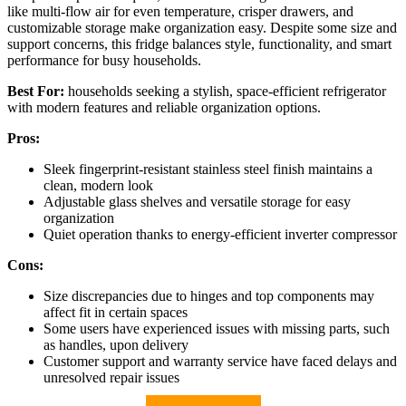
like multi-flow air for even temperature, crisper drawers, and
customizable storage make organization easy. Despite some size and
support concerns, this fridge balances style, functionality, and smart
performance for busy households.
Best For:
households seeking a stylish, space-efficient refrigerator
with modern features and reliable organization options.
Pros:
Sleek fingerprint-resistant stainless steel finish maintains a
clean, modern look
Adjustable glass shelves and versatile storage for easy
organization
Quiet operation thanks to energy-efficient inverter compressor
Cons:
Size discrepancies due to hinges and top components may
affect fit in certain spaces
Some users have experienced issues with missing parts, such
as handles, upon delivery
Customer support and warranty service have faced delays and
unresolved repair issues