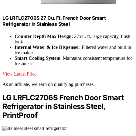
LG LRFLC2706S 27 Cu. Ft. French Door Smart
Refrigerator in Stainless Steel
Counter-Depth Max Design
: 27 cu. ft. large capacity, flush
look
Internal Water & Ice Dispenser
: Filtered water and built-in
ice maker
Smart Cooling System
: Maintains consistent temperature for
freshness
View Latest Price
As an affiliate, we earn on qualifying purchases.
LG LRFLC2706S French Door Smart
Refrigerator in Stainless Steel,
PrintProof