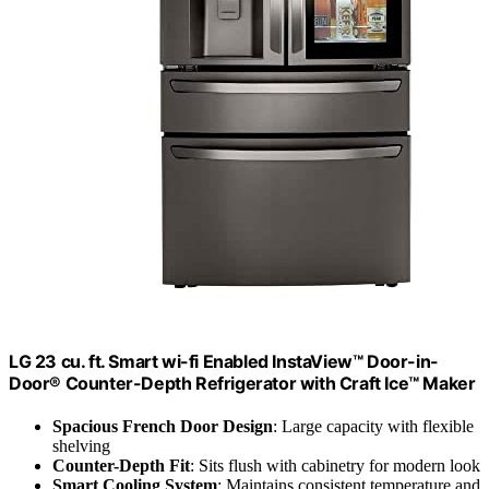
LG 23 cu. ft. Smart wi-fi Enabled InstaView™ Door-in-
Door® Counter-Depth Refrigerator with Craft Ice™ Maker
Spacious French Door Design
: Large capacity with flexible
shelving
Counter-Depth Fit
: Sits flush with cabinetry for modern look
Smart Cooling System
: Maintains consistent temperature and