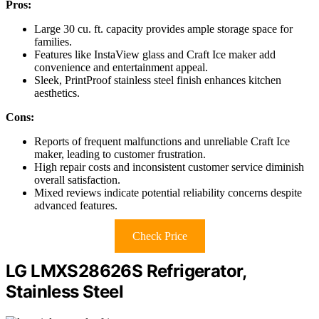
Pros:
Large 30 cu. ft. capacity provides ample storage space for
families.
Features like InstaView glass and Craft Ice maker add
convenience and entertainment appeal.
Sleek, PrintProof stainless steel finish enhances kitchen
aesthetics.
Cons:
Reports of frequent malfunctions and unreliable Craft Ice
maker, leading to customer frustration.
High repair costs and inconsistent customer service diminish
overall satisfaction.
Mixed reviews indicate potential reliability concerns despite
advanced features.
Check Price
LG LMXS28626S Refrigerator,
Stainless Steel