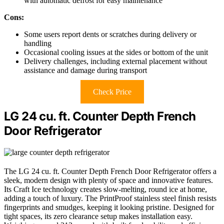
with automatic defrost for easy maintenance
Cons:
Some users report dents or scratches during delivery or
handling
Occasional cooling issues at the sides or bottom of the unit
Delivery challenges, including external placement without
assistance and damage during transport
Check Price
LG 24 cu. ft. Counter Depth French
Door Refrigerator
The LG 24 cu. ft. Counter Depth French Door Refrigerator offers a
sleek, modern design with plenty of space and innovative features.
Its Craft Ice technology creates slow-melting, round ice at home,
adding a touch of luxury. The PrintProof stainless steel finish resists
fingerprints and smudges, keeping it looking pristine. Designed for
tight spaces, its zero clearance setup makes installation easy.