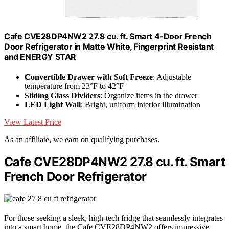
Cafe CVE28DP4NW2 27.8 cu. ft. Smart 4-Door French
Door Refrigerator in Matte White, Fingerprint Resistant
and ENERGY STAR
Convertible Drawer with Soft Freeze
: Adjustable
temperature from 23°F to 42°F
Sliding Glass Dividers
: Organize items in the drawer
LED Light Wall
: Bright, uniform interior illumination
View Latest Price
As an affiliate, we earn on qualifying purchases.
Cafe CVE28DP4NW2 27.8 cu. ft. Smart
French Door Refrigerator
For those seeking a sleek, high-tech fridge that seamlessly integrates
into a smart home, the Cafe CVE28DP4NW2 offers impressive