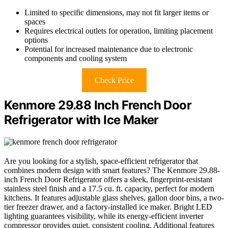
Limited to specific dimensions, may not fit larger items or
spaces
Requires electrical outlets for operation, limiting placement
options
Potential for increased maintenance due to electronic
components and cooling system
Check Price
Kenmore 29.88 Inch French Door
Refrigerator with Ice Maker
Are you looking for a stylish, space-efficient refrigerator that
combines modern design with smart features? The Kenmore 29.88-
inch French Door Refrigerator offers a sleek, fingerprint-resistant
stainless steel finish and a 17.5 cu. ft. capacity, perfect for modern
kitchens. It features adjustable glass shelves, gallon door bins, a two-
tier freezer drawer, and a factory-installed ice maker. Bright LED
lighting guarantees visibility, while its energy-efficient inverter
compressor provides quiet, consistent cooling. Additional features