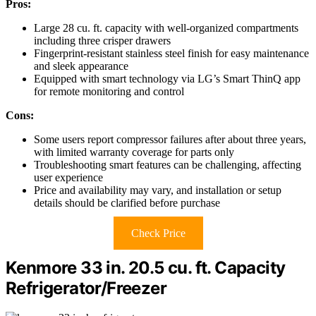
Pros:
Large 28 cu. ft. capacity with well-organized compartments
including three crisper drawers
Fingerprint-resistant stainless steel finish for easy maintenance
and sleek appearance
Equipped with smart technology via LG’s Smart ThinQ app
for remote monitoring and control
Cons:
Some users report compressor failures after about three years,
with limited warranty coverage for parts only
Troubleshooting smart features can be challenging, affecting
user experience
Price and availability may vary, and installation or setup
details should be clarified before purchase
Check Price
Kenmore 33 in. 20.5 cu. ft. Capacity
Refrigerator/Freezer