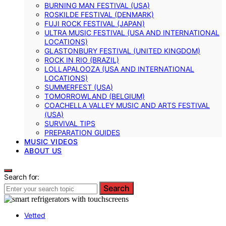
BURNING MAN FESTIVAL (USA)
ROSKILDE FESTIVAL (DENMARK)
FUJI ROCK FESTIVAL (JAPAN)
ULTRA MUSIC FESTIVAL (USA AND INTERNATIONAL
LOCATIONS)
GLASTONBURY FESTIVAL (UNITED KINGDOM)
ROCK IN RIO (BRAZIL)
LOLLAPALOOZA (USA AND INTERNATIONAL
LOCATIONS)
SUMMERFEST (USA)
TOMORROWLAND (BELGIUM)
COACHELLA VALLEY MUSIC AND ARTS FESTIVAL
(USA)
SURVIVAL TIPS
PREPARATION GUIDES
MUSIC VIDEOS
ABOUT US
Search for:
Search
Vetted