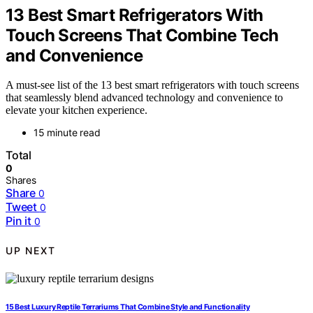
13 Best Smart Refrigerators With
Touch Screens That Combine Tech
and Convenience
A must-see list of the 13 best smart refrigerators with touch screens
that seamlessly blend advanced technology and convenience to
elevate your kitchen experience.
15 minute read
Total
0
Shares
Share
0
Tweet
0
Pin it
0
UP NEXT
15 Best Luxury Reptile Terrariums That Combine Style and Functionality