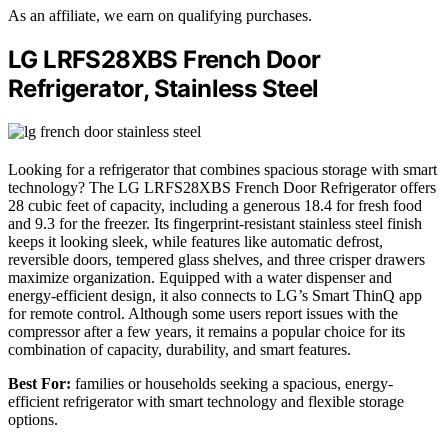
As an affiliate, we earn on qualifying purchases.
LG LRFS28XBS French Door
Refrigerator, Stainless Steel
Looking for a refrigerator that combines spacious storage with smart
technology? The LG LRFS28XBS French Door Refrigerator offers
28 cubic feet of capacity, including a generous 18.4 for fresh food
and 9.3 for the freezer. Its fingerprint-resistant stainless steel finish
keeps it looking sleek, while features like automatic defrost,
reversible doors, tempered glass shelves, and three crisper drawers
maximize organization. Equipped with a water dispenser and
energy-efficient design, it also connects to LG’s Smart ThinQ app
for remote control. Although some users report issues with the
compressor after a few years, it remains a popular choice for its
combination of capacity, durability, and smart features.
Best For:
families or households seeking a spacious, energy-
efficient refrigerator with smart technology and flexible storage
options.