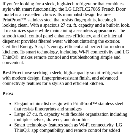
If you’re looking for a sleek, high-tech refrigerator that combines
style with smart functionality, the LG LRFLC2706S French Door
model is an excellent choice. Its minimalist design features
PrintProof™ stainless steel that resists fingerprints, keeping it
looking clean. With a spacious 27 cu. ft. capacity and a built-in look,
it maximizes space while maintaining a seamless appearance. The
smooth touch control panel enhances efficiency, and the internal
dispenser provides filtered water without cluttering the exterior.
Certified Energy Star, it’s energy-efficient and perfect for modern
kitchens. Its smart technology, including Wi-Fi connectivity and LG
ThinQ®, makes remote control and troubleshooting simple and
convenient.
Best For:
those seeking a sleek, high-capacity smart refrigerator
with modern design, fingerprint-resistant finish, and advanced
connectivity features for a stylish and efficient kitchen.
Pros:
Elegant minimalist design with PrintProof™ stainless steel
that resists fingerprints and smudges
Large 27 cu. ft. capacity with flexible organization including
multiple shelves, drawers, and door bins
Smart technology features such as Wi-Fi connectivity, LG
ThinQ® app compatibility, and remote control for added