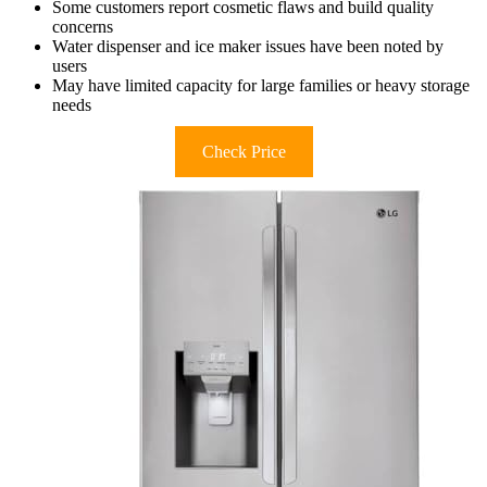
Some customers report cosmetic flaws and build quality
concerns
Water dispenser and ice maker issues have been noted by
users
May have limited capacity for large families or heavy storage
needs
Check Price