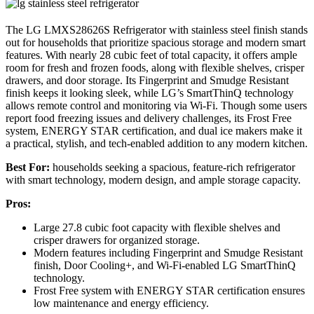
The LG LMXS28626S Refrigerator with stainless steel finish stands
out for households that prioritize spacious storage and modern smart
features. With nearly 28 cubic feet of total capacity, it offers ample
room for fresh and frozen foods, along with flexible shelves, crisper
drawers, and door storage. Its Fingerprint and Smudge Resistant
finish keeps it looking sleek, while LG’s SmartThinQ technology
allows remote control and monitoring via Wi-Fi. Though some users
report food freezing issues and delivery challenges, its Frost Free
system, ENERGY STAR certification, and dual ice makers make it
a practical, stylish, and tech-enabled addition to any modern kitchen.
Best For:
households seeking a spacious, feature-rich refrigerator
with smart technology, modern design, and ample storage capacity.
Pros:
Large 27.8 cubic foot capacity with flexible shelves and
crisper drawers for organized storage.
Modern features including Fingerprint and Smudge Resistant
finish, Door Cooling+, and Wi-Fi-enabled LG SmartThinQ
technology.
Frost Free system with ENERGY STAR certification ensures
low maintenance and energy efficiency.