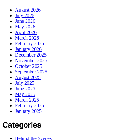
August 2026
July 2026
June 2026
May 2026
April 2026
March 2026
February 2026
January 2026
December 2025
November 2025
October 2025
September 2025
August 2025
July 2025
June 2025
May 2025
March 2025
February 2025
January 2025
Categories
Behind the Scenes