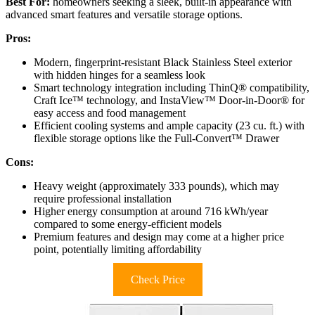
Best For:
homeowners seeking a sleek, built-in appearance with
advanced smart features and versatile storage options.
Pros:
Modern, fingerprint-resistant Black Stainless Steel exterior
with hidden hinges for a seamless look
Smart technology integration including ThinQ® compatibility,
Craft Ice™ technology, and InstaView™ Door-in-Door® for
easy access and food management
Efficient cooling systems and ample capacity (23 cu. ft.) with
flexible storage options like the Full-Convert™ Drawer
Cons:
Heavy weight (approximately 333 pounds), which may
require professional installation
Higher energy consumption at around 716 kWh/year
compared to some energy-efficient models
Premium features and design may come at a higher price
point, potentially limiting affordability
Check Price