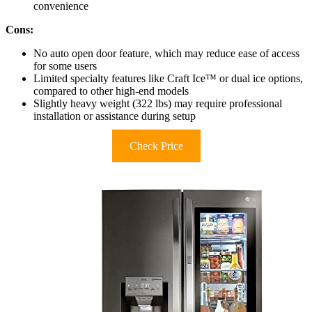
convenience
Cons:
No auto open door feature, which may reduce ease of access
for some users
Limited specialty features like Craft Ice™ or dual ice options,
compared to other high-end models
Slightly heavy weight (322 lbs) may require professional
installation or assistance during setup
Check Price