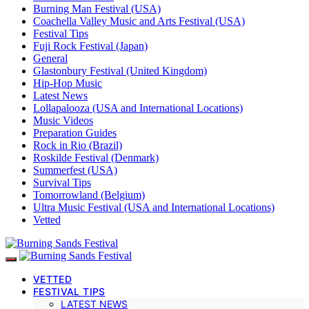
Burning Man Festival (USA)
Coachella Valley Music and Arts Festival (USA)
Festival Tips
Fuji Rock Festival (Japan)
General
Glastonbury Festival (United Kingdom)
Hip-Hop Music
Latest News
Lollapalooza (USA and International Locations)
Music Videos
Preparation Guides
Rock in Rio (Brazil)
Roskilde Festival (Denmark)
Summerfest (USA)
Survival Tips
Tomorrowland (Belgium)
Ultra Music Festival (USA and International Locations)
Vetted
VETTED
FESTIVAL TIPS
LATEST NEWS