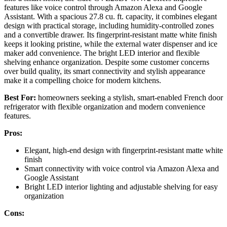
features like voice control through Amazon Alexa and Google
Assistant. With a spacious 27.8 cu. ft. capacity, it combines elegant
design with practical storage, including humidity-controlled zones
and a convertible drawer. Its fingerprint-resistant matte white finish
keeps it looking pristine, while the external water dispenser and ice
maker add convenience. The bright LED interior and flexible
shelving enhance organization. Despite some customer concerns
over build quality, its smart connectivity and stylish appearance
make it a compelling choice for modern kitchens.
Best For:
homeowners seeking a stylish, smart-enabled French door
refrigerator with flexible organization and modern convenience
features.
Pros:
Elegant, high-end design with fingerprint-resistant matte white
finish
Smart connectivity with voice control via Amazon Alexa and
Google Assistant
Bright LED interior lighting and adjustable shelving for easy
organization
Cons: