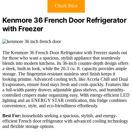
Check Price
Kenmore 36 French Door Refrigerator
with Freezer
The Kenmore 36 French Door Refrigerator with Freezer stands out
for those who want a spacious, stylish appliance that seamlessly
blends into modern kitchens. Its 36-inch counter-depth design offers
a sleek, built-in look, while the 20.3 cu. ft. capacity provides ample
storage. The fingerprint-resistant stainless steel finish keeps it
looking pristine. Advanced cooling tech, like Accela Chill and Dual
Evaporators, ensure food stays fresh and cools quickly. Features like
a full-width pantry drawer, adjustable glass shelves, and humidity-
controlled crispers make organizing easy. With energy-efficient LED
lighting and an ENERGY STAR certification, this fridge combines
convenience, style, and eco-friendliness effortlessly.
Best For:
households seeking a spacious, stylish, and energy-
efficient French door refrigerator with advanced cooling technology
and flexible storage options.