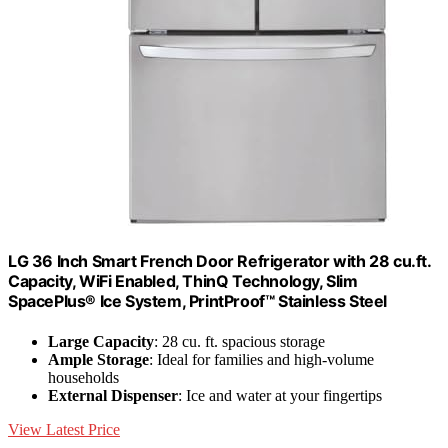
LG 36 Inch Smart French Door Refrigerator with 28 cu.ft.
Capacity, WiFi Enabled, ThinQ Technology, Slim
SpacePlus® Ice System, PrintProof™ Stainless Steel
Large Capacity
: 28 cu. ft. spacious storage
Ample Storage
: Ideal for families and high-volume
households
External Dispenser
: Ice and water at your fingertips
View Latest Price