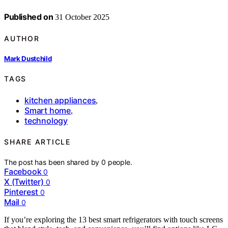
Published on
31 October 2025
AUTHOR
Mark Dustchild
TAGS
kitchen appliances
,
Smart home
,
technology
SHARE ARTICLE
The post has been shared by
0
people.
Facebook
0
X (Twitter)
0
Pinterest
0
Mail
0
If you’re exploring the 13 best smart refrigerators with touch screens