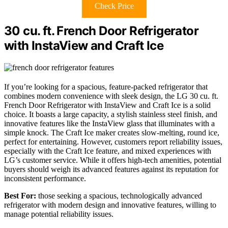
Check Price
30 cu. ft. French Door Refrigerator
with InstaView and Craft Ice
If you’re looking for a spacious, feature-packed refrigerator that
combines modern convenience with sleek design, the LG 30 cu. ft.
French Door Refrigerator with InstaView and Craft Ice is a solid
choice. It boasts a large capacity, a stylish stainless steel finish, and
innovative features like the InstaView glass that illuminates with a
simple knock. The Craft Ice maker creates slow-melting, round ice,
perfect for entertaining. However, customers report reliability issues,
especially with the Craft Ice feature, and mixed experiences with
LG’s customer service. While it offers high-tech amenities, potential
buyers should weigh its advanced features against its reputation for
inconsistent performance.
Best For:
those seeking a spacious, technologically advanced
refrigerator with modern design and innovative features, willing to
manage potential reliability issues.