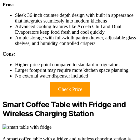
Pros:
Sleek 36-inch counter-depth design with built-in appearance
that integrates seamlessly into modern kitchens
Advanced cooling features like Accela Chill and Dual
Evaporators keep food fresh and cool quickly
Ample storage with full-width pantry drawer, adjustable glass
shelves, and humidity-controlled crispers
Cons:
Higher price point compared to standard refrigerators
Larger footprint may require more kitchen space planning
No external water dispenser included
Check Price
Smart Coffee Table with Fridge and
Wireless Charging Station
A smart coffee table with a fridge and wireless charging station is