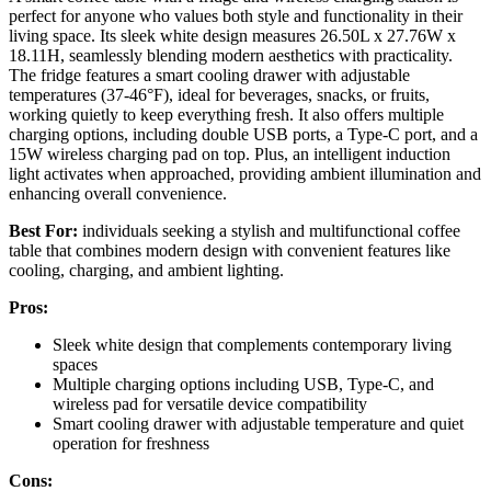
perfect for anyone who values both style and functionality in their
living space. Its sleek white design measures 26.50L x 27.76W x
18.11H, seamlessly blending modern aesthetics with practicality.
The fridge features a smart cooling drawer with adjustable
temperatures (37-46°F), ideal for beverages, snacks, or fruits,
working quietly to keep everything fresh. It also offers multiple
charging options, including double USB ports, a Type-C port, and a
15W wireless charging pad on top. Plus, an intelligent induction
light activates when approached, providing ambient illumination and
enhancing overall convenience.
Best For:
individuals seeking a stylish and multifunctional coffee
table that combines modern design with convenient features like
cooling, charging, and ambient lighting.
Pros:
Sleek white design that complements contemporary living
spaces
Multiple charging options including USB, Type-C, and
wireless pad for versatile device compatibility
Smart cooling drawer with adjustable temperature and quiet
operation for freshness
Cons: