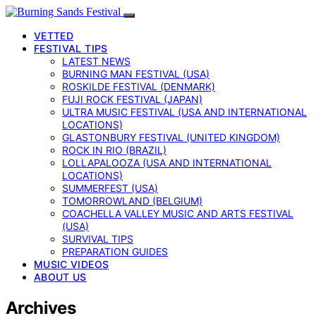
VETTED
FESTIVAL TIPS
LATEST NEWS
BURNING MAN FESTIVAL (USA)
ROSKILDE FESTIVAL (DENMARK)
FUJI ROCK FESTIVAL (JAPAN)
ULTRA MUSIC FESTIVAL (USA AND INTERNATIONAL
LOCATIONS)
GLASTONBURY FESTIVAL (UNITED KINGDOM)
ROCK IN RIO (BRAZIL)
LOLLAPALOOZA (USA AND INTERNATIONAL
LOCATIONS)
SUMMERFEST (USA)
TOMORROWLAND (BELGIUM)
COACHELLA VALLEY MUSIC AND ARTS FESTIVAL
(USA)
SURVIVAL TIPS
PREPARATION GUIDES
MUSIC VIDEOS
ABOUT US
Archives