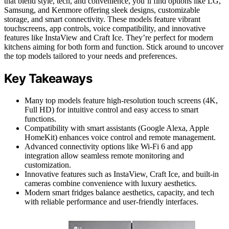
that blend style, tech, and convenience, you’ll find options like LG,
Samsung, and Kenmore offering sleek designs, customizable
storage, and smart connectivity. These models feature vibrant
touchscreens, app controls, voice compatibility, and innovative
features like InstaView and Craft Ice. They’re perfect for modern
kitchens aiming for both form and function. Stick around to uncover
the top models tailored to your needs and preferences.
Key Takeaways
Many top models feature high-resolution touch screens (4K,
Full HD) for intuitive control and easy access to smart
functions.
Compatibility with smart assistants (Google Alexa, Apple
HomeKit) enhances voice control and remote management.
Advanced connectivity options like Wi-Fi 6 and app
integration allow seamless remote monitoring and
customization.
Innovative features such as InstaView, Craft Ice, and built-in
cameras combine convenience with luxury aesthetics.
Modern smart fridges balance aesthetics, capacity, and tech
with reliable performance and user-friendly interfaces.