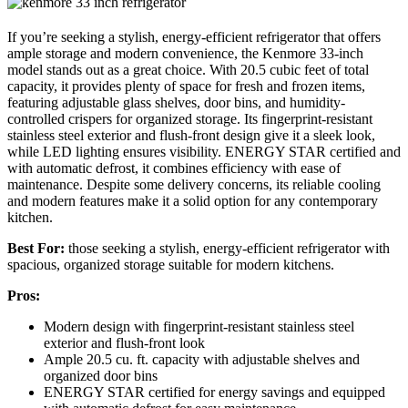
If you’re seeking a stylish, energy-efficient refrigerator that offers
ample storage and modern convenience, the Kenmore 33-inch
model stands out as a great choice. With 20.5 cubic feet of total
capacity, it provides plenty of space for fresh and frozen items,
featuring adjustable glass shelves, door bins, and humidity-
controlled crispers for organized storage. Its fingerprint-resistant
stainless steel exterior and flush-front design give it a sleek look,
while LED lighting ensures visibility. ENERGY STAR certified and
with automatic defrost, it combines efficiency with ease of
maintenance. Despite some delivery concerns, its reliable cooling
and modern features make it a solid option for any contemporary
kitchen.
Best For:
those seeking a stylish, energy-efficient refrigerator with
spacious, organized storage suitable for modern kitchens.
Pros:
Modern design with fingerprint-resistant stainless steel
exterior and flush-front look
Ample 20.5 cu. ft. capacity with adjustable shelves and
organized door bins
ENERGY STAR certified for energy savings and equipped