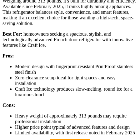
Weighing around 313 pounds, it’s built for durability and efficiency.
Available since February 2025, it ranks highly among appliances.
This refrigerator balances style, convenience, and smart features,
making it an excellent choice for those wanting a high-tech, space-
saving solution.
Best For:
homeowners seeking a spacious, stylish, and
technologically advanced French door refrigerator with innovative
features like Craft Ice.
Pros:
Modern design with fingerprint-resistant PrintProof stainless
steel finish
Zero clearance setup ideal for tight spaces and easy
installation
Craft Ice technology produces slow-melting, round ice for a
luxurious touch
Cons:
Heavy weight of approximately 313 pounds may require
professional installation
Higher price point typical of advanced features and design
Limited availability, with first release noted in February 2025