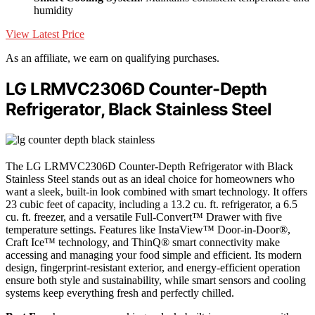
humidity
View Latest Price
As an affiliate, we earn on qualifying purchases.
LG LRMVC2306D Counter-Depth
Refrigerator, Black Stainless Steel
The LG LRMVC2306D Counter-Depth Refrigerator with Black
Stainless Steel stands out as an ideal choice for homeowners who
want a sleek, built-in look combined with smart technology. It offers
23 cubic feet of capacity, including a 13.2 cu. ft. refrigerator, a 6.5
cu. ft. freezer, and a versatile Full-Convert™ Drawer with five
temperature settings. Features like InstaView™ Door-in-Door®,
Craft Ice™ technology, and ThinQ® smart connectivity make
accessing and managing your food simple and efficient. Its modern
design, fingerprint-resistant exterior, and energy-efficient operation
ensure both style and sustainability, while smart sensors and cooling
systems keep everything fresh and perfectly chilled.