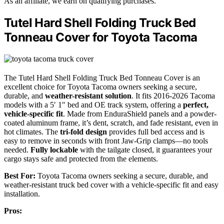
As an affiliate, we earn on qualifying purchases.
Tutel Hard Shell Folding Truck Bed
Tonneau Cover for Toyota Tacoma
The Tutel Hard Shell Folding Truck Bed Tonneau Cover is an
excellent choice for Toyota Tacoma owners seeking a secure,
durable, and
weather-resistant solution
. It fits 2016-2026 Tacoma
models with a 5′ 1″ bed and OE track system, offering a
perfect,
vehicle-specific fit
. Made from EnduraShield panels and a powder-
coated aluminum frame, it’s dent, scratch, and fade resistant, even in
hot climates. The
tri-fold design
provides full bed access and is
easy to remove in seconds with front Jaw-Grip clamps—no tools
needed.
Fully lockable
with the tailgate closed, it guarantees your
cargo stays safe and protected from the elements.
Best For:
Toyota Tacoma owners seeking a secure, durable, and
weather-resistant truck bed cover with a vehicle-specific fit and easy
installation.
Pros: