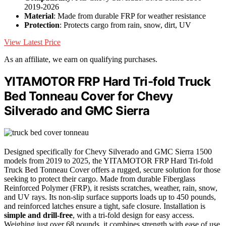
2019-2026
Material
: Made from durable FRP for weather resistance
Protection
: Protects cargo from rain, snow, dirt, UV
View Latest Price
As an affiliate, we earn on qualifying purchases.
YITAMOTOR FRP Hard Tri-fold Truck
Bed Tonneau Cover for Chevy
Silverado and GMC Sierra
Designed specifically for Chevy Silverado and GMC Sierra 1500
models from 2019 to 2025, the YITAMOTOR FRP Hard Tri-fold
Truck Bed Tonneau Cover offers a rugged, secure solution for those
seeking to protect their cargo. Made from durable Fiberglass
Reinforced Polymer (FRP), it resists scratches, weather, rain, snow,
and UV rays. Its non-slip surface supports loads up to 450 pounds,
and reinforced latches ensure a tight, safe closure. Installation is
simple and drill-free
, with a tri-fold design for easy access.
Weighing just over 68 pounds, it combines strength with ease of use,