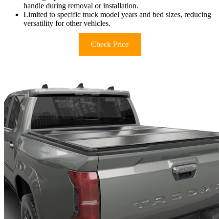
handle during removal or installation.
Limited to specific truck model years and bed sizes, reducing
versatility for other vehicles.
Check Price