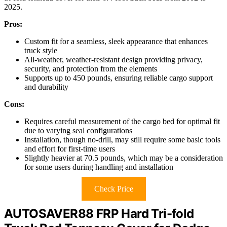
2025.
Pros:
Custom fit for a seamless, sleek appearance that enhances
truck style
All-weather, weather-resistant design providing privacy,
security, and protection from the elements
Supports up to 450 pounds, ensuring reliable cargo support
and durability
Cons:
Requires careful measurement of the cargo bed for optimal fit
due to varying seal configurations
Installation, though no-drill, may still require some basic tools
and effort for first-time users
Slightly heavier at 70.5 pounds, which may be a consideration
for some users during handling and installation
Check Price
AUTOSAVER88 FRP Hard Tri-fold