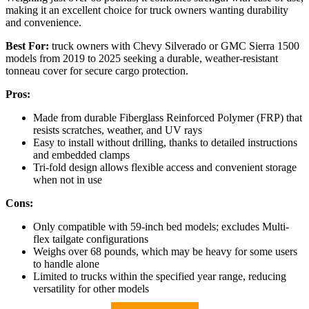
making it an excellent choice for truck owners wanting durability
and convenience.
Best For:
truck owners with Chevy Silverado or GMC Sierra 1500
models from 2019 to 2025 seeking a durable, weather-resistant
tonneau cover for secure cargo protection.
Pros:
Made from durable Fiberglass Reinforced Polymer (FRP) that
resists scratches, weather, and UV rays
Easy to install without drilling, thanks to detailed instructions
and embedded clamps
Tri-fold design allows flexible access and convenient storage
when not in use
Cons:
Only compatible with 59-inch bed models; excludes Multi-
flex tailgate configurations
Weighs over 68 pounds, which may be heavy for some users
to handle alone
Limited to trucks within the specified year range, reducing
versatility for other models