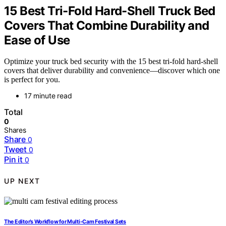
15 Best Tri-Fold Hard-Shell Truck Bed
Covers That Combine Durability and
Ease of Use
Optimize your truck bed security with the 15 best tri-fold hard-shell
covers that deliver durability and convenience—discover which one
is perfect for you.
17 minute read
Total
0
Shares
Share
0
Tweet
0
Pin it
0
UP NEXT
The Editor’s Workflow for Multi-Cam Festival Sets