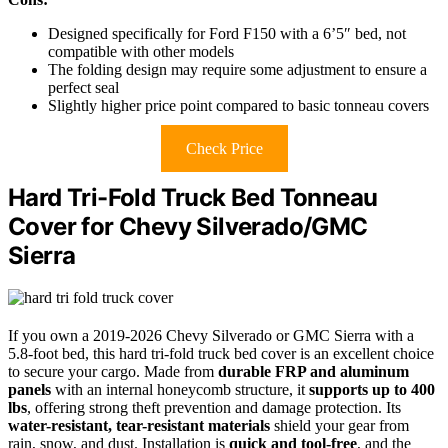
Designed specifically for Ford F150 with a 6’5″ bed, not
compatible with other models
The folding design may require some adjustment to ensure a
perfect seal
Slightly higher price point compared to basic tonneau covers
Check Price
Hard Tri-Fold Truck Bed Tonneau
Cover for Chevy Silverado/GMC
Sierra
If you own a 2019-2026 Chevy Silverado or GMC Sierra with a
5.8-foot bed, this hard tri-fold truck bed cover is an excellent choice
to secure your cargo. Made from
durable FRP and aluminum
panels
with an internal honeycomb structure, it
supports up to 400
lbs
, offering strong theft prevention and damage protection. Its
water-resistant, tear-resistant materials
shield your gear from
rain, snow, and dust. Installation is
quick and tool-free
, and the