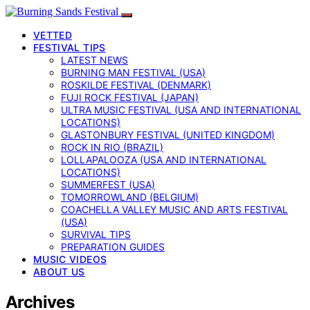
VETTED
FESTIVAL TIPS
LATEST NEWS
BURNING MAN FESTIVAL (USA)
ROSKILDE FESTIVAL (DENMARK)
FUJI ROCK FESTIVAL (JAPAN)
ULTRA MUSIC FESTIVAL (USA AND INTERNATIONAL
LOCATIONS)
GLASTONBURY FESTIVAL (UNITED KINGDOM)
ROCK IN RIO (BRAZIL)
LOLLAPALOOZA (USA AND INTERNATIONAL
LOCATIONS)
SUMMERFEST (USA)
TOMORROWLAND (BELGIUM)
COACHELLA VALLEY MUSIC AND ARTS FESTIVAL
(USA)
SURVIVAL TIPS
PREPARATION GUIDES
MUSIC VIDEOS
ABOUT US
Archives