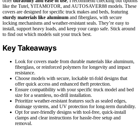
offer
durability and ease of use
, I recommend checking out options
like the Tutel, YITAMOTOR, and AUTOSAVER88 models. These
covers are designed for specific truck makes and beds, featuring
sturdy materials like aluminum
and fiberglass, with secure
locking mechanisms and weather-resistant seals. They’re easy to
install, support heavy loads, and keep your cargo safe. Stick around
to find out which models suit your truck best.
Key Takeaways
Look for covers made from durable materials like aluminum,
fiberglass, or reinforced polymers for longevity and impact
resistance.
Choose models with secure, lockable tri-fold designs that
offer quick access and enhanced theft protection.
Ensure compatibility with your specific truck model and bed
size for a seamless, no-drill installation.
Prioritize weather-resistant features such as sealed edges,
drainage systems, and UV protection for long-term durability.
Opt for user-friendly designs with tool-free, quick-install
clamps and clear instructions for hassle-free setup and
removal.