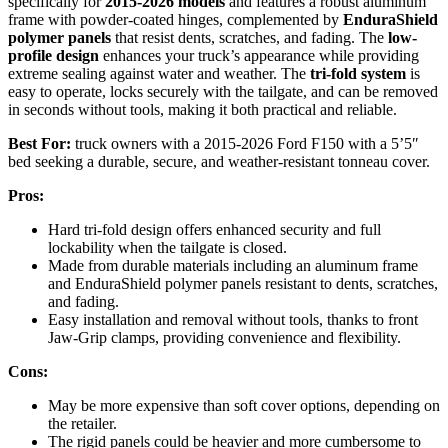
specifically for
2015-2026 models
and features a robust aluminum
frame with powder-coated hinges, complemented by
EnduraShield
polymer panels
that resist dents, scratches, and fading. The
low-
profile design
enhances your truck’s appearance while providing
extreme sealing against water and weather. The
tri-fold system
is
easy to operate, locks securely with the tailgate, and can be removed
in seconds without tools, making it both practical and reliable.
Best For:
truck owners with a 2015-2026 Ford F150 with a 5’5″
bed seeking a durable, secure, and weather-resistant tonneau cover.
Pros:
Hard tri-fold design offers enhanced security and full
lockability when the tailgate is closed.
Made from durable materials including an aluminum frame
and EnduraShield polymer panels resistant to dents, scratches,
and fading.
Easy installation and removal without tools, thanks to front
Jaw-Grip clamps, providing convenience and flexibility.
Cons:
May be more expensive than soft cover options, depending on
the retailer.
The rigid panels could be heavier and more cumbersome to