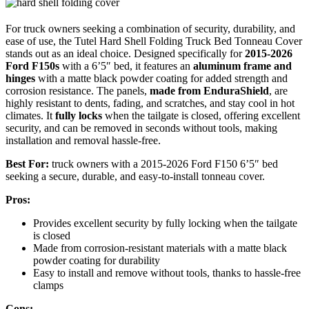
For truck owners seeking a combination of security, durability, and
ease of use, the Tutel Hard Shell Folding Truck Bed Tonneau Cover
stands out as an ideal choice. Designed specifically for
2015-2026
Ford F150s
with a 6’5″ bed, it features an
aluminum frame and
hinges
with a matte black powder coating for added strength and
corrosion resistance. The panels,
made from EnduraShield
, are
highly resistant to dents, fading, and scratches, and stay cool in hot
climates. It
fully locks
when the tailgate is closed, offering excellent
security, and can be removed in seconds without tools, making
installation and removal hassle-free.
Best For:
truck owners with a 2015-2026 Ford F150 6’5″ bed
seeking a secure, durable, and easy-to-install tonneau cover.
Pros:
Provides excellent security by fully locking when the tailgate
is closed
Made from corrosion-resistant materials with a matte black
powder coating for durability
Easy to install and remove without tools, thanks to hassle-free
clamps
Cons: