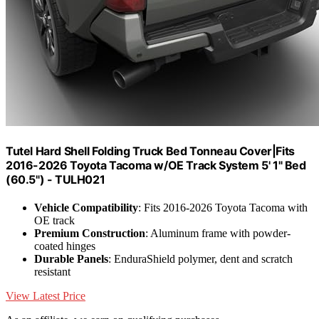
Tutel Hard Shell Folding Truck Bed Tonneau Cover|Fits
2016-2026 Toyota Tacoma w/OE Track System 5' 1" Bed
(60.5") - TULH021
Vehicle Compatibility
: Fits 2016-2026 Toyota Tacoma with
OE track
Premium Construction
: Aluminum frame with powder-
coated hinges
Durable Panels
: EnduraShield polymer, dent and scratch
resistant
View Latest Price