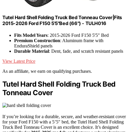
Tutel Hard Shell Folding Truck Bed Tonneau Cover|Fits
2015-2026 Ford F150 5'5"Bed (66") - TULH016
Fits Model Years
: 2015-2026 Ford F150 5'5" Bed
Premium Construction
: Aluminum frame with
EnduraShield panels
Durable Material
: Dent, fade, and scratch resistant panels
View Latest Price
As an affiliate, we earn on qualifying purchases.
Tutel Hard Shell Folding Truck Bed
Tonneau Cover
If you’re looking for a durable, secure, and weather-resistant cover
for your Ford F150 with a 5’5″ bed, the Tutel Hard Shell Folding
Truck Bed Tonneau Cover is an excellent choice. It’s designed