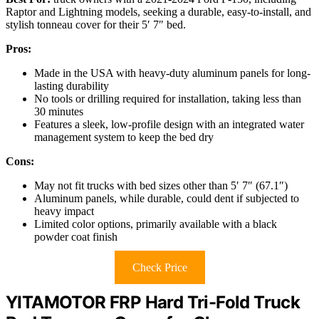
Raptor and Lightning models, seeking a durable, easy-to-install, and
stylish tonneau cover for their 5′ 7″ bed.
Pros:
Made in the USA with heavy-duty aluminum panels for long-
lasting durability
No tools or drilling required for installation, taking less than
30 minutes
Features a sleek, low-profile design with an integrated water
management system to keep the bed dry
Cons:
May not fit trucks with bed sizes other than 5′ 7″ (67.1″)
Aluminum panels, while durable, could dent if subjected to
heavy impact
Limited color options, primarily available with a black
powder coat finish
Check Price
YITAMOTOR FRP Hard Tri-Fold Truck