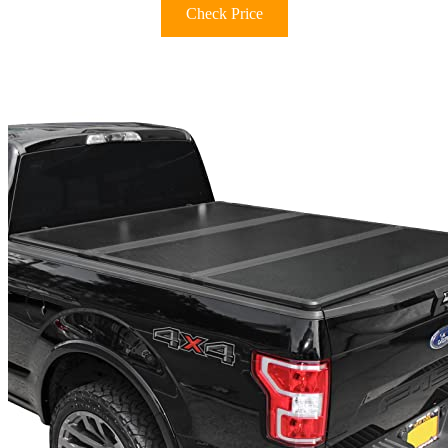
Check Price