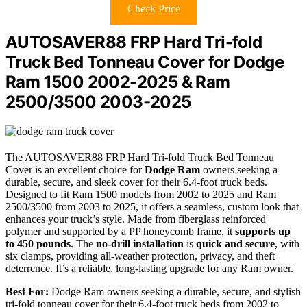
Check Price
AUTOSAVER88 FRP Hard Tri-fold
Truck Bed Tonneau Cover for Dodge
Ram 1500 2002-2025 & Ram
2500/3500 2003-2025
The AUTOSAVER88 FRP Hard Tri-fold Truck Bed Tonneau
Cover is an excellent choice for
Dodge Ram
owners seeking a
durable, secure, and sleek cover for their 6.4-foot truck beds.
Designed to fit Ram 1500 models from 2002 to 2025 and Ram
2500/3500 from 2003 to 2025, it offers a seamless, custom look that
enhances your truck’s style. Made from fiberglass reinforced
polymer and supported by a PP honeycomb frame, it
supports up
to 450 pounds
. The
no-drill installation
is
quick and secure
, with
six clamps, providing all-weather protection, privacy, and theft
deterrence. It’s a reliable, long-lasting upgrade for any Ram owner.
Best For:
Dodge Ram owners seeking a durable, secure, and stylish
tri-fold tonneau cover for their 6.4-foot truck beds from 2002 to