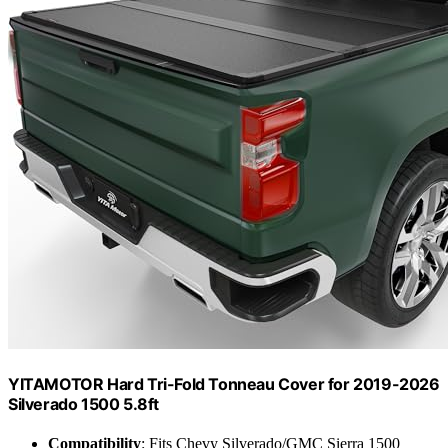
YITAMOTOR Hard Tri-Fold Tonneau Cover for 2019-2026
Silverado 1500 5.8ft
Compatibility
: Fits Chevy Silverado/GMC Sierra 1500