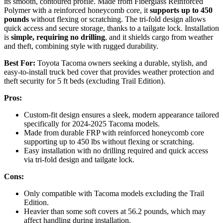
its smooth, contoured profile. Made from Fiberglass Reinforced
Polymer with a reinforced honeycomb core, it
supports up to 450
pounds
without flexing or scratching. The tri-fold design allows
quick access and secure storage, thanks to a tailgate lock. Installation
is
simple, requiring no drilling
, and it shields cargo from weather
and theft, combining style with rugged durability.
Best For:
Toyota Tacoma owners seeking a durable, stylish, and
easy-to-install truck bed cover that provides weather protection and
theft security for 5 ft beds (excluding Trail Edition).
Pros:
Custom-fit design ensures a sleek, modern appearance tailored
specifically for 2024-2025 Tacoma models.
Made from durable FRP with reinforced honeycomb core
supporting up to 450 lbs without flexing or scratching.
Easy installation with no drilling required and quick access
via tri-fold design and tailgate lock.
Cons:
Only compatible with Tacoma models excluding the Trail
Edition.
Heavier than some soft covers at 56.2 pounds, which may
affect handling during installation.