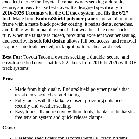
excellent choice for Toyota Tacoma owners seeking a durable,
secure, and easy-to-use bed cover. It’s designed specifically for
2016-2026 Tacomas
with the OE track system and
fits the 6’2”
bed
. Made from
EnduraShield polymer panels
and an aluminum
frame with a matte black powder coating, it resists dents, scratches,
and fading while remaining cool in hot weather. The cover locks
fully when the tailgate is closed, providing excellent weather sealing
and security. Its
soft fold design
allows full bed access, and removal
is quick—no tools needed, making it both practical and sleek.
Best For:
Toyota Tacoma owners seeking a durable, secure, and
easy-to-use bed cover that fits 6’2” beds from 2016 to 2026 with OE
track systems.
Pros:
Made from high-quality EnduraShield polymer panels that
resist dents, scratches, and fading.
Fully locks with the tailgate closed, providing enhanced
security and weather sealing.
Easy to install and remove without tools, thanks to the hassle-
free tension system and quick-release clamps.
Cons:
Designed specifically for Tacomas with OE track systems;