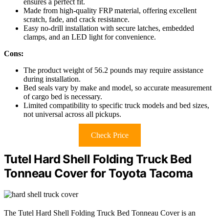
ensures a perfect fit.
Made from high-quality FRP material, offering excellent
scratch, fade, and crack resistance.
Easy no-drill installation with secure latches, embedded
clamps, and an LED light for convenience.
Cons:
The product weight of 56.2 pounds may require assistance
during installation.
Bed seals vary by make and model, so accurate measurement
of cargo bed is necessary.
Limited compatibility to specific truck models and bed sizes,
not universal across all pickups.
Check Price
Tutel Hard Shell Folding Truck Bed
Tonneau Cover for Toyota Tacoma
The Tutel Hard Shell Folding Truck Bed Tonneau Cover is an