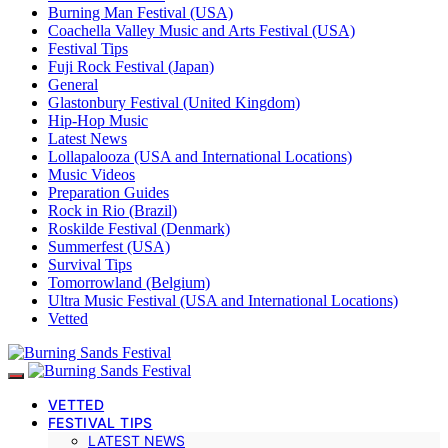
Burning Man Festival (USA)
Coachella Valley Music and Arts Festival (USA)
Festival Tips
Fuji Rock Festival (Japan)
General
Glastonbury Festival (United Kingdom)
Hip-Hop Music
Latest News
Lollapalooza (USA and International Locations)
Music Videos
Preparation Guides
Rock in Rio (Brazil)
Roskilde Festival (Denmark)
Summerfest (USA)
Survival Tips
Tomorrowland (Belgium)
Ultra Music Festival (USA and International Locations)
Vetted
VETTED
FESTIVAL TIPS
LATEST NEWS