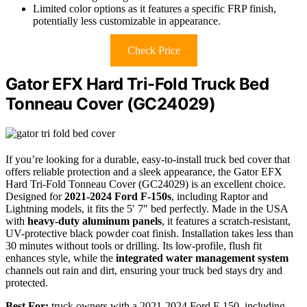
Limited color options as it features a specific FRP finish,
potentially less customizable in appearance.
Check Price
Gator EFX Hard Tri-Fold Truck Bed
Tonneau Cover (GC24029)
If you’re looking for a durable, easy-to-install truck bed cover that
offers reliable protection and a sleek appearance, the Gator EFX
Hard Tri-Fold Tonneau Cover (GC24029) is an excellent choice.
Designed for
2021-2024 Ford F-150s
, including Raptor and
Lightning models, it fits the 5′ 7″ bed perfectly. Made in the USA
with
heavy-duty aluminum panels
, it features a scratch-resistant,
UV-protective black powder coat finish. Installation takes less than
30 minutes without tools or drilling. Its low-profile, flush fit
enhances style, while the
integrated water management system
channels out rain and dirt, ensuring your truck bed stays dry and
protected.
Best For:
truck owners with a 2021-2024 Ford F-150, including