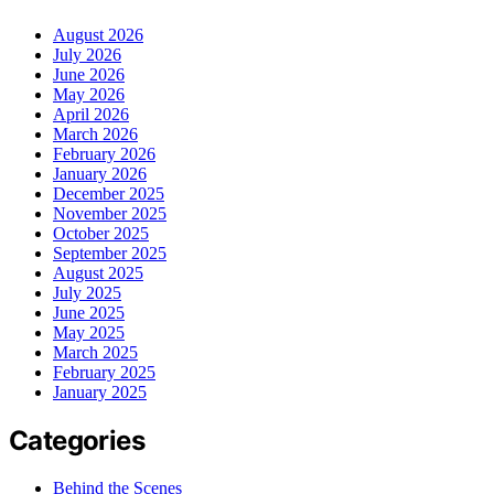
August 2026
July 2026
June 2026
May 2026
April 2026
March 2026
February 2026
January 2026
December 2025
November 2025
October 2025
September 2025
August 2025
July 2025
June 2025
May 2025
March 2025
February 2025
January 2025
Categories
Behind the Scenes