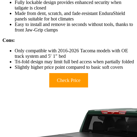
Fully lockable design provides enhanced security when
tailgate is closed
Made from dent, scratch, and fade-resistant EnduraShield
panels suitable for hot climates
Easy to install and remove in seconds without tools, thanks to
front Jaw-Grip clamps
Cons:
Only compatible with 2016-2026 Tacoma models with OE
track system and 5′ 1″ bed
Tri-fold design may limit full bed access when partially folded
Slightly higher price point compared to basic soft covers
Check Price