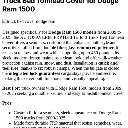
Truck Bed Tonneau Cover for Dodge
Ram 1500
Designed specifically for
Dodge Ram 1500 models
from 2009 to
2025, the AUTOSAVER88 FRP Hard Tri-fold Truck Bed Tonneau
Cover offers a seamless, custom fit that enhances both style and
security. Crafted from durable
fiberglass reinforced polymer
, it
resists scratches and wear while supporting up to 450 pounds. Its
sleek, modern design maintains a clean look and offers all-weather
protection against rain, snow, and dust. Installation is
quick and
tool-free
, thanks to six robust clamps. When the tailgate is closed,
the
integrated lock guarantees
cargo stays private and secure,
making this cover both functional and visually appealing.
Best For:
truck owners with Dodge Ram 1500 models from 2009
to 2025 seeking a durable, secure, and easy-to-install tonneau cover.
Pros:
Custom fit for a seamless, sleek appearance on Dodge Ram
1500 trucks from 2009-2025
Made from durable FRP material that resists scratches, wear,