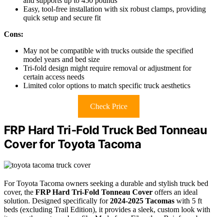
and supports up to 450 pounds
Easy, tool-free installation with six robust clamps, providing
quick setup and secure fit
Cons:
May not be compatible with trucks outside the specified
model years and bed size
Tri-fold design might require removal or adjustment for
certain access needs
Limited color options to match specific truck aesthetics
Check Price
FRP Hard Tri-Fold Truck Bed Tonneau
Cover for Toyota Tacoma
For Toyota Tacoma owners seeking a durable and stylish truck bed
cover, the
FRP Hard Tri-Fold Tonneau Cover
offers an ideal
solution. Designed specifically for
2024-2025 Tacomas
with 5 ft
beds (excluding Trail Edition), it provides a sleek, custom look with