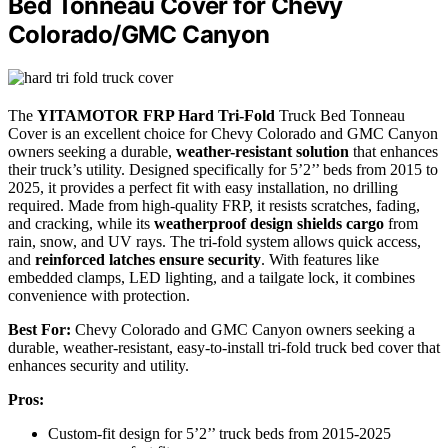
Bed Tonneau Cover for Chevy
Colorado/GMC Canyon
The
YITAMOTOR FRP Hard Tri-Fold
Truck Bed Tonneau
Cover is an excellent choice for Chevy Colorado and GMC Canyon
owners seeking a durable,
weather-resistant solution
that enhances
their truck’s utility. Designed specifically for 5’2’’ beds from 2015 to
2025, it provides a perfect fit with easy installation, no drilling
required. Made from high-quality FRP, it resists scratches, fading,
and cracking, while its
weatherproof design shields cargo
from
rain, snow, and UV rays. The tri-fold system allows quick access,
and
reinforced latches ensure security
. With features like
embedded clamps, LED lighting, and a tailgate lock, it combines
convenience with protection.
Best For:
Chevy Colorado and GMC Canyon owners seeking a
durable, weather-resistant, easy-to-install tri-fold truck bed cover that
enhances security and utility.
Pros:
Custom-fit design for 5’2’’ truck beds from 2015-2025