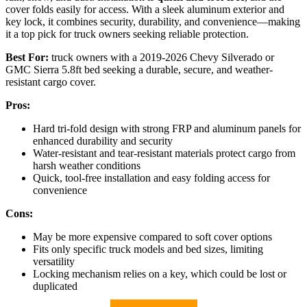
cover folds easily for access. With a sleek aluminum exterior and
key lock, it combines security, durability, and convenience—making
it a top pick for truck owners seeking reliable protection.
Best For:
truck owners with a 2019-2026 Chevy Silverado or
GMC Sierra 5.8ft bed seeking a durable, secure, and weather-
resistant cargo cover.
Pros:
Hard tri-fold design with strong FRP and aluminum panels for
enhanced durability and security
Water-resistant and tear-resistant materials protect cargo from
harsh weather conditions
Quick, tool-free installation and easy folding access for
convenience
Cons:
May be more expensive compared to soft cover options
Fits only specific truck models and bed sizes, limiting
versatility
Locking mechanism relies on a key, which could be lost or
duplicated