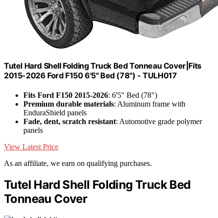
Tutel Hard Shell Folding Truck Bed Tonneau Cover|Fits
2015-2026 Ford F150 6'5" Bed (78") - TULH017
Fits Ford F150 2015-2026
: 6'5" Bed (78")
Premium durable materials
: Aluminum frame with
EnduraShield panels
Fade, dent, scratch resistant
: Automotive grade polymer
panels
View Latest Price
As an affiliate, we earn on qualifying purchases.
Tutel Hard Shell Folding Truck Bed
Tonneau Cover