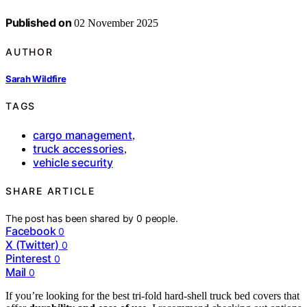
Published on
02 November 2025
AUTHOR
Sarah Wildfire
TAGS
cargo management
,
truck accessories
,
vehicle security
SHARE ARTICLE
The post has been shared by
0
people.
Facebook
0
X (Twitter)
0
Pinterest
0
Mail
0
If you’re looking for the best tri-fold hard-shell truck bed covers that