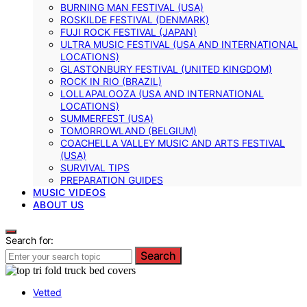
BURNING MAN FESTIVAL (USA)
ROSKILDE FESTIVAL (DENMARK)
FUJI ROCK FESTIVAL (JAPAN)
ULTRA MUSIC FESTIVAL (USA AND INTERNATIONAL
LOCATIONS)
GLASTONBURY FESTIVAL (UNITED KINGDOM)
ROCK IN RIO (BRAZIL)
LOLLAPALOOZA (USA AND INTERNATIONAL
LOCATIONS)
SUMMERFEST (USA)
TOMORROWLAND (BELGIUM)
COACHELLA VALLEY MUSIC AND ARTS FESTIVAL
(USA)
SURVIVAL TIPS
PREPARATION GUIDES
MUSIC VIDEOS
ABOUT US
Search for:
Search
Vetted