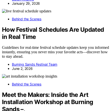
January 29, 2026
Behind the Scenes
How Festival Schedules Are Updated
in Real Time
Guidelines for real-time festival schedule updates keep you informed
instantly, ensuring you never miss your favorite acts—discover how
to stay ahead.
Burning Sands Festival Team
June 2, 2026
Behind the Scenes
Meet the Makers: Inside the Art
Installation Workshop at Burning
Sands –,