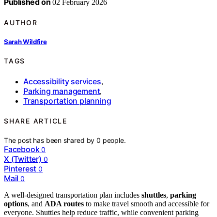
Published on
02 February 2026
AUTHOR
Sarah Wildfire
TAGS
Accessibility services
,
Parking management
,
Transportation planning
SHARE ARTICLE
The post has been shared by
0
people.
Facebook
0
X (Twitter)
0
Pinterest
0
Mail
0
A well-designed transportation plan includes
shuttles
,
parking
options
, and
ADA routes
to make travel smooth and accessible for
everyone. Shuttles help reduce traffic, while convenient parking