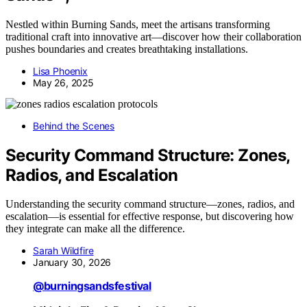
Nestled within Burning Sands, meet the artisans transforming
traditional craft into innovative art—discover how their collaboration
pushes boundaries and creates breathtaking installations.
Lisa Phoenix
May 26, 2025
Behind the Scenes
Security Command Structure: Zones,
Radios, and Escalation
Understanding the security command structure—zones, radios, and
escalation—is essential for effective response, but discovering how
they integrate can make all the difference.
Sarah Wildfire
January 30, 2026
@burningsandsfestival