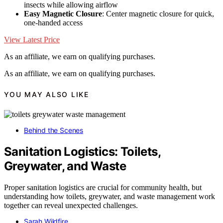
insects while allowing airflow
Easy Magnetic Closure
: Center magnetic closure for quick,
one-handed access
View Latest Price
As an affiliate, we earn on qualifying purchases.
As an affiliate, we earn on qualifying purchases.
YOU MAY ALSO LIKE
Behind the Scenes
Sanitation Logistics: Toilets,
Greywater, and Waste
Proper sanitation logistics are crucial for community health, but
understanding how toilets, greywater, and waste management work
together can reveal unexpected challenges.
Sarah Wildfire