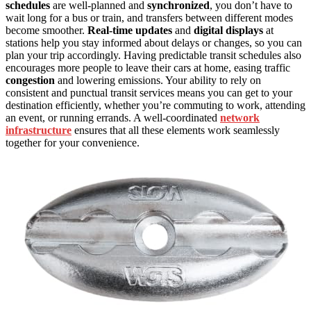
schedules
are well-planned and
synchronized
, you don’t have to
wait long for a bus or train, and transfers between different modes
become smoother.
Real-time updates
and
digital displays
at
stations help you stay informed about delays or changes, so you can
plan your trip accordingly. Having predictable transit schedules also
encourages more people to leave their cars at home, easing traffic
congestion
and lowering emissions. Your ability to rely on
consistent and punctual transit services means you can get to your
destination efficiently, whether you’re commuting to work, attending
an event, or running errands. A well-coordinated
network
infrastructure
ensures that all these elements work seamlessly
together for your convenience.