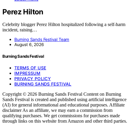
Perez Hilton
Celebrity blogger Perez Hilton hospitalized following a self-harm
incident, raising…
Burning Sands Festival Team
August 6, 2026
Burning Sands Festival
TERMS OF USE
IMPRESSUM
PRIVACY POLICY
BURNING SANDS FESTIVAL
Copyright © 2026 Burning Sands Festival Content on Burning
Sands Festival is created and published using artificial intelligence
(AI) for general informational and educational purposes. Affiliate
disclaimer As an affiliate, we may earn a commission from
qualifying purchases. We get commissions for purchases made
through links on this website from Amazon and other third parties.