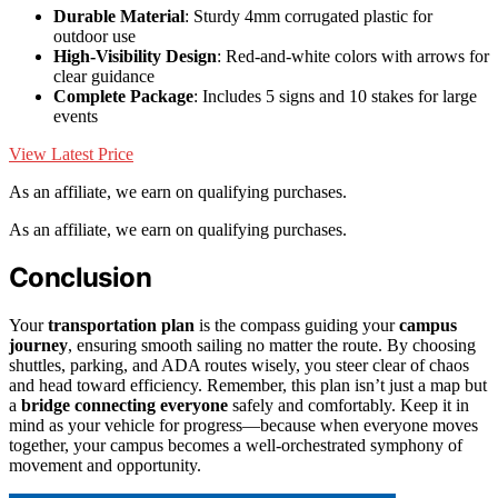
Durable Material
: Sturdy 4mm corrugated plastic for
outdoor use
High-Visibility Design
: Red-and-white colors with arrows for
clear guidance
Complete Package
: Includes 5 signs and 10 stakes for large
events
View Latest Price
As an affiliate, we earn on qualifying purchases.
As an affiliate, we earn on qualifying purchases.
Conclusion
Your
transportation plan
is the compass guiding your
campus
journey
, ensuring smooth sailing no matter the route. By choosing
shuttles, parking, and ADA routes wisely, you steer clear of chaos
and head toward efficiency. Remember, this plan isn’t just a map but
a
bridge connecting everyone
safely and comfortably. Keep it in
mind as your vehicle for progress—because when everyone moves
together, your campus becomes a well-orchestrated symphony of
movement and opportunity.