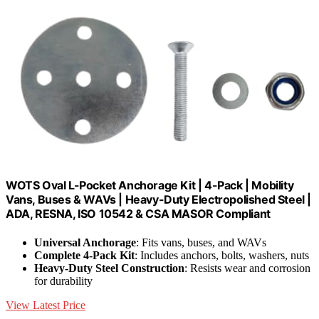
WOTS Oval L-Pocket Anchorage Kit | 4-Pack | Mobility
Vans, Buses & WAVs | Heavy-Duty Electropolished Steel |
ADA, RESNA, ISO 10542 & CSA MASOR Compliant
Universal Anchorage
: Fits vans, buses, and WAVs
Complete 4-Pack Kit
: Includes anchors, bolts, washers, nuts
Heavy-Duty Steel Construction
: Resists wear and corrosion
for durability
View Latest Price