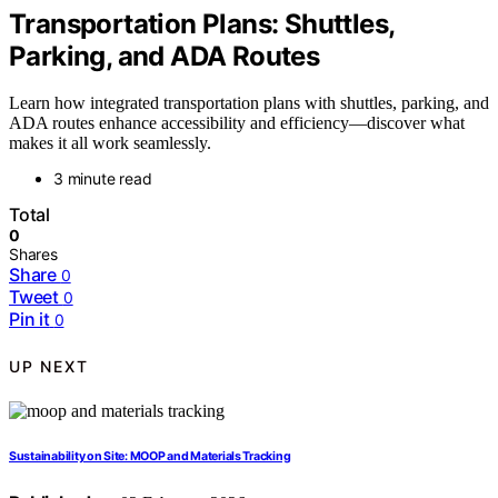
Transportation Plans: Shuttles,
Parking, and ADA Routes
Learn how integrated transportation plans with shuttles, parking, and
ADA routes enhance accessibility and efficiency—discover what
makes it all work seamlessly.
3 minute read
Total
0
Shares
Share
0
Tweet
0
Pin it
0
UP NEXT
Sustainability on Site: MOOP and Materials Tracking