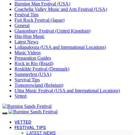
Burning Man Festival (USA)
Coachella Valley Music and Arts Festival (USA)
Festival Tips
Fuji Rock Festival (Japan)
General
Glastonbury Festival (United Kingdom)
Hip-Hop Music
Latest News
Lollapalooza (USA and International Locations)
Music Videos
Preparation Guides
Rock in Rio (Brazil)
Roskilde Festival (Denmark)
Summerfest (USA)
Survival Tips
Tomorrowland (Belgium)
Ultra Music Festival (USA and International Locations)
Vetted
VETTED
FESTIVAL TIPS
LATEST NEWS