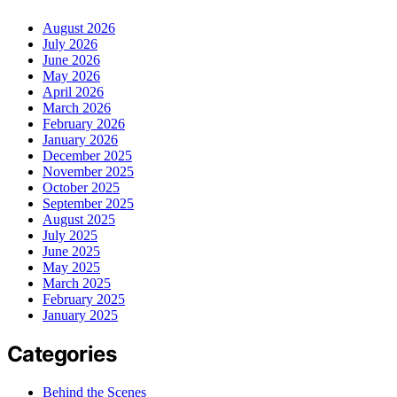
August 2026
July 2026
June 2026
May 2026
April 2026
March 2026
February 2026
January 2026
December 2025
November 2025
October 2025
September 2025
August 2025
July 2025
June 2025
May 2025
March 2025
February 2025
January 2025
Categories
Behind the Scenes