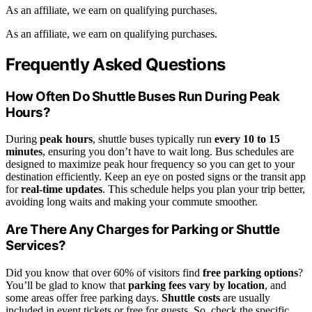
As an affiliate, we earn on qualifying purchases.
As an affiliate, we earn on qualifying purchases.
Frequently Asked Questions
How Often Do Shuttle Buses Run During Peak
Hours?
During
peak hours
, shuttle buses typically run
every 10 to 15
minutes
, ensuring you don’t have to wait long. Bus schedules are
designed to maximize peak hour frequency so you can get to your
destination efficiently. Keep an eye on posted signs or the transit app
for
real-time updates
. This schedule helps you plan your trip better,
avoiding long waits and making your commute smoother.
Are There Any Charges for Parking or Shuttle
Services?
Did you know that over 60% of visitors find
free parking options
?
You’ll be glad to know that
parking fees vary by location
, and
some areas offer free parking days.
Shuttle costs
are usually
included in event tickets or free for guests. So, check the specific