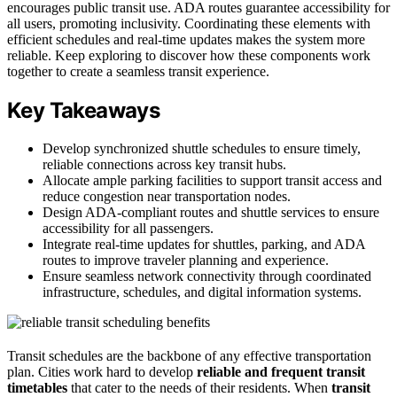
encourages public transit use. ADA routes guarantee accessibility for
all users, promoting inclusivity. Coordinating these elements with
efficient schedules and real-time updates makes the system more
reliable. Keep exploring to discover how these components work
together to create a seamless transit experience.
Key Takeaways
Develop synchronized shuttle schedules to ensure timely,
reliable connections across key transit hubs.
Allocate ample parking facilities to support transit access and
reduce congestion near transportation nodes.
Design ADA-compliant routes and shuttle services to ensure
accessibility for all passengers.
Integrate real-time updates for shuttles, parking, and ADA
routes to improve traveler planning and experience.
Ensure seamless network connectivity through coordinated
infrastructure, schedules, and digital information systems.
Transit schedules are the backbone of any effective transportation
plan. Cities work hard to develop
reliable and frequent
transit
timetables
that cater to the needs of their residents. When
transit