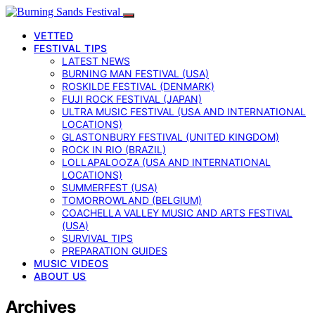
VETTED
FESTIVAL TIPS
LATEST NEWS
BURNING MAN FESTIVAL (USA)
ROSKILDE FESTIVAL (DENMARK)
FUJI ROCK FESTIVAL (JAPAN)
ULTRA MUSIC FESTIVAL (USA AND INTERNATIONAL
LOCATIONS)
GLASTONBURY FESTIVAL (UNITED KINGDOM)
ROCK IN RIO (BRAZIL)
LOLLAPALOOZA (USA AND INTERNATIONAL
LOCATIONS)
SUMMERFEST (USA)
TOMORROWLAND (BELGIUM)
COACHELLA VALLEY MUSIC AND ARTS FESTIVAL
(USA)
SURVIVAL TIPS
PREPARATION GUIDES
MUSIC VIDEOS
ABOUT US
Archives