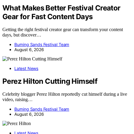
What Makes Better Festival Creator
Gear for Fast Content Days
Getting the right festival creator gear can transform your content
days, but discover…
Burning Sands Festival Team
August 6, 2026
Latest News
Perez Hilton Cutting Himself
Celebrity blogger Perez Hilton reportedly cut himself during a live
video, raising…
Burning Sands Festival Team
August 6, 2026
Latest News