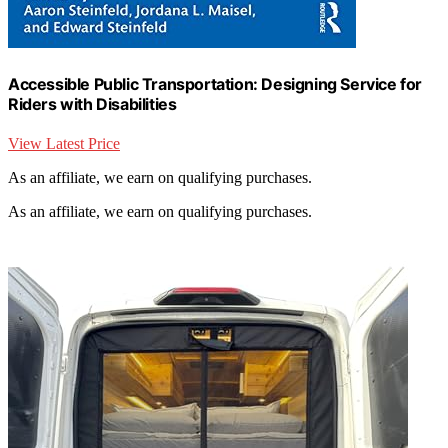
Accessible Public Transportation: Designing Service for
Riders with Disabilities
View Latest Price
As an affiliate, we earn on qualifying purchases.
As an affiliate, we earn on qualifying purchases.