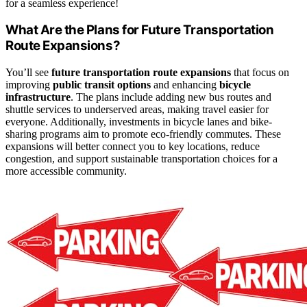
for a seamless experience!
What Are the Plans for Future Transportation
Route Expansions?
You’ll see
future transportation route expansions
that focus on
improving
public transit options
and enhancing
bicycle
infrastructure
. The plans include adding new bus routes and
shuttle services to underserved areas, making travel easier for
everyone. Additionally, investments in bicycle lanes and bike-
sharing programs aim to promote eco-friendly commutes. These
expansions will better connect you to key locations, reduce
congestion, and support sustainable transportation choices for a
more accessible community.