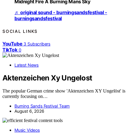
Midnight Fire A Burning Mans Sky
♬ original sound - burningsandsfestival -
burningsandsfestival
SOCIAL LINKS
YouTube
3
Subscribers
TikTok
0
Latest News
Aktenzeichen Xy Ungelost
The popular German crime show 'Aktenzeichen XY Ungelöst' is
currently focusing on…
Burning Sands Festival Team
August 6, 2026
Music Videos