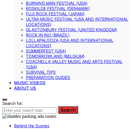
BURNING MAN FESTIVAL (USA)
ROSKILDE FESTIVAL (DENMARK)
FUJI ROCK FESTIVAL (JAPAN)
ULTRA MUSIC FESTIVAL (USA AND INTERNATIONAL
LOCATIONS)
GLASTONBURY FESTIVAL (UNITED KINGDOM)
ROCK IN RIO (BRAZIL)
LOLLAPALOOZA (USA AND INTERNATIONAL
LOCATIONS)
SUMMERFEST (USA)
TOMORROWLAND (BELGIUM)
COACHELLA VALLEY MUSIC AND ARTS FESTIVAL
(USA)
SURVIVAL TIPS
PREPARATION GUIDES
MUSIC VIDEOS
ABOUT US
Search for:
Search
Behind the Scenes