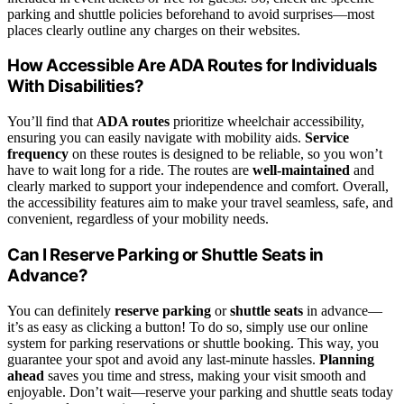
parking and shuttle policies beforehand to avoid surprises—most
places clearly outline any charges on their websites.
How Accessible Are ADA Routes for Individuals
With Disabilities?
You’ll find that
ADA routes
prioritize wheelchair accessibility,
ensuring you can easily navigate with mobility aids.
Service
frequency
on these routes is designed to be reliable, so you won’t
have to wait long for a ride. The routes are
well-maintained
and
clearly marked to support your independence and comfort. Overall,
the accessibility features aim to make your travel seamless, safe, and
convenient, regardless of your mobility needs.
Can I Reserve Parking or Shuttle Seats in
Advance?
You can definitely
reserve parking
or
shuttle seats
in advance—
it’s as easy as clicking a button! To do so, simply use our online
system for parking reservations or shuttle booking. This way, you
guarantee your spot and avoid any last-minute hassles.
Planning
ahead
saves you time and stress, making your visit smooth and
enjoyable. Don’t wait—reserve your parking and shuttle seats today