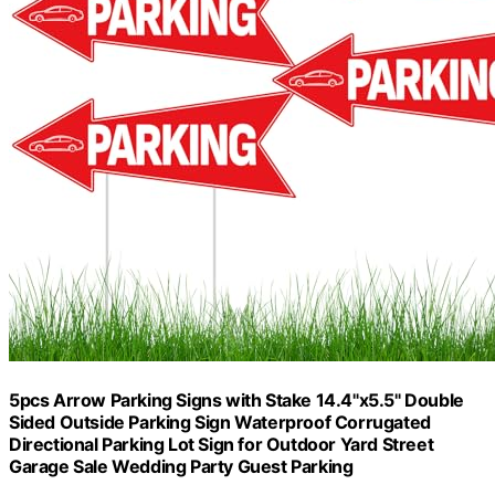
5pcs Arrow Parking Signs with Stake 14.4"x5.5" Double
Sided Outside Parking Sign Waterproof Corrugated
Directional Parking Lot Sign for Outdoor Yard Street
Garage Sale Wedding Party Guest Parking