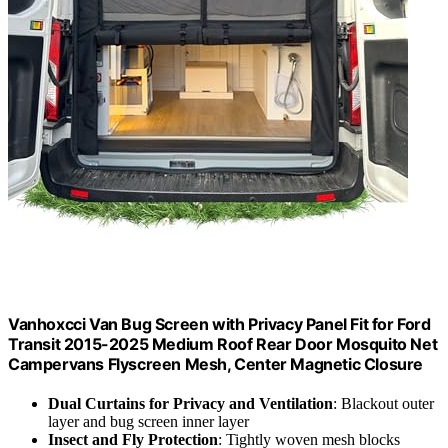
Vanhoxcci Van Bug Screen with Privacy Panel Fit for Ford
Transit 2015-2025 Medium Roof Rear Door Mosquito Net
Campervans Flyscreen Mesh, Center Magnetic Closure
Dual Curtains for Privacy and Ventilation
: Blackout outer
layer and bug screen inner layer
Insect and Fly Protection
: Tightly woven mesh blocks