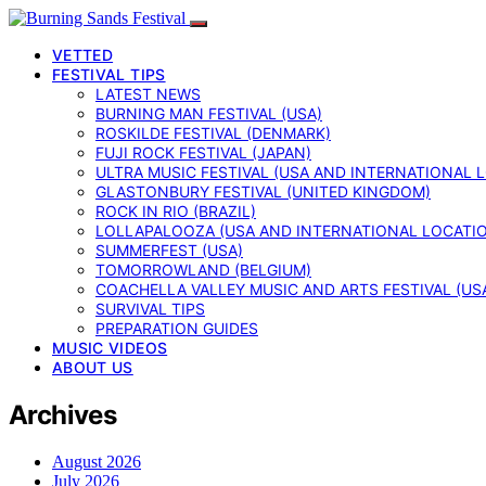
VETTED
FESTIVAL TIPS
LATEST NEWS
BURNING MAN FESTIVAL (USA)
ROSKILDE FESTIVAL (DENMARK)
FUJI ROCK FESTIVAL (JAPAN)
ULTRA MUSIC FESTIVAL (USA AND INTERNATIONAL 
GLASTONBURY FESTIVAL (UNITED KINGDOM)
ROCK IN RIO (BRAZIL)
LOLLAPALOOZA (USA AND INTERNATIONAL LOCATI
SUMMERFEST (USA)
TOMORROWLAND (BELGIUM)
COACHELLA VALLEY MUSIC AND ARTS FESTIVAL (US
SURVIVAL TIPS
PREPARATION GUIDES
MUSIC VIDEOS
ABOUT US
Archives
August 2026
July 2026