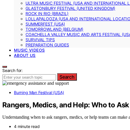
ULTRA MUSIC FESTIVAL (USA AND INTERNATIONAL 
GLASTONBURY FESTIVAL (UNITED KINGDOM)
ROCK IN RIO (BRAZIL)
LOLLAPALOOZA (USA AND INTERNATIONAL LOCATI
SUMMERFEST (USA)
TOMORROWLAND (BELGIUM)
COACHELLA VALLEY MUSIC AND ARTS FESTIVAL (US
SURVIVAL TIPS
PREPARATION GUIDES
MUSIC VIDEOS
ABOUT US
Search for:
Search
Burning Man Festival (USA)
Rangers, Medics, and Help: Who to Ask
Understanding when to ask rangers, medics, or help teams can make al
4 minute read