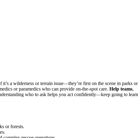
f it’s a wilderness or terrain issue—they’re first on the scene in parks or
medics or paramedics who can provide on-the-spot care.
Help teams
,
 Understanding who to ask helps you act confidently—keep going to lear
s or forests.
es.
d complex rescue operations.