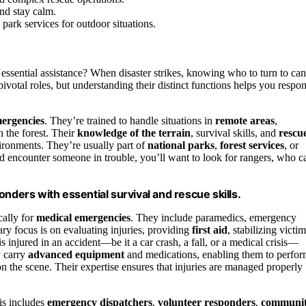
and stay calm.
park services for outdoor situations.
ssential assistance? When disaster strikes, knowing who to turn to can
ivotal roles, but understanding their distinct functions helps you respo
mergencies
. They’re trained to handle situations in
remote areas
,
n the forest. Their
knowledge of the terrain
, survival skills, and
rescu
ronments. They’re usually part of
national parks
,
forest services
, or
and encounter someone in trouble, you’ll want to look for rangers, who c
nders with essential survival and rescue skills.
cally for
medical emergencies
. They include paramedics, emergency
ry focus is on evaluating injuries, providing
first aid
, stabilizing victim
 injured in an accident—be it a car crash, a fall, or a medical crisis—
y carry
advanced equipment
and medications, enabling them to perfo
 the scene. Their expertise ensures that injuries are managed properly
is includes
emergency dispatchers
,
volunteer responders
,
communi