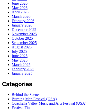
June 2026
May 2026
April 2026
March 2026
February 2026
January 2026
December 2025
November 2025
October 2025
September 2025
August 2025
July 2025
June 2025
May 2025
March 2025
February 2025
January 2025
Categories
Behind the Scenes
Burning Man Festival (USA)
Coachella Valley Music and Arts Festival (USA)
Festival Tips