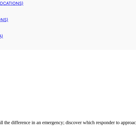
LOCATIONS)
ONS)
A)
l the difference in an emergency; discover which responder to approach