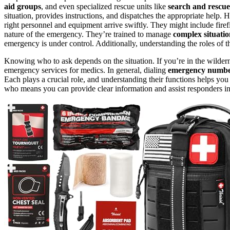
aid groups
, and even specialized rescue units like
search and rescu
situation, provides instructions, and dispatches the appropriate help. H
right personnel and equipment arrive swiftly. They might include firef
nature of the emergency. They’re trained to manage
complex situatio
emergency is under control. Additionally, understanding the roles of 
Knowing who to ask depends on the situation. If you’re in the wilderne
emergency services for medics. In general, dialing
emergency numbe
Each plays a crucial role, and understanding their functions helps y
who means you can provide clear information and assist responders in 