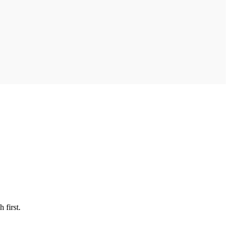
 first.