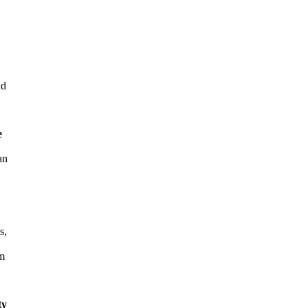
nd
e
an
s,
rm
ty