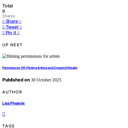
Total
0
Shares
Share
0
Tweet
0
Pin it
0
UP NEXT
Permissions 101: Filming Artists and Crowds Ethically
Published on
30 October 2025
AUTHOR
Lisa Phoenix
TAGS