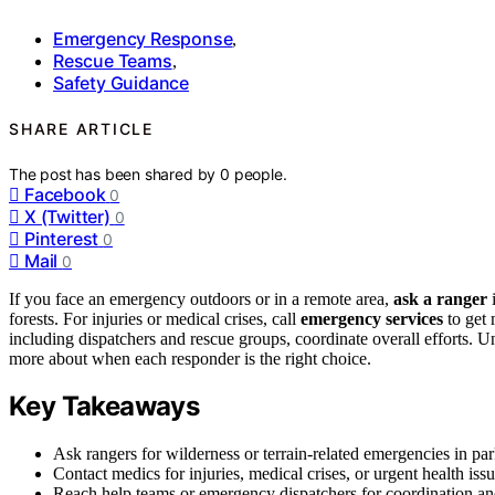
Emergency Response
,
Rescue Teams
,
Safety Guidance
SHARE ARTICLE
The post has been shared by
0
people.
Facebook
0
X (Twitter)
0
Pinterest
0
Mail
0
If you face an emergency outdoors or in a remote area,
ask a ranger
i
forests. For injuries or medical crises, call
emergency services
to get 
including dispatchers and rescue groups, coordinate overall efforts.
more about when each responder is the right choice.
Key Takeaways
Ask rangers for wilderness or terrain-related emergencies in park
Contact medics for injuries, medical crises, or urgent health issu
Reach help teams or emergency dispatchers for coordination an