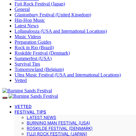
Fuji Rock Festival (Japan)
General
Glastonbury Festival (United Kingdom)
Hip-Hop Music
Latest News
Lollapalooza (USA and International Locations)
Music Videos
Preparation Guides
Rock in Rio (Brazil)
Roskilde Festival (Denmark)
Summerfest (USA)
Survival Tips
Tomorrowland (Belgium)
Ultra Music Festival (USA and International Locations)
Vetted
VETTED
FESTIVAL TIPS
LATEST NEWS
BURNING MAN FESTIVAL (USA)
ROSKILDE FESTIVAL (DENMARK)
FUJI ROCK FESTIVAL (JAPAN)