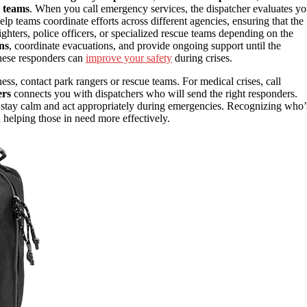
e teams
. When you call emergency services, the dispatcher evaluates yo
elp teams coordinate efforts across different agencies, ensuring that the
ighters, police officers, or specialized rescue teams depending on the
ns
, coordinate evacuations, and provide ongoing support until the
these responders can
improve your safety
during crises.
ss, contact park rangers or rescue teams. For medical crises, call
rs
connects you with dispatchers who will send the right responders.
ou stay calm and act appropriately during emergencies. Recognizing who’
helping those in need more effectively.