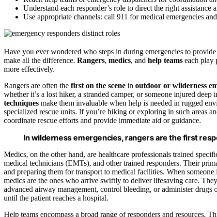
Understand each responder’s role to direct the right assistance 
Use appropriate channels: call 911 for medical emergencies and 
Have you ever wondered who steps in during emergencies to provide e
make all the difference.
Rangers
,
medics
, and
help teams
each play p
more effectively.
Rangers are often the
first on the scene
in
outdoor or wilderness e
whether it’s a lost hiker, a stranded camper, or someone injured deep i
techniques
make them invaluable when help is needed in rugged envi
specialized rescue units. If you’re hiking or exploring in such areas 
coordinate rescue efforts and provide immediate aid or guidance.
In wilderness emergencies, rangers are the first respo
Medics, on the other hand, are healthcare professionals trained specifi
medical technicians (EMTs), and other trained responders. Their prima
and preparing them for transport to medical facilities. When someone is
medics are the ones who arrive swiftly to deliver lifesaving care. The
advanced airway management, control bleeding, or administer drugs on
until the patient reaches a hospital.
Help teams encompass a broad range of responders and resources. Th