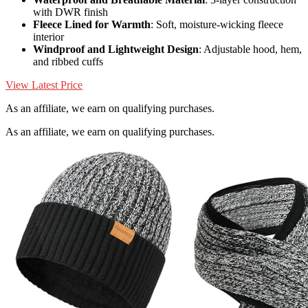
with DWR finish
Fleece Lined for Warmth
: Soft, moisture-wicking fleece
interior
Windproof and Lightweight Design
: Adjustable hood, hem,
and ribbed cuffs
View Latest Price
As an affiliate, we earn on qualifying purchases.
As an affiliate, we earn on qualifying purchases.