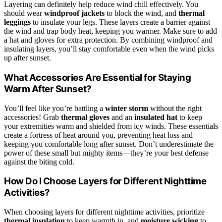
Layering can definitely help reduce wind chill effectively. You
should wear
windproof jackets
to block the wind, and
thermal
leggings
to insulate your legs. These layers create a barrier against
the wind and trap body heat, keeping you warmer. Make sure to add
a hat and gloves for extra protection. By combining windproof and
insulating layers, you’ll stay comfortable even when the wind picks
up after sunset.
What Accessories Are Essential for Staying
Warm After Sunset?
You’ll feel like you’re battling a
winter storm
without the right
accessories! Grab
thermal gloves
and an
insulated hat
to keep
your extremities warm and shielded from icy winds. These essentials
create a fortress of heat around you, preventing heat loss and
keeping you comfortable long after sunset. Don’t underestimate the
power of these small but mighty items—they’re your best defense
against the biting cold.
How Do I Choose Layers for Different Nighttime
Activities?
When choosing layers for different nighttime activities, prioritize
thermal insulation
to keep warmth in, and
moisture wicking
to