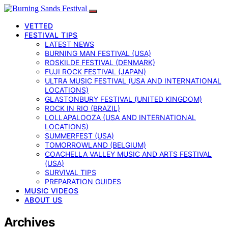
VETTED
FESTIVAL TIPS
LATEST NEWS
BURNING MAN FESTIVAL (USA)
ROSKILDE FESTIVAL (DENMARK)
FUJI ROCK FESTIVAL (JAPAN)
ULTRA MUSIC FESTIVAL (USA AND INTERNATIONAL
LOCATIONS)
GLASTONBURY FESTIVAL (UNITED KINGDOM)
ROCK IN RIO (BRAZIL)
LOLLAPALOOZA (USA AND INTERNATIONAL
LOCATIONS)
SUMMERFEST (USA)
TOMORROWLAND (BELGIUM)
COACHELLA VALLEY MUSIC AND ARTS FESTIVAL
(USA)
SURVIVAL TIPS
PREPARATION GUIDES
MUSIC VIDEOS
ABOUT US
Archives