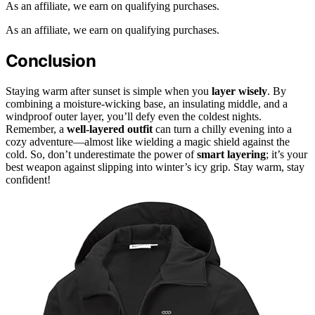
As an affiliate, we earn on qualifying purchases.
As an affiliate, we earn on qualifying purchases.
Conclusion
Staying warm after sunset is simple when you
layer wisely
. By
combining a moisture-wicking base, an insulating middle, and a
windproof outer layer, you’ll defy even the coldest nights.
Remember, a
well-layered outfit
can turn a chilly evening into a
cozy adventure—almost like wielding a magic shield against the
cold. So, don’t underestimate the power of
smart layering
; it’s your
best weapon against slipping into winter’s icy grip. Stay warm, stay
confident!