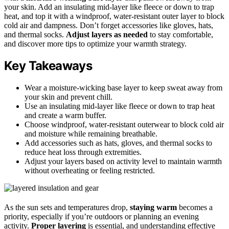
your skin. Add an insulating mid-layer like fleece or down to trap
heat, and top it with a windproof, water-resistant outer layer to block
cold air and dampness. Don’t forget accessories like gloves, hats,
and thermal socks.
Adjust layers as needed
to stay comfortable,
and discover more tips to optimize your warmth strategy.
Key Takeaways
Wear a moisture-wicking base layer to keep sweat away from
your skin and prevent chill.
Use an insulating mid-layer like fleece or down to trap heat
and create a warm buffer.
Choose windproof, water-resistant outerwear to block cold air
and moisture while remaining breathable.
Add accessories such as hats, gloves, and thermal socks to
reduce heat loss through extremities.
Adjust your layers based on activity level to maintain warmth
without overheating or feeling restricted.
As the sun sets and temperatures drop,
staying warm
becomes a
priority, especially if you’re outdoors or planning an evening
activity.
Proper layering
is essential, and understanding effective