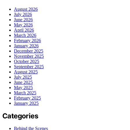
August 2026
July 2026
June 2026
May 2026
April 2026
March 2026
February 2026
January 2026
December 2025
November 2025
October 2025
September 2025
August 2025
July 2025
June 2025
May 2025
March 2025
February 2025
January 2025
Categories
Behind the Scenes