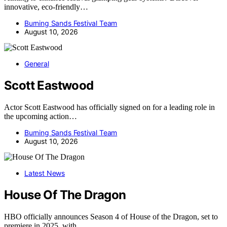
innovative, eco-friendly…
Burning Sands Festival Team
August 10, 2026
General
Scott Eastwood
Actor Scott Eastwood has officially signed on for a leading role in
the upcoming action…
Burning Sands Festival Team
August 10, 2026
Latest News
House Of The Dragon
HBO officially announces Season 4 of House of the Dragon, set to
premiere in 2025, with…