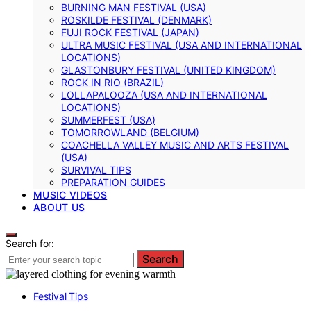
BURNING MAN FESTIVAL (USA)
ROSKILDE FESTIVAL (DENMARK)
FUJI ROCK FESTIVAL (JAPAN)
ULTRA MUSIC FESTIVAL (USA AND INTERNATIONAL
LOCATIONS)
GLASTONBURY FESTIVAL (UNITED KINGDOM)
ROCK IN RIO (BRAZIL)
LOLLAPALOOZA (USA AND INTERNATIONAL
LOCATIONS)
SUMMERFEST (USA)
TOMORROWLAND (BELGIUM)
COACHELLA VALLEY MUSIC AND ARTS FESTIVAL
(USA)
SURVIVAL TIPS
PREPARATION GUIDES
MUSIC VIDEOS
ABOUT US
Search for:
Search
Festival Tips