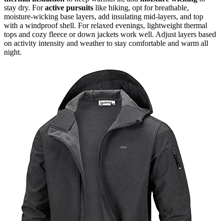
stay dry. For
active pursuits
like hiking, opt for breathable,
moisture-wicking base layers, add insulating mid-layers, and top
with a windproof shell. For relaxed evenings, lightweight thermal
tops and cozy fleece or down jackets work well. Adjust layers based
on activity intensity and weather to stay comfortable and warm all
night.