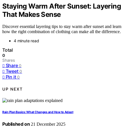
Staying Warm After Sunset: Layering
That Makes Sense
Discover essential layering tips to stay warm after sunset and learn
how the right combination of clothing can make all the difference.
4 minute read
Total
0
Shares
Share
0
Tweet
0
Pin it
0
UP NEXT
Rain Plan Basics: What Changes and How to Adapt
Published on
21 December 2025