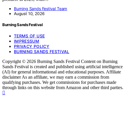
Burning Sands Festival Team
August 10, 2026
Burning Sands Festival
TERMS OF USE
IMPRESSUM
PRIVACY POLICY
BURNING SANDS FESTIVAL
Copyright © 2026 Burning Sands Festival Content on Burning
Sands Festival is created and published using artificial intelligence
(AI) for general informational and educational purposes. Affiliate
disclaimer As an affiliate, we may earn a commission from
qualifying purchases. We get commissions for purchases made
through links on this website from Amazon and other third parties.