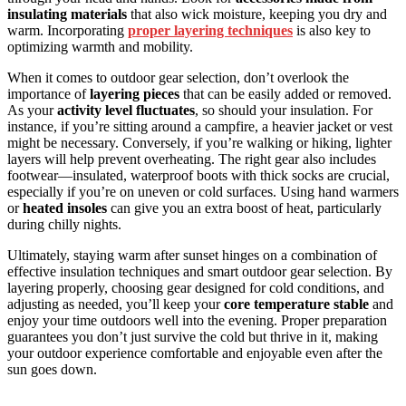
insulating materials
that also wick moisture, keeping you dry and
warm. Incorporating
proper layering techniques
is also key to
optimizing warmth and mobility.
When it comes to outdoor gear selection, don’t overlook the
importance of
layering pieces
that can be easily added or removed.
As your
activity level fluctuates
, so should your insulation. For
instance, if you’re sitting around a campfire, a heavier jacket or vest
might be necessary. Conversely, if you’re walking or hiking, lighter
layers will help prevent overheating. The right gear also includes
footwear—insulated, waterproof boots with thick socks are crucial,
especially if you’re on uneven or cold surfaces. Using hand warmers
or
heated insoles
can give you an extra boost of heat, particularly
during chilly nights.
Ultimately, staying warm after sunset hinges on a combination of
effective insulation techniques and smart outdoor gear selection. By
layering properly, choosing gear designed for cold conditions, and
adjusting as needed, you’ll keep your
core temperature stable
and
enjoy your time outdoors well into the evening. Proper preparation
guarantees you don’t just survive the cold but thrive in it, making
your outdoor experience comfortable and enjoyable even after the
sun goes down.