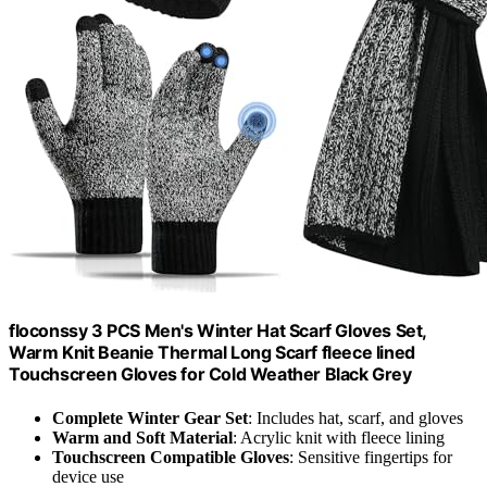
floconssy 3 PCS Men's Winter Hat Scarf Gloves Set,
Warm Knit Beanie Thermal Long Scarf fleece lined
Touchscreen Gloves for Cold Weather Black Grey
Complete Winter Gear Set
: Includes hat, scarf, and gloves
Warm and Soft Material
: Acrylic knit with fleece lining
Touchscreen Compatible Gloves
: Sensitive fingertips for
device use