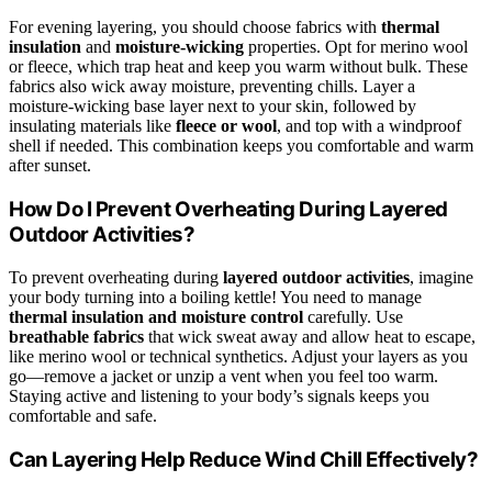
For evening layering, you should choose fabrics with
thermal
insulation
and
moisture-wicking
properties. Opt for merino wool
or fleece, which trap heat and keep you warm without bulk. These
fabrics also wick away moisture, preventing chills. Layer a
moisture-wicking base layer next to your skin, followed by
insulating materials like
fleece or wool
, and top with a windproof
shell if needed. This combination keeps you comfortable and warm
after sunset.
How Do I Prevent Overheating During Layered
Outdoor Activities?
To prevent overheating during
layered outdoor activities
, imagine
your body turning into a boiling kettle! You need to manage
thermal insulation and moisture control
carefully. Use
breathable fabrics
that wick sweat away and allow heat to escape,
like merino wool or technical synthetics. Adjust your layers as you
go—remove a jacket or unzip a vent when you feel too warm.
Staying active and listening to your body’s signals keeps you
comfortable and safe.
Can Layering Help Reduce Wind Chill Effectively?