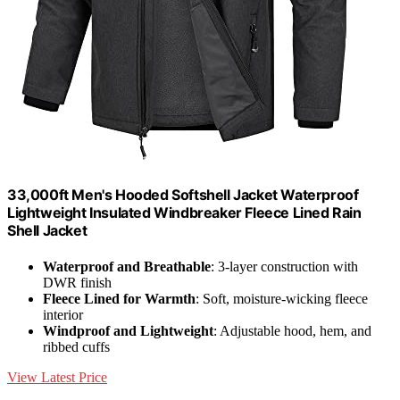
33,000ft Men's Hooded Softshell Jacket Waterproof
Lightweight Insulated Windbreaker Fleece Lined Rain
Shell Jacket
Waterproof and Breathable
: 3-layer construction with
DWR finish
Fleece Lined for Warmth
: Soft, moisture-wicking fleece
interior
Windproof and Lightweight
: Adjustable hood, hem, and
ribbed cuffs
View Latest Price