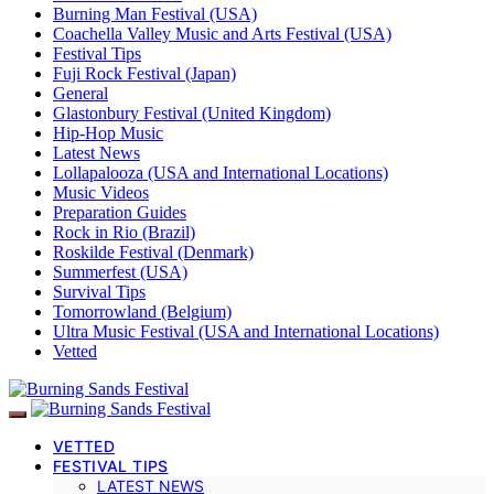
Burning Man Festival (USA)
Coachella Valley Music and Arts Festival (USA)
Festival Tips
Fuji Rock Festival (Japan)
General
Glastonbury Festival (United Kingdom)
Hip-Hop Music
Latest News
Lollapalooza (USA and International Locations)
Music Videos
Preparation Guides
Rock in Rio (Brazil)
Roskilde Festival (Denmark)
Summerfest (USA)
Survival Tips
Tomorrowland (Belgium)
Ultra Music Festival (USA and International Locations)
Vetted
VETTED
FESTIVAL TIPS
LATEST NEWS