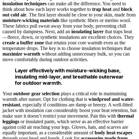
insulation techniques
can make all the difference. You need to
think about how each layer works together to
trap heat
and
block
out cold air
. The first layer should be close to your skin, made from
moisture-wicking materials
like synthetic fibers or merino wool.
These fabrics pull sweat away from your body, preventing chill
caused by dampness. Next, add an
insulating layer
that traps heat
—fleece, down, or synthetic insulations are excellent choices. They
create a buffer zone
that retains your core warmth even as the
temperature drops. The key is to choose insulation techniques that
maximize warmth
without adding unnecessary bulk, so you can
move comfortably during outdoor activities.
Layer effectively with moisture-wicking base,
insulating mid-layer, and breathable outerwear
for outdoor warmth.
Your
outdoor gear selection
plays a critical role in maintaining
warmth after sunset. Opt for clothing that is
windproof and water-
resistant
, especially if conditions are damp or breezy. A well-fitted
jacket with insulation can considerably boost your heat retention, but
make sure it doesn’t restrict your movement. Pair this with
thermal
leggings
or insulated pants, which serve as an effective barrier
against cold air reaching your legs. Gloves, hats, and scarves are
equally important, as a considerable amount of
body heat escapes
through your head and hands. Look for
accessories made from