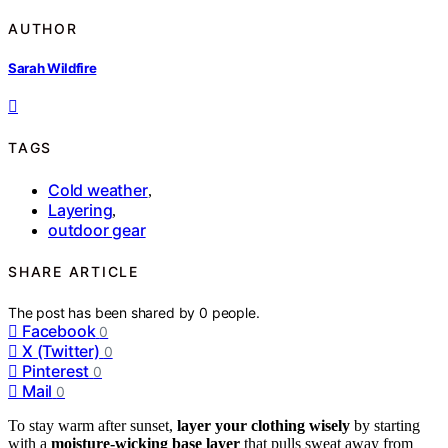
AUTHOR
Sarah Wildfire
TAGS
Cold weather
,
Layering
,
outdoor gear
SHARE ARTICLE
The post has been shared by
0
people.
Facebook
0
X (Twitter)
0
Pinterest
0
Mail
0
To stay warm after sunset,
layer your clothing wisely
by starting
with a
moisture-wicking base layer
that pulls sweat away from