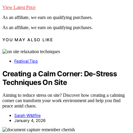
View Latest Price
As an affiliate, we earn on qualifying purchases.
As an affiliate, we earn on qualifying purchases.
YOU MAY ALSO LIKE
Festival Tips
Creating a Calm Corner: De-Stress
Techniques On Site
Aiming to reduce stress on site? Discover how creating a calming
corner can transform your work environment and help you find
peace amid chaos.
Sarah Wildfire
January 4, 2026