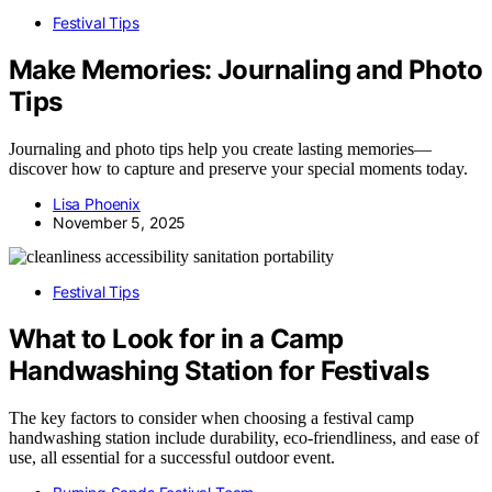
Festival Tips
Make Memories: Journaling and Photo
Tips
Journaling and photo tips help you create lasting memories—
discover how to capture and preserve your special moments today.
Lisa Phoenix
November 5, 2025
Festival Tips
What to Look for in a Camp
Handwashing Station for Festivals
The key factors to consider when choosing a festival camp
handwashing station include durability, eco-friendliness, and ease of
use, all essential for a successful outdoor event.