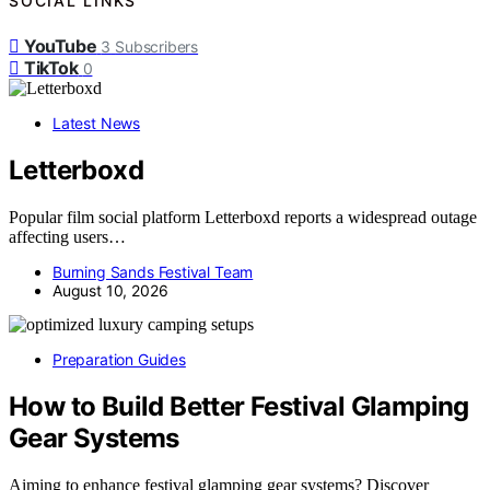
SOCIAL LINKS
YouTube
3
Subscribers
TikTok
0
Latest News
Letterboxd
Popular film social platform Letterboxd reports a widespread outage
affecting users…
Burning Sands Festival Team
August 10, 2026
Preparation Guides
How to Build Better Festival Glamping
Gear Systems
Aiming to enhance festival glamping gear systems? Discover