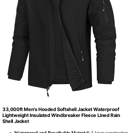
33,000ft Men's Hooded Softshell Jacket Waterproof
Lightweight Insulated Windbreaker Fleece Lined Rain
Shell Jacket
Waterproof and Breathable Material
: 3-layer construction