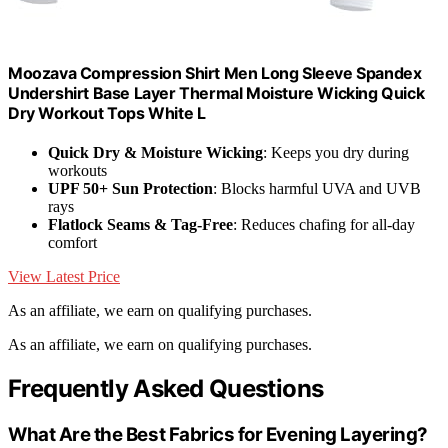
Moozava Compression Shirt Men Long Sleeve Spandex
Undershirt Base Layer Thermal Moisture Wicking Quick
Dry Workout Tops White L
Quick Dry & Moisture Wicking
: Keeps you dry during
workouts
UPF 50+ Sun Protection
: Blocks harmful UVA and UVB
rays
Flatlock Seams & Tag-Free
: Reduces chafing for all-day
comfort
View Latest Price
As an affiliate, we earn on qualifying purchases.
As an affiliate, we earn on qualifying purchases.
Frequently Asked Questions
What Are the Best Fabrics for Evening Layering?