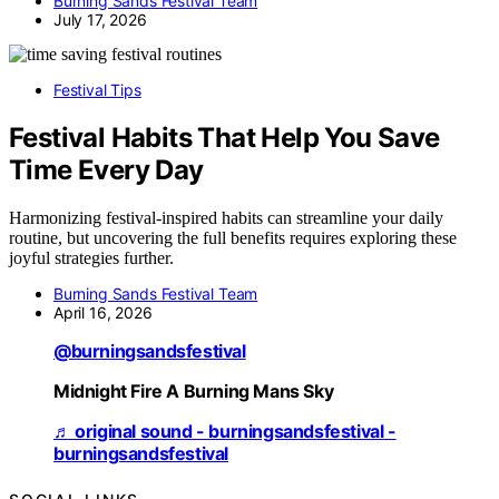
Burning Sands Festival Team
July 17, 2026
Festival Tips
Festival Habits That Help You Save
Time Every Day
Harmonizing festival-inspired habits can streamline your daily
routine, but uncovering the full benefits requires exploring these
joyful strategies further.
Burning Sands Festival Team
April 16, 2026
@burningsandsfestival
Midnight Fire A Burning Mans Sky
♬ original sound - burningsandsfestival -
burningsandsfestival