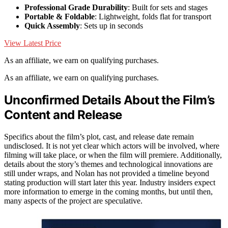
Professional Grade Durability
: Built for sets and stages
Portable & Foldable
: Lightweight, folds flat for transport
Quick Assembly
: Sets up in seconds
View Latest Price
As an affiliate, we earn on qualifying purchases.
As an affiliate, we earn on qualifying purchases.
Unconfirmed Details About the Film’s
Content and Release
Specifics about the film’s plot, cast, and release date remain
undisclosed. It is not yet clear which actors will be involved, where
filming will take place, or when the film will premiere. Additionally,
details about the story’s themes and technological innovations are
still under wraps, and Nolan has not provided a timeline beyond
stating production will start later this year. Industry insiders expect
more information to emerge in the coming months, but until then,
many aspects of the project are speculative.