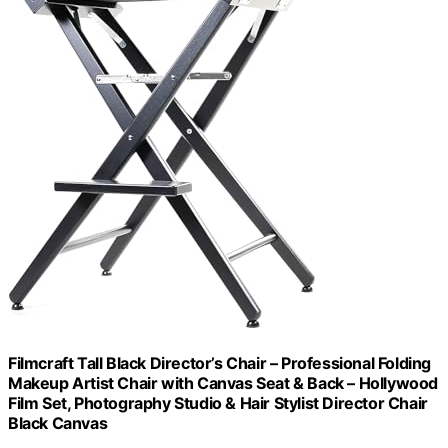
Filmcraft Tall Black Director’s Chair – Professional Folding
Makeup Artist Chair with Canvas Seat & Back – Hollywood
Film Set, Photography Studio & Hair Stylist Director Chair
Black Canvas