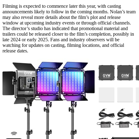
Filming is expected to commence later this year, with casting
announcements likely to follow in the coming months. Nolan’s team
may also reveal more details about the film’s plot and release
window at upcoming industry events or through official channels.
The director’s studio has indicated that promotional material and
trailers could be released closer to the film’s completion, possibly in
late 2024 or early 2025. Fans and industry observers will be
watching for updates on casting, filming locations, and official
release dates.