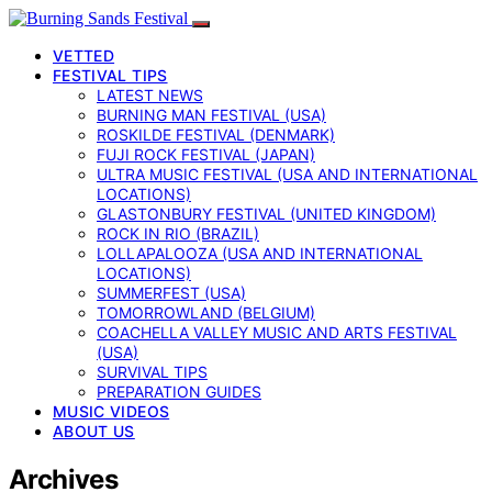
VETTED
FESTIVAL TIPS
LATEST NEWS
BURNING MAN FESTIVAL (USA)
ROSKILDE FESTIVAL (DENMARK)
FUJI ROCK FESTIVAL (JAPAN)
ULTRA MUSIC FESTIVAL (USA AND INTERNATIONAL
LOCATIONS)
GLASTONBURY FESTIVAL (UNITED KINGDOM)
ROCK IN RIO (BRAZIL)
LOLLAPALOOZA (USA AND INTERNATIONAL
LOCATIONS)
SUMMERFEST (USA)
TOMORROWLAND (BELGIUM)
COACHELLA VALLEY MUSIC AND ARTS FESTIVAL
(USA)
SURVIVAL TIPS
PREPARATION GUIDES
MUSIC VIDEOS
ABOUT US
Archives