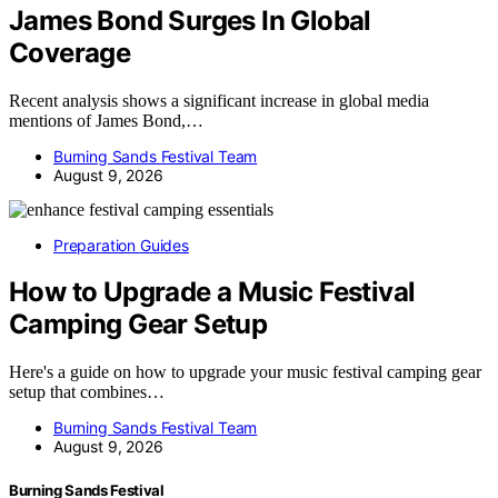
James Bond Surges In Global
Coverage
Recent analysis shows a significant increase in global media
mentions of James Bond,…
Burning Sands Festival Team
August 9, 2026
Preparation Guides
How to Upgrade a Music Festival
Camping Gear Setup
Here's a guide on how to upgrade your music festival camping gear
setup that combines…
Burning Sands Festival Team
August 9, 2026
Burning Sands Festival