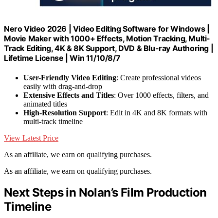
Nero Video 2026 | Video Editing Software for Windows |
Movie Maker with 1000+ Effects, Motion Tracking, Multi-
Track Editing, 4K & 8K Support, DVD & Blu-ray Authoring |
Lifetime License | Win 11/10/8/7
User-Friendly Video Editing
: Create professional videos
easily with drag-and-drop
Extensive Effects and Titles
: Over 1000 effects, filters, and
animated titles
High-Resolution Support
: Edit in 4K and 8K formats with
multi-track timeline
View Latest Price
As an affiliate, we earn on qualifying purchases.
As an affiliate, we earn on qualifying purchases.
Next Steps in Nolan’s Film Production
Timeline