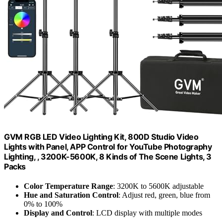
GVM RGB LED Video Lighting Kit, 800D Studio Video
Lights with Panel, APP Control for YouTube Photography
Lighting, , 3200K-5600K, 8 Kinds of The Scene Lights, 3
Packs
Color Temperature Range
: 3200K to 5600K adjustable
Hue and Saturation Control
: Adjust red, green, blue from
0% to 100%
Display and Control
: LCD display with multiple modes