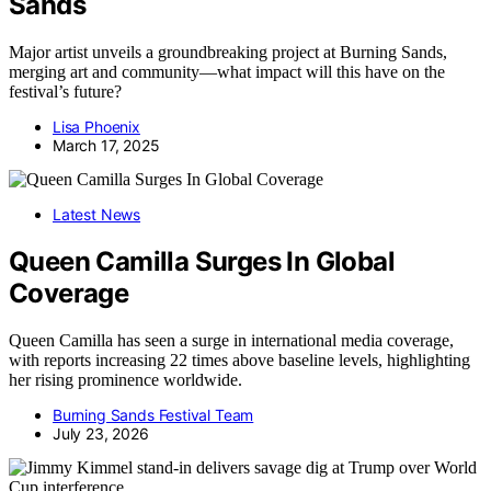
Sands
Major artist unveils a groundbreaking project at Burning Sands,
merging art and community—what impact will this have on the
festival’s future?
Lisa Phoenix
March 17, 2025
Latest News
Queen Camilla Surges In Global
Coverage
Queen Camilla has seen a surge in international media coverage,
with reports increasing 22 times above baseline levels, highlighting
her rising prominence worldwide.
Burning Sands Festival Team
July 23, 2026