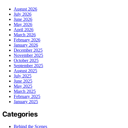
August 2026
July 2026
June 2026
May 2026
April 2026
March 2026
February 2026
January 2026
December 2025
November 2025
October 2025
September 2025
August 2025
July 2025
June 2025
May 2025
March 2025
February 2025
January 2025
Categories
Behind the Scenes