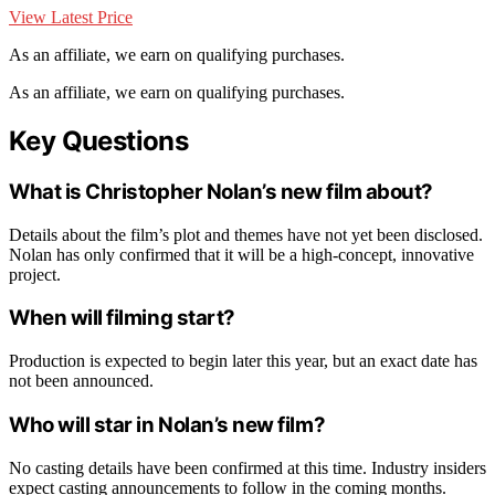
View Latest Price
As an affiliate, we earn on qualifying purchases.
As an affiliate, we earn on qualifying purchases.
Key Questions
What is Christopher Nolan’s new film about?
Details about the film’s plot and themes have not yet been disclosed.
Nolan has only confirmed that it will be a high-concept, innovative
project.
When will filming start?
Production is expected to begin later this year, but an exact date has
not been announced.
Who will star in Nolan’s new film?
No casting details have been confirmed at this time. Industry insiders
expect casting announcements to follow in the coming months.