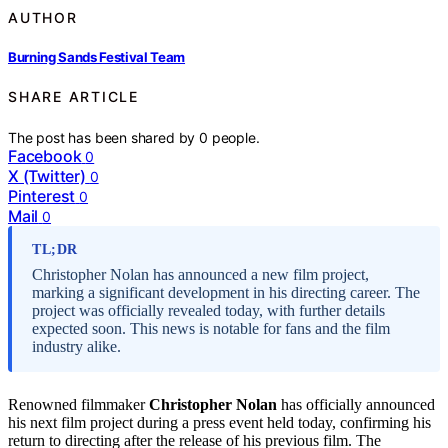
AUTHOR
Burning Sands Festival Team
SHARE ARTICLE
The post has been shared by
0
people.
Facebook
0
X (Twitter)
0
Pinterest
0
Mail
0
TL;DR
Christopher Nolan has announced a new film project,
marking a significant development in his directing career. The
project was officially revealed today, with further details
expected soon. This news is notable for fans and the film
industry alike.
Renowned filmmaker
Christopher Nolan
has officially announced
his next film project during a press event held today, confirming his
return to directing after the release of his previous film. The