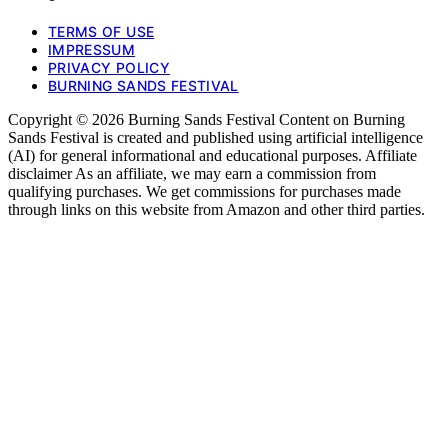
TERMS OF USE
IMPRESSUM
PRIVACY POLICY
BURNING SANDS FESTIVAL
Copyright © 2026 Burning Sands Festival Content on Burning
Sands Festival is created and published using artificial intelligence
(AI) for general informational and educational purposes. Affiliate
disclaimer As an affiliate, we may earn a commission from
qualifying purchases. We get commissions for purchases made
through links on this website from Amazon and other third parties.