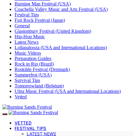
Burning Man Festival (USA)
Coachella Valley Music and Arts Festival (USA)
Festival Tips
Fuji Rock Festival (Japan)
General
Glastonbury Festival (United Kingdom)
Hip-Hop Music
Latest News
Lollapalooza (USA and International Locations)
Music Videos
Preparation Guides
Rock in Rio (Brazil)
Roskilde Festival (Denmark)
Summerfest (USA)
Survival Tips
Tomorrowland (Belgium)
Ultra Music Festival (USA and International Locations)
Vetted
VETTED
FESTIVAL TIPS
LATEST NEWS