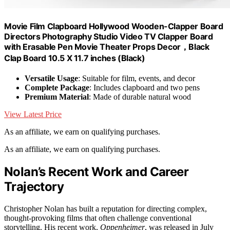
Movie Film Clapboard Hollywood Wooden-Clapper Board
Directors Photography Studio Video TV Clapper Board
with Erasable Pen Movie Theater Props Decor，Black
Clap Board 10.5 X 11.7 inches (Black)
Versatile Usage
: Suitable for film, events, and decor
Complete Package
: Includes clapboard and two pens
Premium Material
: Made of durable natural wood
View Latest Price
As an affiliate, we earn on qualifying purchases.
As an affiliate, we earn on qualifying purchases.
Nolan’s Recent Work and Career
Trajectory
Christopher Nolan has built a reputation for directing complex,
thought-provoking films that often challenge conventional
storytelling. His recent work,
Oppenheimer
, was released in July