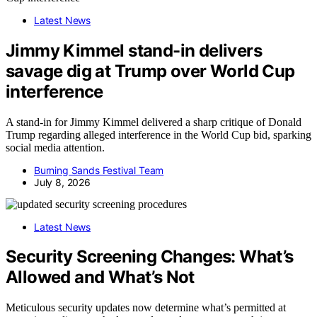
Latest News
Jimmy Kimmel stand-in delivers
savage dig at Trump over World Cup
interference
A stand-in for Jimmy Kimmel delivered a sharp critique of Donald
Trump regarding alleged interference in the World Cup bid, sparking
social media attention.
Burning Sands Festival Team
July 8, 2026
Latest News
Security Screening Changes: What’s
Allowed and What’s Not
Meticulous security updates now determine what’s permitted at