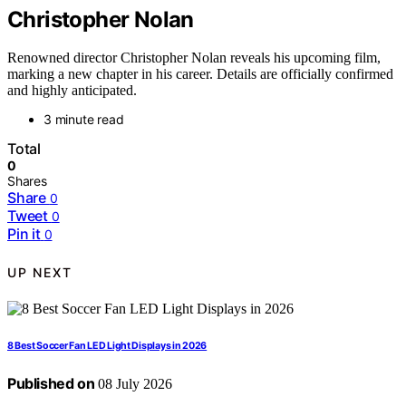
Christopher Nolan
Renowned director Christopher Nolan reveals his upcoming film,
marking a new chapter in his career. Details are officially confirmed
and highly anticipated.
3 minute read
Total
0
Shares
Share
0
Tweet
0
Pin it
0
UP NEXT
8 Best Soccer Fan LED Light Displays in 2026
Published on
08 July 2026