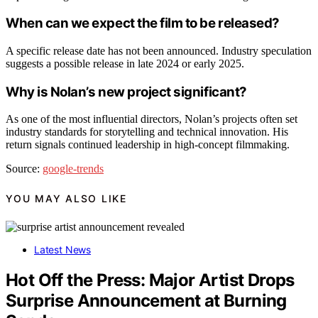
When can we expect the film to be released?
A specific release date has not been announced. Industry speculation
suggests a possible release in late 2024 or early 2025.
Why is Nolan’s new project significant?
As one of the most influential directors, Nolan’s projects often set
industry standards for storytelling and technical innovation. His
return signals continued leadership in high-concept filmmaking.
Source:
google-trends
YOU MAY ALSO LIKE
Latest News
Hot Off the Press: Major Artist Drops
Surprise Announcement at Burning