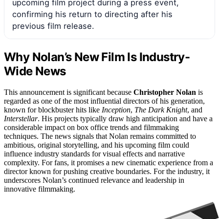
upcoming film project during a press event,
confirming his return to directing after his
previous film release.
Why Nolan’s New Film Is Industry-
Wide News
This announcement is significant because
Christopher Nolan
is
regarded as one of the most influential directors of his generation,
known for blockbuster hits like
Inception
,
The Dark Knight
, and
Interstellar
. His projects typically draw high anticipation and have a
considerable impact on box office trends and filmmaking
techniques. The news signals that Nolan remains committed to
ambitious, original storytelling, and his upcoming film could
influence industry standards for visual effects and narrative
complexity. For fans, it promises a new cinematic experience from a
director known for pushing creative boundaries. For the industry, it
underscores Nolan’s continued relevance and leadership in
innovative filmmaking.