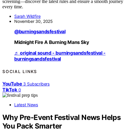
screening—discover the latest rules and ensure a smooth journey
every time.
Sarah Wildfire
November 30, 2025
@burningsandsfestival
Midnight Fire A Burning Mans Sky
♬ original sound - burningsandsfestival -
burningsandsfestival
SOCIAL LINKS
YouTube
3
Subscribers
TikTok
0
Latest News
Why Pre-Event Festival News Helps
You Pack Smarter