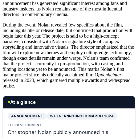
announcement has generated significant interest among fans and
industry insiders, as Nolan remains one of the most influential
directors in contemporary cinema.
During the event, Nolan revealed few specifics about the film,
including its title or release date, but confirmed that production will
begin later this year. The project is said to be a high-concept
narrative, consistent with Nolan’s signature style of complex
storytelling and innovative visuals. The director emphasized that the
film will explore new themes and employ cutting-edge technology,
though exact details remain under wraps. Nolan’s team confirmed
that the project is currently in pre-production, with casting and
filming locations yet to be announced. This marks Nolan’s first
major project since his critically acclaimed film
Oppenheimer
,
released in 2023, which garnered multiple awards and widespread
praise.
At a glance
ANNOUNCEMENT
WHEN:
ANNOUNCED MARCH 2024
THE DEVELOPMENT
Christopher Nolan publicly announced his