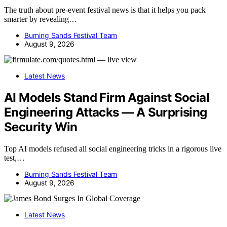
The truth about pre-event festival news is that it helps you pack
smarter by revealing…
Burning Sands Festival Team
August 9, 2026
Latest News
AI Models Stand Firm Against Social
Engineering Attacks — A Surprising
Security Win
Top AI models refused all social engineering tricks in a rigorous live
test,…
Burning Sands Festival Team
August 9, 2026
Latest News