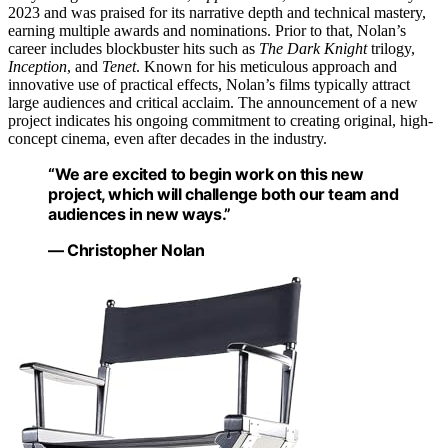
2023 and was praised for its narrative depth and technical mastery,
earning multiple awards and nominations. Prior to that, Nolan’s
career includes blockbuster hits such as
The Dark Knight
trilogy,
Inception
, and
Tenet
. Known for his meticulous approach and
innovative use of practical effects, Nolan’s films typically attract
large audiences and critical acclaim. The announcement of a new
project indicates his ongoing commitment to creating original, high-
concept cinema, even after decades in the industry.
“We are excited to begin work on this new
project, which will challenge both our team and
audiences in new ways.”
— Christopher Nolan