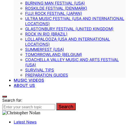
BURNING MAN FESTIVAL (USA)
ROSKILDE FESTIVAL (DENMARK)
FUJI ROCK FESTIVAL (JAPAN)
ULTRA MUSIC FESTIVAL (USA AND INTERNATIONAL
LOCATIONS)
GLASTONBURY FESTIVAL (UNITED KINGDOM)
ROCK IN RIO (BRAZIL)
LOLLAPALOOZA (USA AND INTERNATIONAL
LOCATIONS)
SUMMERFEST (USA)
TOMORROWLAND (BELGIUM)
COACHELLA VALLEY MUSIC AND ARTS FESTIVAL
(USA)
SURVIVAL TIPS
PREPARATION GUIDES
MUSIC VIDEOS
ABOUT US
Search for:
Search
Latest News