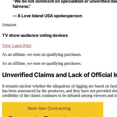
“We do not comment on speculation or unverified cla
fairness.”
— A Love Island USA spokesperson
Amazon
TV show audience voting devices
View Latest Price
As an affiliate, we earn on qualifying purchases.
As an affiliate, we earn on qualifying purchases.
Unverified Claims and Lack of Official 
It remains unclear whether the allegations of rigging are based on factu
has been announced by the producers, and they have not provided det
credibility of the claims continues to be debated among viewers and 