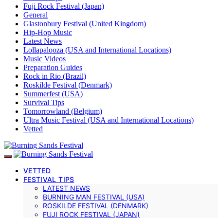
Fuji Rock Festival (Japan)
General
Glastonbury Festival (United Kingdom)
Hip-Hop Music
Latest News
Lollapalooza (USA and International Locations)
Music Videos
Preparation Guides
Rock in Rio (Brazil)
Roskilde Festival (Denmark)
Summerfest (USA)
Survival Tips
Tomorrowland (Belgium)
Ultra Music Festival (USA and International Locations)
Vetted
VETTED
FESTIVAL TIPS
LATEST NEWS
BURNING MAN FESTIVAL (USA)
ROSKILDE FESTIVAL (DENMARK)
FUJI ROCK FESTIVAL (JAPAN)