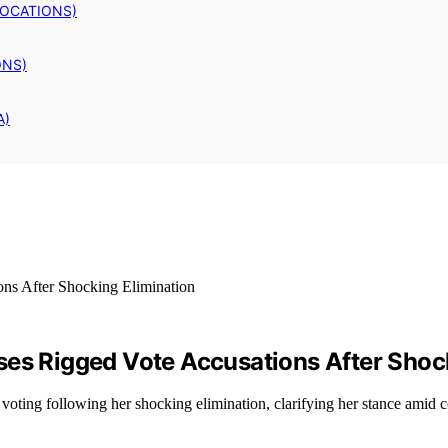
LOCATIONS)
ONS)
A)
ses Rigged Vote Accusations After Shoc
ting following her shocking elimination, clarifying her stance amid c