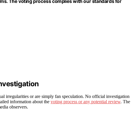
ims. The voting process complies with our standards for
Investigation
al irregularities or are simply fan speculation. No official investigation
ailed information about the
voting process or any potential review
. The
media observers.