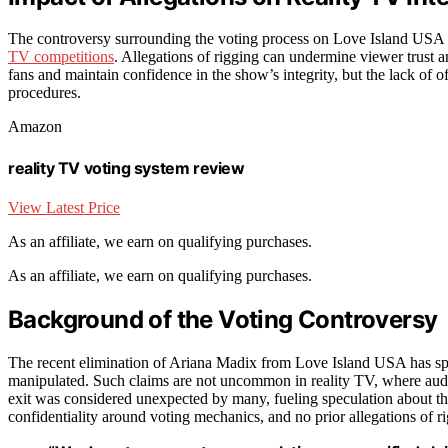
The controversy surrounding the voting process on Love Island USA
TV competitions
. Allegations of rigging can undermine viewer trust a
fans and maintain confidence in the show’s integrity, but the lack of of
procedures.
Amazon
reality TV voting system review
View Latest Price
As an affiliate, we earn on qualifying purchases.
As an affiliate, we earn on qualifying purchases.
Background of the Voting Controversy
The recent elimination of Ariana Madix from Love Island USA has spa
manipulated. Such claims are not uncommon in reality TV, where audien
exit was considered unexpected by many, fueling speculation about the
confidentiality around voting mechanics, and no prior allegations of 