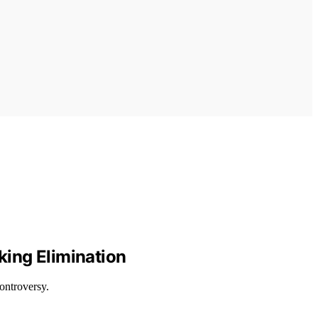
king Elimination
ontroversy.