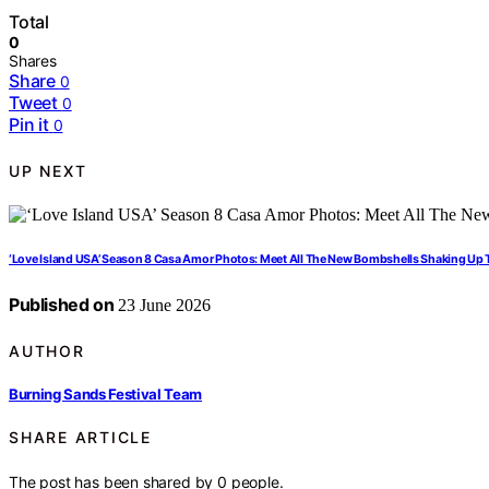
Total
0
Shares
Share
0
Tweet
0
Pin it
0
UP NEXT
‘Love Island USA’ Season 8 Casa Amor Photos: Meet All The New Bombshells Shaking Up T
Published on
23 June 2026
AUTHOR
Burning Sands Festival Team
SHARE ARTICLE
The post has been shared by
0
people.