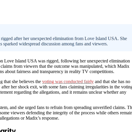
s rigged after her unexpected elimination from Love Island USA. She
as sparked widespread discussion among fans and viewers.
s on Love Island USA was rigged, following her unexpected elimination
 claims from viewers that the outcome was manipulated, which Madix
erns about fairness and transparency in reality TV competitions.
g that she believes the
voting was conducted fairly
and that she has no
ter her shock exit, with some fans claiming irregularities in the votin
atement regarding the allegations, and it remains unclear whether any
tem, and she urged fans to refrain from spreading unverified claims. T
some viewers defending the integrity of the process while others remai
allegations or Madix’s response.
grity