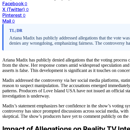
Facebook
0
X (Twitter)
0
Pinterest
0
Mail
0
TL;DR
Ariana Madix has publicly addressed allegations that the vote wa
denies any wrongdoing, emphasizing fairness. The controversy h
Ariana Madix has publicly denied allegations that the voting proces
from the show. Her response comes amid widespread speculation and
asserts is false. This development is significant as it touches on conc
Madix addressed the controversy via her social media platforms, statin
reason to suspect manipulation. The accusations emerged immediately af
patterns. Producers of Love Island USA have not issued an official st
investigation is underway.
Madix’s statement emphasizes her confidence in the show’s voting sys
controversy has since prompted discussions across social media, with 
skeptical. The show’s producers have yet to comment publicly on the 
Impact of Allegations on Reality TV Inte