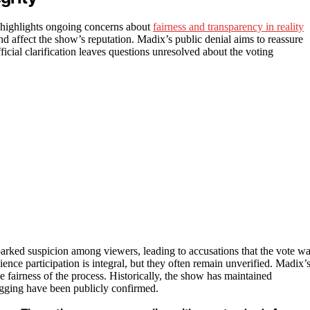
 highlights ongoing concerns about
fairness and transparency in reality
nd affect the show’s reputation. Madix’s public denial aims to reassure
ficial clarification leaves questions unresolved about the voting
rked suspicion among viewers, leading to accusations that the vote w
ce participation is integral, but they often remain unverified. Madix’
 fairness of the process. Historically, the show has maintained
rigging have been publicly confirmed.