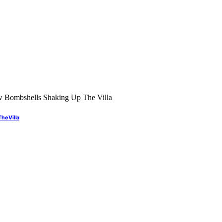
he Villa