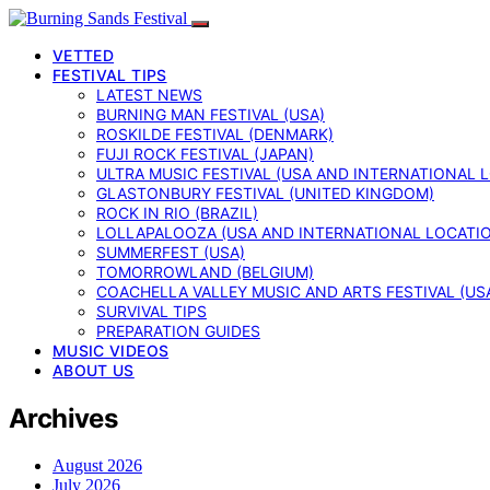
VETTED
FESTIVAL TIPS
LATEST NEWS
BURNING MAN FESTIVAL (USA)
ROSKILDE FESTIVAL (DENMARK)
FUJI ROCK FESTIVAL (JAPAN)
ULTRA MUSIC FESTIVAL (USA AND INTERNATIONAL 
GLASTONBURY FESTIVAL (UNITED KINGDOM)
ROCK IN RIO (BRAZIL)
LOLLAPALOOZA (USA AND INTERNATIONAL LOCATI
SUMMERFEST (USA)
TOMORROWLAND (BELGIUM)
COACHELLA VALLEY MUSIC AND ARTS FESTIVAL (US
SURVIVAL TIPS
PREPARATION GUIDES
MUSIC VIDEOS
ABOUT US
Archives
August 2026
July 2026