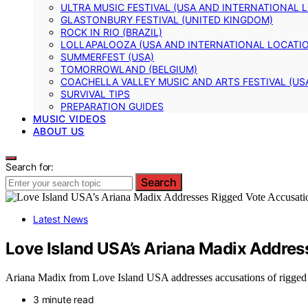
ULTRA MUSIC FESTIVAL (USA AND INTERNATIONAL 
GLASTONBURY FESTIVAL (UNITED KINGDOM)
ROCK IN RIO (BRAZIL)
LOLLAPALOOZA (USA AND INTERNATIONAL LOCATI
SUMMERFEST (USA)
TOMORROWLAND (BELGIUM)
COACHELLA VALLEY MUSIC AND ARTS FESTIVAL (US
SURVIVAL TIPS
PREPARATION GUIDES
MUSIC VIDEOS
ABOUT US
Search for:
Search
Latest News
Love Island USA’s Ariana Madix Addres
Ariana Madix from Love Island USA addresses accusations of rigged vo
3 minute read