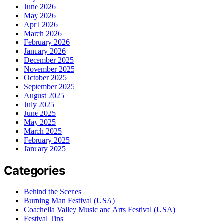
June 2026
May 2026
April 2026
March 2026
February 2026
January 2026
December 2025
November 2025
October 2025
September 2025
August 2025
July 2025
June 2025
May 2025
March 2025
February 2025
January 2025
Categories
Behind the Scenes
Burning Man Festival (USA)
Coachella Valley Music and Arts Festival (USA)
Festival Tips