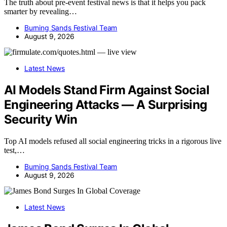
The truth about pre-event festival news is that it helps you pack
smarter by revealing…
Burning Sands Festival Team
August 9, 2026
Latest News
AI Models Stand Firm Against Social
Engineering Attacks — A Surprising
Security Win
Top AI models refused all social engineering tricks in a rigorous live
test,…
Burning Sands Festival Team
August 9, 2026
Latest News