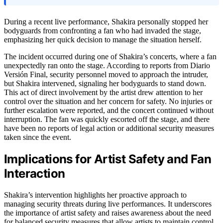
During a recent live performance, Shakira personally stopped her
bodyguards from confronting a fan who had invaded the stage,
emphasizing her quick decision to manage the situation herself.
The incident occurred during one of Shakira’s concerts, where a fan
unexpectedly ran onto the stage. According to reports from Diario
Versión Final, security personnel moved to approach the intruder,
but Shakira intervened, signaling her bodyguards to stand down.
This act of direct involvement by the artist drew attention to her
control over the situation and her concern for safety. No injuries or
further escalation were reported, and the concert continued without
interruption. The fan was quickly escorted off the stage, and there
have been no reports of legal action or additional security measures
taken since the event.
Implications for Artist Safety and Fan
Interaction
Shakira’s intervention highlights her proactive approach to
managing security threats during live performances. It underscores
the importance of artist safety and raises awareness about the need
for balanced security measures that allow artists to maintain control