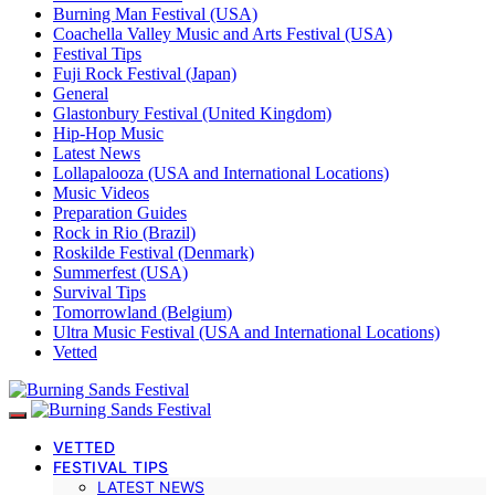
Burning Man Festival (USA)
Coachella Valley Music and Arts Festival (USA)
Festival Tips
Fuji Rock Festival (Japan)
General
Glastonbury Festival (United Kingdom)
Hip-Hop Music
Latest News
Lollapalooza (USA and International Locations)
Music Videos
Preparation Guides
Rock in Rio (Brazil)
Roskilde Festival (Denmark)
Summerfest (USA)
Survival Tips
Tomorrowland (Belgium)
Ultra Music Festival (USA and International Locations)
Vetted
VETTED
FESTIVAL TIPS
LATEST NEWS