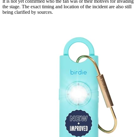
It is not yet confirmed who the fan was or their motives for invading
the stage. The exact timing and location of the incident are also still
being clarified by sources.