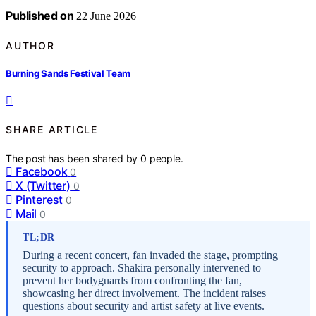
Published on
22 June 2026
AUTHOR
Burning Sands Festival Team
SHARE ARTICLE
The post has been shared by
0
people.
Facebook
0
X (Twitter)
0
Pinterest
0
Mail
0
TL;DR
During a recent concert, fan invaded the stage, prompting
security to approach. Shakira personally intervened to
prevent her bodyguards from confronting the fan,
showcasing her direct involvement. The incident raises
questions about security and artist safety at live events.