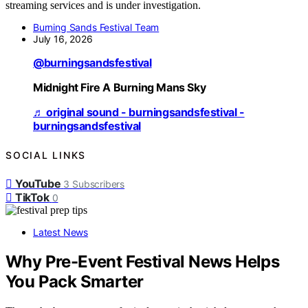
streaming services and is under investigation.
Burning Sands Festival Team
July 16, 2026
@burningsandsfestival
Midnight Fire A Burning Mans Sky
♬ original sound - burningsandsfestival -
burningsandsfestival
SOCIAL LINKS
YouTube
3
Subscribers
TikTok
0
Latest News
Why Pre-Event Festival News Helps
You Pack Smarter