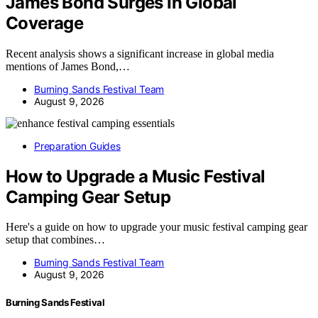
James Bond Surges In Global
Coverage
Recent analysis shows a significant increase in global media
mentions of James Bond,…
Burning Sands Festival Team
August 9, 2026
Preparation Guides
How to Upgrade a Music Festival
Camping Gear Setup
Here's a guide on how to upgrade your music festival camping gear
setup that combines…
Burning Sands Festival Team
August 9, 2026
Burning Sands Festival