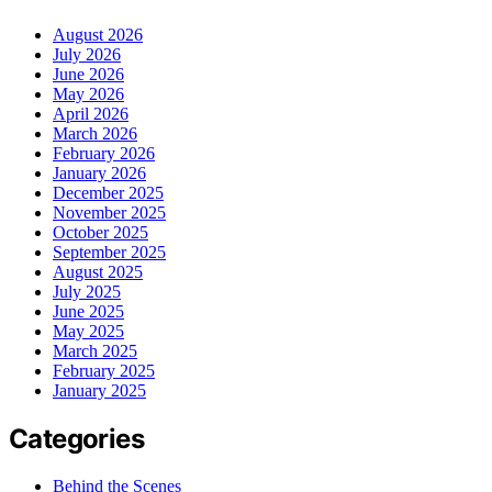
August 2026
July 2026
June 2026
May 2026
April 2026
March 2026
February 2026
January 2026
December 2025
November 2025
October 2025
September 2025
August 2025
July 2025
June 2025
May 2025
March 2025
February 2025
January 2025
Categories
Behind the Scenes