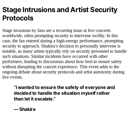
Stage Intrusions and Artist Security
Protocols
Stage invasions by fans are a recurring issue at live concerts
worldwide, often prompting security to intervene swiftly. In this
case, the fan entered during a high-energy performance, prompting
security to approach. Shakira’s decision to personally intervene is
notable, as many artists typically rely on security personnel to handle
such situations. Similar incidents have occurred with other
performers, leading to discussions about how best to ensure safety
without disrupting the concert experience. This event adds to the
ongoing debate about security protocols and artist autonomy during
live events.
“I wanted to ensure the safety of everyone and
decided to handle the situation myself rather
than let it escalate.”
— Shakira