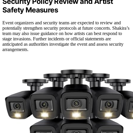
Security Policy Review and Artist
Safety Measures
Event organizers and security teams are expected to review and
potentially strengthen security protocols at future concerts. Shakira’s
team may also issue guidance on how artists can best respond to
stage invasions. Further incidents or official statements are
anticipated as authorities investigate the event and assess security
arrangements.