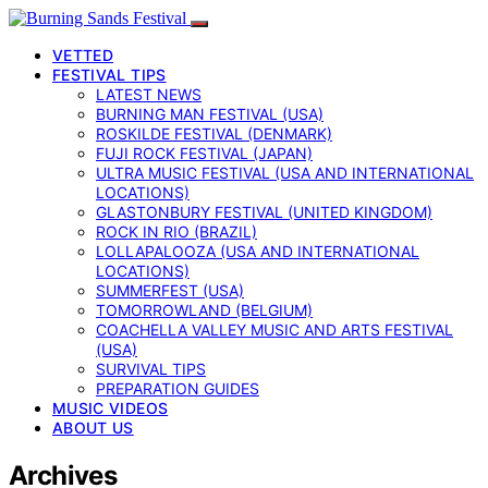
VETTED
FESTIVAL TIPS
LATEST NEWS
BURNING MAN FESTIVAL (USA)
ROSKILDE FESTIVAL (DENMARK)
FUJI ROCK FESTIVAL (JAPAN)
ULTRA MUSIC FESTIVAL (USA AND INTERNATIONAL
LOCATIONS)
GLASTONBURY FESTIVAL (UNITED KINGDOM)
ROCK IN RIO (BRAZIL)
LOLLAPALOOZA (USA AND INTERNATIONAL
LOCATIONS)
SUMMERFEST (USA)
TOMORROWLAND (BELGIUM)
COACHELLA VALLEY MUSIC AND ARTS FESTIVAL
(USA)
SURVIVAL TIPS
PREPARATION GUIDES
MUSIC VIDEOS
ABOUT US
Archives