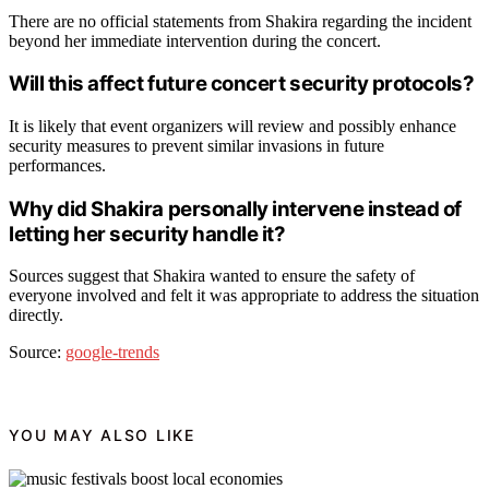
There are no official statements from Shakira regarding the incident
beyond her immediate intervention during the concert.
Will this affect future concert security protocols?
It is likely that event organizers will review and possibly enhance
security measures to prevent similar invasions in future
performances.
Why did Shakira personally intervene instead of
letting her security handle it?
Sources suggest that Shakira wanted to ensure the safety of
everyone involved and felt it was appropriate to address the situation
directly.
Source:
google-trends
YOU MAY ALSO LIKE