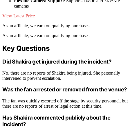
Flexible Camera Support
: Supports 1080P and 3K/5MP
cameras
View Latest Price
As an affiliate, we earn on qualifying purchases.
As an affiliate, we earn on qualifying purchases.
Key Questions
Did Shakira get injured during the incident?
No, there are no reports of Shakira being injured. She personally
intervened to prevent escalation.
Was the fan arrested or removed from the venue?
The fan was quickly escorted off the stage by security personnel, but
there are no reports of arrest or legal action at this time.
Has Shakira commented publicly about the
incident?