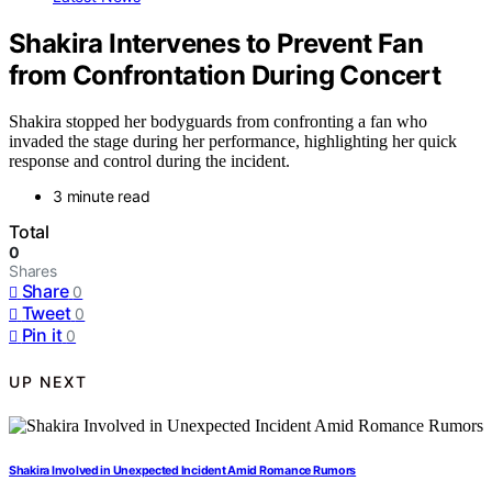
Shakira Intervenes to Prevent Fan
from Confrontation During Concert
Shakira stopped her bodyguards from confronting a fan who
invaded the stage during her performance, highlighting her quick
response and control during the incident.
3 minute read
Total
0
Shares
Share
0
Tweet
0
Pin it
0
UP NEXT
Shakira Involved in Unexpected Incident Amid Romance Rumors