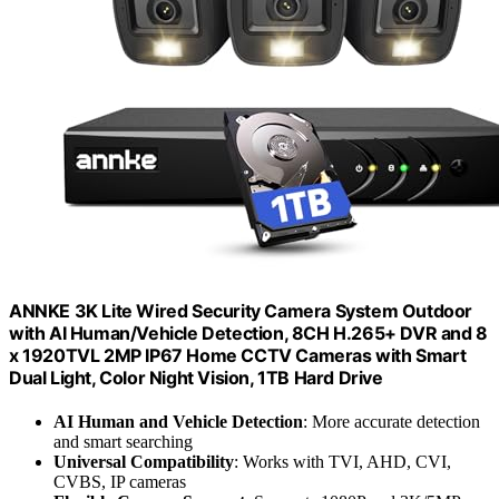
ANNKE 3K Lite Wired Security Camera System Outdoor
with AI Human/Vehicle Detection, 8CH H.265+ DVR and 8
x 1920TVL 2MP IP67 Home CCTV Cameras with Smart
Dual Light, Color Night Vision, 1TB Hard Drive
AI Human and Vehicle Detection
: More accurate detection
and smart searching
Universal Compatibility
: Works with TVI, AHD, CVI,
CVBS, IP cameras