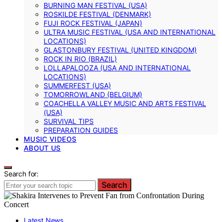
BURNING MAN FESTIVAL (USA)
ROSKILDE FESTIVAL (DENMARK)
FUJI ROCK FESTIVAL (JAPAN)
ULTRA MUSIC FESTIVAL (USA AND INTERNATIONAL
LOCATIONS)
GLASTONBURY FESTIVAL (UNITED KINGDOM)
ROCK IN RIO (BRAZIL)
LOLLAPALOOZA (USA AND INTERNATIONAL
LOCATIONS)
SUMMERFEST (USA)
TOMORROWLAND (BELGIUM)
COACHELLA VALLEY MUSIC AND ARTS FESTIVAL
(USA)
SURVIVAL TIPS
PREPARATION GUIDES
MUSIC VIDEOS
ABOUT US
Search for:
Search
Latest News