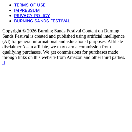
TERMS OF USE
IMPRESSUM
PRIVACY POLICY
BURNING SANDS FESTIVAL
Copyright © 2026 Burning Sands Festival Content on Burning
Sands Festival is created and published using artificial intelligence
(AI) for general informational and educational purposes. Affiliate
disclaimer As an affiliate, we may earn a commission from
qualifying purchases. We get commissions for purchases made
through links on this website from Amazon and other third parties.