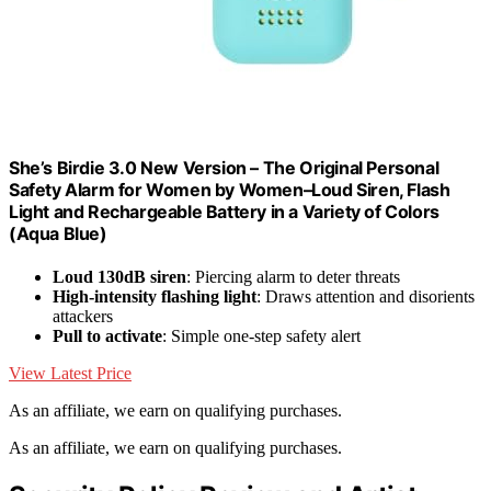
She’s Birdie 3.0 New Version – The Original Personal
Safety Alarm for Women by Women–Loud Siren, Flash
Light and Rechargeable Battery in a Variety of Colors
(Aqua Blue)
Loud 130dB siren
: Piercing alarm to deter threats
High-intensity flashing light
: Draws attention and disorients
attackers
Pull to activate
: Simple one-step safety alert
View Latest Price
As an affiliate, we earn on qualifying purchases.
As an affiliate, we earn on qualifying purchases.