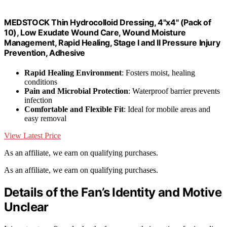
MEDSTOCK Thin Hydrocolloid Dressing, 4"x4" (Pack of
10), Low Exudate Wound Care, Wound Moisture
Management, Rapid Healing, Stage I and II Pressure Injury
Prevention, Adhesive
Rapid Healing Environment
: Fosters moist, healing
conditions
Pain and Microbial Protection
: Waterproof barrier prevents
infection
Comfortable and Flexible Fit
: Ideal for mobile areas and
easy removal
View Latest Price
As an affiliate, we earn on qualifying purchases.
As an affiliate, we earn on qualifying purchases.
Details of the Fan’s Identity and Motive
Unclear