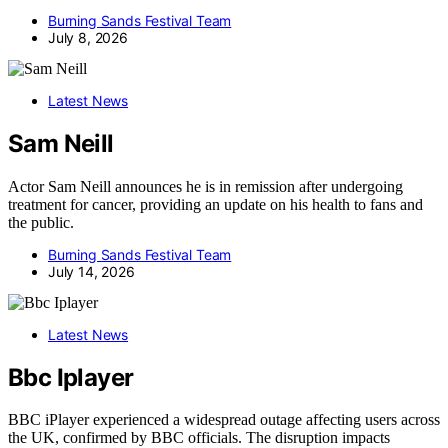
Burning Sands Festival Team
July 8, 2026
Latest News
Sam Neill
Actor Sam Neill announces he is in remission after undergoing
treatment for cancer, providing an update on his health to fans and
the public.
Burning Sands Festival Team
July 14, 2026
Latest News
Bbc Iplayer
BBC iPlayer experienced a widespread outage affecting users across
the UK, confirmed by BBC officials. The disruption impacts