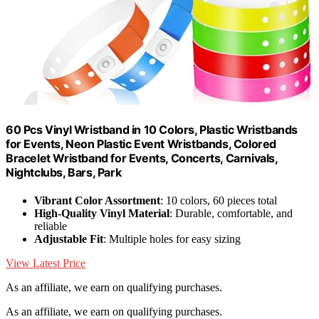
60 Pcs Vinyl Wristband in 10 Colors, Plastic Wristbands
for Events, Neon Plastic Event Wristbands, Colored
Bracelet Wristband for Events, Concerts, Carnivals,
Nightclubs, Bars, Park
Vibrant Color Assortment
: 10 colors, 60 pieces total
High-Quality Vinyl Material
: Durable, comfortable, and
reliable
Adjustable Fit
: Multiple holes for easy sizing
View Latest Price
As an affiliate, we earn on qualifying purchases.
As an affiliate, we earn on qualifying purchases.