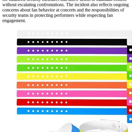
without escalating confrontations. The incident also reflects ongoing
concerns about fan behavior at concerts and the responsibilities of
security teams in protecting performers while respecting fan
engagement.