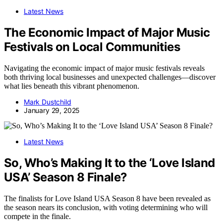
Latest News
The Economic Impact of Major Music
Festivals on Local Communities
Navigating the economic impact of major music festivals reveals
both thriving local businesses and unexpected challenges—discover
what lies beneath this vibrant phenomenon.
Mark Dustchild
January 29, 2025
Latest News
So, Who’s Making It to the ‘Love Island
USA’ Season 8 Finale?
The finalists for Love Island USA Season 8 have been revealed as
the season nears its conclusion, with voting determining who will
compete in the finale.