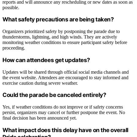
reports and will announce any rescheduling or new dates as soon as
possible.
What safety precautions are being taken?
Organizers prioritized safety by postponing the parade due to
thunderstorms, lightning, and high winds. They are actively
monitoring weather conditions to ensure participant safety before
proceeding.
How can attendees get updates?
Updates will be shared through official social media channels and
the event website. Attendees are encouraged to stay informed and
exercise caution during severe weather.
Could the parade be canceled entirely?
Yes, if weather conditions do not improve or if safety concerns
persist, organizers may cancel or further postpone the event. No
final decision has been announced yet.
What impact does this delay have on the overall