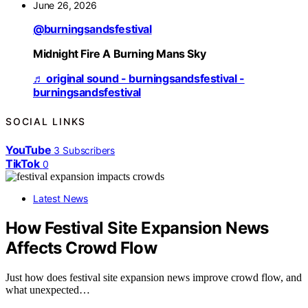
June 26, 2026
@burningsandsfestival
Midnight Fire A Burning Mans Sky
♬ original sound - burningsandsfestival -
burningsandsfestival
SOCIAL LINKS
YouTube
3
Subscribers
TikTok
0
Latest News
How Festival Site Expansion News
Affects Crowd Flow
Just how does festival site expansion news improve crowd flow, and
what unexpected…