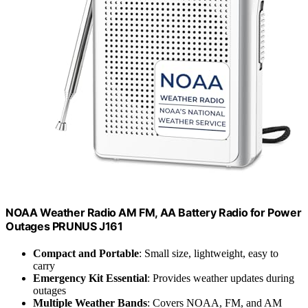
NOAA Weather Radio AM FM, AA Battery Radio for Power
Outages PRUNUS J161
Compact and Portable
: Small size, lightweight, easy to
carry
Emergency Kit Essential
: Provides weather updates during
outages
Multiple Weather Bands
: Covers NOAA, FM, and AM