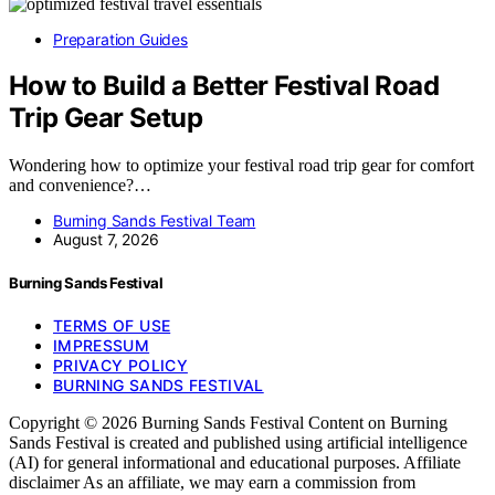
Preparation Guides
How to Build a Better Festival Road
Trip Gear Setup
Wondering how to optimize your festival road trip gear for comfort
and convenience?…
Burning Sands Festival Team
August 7, 2026
Burning Sands Festival
TERMS OF USE
IMPRESSUM
PRIVACY POLICY
BURNING SANDS FESTIVAL
Copyright © 2026 Burning Sands Festival Content on Burning
Sands Festival is created and published using artificial intelligence
(AI) for general informational and educational purposes. Affiliate
disclaimer As an affiliate, we may earn a commission from