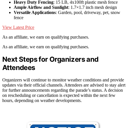
Heavy Duty Fencing
: 15 LB, 4x100ft plastic mesh fence
Ample Airflow and Sunlight
: 1.7×1.7 inch mesh design
Versatile Applications
: Garden, pool, driveway, pet, snow
fence
View Latest Price
As an affiliate, we earn on qualifying purchases.
As an affiliate, we earn on qualifying purchases.
Next Steps for Organizers and
Attendees
Organizers will continue to monitor weather conditions and provide
updates via their official channels. Attendees are advised to stay alert
for further announcements regarding the parade’s status. A decision
on rescheduling or cancellation is expected within the next few
hours, depending on weather developments.