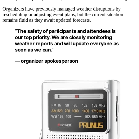
Organizers have previously managed weather disruptions by
rescheduling or adjusting event plans, but the current situation
remains fluid as they await updated forecasts.
“The safety of participants and attendees is
our top priority. We are closely monitoring
weather reports and will update everyone as
soon as we can.”
— organizer spokesperson