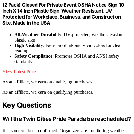
(2 Pack) Closed For Private Event OSHA Notice Sign 10
Inch X 14 Inch Plastic Sign, Weather Resistant, UV
Protected for Workplace, Business, and Construction
Site, Made in the USA
All-Weather Durability
: UV-protected, weather-resistant
plastic sign
High Visibility
: Fade-proof ink and vivid colors for clear
reading
Safety Compliance
: Promotes OSHA and ANSI safety
standards
View Latest Price
As an affiliate, we earn on qualifying purchases.
As an affiliate, we earn on qualifying purchases.
Key Questions
Will the Twin Cities Pride Parade be rescheduled?
It has not yet been confirmed. Organizers are monitoring weather