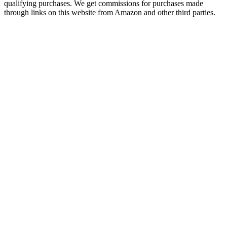
qualifying purchases. We get commissions for purchases made
through links on this website from Amazon and other third parties.