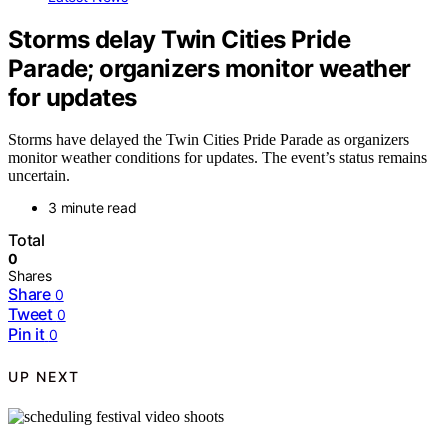
Storms delay Twin Cities Pride
Parade; organizers monitor weather
for updates
Storms have delayed the Twin Cities Pride Parade as organizers
monitor weather conditions for updates. The event’s status remains
uncertain.
3 minute read
Total
0
Shares
Share
0
Tweet
0
Pin it
0
UP NEXT