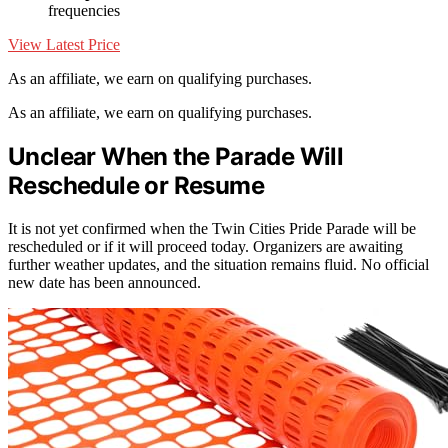
frequencies
View Latest Price
As an affiliate, we earn on qualifying purchases.
As an affiliate, we earn on qualifying purchases.
Unclear When the Parade Will
Reschedule or Resume
It is not yet confirmed when the Twin Cities Pride Parade will be
rescheduled or if it will proceed today. Organizers are awaiting
further weather updates, and the situation remains fluid. No official
new date has been announced.