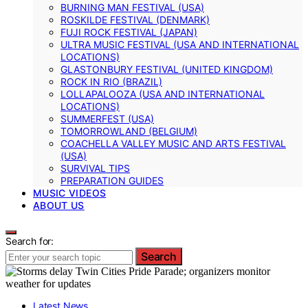
BURNING MAN FESTIVAL (USA)
ROSKILDE FESTIVAL (DENMARK)
FUJI ROCK FESTIVAL (JAPAN)
ULTRA MUSIC FESTIVAL (USA AND INTERNATIONAL
LOCATIONS)
GLASTONBURY FESTIVAL (UNITED KINGDOM)
ROCK IN RIO (BRAZIL)
LOLLAPALOOZA (USA AND INTERNATIONAL
LOCATIONS)
SUMMERFEST (USA)
TOMORROWLAND (BELGIUM)
COACHELLA VALLEY MUSIC AND ARTS FESTIVAL
(USA)
SURVIVAL TIPS
PREPARATION GUIDES
MUSIC VIDEOS
ABOUT US
Search for:
Search
Latest News