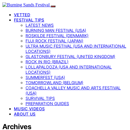
VETTED
FESTIVAL TIPS
LATEST NEWS
BURNING MAN FESTIVAL (USA)
ROSKILDE FESTIVAL (DENMARK)
FUJI ROCK FESTIVAL (JAPAN)
ULTRA MUSIC FESTIVAL (USA AND INTERNATIONAL
LOCATIONS)
GLASTONBURY FESTIVAL (UNITED KINGDOM)
ROCK IN RIO (BRAZIL)
LOLLAPALOOZA (USA AND INTERNATIONAL
LOCATIONS)
SUMMERFEST (USA)
TOMORROWLAND (BELGIUM)
COACHELLA VALLEY MUSIC AND ARTS FESTIVAL
(USA)
SURVIVAL TIPS
PREPARATION GUIDES
MUSIC VIDEOS
ABOUT US
Archives