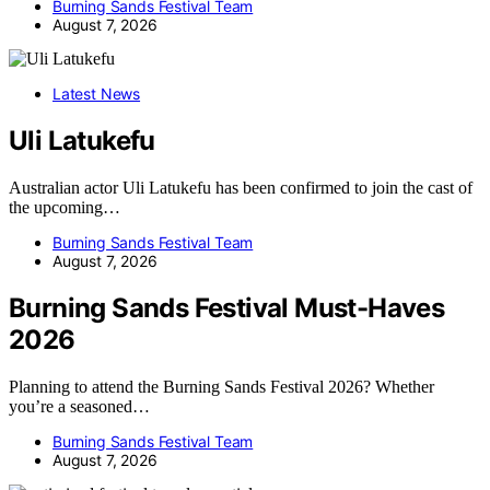
Burning Sands Festival Team
August 7, 2026
Latest News
Uli Latukefu
Australian actor Uli Latukefu has been confirmed to join the cast of
the upcoming…
Burning Sands Festival Team
August 7, 2026
Burning Sands Festival Must-Haves
2026
Planning to attend the Burning Sands Festival 2026? Whether
you’re a seasoned…
Burning Sands Festival Team
August 7, 2026