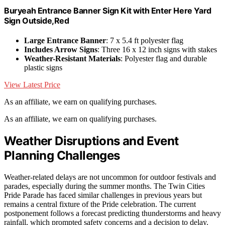
Buryeah Entrance Banner Sign Kit with Enter Here Yard
Sign Outside,Red
Large Entrance Banner
: 7 x 5.4 ft polyester flag
Includes Arrow Signs
: Three 16 x 12 inch signs with stakes
Weather-Resistant Materials
: Polyester flag and durable
plastic signs
View Latest Price
As an affiliate, we earn on qualifying purchases.
As an affiliate, we earn on qualifying purchases.
Weather Disruptions and Event
Planning Challenges
Weather-related delays are not uncommon for outdoor festivals and
parades, especially during the summer months. The Twin Cities
Pride Parade has faced similar challenges in previous years but
remains a central fixture of the Pride celebration. The current
postponement follows a forecast predicting thunderstorms and heavy
rainfall, which prompted safety concerns and a decision to delay.