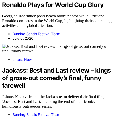
Ronaldo Plays for World Cup Glory
Georgina Rodriguez posts beach bikini photos while Cristiano
Ronaldo competes in the World Cup, highlighting their contrasting
activities amid global attention.
Burning Sands Festival Team
July 6, 2026
Latest News
Jackass: Best and Last review – kings
of gross-out comedy’s final, funny
farewell
Johnny Knoxville and the Jackass team deliver their final film,
‘Jackass: Best and Last,’ marking the end of their iconic,
humorously outrageous series.
Burning Sands Festival Team