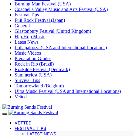
Burning Man Festival (USA)
Coachella Valley Music and Arts Festival (USA)
Festival Tips
Fuji Rock Festival (Japan)
General
Glastonbury Festival (United Kingdom)
Hip-Hop Music
Latest News
Lollapalooza (USA and International Locations)
Music Videos
Preparation Guides
Rock in Rio (Brazil)
Roskilde Festival (Denmark)
Summerfest (USA)
Survival Tips
Tomorrowland (Belgium)
Ultra Music Festival (USA and International Locations)
Vetted
VETTED
FESTIVAL TIPS
LATEST NEWS