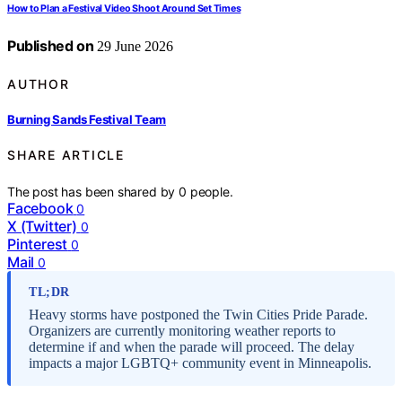
How to Plan a Festival Video Shoot Around Set Times
Published on
29 June 2026
AUTHOR
Burning Sands Festival Team
SHARE ARTICLE
The post has been shared by
0
people.
Facebook
0
X (Twitter)
0
Pinterest
0
Mail
0
TL;DR
Heavy storms have postponed the Twin Cities Pride Parade.
Organizers are currently monitoring weather reports to
determine if and when the parade will proceed. The delay
impacts a major LGBTQ+ community event in Minneapolis.