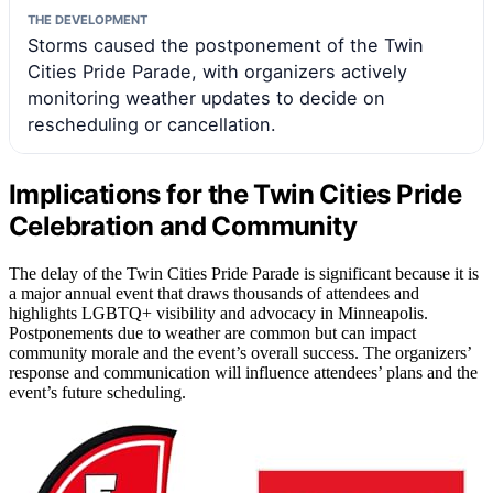
THE DEVELOPMENT
Storms caused the postponement of the Twin
Cities Pride Parade, with organizers actively
monitoring weather updates to decide on
rescheduling or cancellation.
Implications for the Twin Cities Pride
Celebration and Community
The delay of the Twin Cities Pride Parade is significant because it is
a major annual event that draws thousands of attendees and
highlights LGBTQ+ visibility and advocacy in Minneapolis.
Postponements due to weather are common but can impact
community morale and the event’s overall success. The organizers’
response and communication will influence attendees’ plans and the
event’s future scheduling.