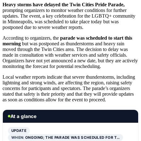
Heavy storms have delayed the Twin Cities Pride Parade,
prompting organizers to monitor weather conditions for further
updates. The event, a key celebration for the LGBTQ+ community
in Minneapolis, was scheduled to take place today but was
postponed due to severe weather reports.
According to organizers, the
parade was scheduled to start this
morning
but was postponed as thunderstorms and heavy rain
moved through the Twin Cities area. The decision to delay was
made in consultation with weather services and safety officials.
Organizers have not yet announced a new date, but they are actively
monitoring the forecast for potential rescheduling.
Local weather reports indicate that severe thunderstorms, including
lightning and strong winds, are affecting the region, raising safety
concerns for participants and spectators. The parade’s organizers
stated that safety is their priority and that they will provide updates
as soon as conditions allow for the event to proceed.
At a glance
UPDATE
WHEN:
ONGOING; THE PARADE WAS SCHEDULED FOR T…