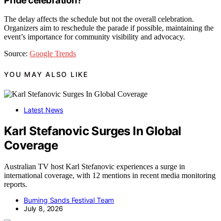
Pride celebration?
The delay affects the schedule but not the overall celebration.
Organizers aim to reschedule the parade if possible, maintaining the
event’s importance for community visibility and advocacy.
Source:
Google Trends
YOU MAY ALSO LIKE
Latest News
Karl Stefanovic Surges In Global
Coverage
Australian TV host Karl Stefanovic experiences a surge in
international coverage, with 12 mentions in recent media monitoring
reports.
Burning Sands Festival Team
July 8, 2026