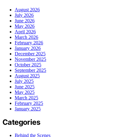
August 2026
July 2026
June 2026
May 2026
April 2026
March 2026
February 2026
January 2026
December 2025
November 2025
October 2025
September 2025
August 2025
July 2025
June 2025
May 2025
March 2025
February 2025
January 2025
Categories
Behind the Scenes