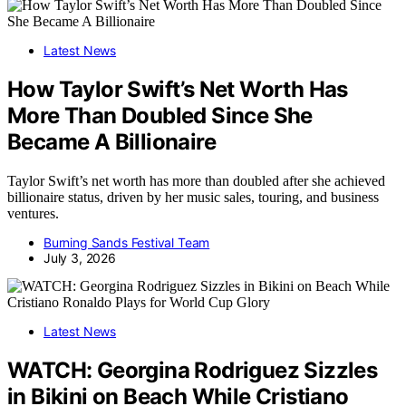
Latest News
How Taylor Swift’s Net Worth Has
More Than Doubled Since She
Became A Billionaire
Taylor Swift’s net worth has more than doubled after she achieved
billionaire status, driven by her music sales, touring, and business
ventures.
Burning Sands Festival Team
July 3, 2026
Latest News
WATCH: Georgina Rodriguez Sizzles
in Bikini on Beach While Cristiano