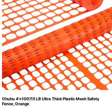
Ohuhu 4'×100'/15 LB Ultra Thick Plastic Mesh Safety
Fence, Orange