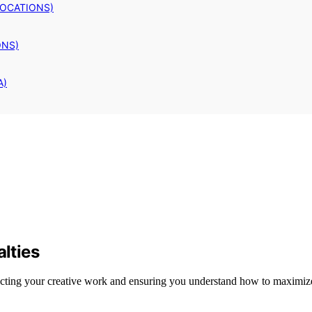
LOCATIONS)
ONS)
A)
alties
protecting your creative work and ensuring you understand how to maximiz