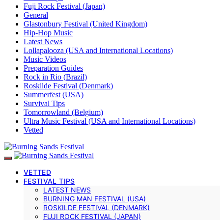
Fuji Rock Festival (Japan)
General
Glastonbury Festival (United Kingdom)
Hip-Hop Music
Latest News
Lollapalooza (USA and International Locations)
Music Videos
Preparation Guides
Rock in Rio (Brazil)
Roskilde Festival (Denmark)
Summerfest (USA)
Survival Tips
Tomorrowland (Belgium)
Ultra Music Festival (USA and International Locations)
Vetted
VETTED
FESTIVAL TIPS
LATEST NEWS
BURNING MAN FESTIVAL (USA)
ROSKILDE FESTIVAL (DENMARK)
FUJI ROCK FESTIVAL (JAPAN)