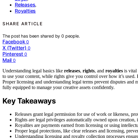
Releases
,
Royalties
SHARE ARTICLE
The post has been shared by
0
people.
Facebook
0
X (Twitter)
0
Pinterest
0
Mail
0
Understanding legal basics like
releases
,
rights
, and
royalties
is vital
to use your content, while rights give you control over how it’s used
Proper licensing and understanding legal terms prevent disputes and 
fully equipped to manage your creative assets confidently.
Key Takeaways
Releases grant legal permission for use of work or likeness, pro
Rights are legal privileges automatically owned upon creation, i
Royalties are payments earned from licensing or using intellect
Proper legal protections, like clear releases and licensing, prev
Understanding licensing and royalty collection processes ensur