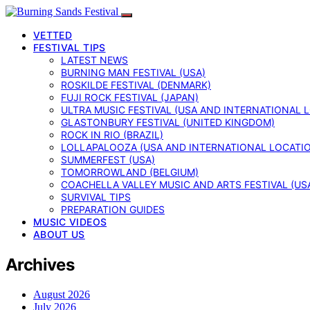
VETTED
FESTIVAL TIPS
LATEST NEWS
BURNING MAN FESTIVAL (USA)
ROSKILDE FESTIVAL (DENMARK)
FUJI ROCK FESTIVAL (JAPAN)
ULTRA MUSIC FESTIVAL (USA AND INTERNATIONAL 
GLASTONBURY FESTIVAL (UNITED KINGDOM)
ROCK IN RIO (BRAZIL)
LOLLAPALOOZA (USA AND INTERNATIONAL LOCATI
SUMMERFEST (USA)
TOMORROWLAND (BELGIUM)
COACHELLA VALLEY MUSIC AND ARTS FESTIVAL (US
SURVIVAL TIPS
PREPARATION GUIDES
MUSIC VIDEOS
ABOUT US
Archives
August 2026
July 2026