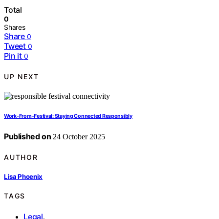
Total
0
Shares
Share
0
Tweet
0
Pin it
0
UP NEXT
Work-From-Festival: Staying Connected Responsibly
Published on
24 October 2025
AUTHOR
Lisa Phoenix
TAGS
Legal
,