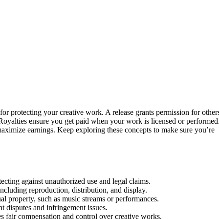
 for protecting your creative work. A release grants permission for other
. Royalties ensure you get paid when your work is licensed or performed
maximize earnings. Keep exploring these concepts to make sure you’re
tecting against unauthorized use and legal claims.
ncluding reproduction, distribution, and display.
ual property, such as music streams or performances.
ent disputes and infringement issues.
es fair compensation and control over creative works.