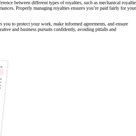
ference between different types of royalties, such as mechanical royaltie
rmances. Properly managing royalties ensures you’re paid fairly for your
rs you to protect your work, make informed agreements, and ensure
eative and business pursuits confidently, avoiding pitfalls and