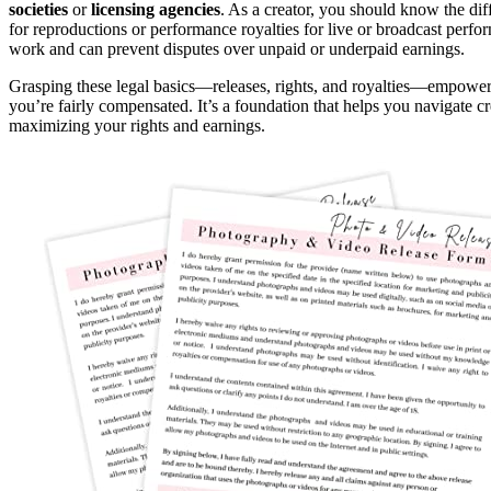
societies
or
licensing agencies
. As a creator, you should know the dif
for reproductions or performance royalties for live or broadcast perfo
work and can prevent disputes over unpaid or underpaid earnings.
Grasping these legal basics—releases, rights, and royalties—empowe
you’re fairly compensated. It’s a foundation that helps you navigate cr
maximizing your rights and earnings.