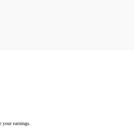
e your earnings.