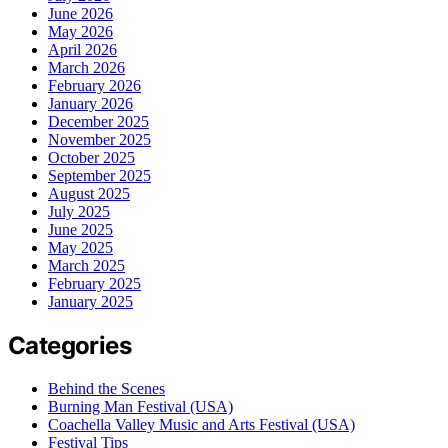
June 2026
May 2026
April 2026
March 2026
February 2026
January 2026
December 2025
November 2025
October 2025
September 2025
August 2025
July 2025
June 2025
May 2025
March 2025
February 2025
January 2025
Categories
Behind the Scenes
Burning Man Festival (USA)
Coachella Valley Music and Arts Festival (USA)
Festival Tips