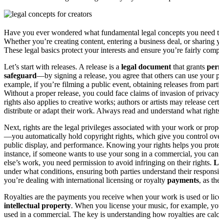
Have you ever wondered what fundamental legal concepts you need 
Whether you’re creating content, entering a business deal, or sharing
These legal basics protect your interests and ensure you’re fairly co
Let’s start with releases. A release is a
legal document
that grants
per
safeguard
—by signing a release, you agree that others can use your 
example, if you’re filming a public event, obtaining releases from part
Without a proper release, you could face claims of invasion of privac
rights also applies to creative works; authors or artists may release ce
distribute or adapt their work. Always read and understand what right
Next, rights are the legal privileges associated with your work or pr
—you automatically hold copyright rights, which give you control ove
public display, and performance. Knowing your rights helps you pro
instance, if someone wants to use your song in a commercial, you can 
else’s work, you need permission to avoid infringing on their rights.
L
under what conditions, ensuring both parties understand their respons
you’re dealing with international licensing or royalty
payments
, as t
Royalties are the payments you receive when your work is used or li
intellectual property
. When you license your music, for example, you 
used in a commercial. The key is understanding how royalties are ca