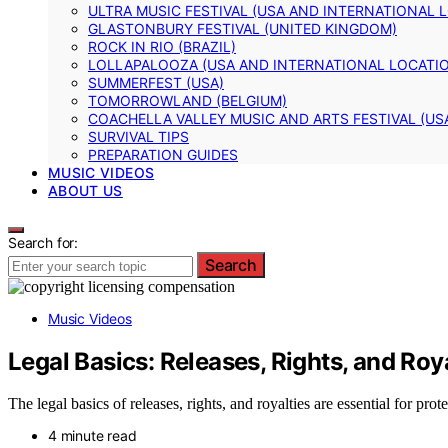
ULTRA MUSIC FESTIVAL (USA AND INTERNATIONAL 
GLASTONBURY FESTIVAL (UNITED KINGDOM)
ROCK IN RIO (BRAZIL)
LOLLAPALOOZA (USA AND INTERNATIONAL LOCATI
SUMMERFEST (USA)
TOMORROWLAND (BELGIUM)
COACHELLA VALLEY MUSIC AND ARTS FESTIVAL (US
SURVIVAL TIPS
PREPARATION GUIDES
MUSIC VIDEOS
ABOUT US
Search for:
Search
Music Videos
Legal Basics: Releases, Rights, and Roy
The legal basics of releases, rights, and royalties are essential for 
4 minute read