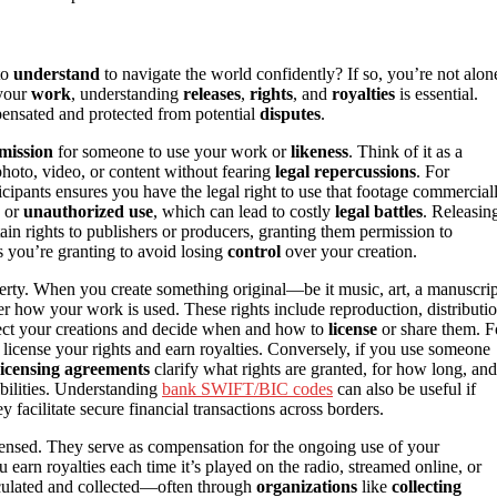
to
understand
to navigate the world confidently? If so, you’re not alon
 your
work
, understanding
releases
,
rights
, and
royalties
is essential.
mpensated and protected from potential
disputes
.
mission
for someone to use your work or
likeness
. Think of it as a
photo, video, or content without fearing
legal repercussions
. For
icipants ensures you have the legal right to use that footage commerciall
y or
unauthorized use
, which can lead to costly
legal battles
. Releasin
rtain rights to publishers or producers, granting them permission to
s you’re granting to avoid losing
control
over your creation.
operty. When you create something original—be it music, art, a manuscrip
r how your work is used. These rights include reproduction, distributio
tect your creations and decide when and how to
license
or share them. F
license your rights and earn royalties. Conversely, if you use someone
icensing agreements
clarify what rights are granted, for how long, and
ibilities. Understanding
bank SWIFT/BIC codes
can also be useful if
hey facilitate secure financial transactions across borders.
censed. They serve as compensation for the ongoing use of your
earn royalties each time it’s played on the radio, streamed online, or
lculated and collected—often through
organizations
like
collecting