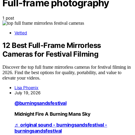
Full-frame photography
1 post
Vetted
12 Best Full-Frame Mirrorless
Cameras for Festival Filming
Discover the top full frame mirrorless cameras for festival filming in
2026. Find the best options for quality, portability, and value to
elevate your videos.
Lisa Phoenix
July 19, 2026
@burningsandsfestival
Midnight Fire A Burning Mans Sky
♬ original sound - burningsandsfestival -
burningsandsfestival