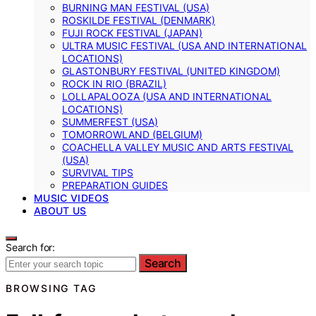
BURNING MAN FESTIVAL (USA)
ROSKILDE FESTIVAL (DENMARK)
FUJI ROCK FESTIVAL (JAPAN)
ULTRA MUSIC FESTIVAL (USA AND INTERNATIONAL
LOCATIONS)
GLASTONBURY FESTIVAL (UNITED KINGDOM)
ROCK IN RIO (BRAZIL)
LOLLAPALOOZA (USA AND INTERNATIONAL
LOCATIONS)
SUMMERFEST (USA)
TOMORROWLAND (BELGIUM)
COACHELLA VALLEY MUSIC AND ARTS FESTIVAL
(USA)
SURVIVAL TIPS
PREPARATION GUIDES
MUSIC VIDEOS
ABOUT US
Search for:
Search
BROWSING TAG