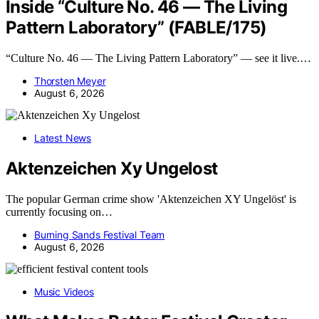
Inside “Culture No. 46 — The Living
Pattern Laboratory” (FABLE/175)
“Culture No. 46 — The Living Pattern Laboratory” — see it live.…
Thorsten Meyer
August 6, 2026
Latest News
Aktenzeichen Xy Ungelost
The popular German crime show 'Aktenzeichen XY Ungelöst' is
currently focusing on…
Burning Sands Festival Team
August 6, 2026
Music Videos