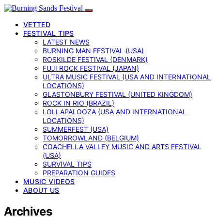
VETTED
FESTIVAL TIPS
LATEST NEWS
BURNING MAN FESTIVAL (USA)
ROSKILDE FESTIVAL (DENMARK)
FUJI ROCK FESTIVAL (JAPAN)
ULTRA MUSIC FESTIVAL (USA AND INTERNATIONAL
LOCATIONS)
GLASTONBURY FESTIVAL (UNITED KINGDOM)
ROCK IN RIO (BRAZIL)
LOLLAPALOOZA (USA AND INTERNATIONAL
LOCATIONS)
SUMMERFEST (USA)
TOMORROWLAND (BELGIUM)
COACHELLA VALLEY MUSIC AND ARTS FESTIVAL
(USA)
SURVIVAL TIPS
PREPARATION GUIDES
MUSIC VIDEOS
ABOUT US
Archives