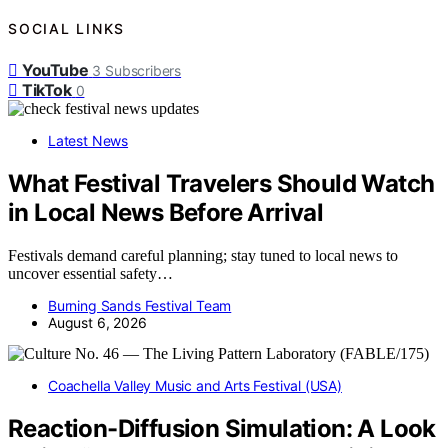
SOCIAL LINKS
YouTube
3
Subscribers
TikTok
0
Latest News
What Festival Travelers Should Watch
in Local News Before Arrival
Festivals demand careful planning; stay tuned to local news to
uncover essential safety…
Burning Sands Festival Team
August 6, 2026
Coachella Valley Music and Arts Festival (USA)
Reaction-Diffusion Simulation: A Look