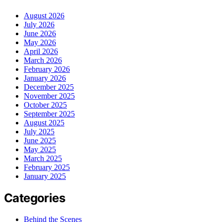
August 2026
July 2026
June 2026
May 2026
April 2026
March 2026
February 2026
January 2026
December 2025
November 2025
October 2025
September 2025
August 2025
July 2025
June 2025
May 2025
March 2025
February 2025
January 2025
Categories
Behind the Scenes