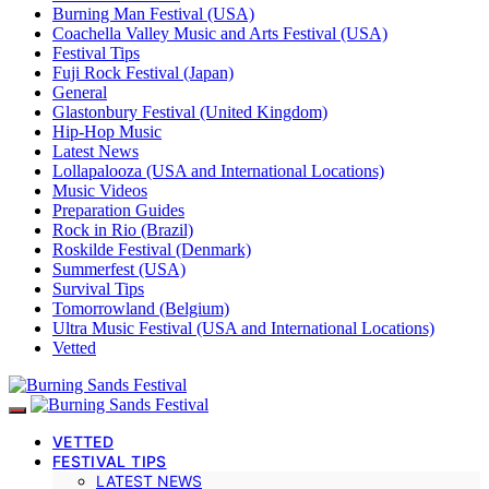
Burning Man Festival (USA)
Coachella Valley Music and Arts Festival (USA)
Festival Tips
Fuji Rock Festival (Japan)
General
Glastonbury Festival (United Kingdom)
Hip-Hop Music
Latest News
Lollapalooza (USA and International Locations)
Music Videos
Preparation Guides
Rock in Rio (Brazil)
Roskilde Festival (Denmark)
Summerfest (USA)
Survival Tips
Tomorrowland (Belgium)
Ultra Music Festival (USA and International Locations)
Vetted
VETTED
FESTIVAL TIPS
LATEST NEWS