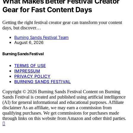
What Makes Better Festival Creator
Gear for Fast Content Days
Getting the right festival creator gear can transform your content
days, but discover…
Burning Sands Festival Team
August 6, 2026
Burning Sands Festival
TERMS OF USE
IMPRESSUM
PRIVACY POLICY
BURNING SANDS FESTIVAL
Copyright © 2026 Burning Sands Festival Content on Burning
Sands Festival is created and published using artificial intelligence
(AI) for general informational and educational purposes. Affiliate
disclaimer As an affiliate, we may earn a commission from
qualifying purchases. We get commissions for purchases made
through links on this website from Amazon and other third parties.