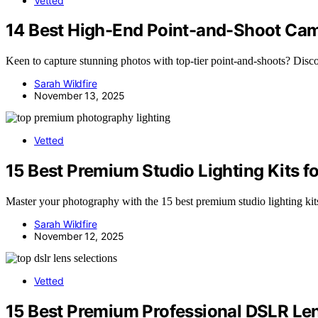
Vetted
14 Best High-End Point-and-Shoot Cam
Keen to capture stunning photos with top-tier point-and-shoots? Disc
Sarah Wildfire
November 13, 2025
Vetted
15 Best Premium Studio Lighting Kits f
Master your photography with the 15 best premium studio lighting kits
Sarah Wildfire
November 12, 2025
Vetted
15 Best Premium Professional DSLR Len