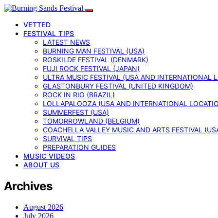
VETTED
FESTIVAL TIPS
LATEST NEWS
BURNING MAN FESTIVAL (USA)
ROSKILDE FESTIVAL (DENMARK)
FUJI ROCK FESTIVAL (JAPAN)
ULTRA MUSIC FESTIVAL (USA AND INTERNATIONAL 
GLASTONBURY FESTIVAL (UNITED KINGDOM)
ROCK IN RIO (BRAZIL)
LOLLAPALOOZA (USA AND INTERNATIONAL LOCATI
SUMMERFEST (USA)
TOMORROWLAND (BELGIUM)
COACHELLA VALLEY MUSIC AND ARTS FESTIVAL (US
SURVIVAL TIPS
PREPARATION GUIDES
MUSIC VIDEOS
ABOUT US
Archives
August 2026
July 2026