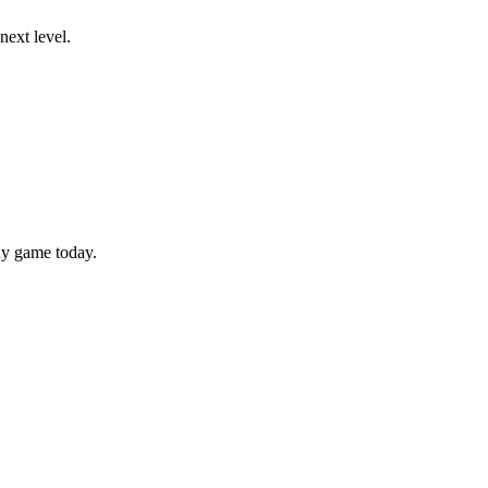
next level.
hy game today.