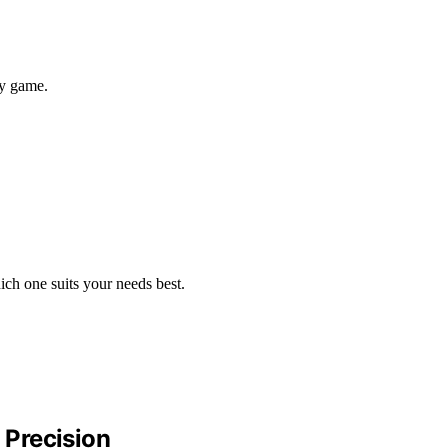
hy game.
ich one suits your needs best.
 Precision