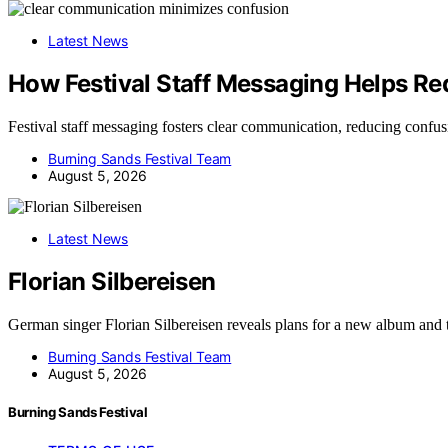
Latest News
How Festival Staff Messaging Helps R
Festival staff messaging fosters clear communication, reducing conf
Burning Sands Festival Team
August 5, 2026
Latest News
Florian Silbereisen
German singer Florian Silbereisen reveals plans for a new album and
Burning Sands Festival Team
August 5, 2026
Burning Sands Festival