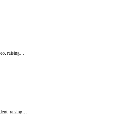
ideo, raising…
ident, raising…