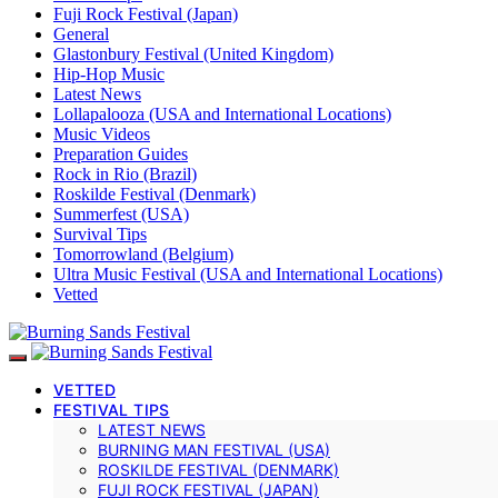
Fuji Rock Festival (Japan)
General
Glastonbury Festival (United Kingdom)
Hip-Hop Music
Latest News
Lollapalooza (USA and International Locations)
Music Videos
Preparation Guides
Rock in Rio (Brazil)
Roskilde Festival (Denmark)
Summerfest (USA)
Survival Tips
Tomorrowland (Belgium)
Ultra Music Festival (USA and International Locations)
Vetted
VETTED
FESTIVAL TIPS
LATEST NEWS
BURNING MAN FESTIVAL (USA)
ROSKILDE FESTIVAL (DENMARK)
FUJI ROCK FESTIVAL (JAPAN)