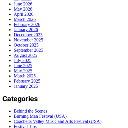
June 2026
May 2026
April 2026
March 2026
February 2026
January 2026
December 2025
November 2025
October 2025
September 2025
August 2025
July 2025
June 2025
May 2025
March 2025
February 2025
January 2025
Categories
Behind the Scenes
Burning Man Festival (USA)
Coachella Valley Music and Arts Festival (USA)
Festival Tips