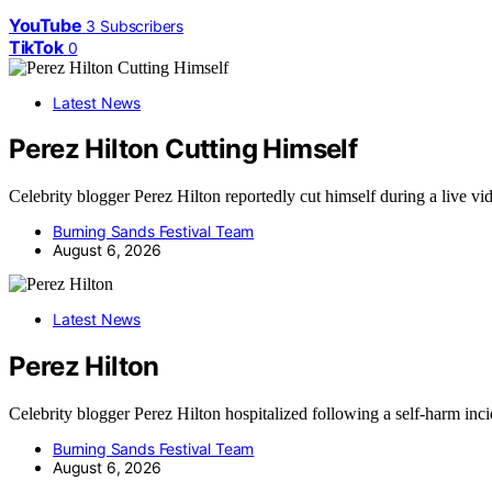
YouTube
3
Subscribers
TikTok
0
Latest News
Perez Hilton Cutting Himself
Celebrity blogger Perez Hilton reportedly cut himself during a live v
Burning Sands Festival Team
August 6, 2026
Latest News
Perez Hilton
Celebrity blogger Perez Hilton hospitalized following a self-harm inc
Burning Sands Festival Team
August 6, 2026