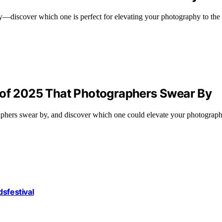
—discover which one is perfect for elevating your photography to the 
 of 2025 That Photographers Swear By
raphers swear by, and discover which one could elevate your photograp
dsfestival