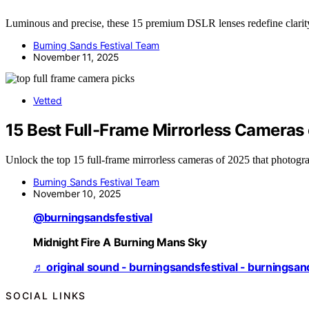
Luminous and precise, these 15 premium DSLR lenses redefine clarity
Burning Sands Festival Team
November 11, 2025
Vetted
15 Best Full-Frame Mirrorless Cameras
Unlock the top 15 full-frame mirrorless cameras of 2025 that photog
Burning Sands Festival Team
November 10, 2025
@burningsandsfestival
Midnight Fire A Burning Mans Sky
♬ original sound - burningsandsfestival - burningsan
SOCIAL LINKS