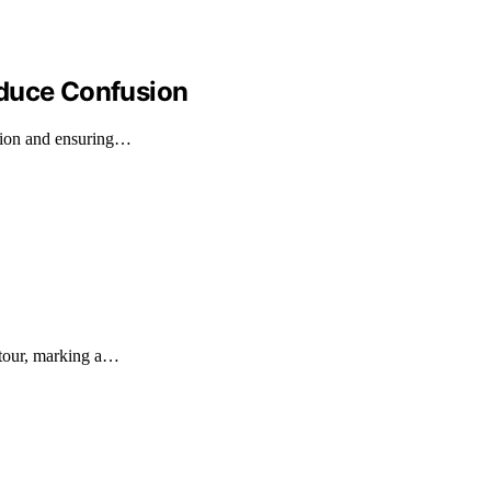
educe Confusion
usion and ensuring…
 tour, marking a…