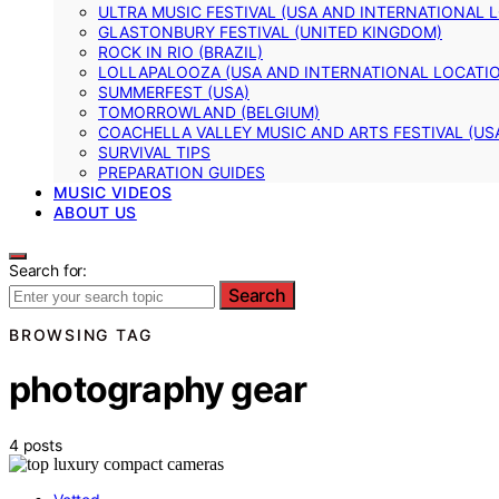
ULTRA MUSIC FESTIVAL (USA AND INTERNATIONAL 
GLASTONBURY FESTIVAL (UNITED KINGDOM)
ROCK IN RIO (BRAZIL)
LOLLAPALOOZA (USA AND INTERNATIONAL LOCATI
SUMMERFEST (USA)
TOMORROWLAND (BELGIUM)
COACHELLA VALLEY MUSIC AND ARTS FESTIVAL (US
SURVIVAL TIPS
PREPARATION GUIDES
MUSIC VIDEOS
ABOUT US
Search for:
Search
BROWSING TAG
photography gear
4 posts