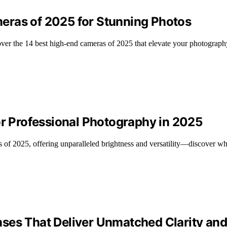
eras of 2025 for Stunning Photos
over the 14 best high-end cameras of 2025 that elevate your photograp
or Professional Photography in 2025
 of 2025, offering unparalleled brightness and versatility—discover wh
ses That Deliver Unmatched Clarity and