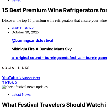
Vetted
15 Best Premium Wine Refrigerators for
Discover the top 15 premium wine refrigerators that ensure your wines
Mark Dustchild
October 30, 2025
@burningsandsfestival
Midnight Fire A Burning Mans Sky
♬ original sound - burningsandsfestival - burningsan
SOCIAL LINKS
YouTube
3
Subscribers
TikTok
0
Latest News
What Festival Travelers Should Watch i