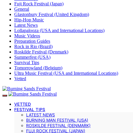
Fuji Rock Festival (Japan)
General
Glastonbury Festival (United Kingdom)
Hip-Hop Music
Latest News
Lollapalooza (USA and International Locations)
Music Videos
Preparation Guides
Rock in Rio (Brazil)
Roskilde Festival (Denmark)
Summerfest (USA)
Survival Tips
Tomorrowland (Belgium)
Ultra Music Festival (USA and International Locations)
Vetted
VETTED
FESTIVAL TIPS
LATEST NEWS
BURNING MAN FESTIVAL (USA)
ROSKILDE FESTIVAL (DENMARK)
FUJI ROCK FESTIVAL (JAPAN)