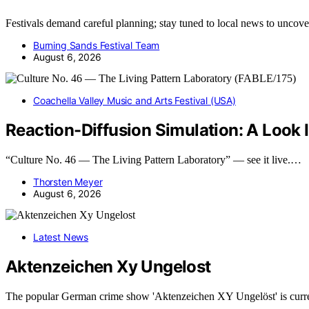
Festivals demand careful planning; stay tuned to local news to uncove
Burning Sands Festival Team
August 6, 2026
Coachella Valley Music and Arts Festival (USA)
Reaction-Diffusion Simulation: A Look 
“Culture No. 46 — The Living Pattern Laboratory” — see it live.…
Thorsten Meyer
August 6, 2026
Latest News
Aktenzeichen Xy Ungelost
The popular German crime show 'Aktenzeichen XY Ungelöst' is curr