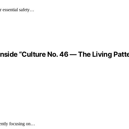
r essential safety…
Inside “Culture No. 46 — The Living Pat
ently focusing on…