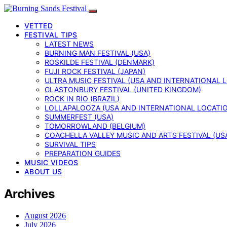
VETTED
FESTIVAL TIPS
LATEST NEWS
BURNING MAN FESTIVAL (USA)
ROSKILDE FESTIVAL (DENMARK)
FUJI ROCK FESTIVAL (JAPAN)
ULTRA MUSIC FESTIVAL (USA AND INTERNATIONAL 
GLASTONBURY FESTIVAL (UNITED KINGDOM)
ROCK IN RIO (BRAZIL)
LOLLAPALOOZA (USA AND INTERNATIONAL LOCATI
SUMMERFEST (USA)
TOMORROWLAND (BELGIUM)
COACHELLA VALLEY MUSIC AND ARTS FESTIVAL (US
SURVIVAL TIPS
PREPARATION GUIDES
MUSIC VIDEOS
ABOUT US
Archives
August 2026
July 2026