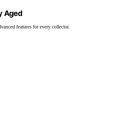
ly Aged
vanced features for every collector.