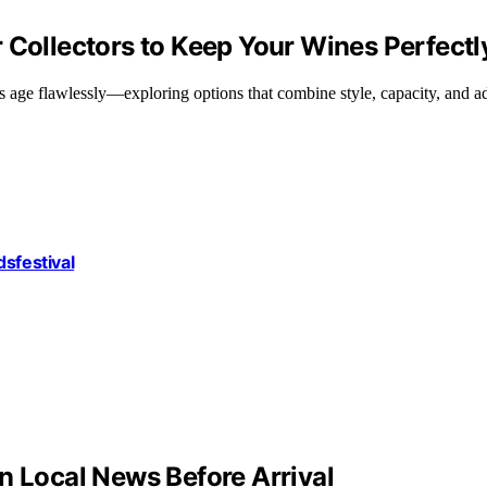
 Collectors to Keep Your Wines Perfect
 age flawlessly—exploring options that combine style, capacity, and ad
dsfestival
n Local News Before Arrival