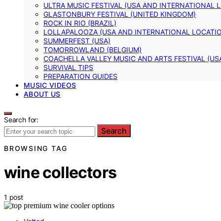
ULTRA MUSIC FESTIVAL (USA AND INTERNATIONAL 
GLASTONBURY FESTIVAL (UNITED KINGDOM)
ROCK IN RIO (BRAZIL)
LOLLAPALOOZA (USA AND INTERNATIONAL LOCATI
SUMMERFEST (USA)
TOMORROWLAND (BELGIUM)
COACHELLA VALLEY MUSIC AND ARTS FESTIVAL (US
SURVIVAL TIPS
PREPARATION GUIDES
MUSIC VIDEOS
ABOUT US
Search for:
Search
BROWSING TAG
wine collectors
1 post