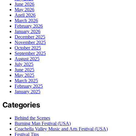
June 2026
May 2026
April 2026
March 2026
February 2026
January 2026
December 2025
November 2025
October 2025
September 2025
August 2025
July 2025
June 2025
May 2025
March 2025
February 2025
January 2025
Categories
Behind the Scenes
Burning Man Festival (USA)
Coachella Valley Music and Arts Festival (USA)
Festival Tips