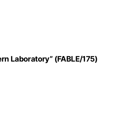
tern Laboratory” (FABLE/175)