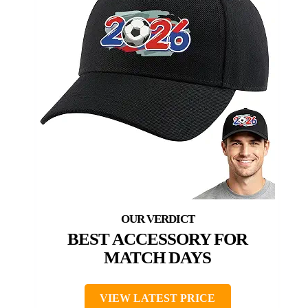
BEST ACCESSORY FOR
MATCH DAYS
VIEW LATEST PRICE