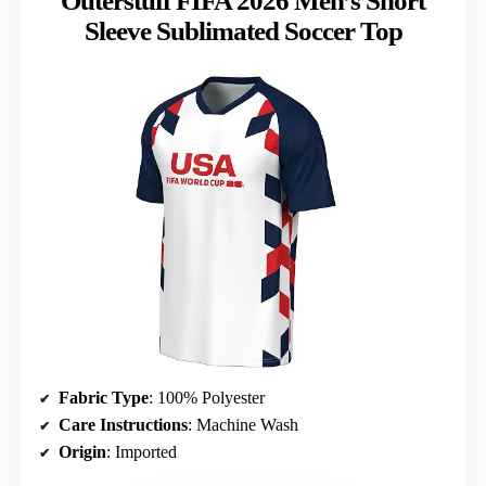
Outerstuff FIFA 2026 Men’s Short
Sleeve Sublimated Soccer Top
Fabric Type
: 100% Polyester
Care Instructions
: Machine Wash
Origin
: Imported