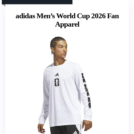
adidas Men’s World Cup 2026 Fan
Apparel