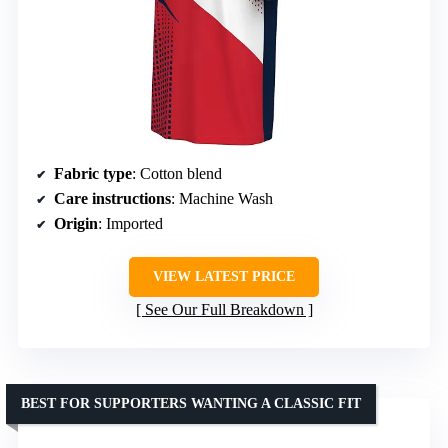
Fabric type
: Cotton blend
Care instructions
: Machine Wash
Origin
: Imported
VIEW LATEST PRICE
See Our Full Breakdown
BEST FOR SUPPORTERS WANTING A CLASSIC FIT