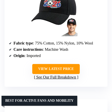
Fabric type
: 75% Cotton, 15% Nylon, 10% Wool
Care instructions
: Machine Wash
Origin
: Imported
VIEW LATEST PRICE
See Our Full Breakdown
BEST FOR ACTIVE FANS AND MOBILITY