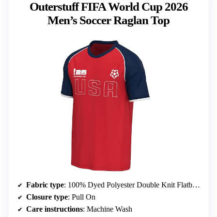
Outerstuff FIFA World Cup 2026
Men’s Soccer Raglan Top
Fabric type
: 100% Dyed Polyester Double Knit Flatback Mesh
Closure type
: Pull On
Care instructions
: Machine Wash