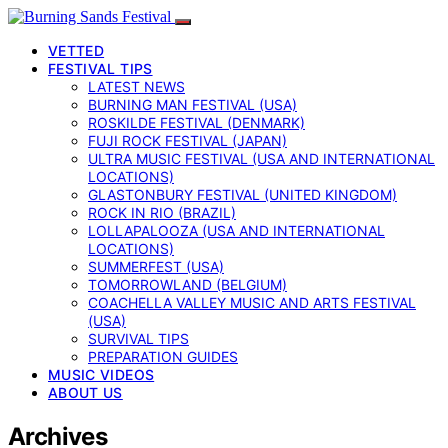
VETTED
FESTIVAL TIPS
LATEST NEWS
BURNING MAN FESTIVAL (USA)
ROSKILDE FESTIVAL (DENMARK)
FUJI ROCK FESTIVAL (JAPAN)
ULTRA MUSIC FESTIVAL (USA AND INTERNATIONAL
LOCATIONS)
GLASTONBURY FESTIVAL (UNITED KINGDOM)
ROCK IN RIO (BRAZIL)
LOLLAPALOOZA (USA AND INTERNATIONAL
LOCATIONS)
SUMMERFEST (USA)
TOMORROWLAND (BELGIUM)
COACHELLA VALLEY MUSIC AND ARTS FESTIVAL
(USA)
SURVIVAL TIPS
PREPARATION GUIDES
MUSIC VIDEOS
ABOUT US
Archives