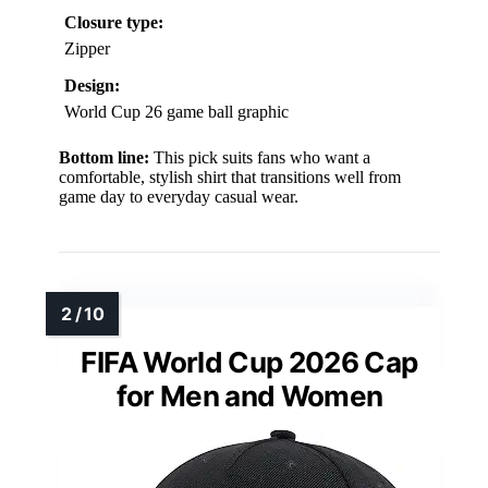
Closure type:
Zipper
Design:
World Cup 26 game ball graphic
Bottom line:
This pick suits fans who want a
comfortable, stylish shirt that transitions well from
game day to everyday casual wear.
FIFA World Cup 2026 Cap
for Men and Women