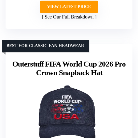
VIEW LATEST PRICE
See Our Full Breakdown
BEST FOR CLASSIC FAN HEADWEAR
Outerstuff FIFA World Cup 2026 Pro
Crown Snapback Hat