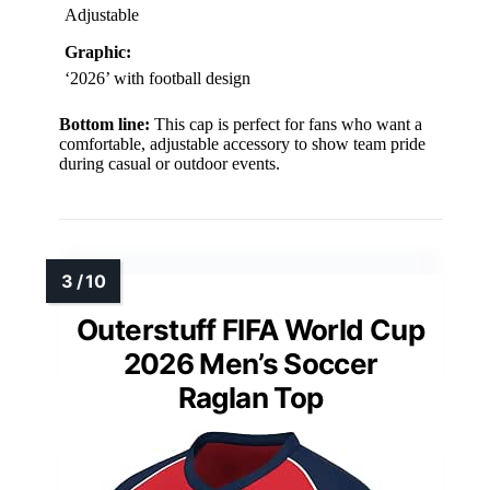
Adjustable
Graphic:
‘2026’ with football design
Bottom line:
This cap is perfect for fans who want a
comfortable, adjustable accessory to show team pride
during casual or outdoor events.
Outerstuff FIFA World Cup
2026 Men’s Soccer
Raglan Top