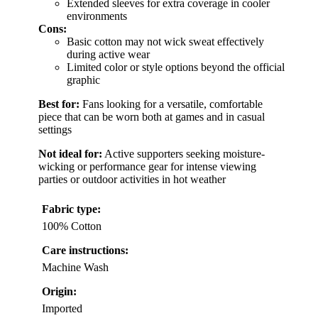
Extended sleeves for extra coverage in cooler
environments
Cons:
Basic cotton may not wick sweat effectively
during active wear
Limited color or style options beyond the official
graphic
Best for:
Fans looking for a versatile, comfortable
piece that can be worn both at games and in casual
settings
Not ideal for:
Active supporters seeking moisture-
wicking or performance gear for intense viewing
parties or outdoor activities in hot weather
Fabric type:
100% Cotton
Care instructions:
Machine Wash
Origin:
Imported