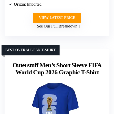
Origin
: Imported
VIEW LATEST PRICE
See Our Full Breakdown
BEST OVERALL FAN T-SHIRT
Outerstuff Men’s Short Sleeve FIFA
World Cup 2026 Graphic T-Shirt