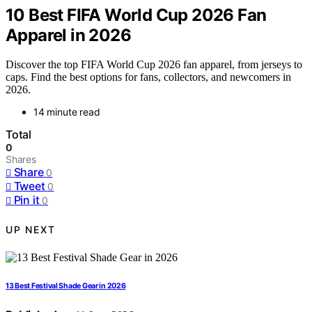
10 Best FIFA World Cup 2026 Fan
Apparel in 2026
Discover the top FIFA World Cup 2026 fan apparel, from jerseys to
caps. Find the best options for fans, collectors, and newcomers in
2026.
14 minute read
Total
0
Shares
Share
0
Tweet
0
Pin it
0
UP NEXT
13 Best Festival Shade Gear in 2026