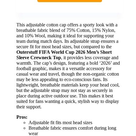
This adjustable cotton cap offers a sporty look with a
breathable fabric blend of 75% Cotton, 15% Nylon,
and 10% Wool, making it ideal for supporting your
team during match days. Its adjustable strap ensures a
secure fit for most head sizes, but compared to the
Outerstuff FIFA World Cup 2026 Men’s Short
Sleeve Crewneck Top
, it provides less coverage and
warmth. The cap’s design, featuring a bold ‘2026’ and
football graphic, makes it a versatile accessory for
casual wear and travel, though the non-organic cotton
may be less appealing to eco-conscious fans. Its
lightweight, breathable materials keep your head cool,
but the adjustable strap may not stay as securely in
place during active outdoor use. This makes it best
suited for fans wanting a quick, stylish way to display
their support.
Pros:
Adjustable fit fits most head sizes
Breathable fabric ensures comfort during long
wear