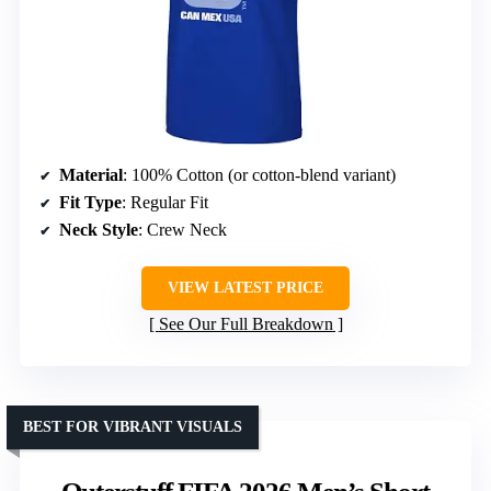
Material
: 100% Cotton (or cotton-blend variant)
Fit Type
: Regular Fit
Neck Style
: Crew Neck
VIEW LATEST PRICE
See Our Full Breakdown
BEST FOR VIBRANT VISUALS