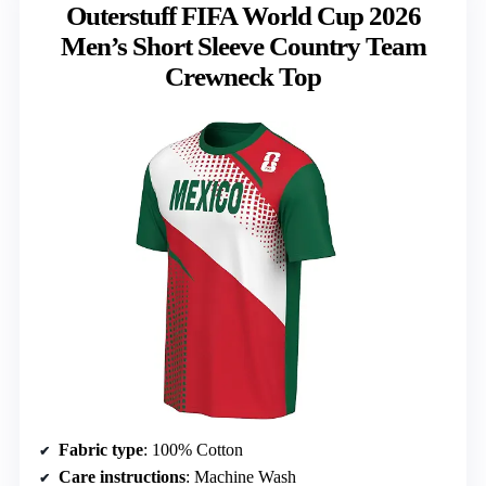
Outerstuff FIFA World Cup 2026
Men’s Short Sleeve Country Team
Crewneck Top
Fabric type
: 100% Cotton
Care instructions
: Machine Wash