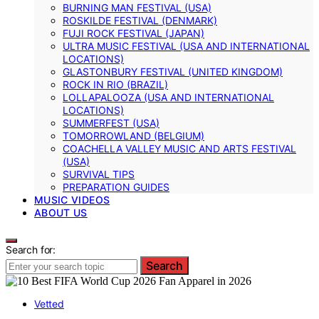
BURNING MAN FESTIVAL (USA)
ROSKILDE FESTIVAL (DENMARK)
FUJI ROCK FESTIVAL (JAPAN)
ULTRA MUSIC FESTIVAL (USA AND INTERNATIONAL
LOCATIONS)
GLASTONBURY FESTIVAL (UNITED KINGDOM)
ROCK IN RIO (BRAZIL)
LOLLAPALOOZA (USA AND INTERNATIONAL
LOCATIONS)
SUMMERFEST (USA)
TOMORROWLAND (BELGIUM)
COACHELLA VALLEY MUSIC AND ARTS FESTIVAL
(USA)
SURVIVAL TIPS
PREPARATION GUIDES
MUSIC VIDEOS
ABOUT US
Search for:
Search
Vetted