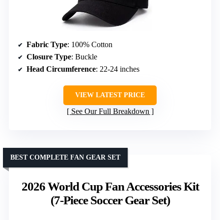
Fabric Type
: 100% Cotton
Closure Type
: Buckle
Head Circumference
: 22-24 inches
VIEW LATEST PRICE
See Our Full Breakdown
BEST COMPLETE FAN GEAR SET
2026 World Cup Fan Accessories Kit
(7-Piece Soccer Gear Set)