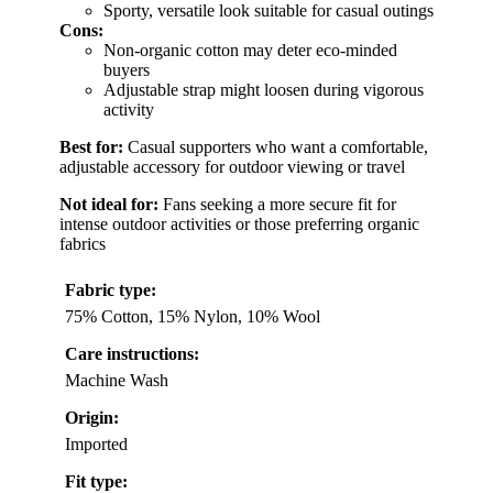
Sporty, versatile look suitable for casual outings
Cons:
Non-organic cotton may deter eco-minded
buyers
Adjustable strap might loosen during vigorous
activity
Best for:
Casual supporters who want a comfortable,
adjustable accessory for outdoor viewing or travel
Not ideal for:
Fans seeking a more secure fit for
intense outdoor activities or those preferring organic
fabrics
Fabric type:
75% Cotton, 15% Nylon, 10% Wool
Care instructions:
Machine Wash
Origin:
Imported
Fit type: