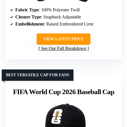
Fabric Type
: 100% Polyester Twill
Closure Type
: Snapback Adjustable
Embellishment
: Raised Embroidered Crest
VIEW LATEST PRICE
See Our Full Breakdown
BEST VERSATILE CAP FOR FANS
FIFA World Cup 2026 Baseball Cap