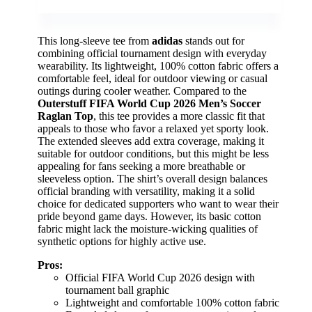
This long-sleeve tee from
adidas
stands out for
combining official tournament design with everyday
wearability. Its lightweight, 100% cotton fabric offers a
comfortable feel, ideal for outdoor viewing or casual
outings during cooler weather. Compared to the
Outerstuff FIFA World Cup 2026 Men’s Soccer
Raglan Top
, this tee provides a more classic fit that
appeals to those who favor a relaxed yet sporty look.
The extended sleeves add extra coverage, making it
suitable for outdoor conditions, but this might be less
appealing for fans seeking a more breathable or
sleeveless option. The shirt’s overall design balances
official branding with versatility, making it a solid
choice for dedicated supporters who want to wear their
pride beyond game days. However, its basic cotton
fabric might lack the moisture-wicking qualities of
synthetic options for highly active use.
Pros:
Official FIFA World Cup 2026 design with
tournament ball graphic
Lightweight and comfortable 100% cotton fabric