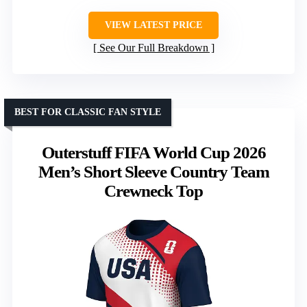
VIEW LATEST PRICE
See Our Full Breakdown
BEST FOR CLASSIC FAN STYLE
Outerstuff FIFA World Cup 2026
Men’s Short Sleeve Country Team
Crewneck Top