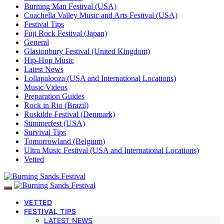
Burning Man Festival (USA)
Coachella Valley Music and Arts Festival (USA)
Festival Tips
Fuji Rock Festival (Japan)
General
Glastonbury Festival (United Kingdom)
Hip-Hop Music
Latest News
Lollapalooza (USA and International Locations)
Music Videos
Preparation Guides
Rock in Rio (Brazil)
Roskilde Festival (Denmark)
Summerfest (USA)
Survival Tips
Tomorrowland (Belgium)
Ultra Music Festival (USA and International Locations)
Vetted
VETTED
FESTIVAL TIPS
LATEST NEWS