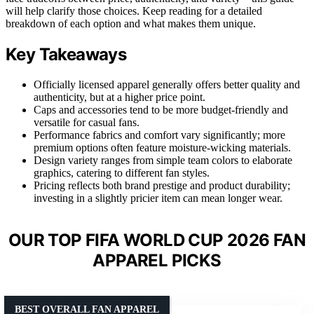
will help clarify those choices. Keep reading for a detailed
breakdown of each option and what makes them unique.
Key Takeaways
Officially licensed apparel generally offers better quality and
authenticity, but at a higher price point.
Caps and accessories tend to be more budget-friendly and
versatile for casual fans.
Performance fabrics and comfort vary significantly; more
premium options often feature moisture-wicking materials.
Design variety ranges from simple team colors to elaborate
graphics, catering to different fan styles.
Pricing reflects both brand prestige and product durability;
investing in a slightly pricier item can mean longer wear.
OUR TOP FIFA WORLD CUP 2026 FAN
APPAREL PICKS
BEST OVERALL FAN APPAREL