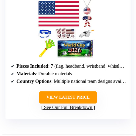
Pieces Included
: 7 (flag, headband, wristband, whistle, clapper, necklace, stickers)
Materials
: Durable materials
Country Options
: Multiple national team designs available
VIEW LATEST PRICE
See Our Full Breakdown