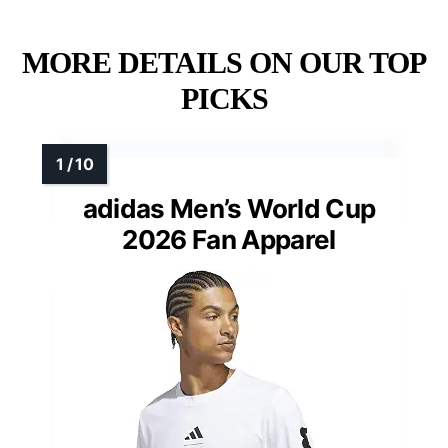
MORE DETAILS ON OUR TOP
PICKS
adidas Men’s World Cup
2026 Fan Apparel