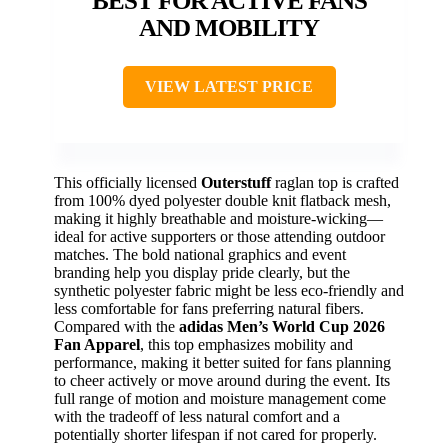
BEST FOR ACTIVE FANS
AND MOBILITY
VIEW LATEST PRICE
This officially licensed
Outerstuff
raglan top is crafted
from 100% dyed polyester double knit flatback mesh,
making it highly breathable and moisture-wicking—
ideal for active supporters or those attending outdoor
matches. The bold national graphics and event
branding help you display pride clearly, but the
synthetic polyester fabric might be less eco-friendly and
less comfortable for fans preferring natural fibers.
Compared with the
adidas Men’s World Cup 2026
Fan Apparel
, this top emphasizes mobility and
performance, making it better suited for fans planning
to cheer actively or move around during the event. Its
full range of motion and moisture management come
with the tradeoff of less natural comfort and a
potentially shorter lifespan if not cared for properly.