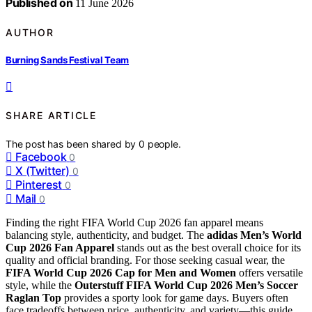
Published on
11 June 2026
AUTHOR
Burning Sands Festival Team
SHARE ARTICLE
The post has been shared by
0
people.
Facebook
0
X (Twitter)
0
Pinterest
0
Mail
0
Finding the right FIFA World Cup 2026 fan apparel means
balancing style, authenticity, and budget. The
adidas Men’s World
Cup 2026 Fan Apparel
stands out as the best overall choice for its
quality and official branding. For those seeking casual wear, the
FIFA World Cup 2026 Cap for Men and Women
offers versatile
style, while the
Outerstuff FIFA World Cup 2026 Men’s Soccer
Raglan Top
provides a sporty look for game days. Buyers often
face tradeoffs between price, authenticity, and variety—this guide