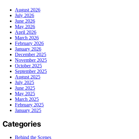
August 2026
July 2026
June 2026
May 2026
April 2026
March 2026
February 2026
January 2026
December 2025
November 2025
October 2025
September 2025
August 2025
July 2025
June 2025
May 2025
March 2025
February 2025
January 2025
Categories
Behind the Scenes