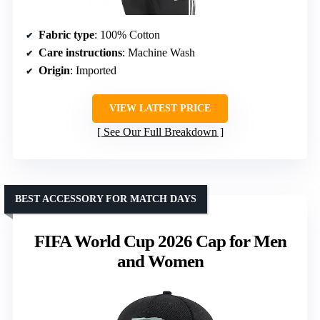
Fabric type
: 100% Cotton
Care instructions
: Machine Wash
Origin
: Imported
VIEW LATEST PRICE
See Our Full Breakdown
BEST ACCESSORY FOR MATCH DAYS
FIFA World Cup 2026 Cap for Men
and Women