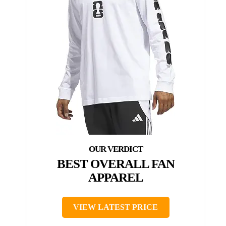
BEST OVERALL FAN
APPAREL
VIEW LATEST PRICE