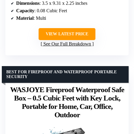
Dimensions
: 3.5 x 9.31 x 2.25 inches
Capacity
: 0.08 Cubic Feet
Material
: Multi
VIEW LATEST PRICE
See Our Full Breakdown
BEST FOR FIREPROOF AND WATERPROOF PORTABLE
SECURITY
WASJOYE Fireproof Waterproof Safe
Box – 0.5 Cubic Feet with Key Lock,
Portable for Home, Car, Office,
Outdoor