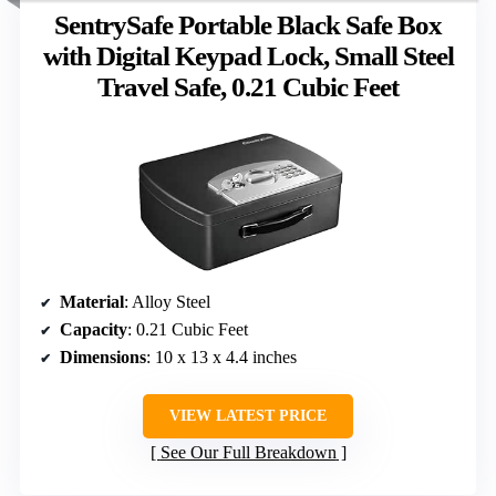
SentrySafe Portable Black Safe Box
with Digital Keypad Lock, Small Steel
Travel Safe, 0.21 Cubic Feet
Material
: Alloy Steel
Capacity
: 0.21 Cubic Feet
Dimensions
: 10 x 13 x 4.4 inches
VIEW LATEST PRICE
See Our Full Breakdown