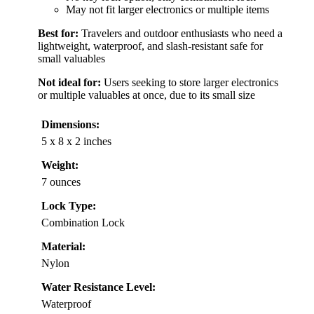
May not fit larger electronics or multiple items
Best for:
Travelers and outdoor enthusiasts who need a
lightweight, waterproof, and slash-resistant safe for
small valuables
Not ideal for:
Users seeking to store larger electronics
or multiple valuables at once, due to its small size
Dimensions:
5 x 8 x 2 inches
Weight:
7 ounces
Lock Type:
Combination Lock
Material:
Nylon
Water Resistance Level:
Waterproof