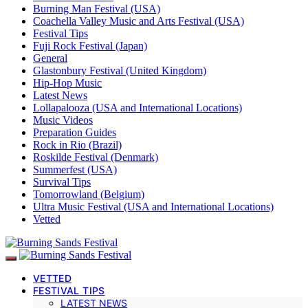
Burning Man Festival (USA)
Coachella Valley Music and Arts Festival (USA)
Festival Tips
Fuji Rock Festival (Japan)
General
Glastonbury Festival (United Kingdom)
Hip-Hop Music
Latest News
Lollapalooza (USA and International Locations)
Music Videos
Preparation Guides
Rock in Rio (Brazil)
Roskilde Festival (Denmark)
Summerfest (USA)
Survival Tips
Tomorrowland (Belgium)
Ultra Music Festival (USA and International Locations)
Vetted
VETTED
FESTIVAL TIPS
LATEST NEWS