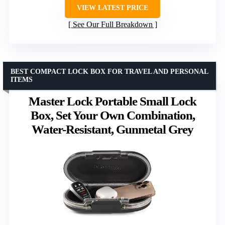
VIEW LATEST PRICE
See Our Full Breakdown
BEST COMPACT LOCK BOX FOR TRAVEL AND PERSONAL
ITEMS
Master Lock Portable Small Lock
Box, Set Your Own Combination,
Water-Resistant, Gunmetal Grey