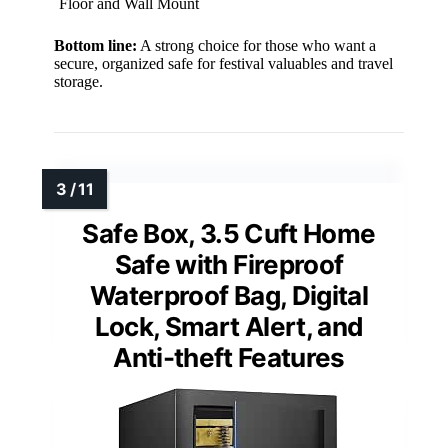
Floor and Wall Mount
Bottom line:
A strong choice for those who want a
secure, organized safe for festival valuables and travel
storage.
Safe Box, 3.5 Cuft Home
Safe with Fireproof
Waterproof Bag, Digital
Lock, Smart Alert, and
Anti-theft Features