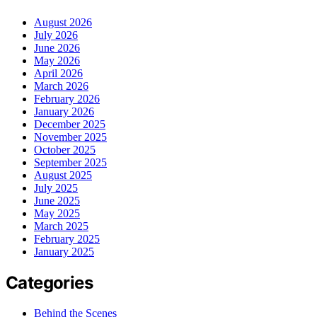
August 2026
July 2026
June 2026
May 2026
April 2026
March 2026
February 2026
January 2026
December 2025
November 2025
October 2025
September 2025
August 2025
July 2025
June 2025
May 2025
March 2025
February 2025
January 2025
Categories
Behind the Scenes