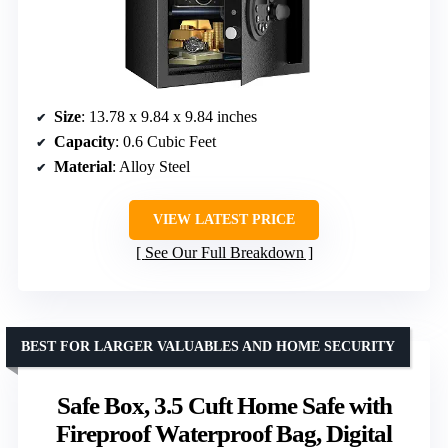
Size
: 13.78 x 9.84 x 9.84 inches
Capacity
: 0.6 Cubic Feet
Material
: Alloy Steel
VIEW LATEST PRICE
See Our Full Breakdown
BEST FOR LARGER VALUABLES AND HOME SECURITY
Safe Box, 3.5 Cuft Home Safe with
Fireproof Waterproof Bag, Digital