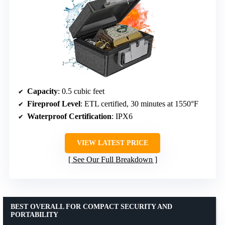
Capacity
: 0.5 cubic feet
Fireproof Level
: ETL certified, 30 minutes at 1550°F
Waterproof Certification
: IPX6
VIEW LATEST PRICE
See Our Full Breakdown
BEST OVERALL FOR COMPACT SECURITY AND
PORTABILITY