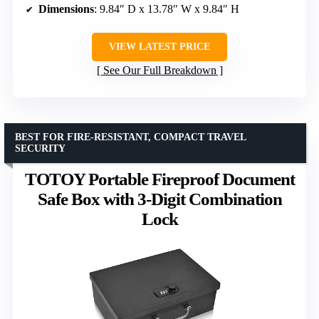
Dimensions
: 9.84″ D x 13.78″ W x 9.84″ H
VIEW LATEST PRICE
See Our Full Breakdown
BEST FOR FIRE-RESISTANT, COMPACT TRAVEL
SECURITY
TOTOY Portable Fireproof Document
Safe Box with 3-Digit Combination
Lock