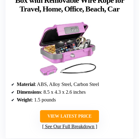
Box with Removable Wire Rope for
Travel, Home, Office, Beach, Car
Material
: ABS, Alloy Steel, Carbon Steel
Dimensions
: 8.5 x 4.3 x 2.6 inches
Weight
: 1.5 pounds
VIEW LATEST PRICE
See Our Full Breakdown