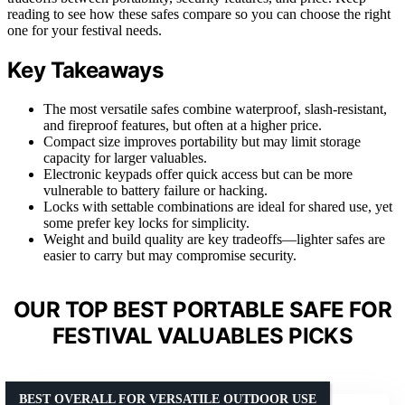
reading to see how these safes compare so you can choose the right
one for your festival needs.
Key Takeaways
The most versatile safes combine waterproof, slash-resistant,
and fireproof features, but often at a higher price.
Compact size improves portability but may limit storage
capacity for larger valuables.
Electronic keypads offer quick access but can be more
vulnerable to battery failure or hacking.
Locks with settable combinations are ideal for shared use, yet
some prefer key locks for simplicity.
Weight and build quality are key tradeoffs—lighter safes are
easier to carry but may compromise security.
OUR TOP BEST PORTABLE SAFE FOR
FESTIVAL VALUABLES PICKS
BEST OVERALL FOR VERSATILE OUTDOOR USE