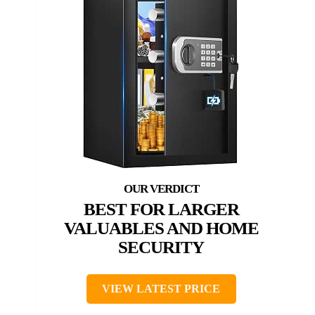
BEST FOR LARGER
VALUABLES AND HOME
SECURITY
VIEW LATEST PRICE