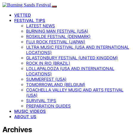
VETTED
FESTIVAL TIPS
LATEST NEWS
BURNING MAN FESTIVAL (USA)
ROSKILDE FESTIVAL (DENMARK)
FUJI ROCK FESTIVAL (JAPAN)
ULTRA MUSIC FESTIVAL (USA AND INTERNATIONAL
LOCATIONS)
GLASTONBURY FESTIVAL (UNITED KINGDOM)
ROCK IN RIO (BRAZIL)
LOLLAPALOOZA (USA AND INTERNATIONAL
LOCATIONS)
SUMMERFEST (USA)
TOMORROWLAND (BELGIUM)
COACHELLA VALLEY MUSIC AND ARTS FESTIVAL
(USA)
SURVIVAL TIPS
PREPARATION GUIDES
MUSIC VIDEOS
ABOUT US
Archives