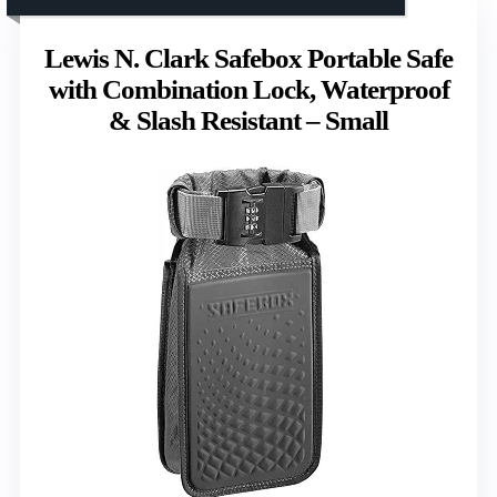
Lewis N. Clark Safebox Portable Safe
with Combination Lock, Waterproof
& Slash Resistant – Small