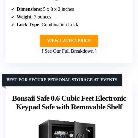
Dimensions
: 5 x 8 x 2 inches
Weight
: 7 ounces
Lock Type
: Combination Lock
VIEW LATEST PRICE
See Our Full Breakdown
BEST FOR SECURE PERSONAL STORAGE AT EVENTS
Bonsaii Safe 0.6 Cubic Feet Electronic
Keypad Safe with Removable Shelf