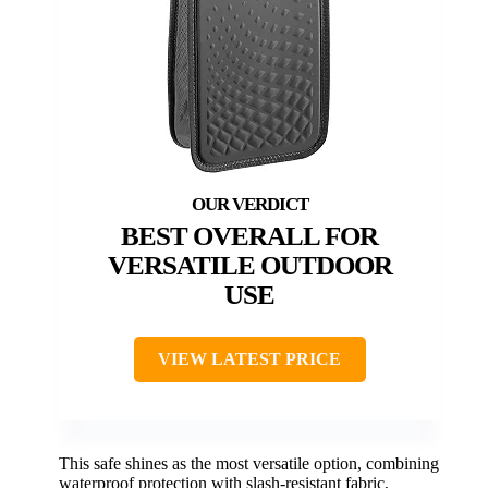
BEST OVERALL FOR
VERSATILE OUTDOOR
USE
VIEW LATEST PRICE
This safe shines as the most versatile option, combining
waterproof protection with slash-resistant fabric,