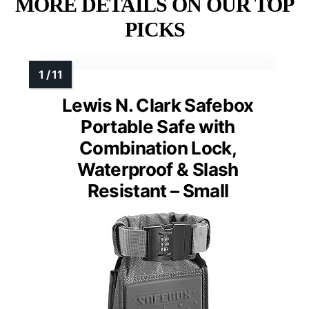
MORE DETAILS ON OUR TOP
PICKS
Lewis N. Clark Safebox
Portable Safe with
Combination Lock,
Waterproof & Slash
Resistant – Small