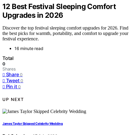
12 Best Festival Sleeping Comfort
Upgrades in 2026
Discover the top festival sleeping comfort upgrades for 2026. Find
the best picks for warmth, portability, and comfort to upgrade your
festival experience.
16 minute read
Total
0
Shares
Share
0
Tweet
0
Pin it
0
UP NEXT
James Taylor Skipped Celebrity Wedding