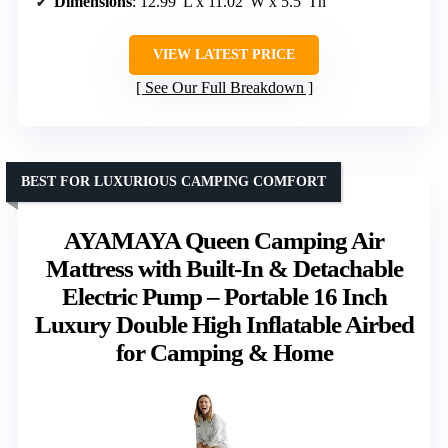
Dimensions
: 12.99″L x 11.02″W x 5.5″Th
VIEW LATEST PRICE
See Our Full Breakdown
BEST FOR LUXURIOUS CAMPING COMFORT
AYAMAYA Queen Camping Air
Mattress with Built-In & Detachable
Electric Pump – Portable 16 Inch
Luxury Double High Inflatable Airbed
for Camping & Home