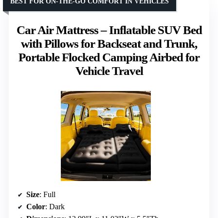
BEST FOR ON-THE-GO COMFORT IN VEHICLES
Car Air Mattress – Inflatable SUV Bed
with Pillows for Backseat and Trunk,
Portable Flocked Camping Airbed for
Vehicle Travel
Size
: Full
Color
: Dark