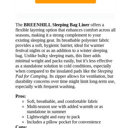
The
BREENHILL Sleeping Bag Liner
offers a
flexible layering option that enhances comfort across all
seasons, making it a strong complement to your
existing sleeping gear. Its breathable polyester fabric
provides a soft, hygienic barrier, ideal for warmer
festival nights or as an addition to a winter sleeping
bag. Unlike bulky sleeping mats, this liner adds
minimal weight and packs easily, but it’s less effective
as a standalone solution in cold conditions, especially
when compared to the insulated pads like the
Sleeping
Pad for Camping
. Its zipper allows for ventilation, but
durability concerns over time might limit long-term use,
especially with frequent washing.
Pros:
Soft, breathable, and comfortable fabric
Multi-season use with added warmth or as
standalone in summer
Lightweight and easy to pack
Includes a pillow pocket for convenience
Cons: