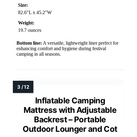
Size:
82.6″L x 45.2″W
Weight:
19.7 ounces
Bottom line:
A versatile, lightweight liner perfect for
enhancing comfort and hygiene during festival
camping in all seasons.
Inflatable Camping
Mattress with Adjustable
Backrest – Portable
Outdoor Lounger and Cot