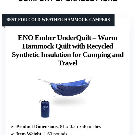
BEST FOR COLD WEATHER HAMMOCK CAMPERS
ENO Ember UnderQuilt – Warm
Hammock Quilt with Recycled
Synthetic Insulation for Camping and
Travel
Product Dimensions
: 81 x 0.25 x 46 inches
Item Weight
: 1.69 pounds