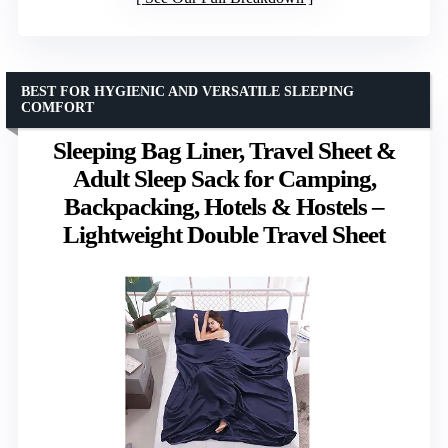
BEST FOR HYGIENIC AND VERSATILE SLEEPING
COMFORT
Sleeping Bag Liner, Travel Sheet &
Adult Sleep Sack for Camping,
Backpacking, Hotels & Hostels –
Lightweight Double Travel Sheet