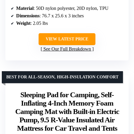
Material
: 50D nylon polyester, 20D nylon, TPU
Dimensions
: 76.7 x 25.6 x 3 inches
Weight
: 2.05 lbs
VIEW LATEST PRICE
See Our Full Breakdown
BEST FOR ALL-SEASON, HIGH-INSULATION COMFORT
Sleeping Pad for Camping, Self-
Inflating 4-Inch Memory Foam
Camping Mat with Built-in Electric
Pump, 9.5 R-Value Insulated Air
Mattress for Car Travel and Tents