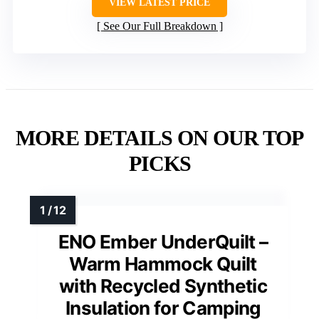
VIEW LATEST PRICE
See Our Full Breakdown
MORE DETAILS ON OUR TOP
PICKS
ENO Ember UnderQuilt –
Warm Hammock Quilt
with Recycled Synthetic
Insulation for Camping