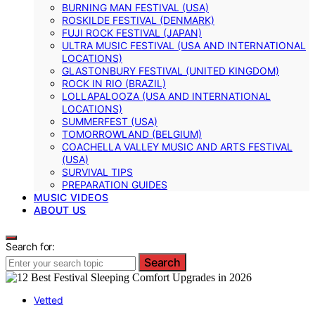
BURNING MAN FESTIVAL (USA)
ROSKILDE FESTIVAL (DENMARK)
FUJI ROCK FESTIVAL (JAPAN)
ULTRA MUSIC FESTIVAL (USA AND INTERNATIONAL
LOCATIONS)
GLASTONBURY FESTIVAL (UNITED KINGDOM)
ROCK IN RIO (BRAZIL)
LOLLAPALOOZA (USA AND INTERNATIONAL
LOCATIONS)
SUMMERFEST (USA)
TOMORROWLAND (BELGIUM)
COACHELLA VALLEY MUSIC AND ARTS FESTIVAL
(USA)
SURVIVAL TIPS
PREPARATION GUIDES
MUSIC VIDEOS
ABOUT US
Search for:
Search
Vetted