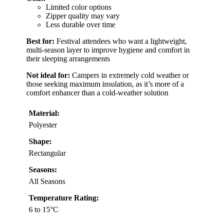
Limited color options
Zipper quality may vary
Less durable over time
Best for:
Festival attendees who want a lightweight,
multi-season layer to improve hygiene and comfort in
their sleeping arrangements
Not ideal for:
Campers in extremely cold weather or
those seeking maximum insulation, as it’s more of a
comfort enhancer than a cold-weather solution
Material:
Polyester
Shape:
Rectangular
Seasons:
All Seasons
Temperature Rating:
6 to 15°C