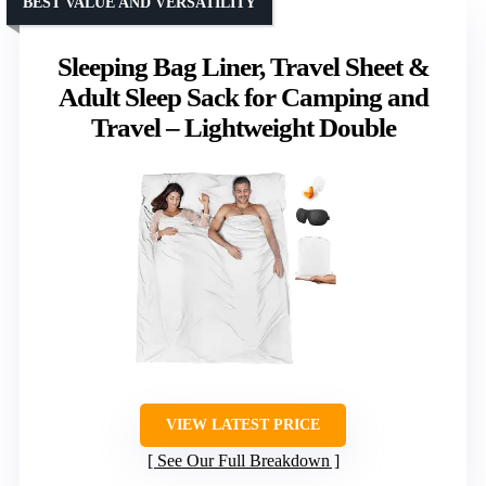
BEST VALUE AND VERSATILITY
Sleeping Bag Liner, Travel Sheet &
Adult Sleep Sack for Camping and
Travel – Lightweight Double
VIEW LATEST PRICE
See Our Full Breakdown