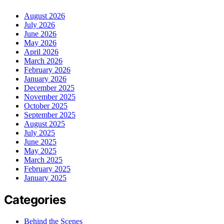
August 2026
July 2026
June 2026
May 2026
April 2026
March 2026
February 2026
January 2026
December 2025
November 2025
October 2025
September 2025
August 2025
July 2025
June 2025
May 2025
March 2025
February 2025
January 2025
Categories
Behind the Scenes