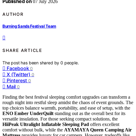
Published on
07 July 2026
AUTHOR
Burning Sands Festival Team
SHARE ARTICLE
The post has been shared by
0
people.
Facebook
0
X (Twitter)
0
Pinterest
0
Mail
0
Finding the best festival sleeping comfort upgrades can transform a
rough night into restful sleep amidst the chaos of event grounds. The
top choices balance warmth, portability, and ease of setup, with the
ENO Ember UnderQuilt
standing out as the overall best for its
versatile insulation. For those seeking compact solutions, the
HiiPeak Ultralight Inflatable Sleeping Pad
offers excellent
comfort without bulk, while the
AYAMAYA Queen Camping Air
Mattress
provides luxury for car campers. However, tradeoffs like