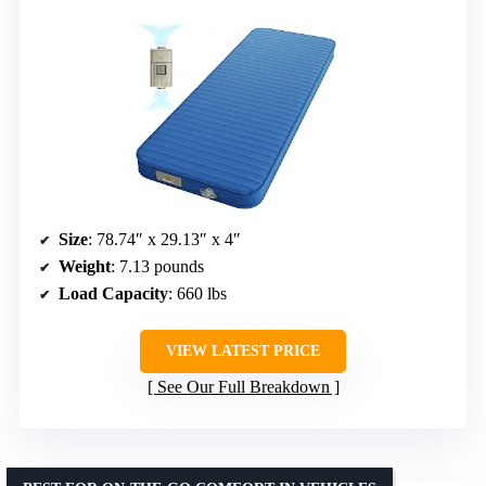
Size
: 78.74″ x 29.13″ x 4″
Weight
: 7.13 pounds
Load Capacity
: 660 lbs
VIEW LATEST PRICE
See Our Full Breakdown