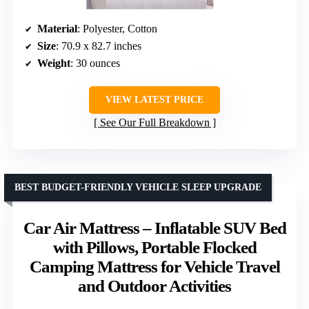
Material
: Polyester, Cotton
Size
: 70.9 x 82.7 inches
Weight
: 30 ounces
VIEW LATEST PRICE
See Our Full Breakdown
BEST BUDGET-FRIENDLY VEHICLE SLEEP UPGRADE
Car Air Mattress – Inflatable SUV Bed
with Pillows, Portable Flocked
Camping Mattress for Vehicle Travel
and Outdoor Activities