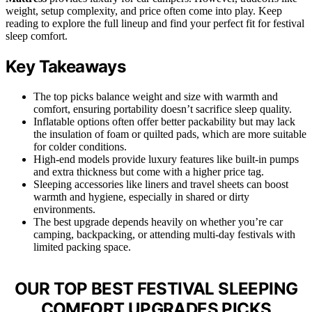
weight, setup complexity, and price often come into play. Keep
reading to explore the full lineup and find your perfect fit for festival
sleep comfort.
Key Takeaways
The top picks balance weight and size with warmth and
comfort, ensuring portability doesn’t sacrifice sleep quality.
Inflatable options often offer better packability but may lack
the insulation of foam or quilted pads, which are more suitable
for colder conditions.
High-end models provide luxury features like built-in pumps
and extra thickness but come with a higher price tag.
Sleeping accessories like liners and travel sheets can boost
warmth and hygiene, especially in shared or dirty
environments.
The best upgrade depends heavily on whether you’re car
camping, backpacking, or attending multi-day festivals with
limited packing space.
OUR TOP BEST FESTIVAL SLEEPING
COMFORT UPGRADES PICKS