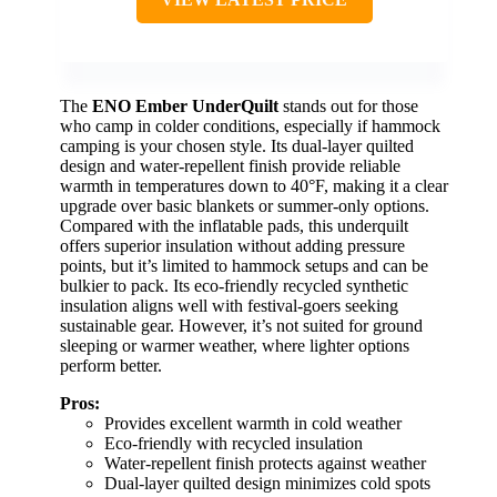
The
ENO Ember UnderQuilt
stands out for those
who camp in colder conditions, especially if hammock
camping is your chosen style. Its dual-layer quilted
design and water-repellent finish provide reliable
warmth in temperatures down to 40°F, making it a clear
upgrade over basic blankets or summer-only options.
Compared with the inflatable pads, this underquilt
offers superior insulation without adding pressure
points, but it’s limited to hammock setups and can be
bulkier to pack. Its eco-friendly recycled synthetic
insulation aligns well with festival-goers seeking
sustainable gear. However, it’s not suited for ground
sleeping or warmer weather, where lighter options
perform better.
Pros:
Provides excellent warmth in cold weather
Eco-friendly with recycled insulation
Water-repellent finish protects against weather
Dual-layer quilted design minimizes cold spots