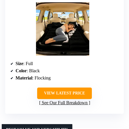
Size
: Full
Color
: Black
Material
: Flocking
VIEW LATEST PRICE
See Our Full Breakdown