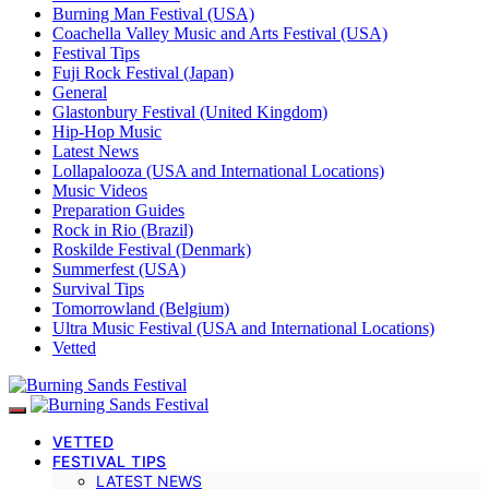
Burning Man Festival (USA)
Coachella Valley Music and Arts Festival (USA)
Festival Tips
Fuji Rock Festival (Japan)
General
Glastonbury Festival (United Kingdom)
Hip-Hop Music
Latest News
Lollapalooza (USA and International Locations)
Music Videos
Preparation Guides
Rock in Rio (Brazil)
Roskilde Festival (Denmark)
Summerfest (USA)
Survival Tips
Tomorrowland (Belgium)
Ultra Music Festival (USA and International Locations)
Vetted
VETTED
FESTIVAL TIPS
LATEST NEWS