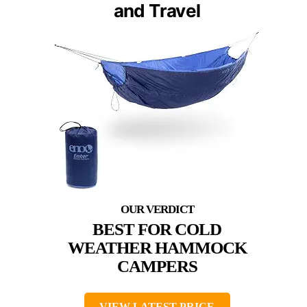
and Travel
BEST FOR COLD
WEATHER HAMMOCK
CAMPERS
VIEW LATEST PRICE