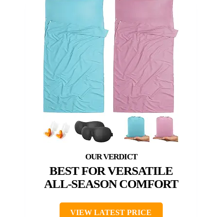
BEST FOR VERSATILE
ALL-SEASON COMFORT
VIEW LATEST PRICE