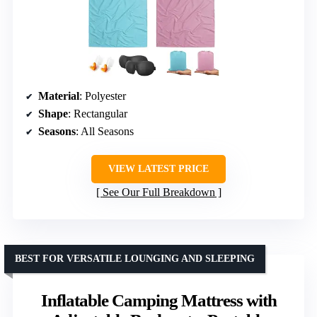
Material
: Polyester
Shape
: Rectangular
Seasons
: All Seasons
VIEW LATEST PRICE
See Our Full Breakdown
BEST FOR VERSATILE LOUNGING AND SLEEPING
Inflatable Camping Mattress with