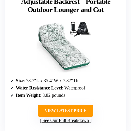
Adjustable Backrest – Portable
Outdoor Lounger and Cot
Size
: 78.7″L x 35.4″W x 7.87″Th
Water Resistance Level
: Waterproof
Item Weight
: 8.82 pounds
VIEW LATEST PRICE
See Our Full Breakdown