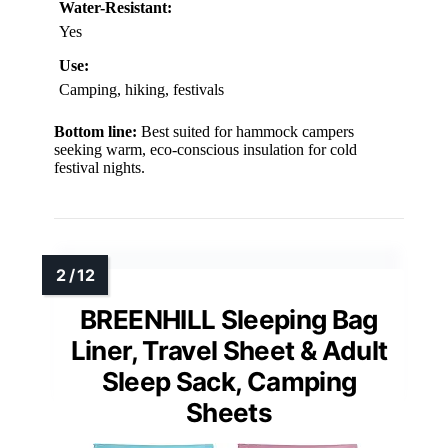
Water-Resistant:
Yes
Use:
Camping, hiking, festivals
Bottom line:
Best suited for hammock campers
seeking warm, eco-conscious insulation for cold
festival nights.
BREENHILL Sleeping Bag
Liner, Travel Sheet & Adult
Sleep Sack, Camping
Sheets