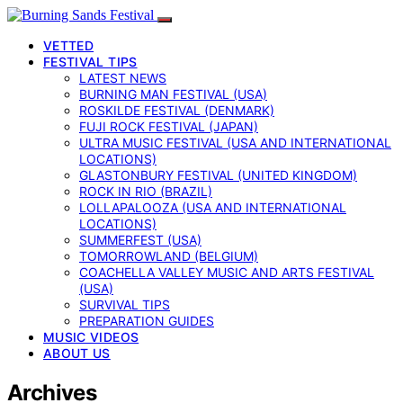
VETTED
FESTIVAL TIPS
LATEST NEWS
BURNING MAN FESTIVAL (USA)
ROSKILDE FESTIVAL (DENMARK)
FUJI ROCK FESTIVAL (JAPAN)
ULTRA MUSIC FESTIVAL (USA AND INTERNATIONAL
LOCATIONS)
GLASTONBURY FESTIVAL (UNITED KINGDOM)
ROCK IN RIO (BRAZIL)
LOLLAPALOOZA (USA AND INTERNATIONAL
LOCATIONS)
SUMMERFEST (USA)
TOMORROWLAND (BELGIUM)
COACHELLA VALLEY MUSIC AND ARTS FESTIVAL
(USA)
SURVIVAL TIPS
PREPARATION GUIDES
MUSIC VIDEOS
ABOUT US
Archives