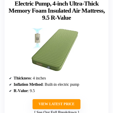
Electric Pump, 4-inch Ultra-Thick
Memory Foam Insulated Air Mattress,
9.5 R-Value
Thickness
: 4 inches
Inflation Method
: Built-in electric pump
R-Value
: 9.5
VIEW LATEST PRICE
See Our Full Breakdown