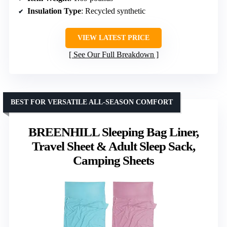
Insulation Type
: Recycled synthetic
VIEW LATEST PRICE
See Our Full Breakdown
BEST FOR VERSATILE ALL-SEASON COMFORT
BREENHILL Sleeping Bag Liner,
Travel Sheet & Adult Sleep Sack,
Camping Sheets