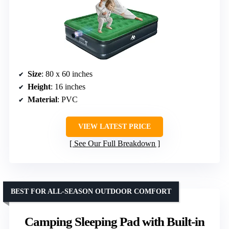
Size
: 80 x 60 inches
Height
: 16 inches
Material
: PVC
VIEW LATEST PRICE
See Our Full Breakdown
BEST FOR ALL-SEASON OUTDOOR COMFORT
Camping Sleeping Pad with Built-in