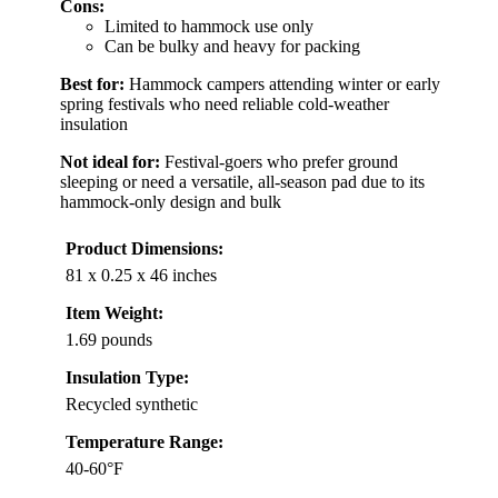
Cons:
Limited to hammock use only
Can be bulky and heavy for packing
Best for:
Hammock campers attending winter or early
spring festivals who need reliable cold-weather
insulation
Not ideal for:
Festival-goers who prefer ground
sleeping or need a versatile, all-season pad due to its
hammock-only design and bulk
Product Dimensions:
81 x 0.25 x 46 inches
Item Weight:
1.69 pounds
Insulation Type:
Recycled synthetic
Temperature Range:
40-60°F