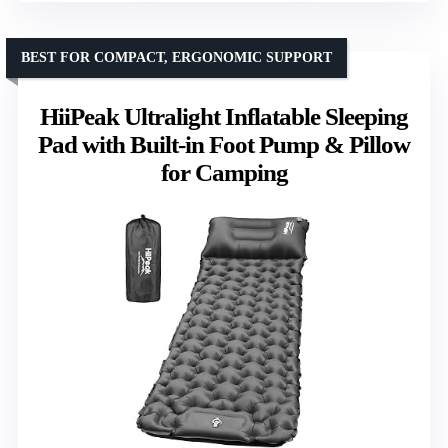
BEST FOR COMPACT, ERGONOMIC SUPPORT
HiiPeak Ultralight Inflatable Sleeping
Pad with Built-in Foot Pump & Pillow
for Camping