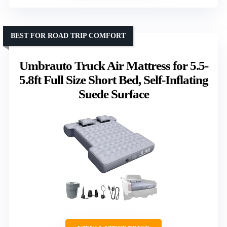
BEST FOR ROAD TRIP COMFORT
Umbrauto Truck Air Mattress for 5.5-
5.8ft Full Size Short Bed, Self-Inflating
Suede Surface