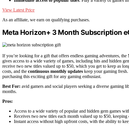
Immediate access to popular titles
: Play a variety of games in
View Latest Price
As an affiliate, we earn on qualifying purchases.
Meta Horizon+ 3 Month Subscription eG
If you’re looking for a gift that offers endless gaming adventures, th
gives access to a wide variety of games, including hits and hidden ge
receive two new titles valued up to $50, which you get to keep as long
costs, and the
continuous monthly updates
keep your gaming fresh. 
purchasing this exciting gift for any gaming enthusiast.
Best For:
avid gamers and social players seeking a diverse gaming li
months.
Pros:
Access to a wide variety of popular and hidden gem games with
Receives two new titles each month valued up to $50, keeping 
Instant access without high upfront costs, with the ability to kee