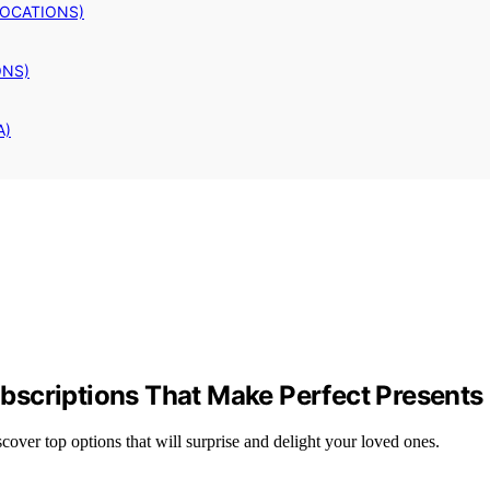
LOCATIONS)
ONS)
A)
bscriptions That Make Perfect Presents
over top options that will surprise and delight your loved ones.