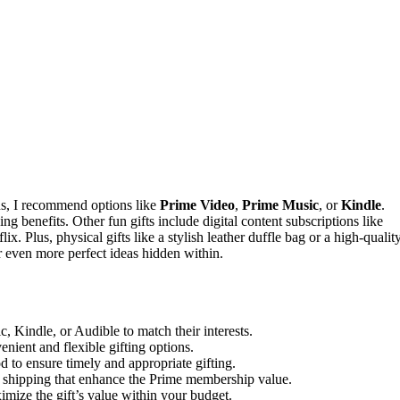
ns, I recommend options like
Prime Video
,
Prime Music
, or
Kindle
.
g benefits. Other fun gifts include digital content subscriptions like
ix. Plus, physical gifts like a stylish leather duffle bag or a high-qualit
r even more perfect ideas hidden within.
, Kindle, or Audible to match their interests.
enient and flexible gifting options.
d to ensure timely and appropriate gifting.
ee shipping that enhance the Prime membership value.
mize the gift’s value within your budget.