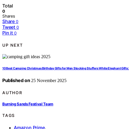
Total
0
Shares
Share
0
Tweet
0
Pin it
0
UP NEXT
10 Best Camping Christmas Birthday Gifts for Men Stocking Stuffers White Elephant Gift
Published on
25 November 2025
AUTHOR
Burning Sands Festival Team
TAGS
Amazon Prime
,