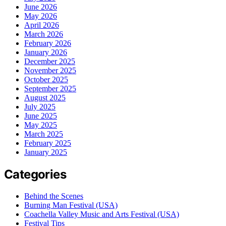
June 2026
May 2026
April 2026
March 2026
February 2026
January 2026
December 2025
November 2025
October 2025
September 2025
August 2025
July 2025
June 2025
May 2025
March 2025
February 2025
January 2025
Categories
Behind the Scenes
Burning Man Festival (USA)
Coachella Valley Music and Arts Festival (USA)
Festival Tips