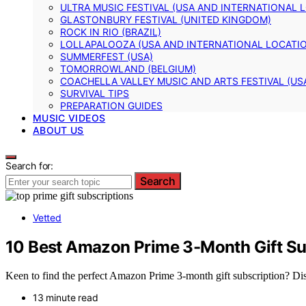
ULTRA MUSIC FESTIVAL (USA AND INTERNATIONAL 
GLASTONBURY FESTIVAL (UNITED KINGDOM)
ROCK IN RIO (BRAZIL)
LOLLAPALOOZA (USA AND INTERNATIONAL LOCATI
SUMMERFEST (USA)
TOMORROWLAND (BELGIUM)
COACHELLA VALLEY MUSIC AND ARTS FESTIVAL (US
SURVIVAL TIPS
PREPARATION GUIDES
MUSIC VIDEOS
ABOUT US
Search for:
Search
Vetted
10 Best Amazon Prime 3-Month Gift Su
Keen to find the perfect Amazon Prime 3-month gift subscription? Disc
13 minute read