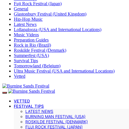
Fuji Rock Festival (Japan)
General
Glastonbury Festival (United Kingdom)
Hip-Hop Music
Latest News
Lollapalooza (USA and International Locations)
Music Videos
Preparation Guides
Rock in Rio (Brazil)
Roskilde Festival (Denmark)
Summerfest (USA)
Survival Tips
Tomorrowland (Belgium)
Ultra Music Festival (USA and International Locations)
Vetted
VETTED
FESTIVAL TIPS
LATEST NEWS
BURNING MAN FESTIVAL (USA)
ROSKILDE FESTIVAL (DENMARK)
FUJI ROCK FESTIVAL (JAPAN)