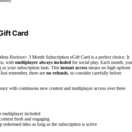
stantly
ift Card
e Meta Horizon+ 3 Month Subscription eGift Card is a perfect choice. It
ms, with
multiplayer always included
for social play. Each month, yo
 as your subscription lasts. This
instant access
means no high upfront
Just remember, there are
no refunds
, so consider carefully before
brary with continuous new content and multiplayer access over three
 multiplayer included
content fresh and engaging
p redeemed titles as long as the subscription is active