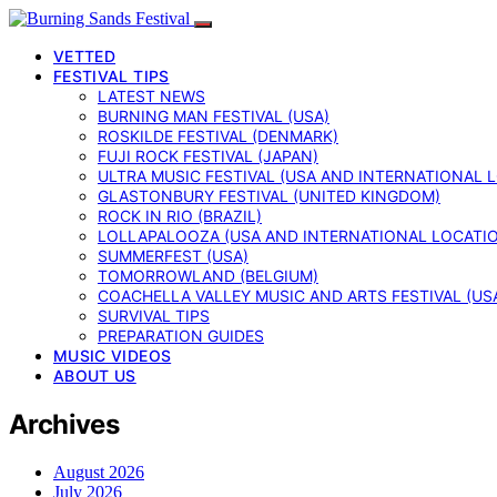
VETTED
FESTIVAL TIPS
LATEST NEWS
BURNING MAN FESTIVAL (USA)
ROSKILDE FESTIVAL (DENMARK)
FUJI ROCK FESTIVAL (JAPAN)
ULTRA MUSIC FESTIVAL (USA AND INTERNATIONAL 
GLASTONBURY FESTIVAL (UNITED KINGDOM)
ROCK IN RIO (BRAZIL)
LOLLAPALOOZA (USA AND INTERNATIONAL LOCATI
SUMMERFEST (USA)
TOMORROWLAND (BELGIUM)
COACHELLA VALLEY MUSIC AND ARTS FESTIVAL (US
SURVIVAL TIPS
PREPARATION GUIDES
MUSIC VIDEOS
ABOUT US
Archives
August 2026
July 2026