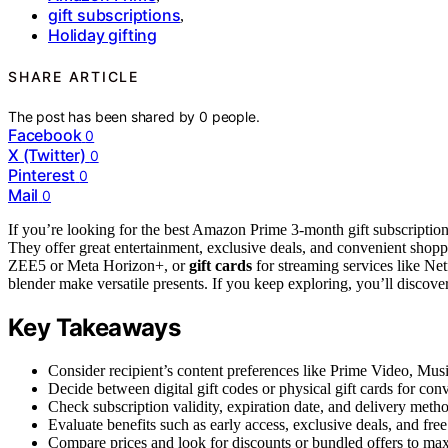
gift subscriptions
,
Holiday gifting
SHARE ARTICLE
The post has been shared by
0
people.
Facebook
0
X (Twitter)
0
Pinterest
0
Mail
0
If you’re looking for the best Amazon Prime 3-month gift subscriptio
They offer great entertainment, exclusive deals, and convenient shoppin
ZEE5 or Meta Horizon+, or
gift cards
for streaming services like Netfl
blender make versatile presents. If you keep exploring, you’ll discove
Key Takeaways
Consider recipient’s content preferences like Prime Video, Music
Decide between digital gift codes or physical gift cards for conv
Check subscription validity, expiration date, and delivery metho
Evaluate benefits such as early access, exclusive deals, and fr
Compare prices and look for discounts or bundled offers to maxi