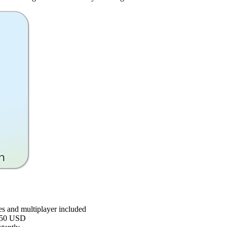
s and multiplayer included
 $50 USD