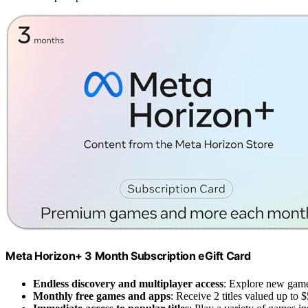
Meta Horizon+ 3 Month Subscription eGift Card
Endless discovery and multiplayer access
: Explore new game
Monthly free games and apps
: Receive 2 titles valued up to