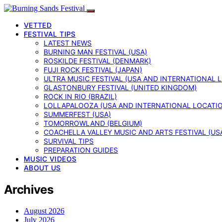
VETTED
FESTIVAL TIPS
LATEST NEWS
BURNING MAN FESTIVAL (USA)
ROSKILDE FESTIVAL (DENMARK)
FUJI ROCK FESTIVAL (JAPAN)
ULTRA MUSIC FESTIVAL (USA AND INTERNATIONAL 
GLASTONBURY FESTIVAL (UNITED KINGDOM)
ROCK IN RIO (BRAZIL)
LOLLAPALOOZA (USA AND INTERNATIONAL LOCATI
SUMMERFEST (USA)
TOMORROWLAND (BELGIUM)
COACHELLA VALLEY MUSIC AND ARTS FESTIVAL (US
SURVIVAL TIPS
PREPARATION GUIDES
MUSIC VIDEOS
ABOUT US
Archives
August 2026
July 2026