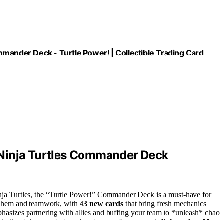
mander Deck - Turtle Power! | Collectible Trading Card
 Ninja Turtles Commander Deck
nja Turtles, the “Turtle Power!” Commander Deck is a must-have for
mayhem and teamwork, with
43 new cards
that bring fresh mechanics
mphasizes partnering with allies and buffing your team to *unleash* chao