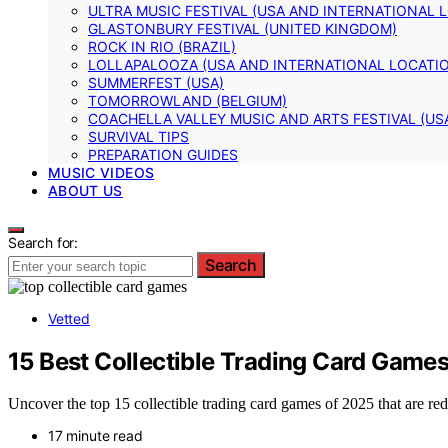
ULTRA MUSIC FESTIVAL (USA AND INTERNATIONAL 
GLASTONBURY FESTIVAL (UNITED KINGDOM)
ROCK IN RIO (BRAZIL)
LOLLAPALOOZA (USA AND INTERNATIONAL LOCATI
SUMMERFEST (USA)
TOMORROWLAND (BELGIUM)
COACHELLA VALLEY MUSIC AND ARTS FESTIVAL (US
SURVIVAL TIPS
PREPARATION GUIDES
MUSIC VIDEOS
ABOUT US
Search for:
Search
Vetted
15 Best Collectible Trading Card Game
Uncover the top 15 collectible trading card games of 2025 that are r
17 minute read