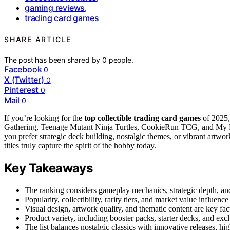
gaming reviews
,
trading card games
SHARE ARTICLE
The post has been shared by
0
people.
Facebook
0
X (Twitter)
0
Pinterest
0
Mail
0
If you’re looking for the
top collectible trading card games
of 2025,
Gathering, Teenage Mutant Ninja Turtles, CookieRun TCG, and My He
you prefer strategic deck building, nostalgic themes, or vibrant artwo
titles truly capture the spirit of the hobby today.
Key Takeaways
The ranking considers gameplay mechanics, strategic depth, and
Popularity, collectibility, rarity tiers, and market value influen
Visual design, artwork quality, and thematic content are key fa
Product variety, including booster packs, starter decks, and exc
The list balances nostalgic classics with innovative releases, hig