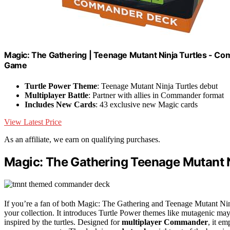
Magic: The Gathering | Teenage Mutant Ninja Turtles - Com
Game
Turtle Power Theme
: Teenage Mutant Ninja Turtles debut
Multiplayer Battle
: Partner with allies in Commander format
Includes New Cards
: 43 exclusive new Magic cards
View Latest Price
As an affiliate, we earn on qualifying purchases.
Magic: The Gathering Teenage Mutant
If you’re a fan of both Magic: The Gathering and Teenage Mutant Ni
your collection. It introduces Turtle Power themes like mutagenic 
inspired by the turtles. Designed for
multiplayer Commander
, it e