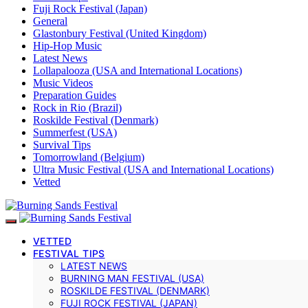
Fuji Rock Festival (Japan)
General
Glastonbury Festival (United Kingdom)
Hip-Hop Music
Latest News
Lollapalooza (USA and International Locations)
Music Videos
Preparation Guides
Rock in Rio (Brazil)
Roskilde Festival (Denmark)
Summerfest (USA)
Survival Tips
Tomorrowland (Belgium)
Ultra Music Festival (USA and International Locations)
Vetted
VETTED
FESTIVAL TIPS
LATEST NEWS
BURNING MAN FESTIVAL (USA)
ROSKILDE FESTIVAL (DENMARK)
FUJI ROCK FESTIVAL (JAPAN)