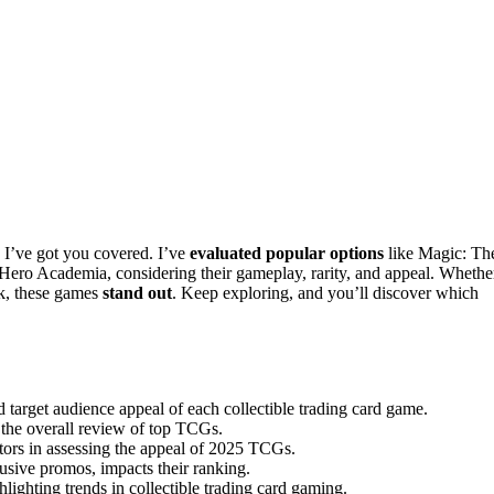
 I’ve got you covered. I’ve
evaluated popular options
like Magic: Th
ro Academia, considering their gameplay, rarity, and appeal. Whethe
rk, these games
stand out
. Keep exploring, and you’ll discover which
 target audience appeal of each collectible trading card game.
ce the overall review of top TCGs.
ctors in assessing the appeal of 2025 TCGs.
lusive promos, impacts their ranking.
hlighting trends in collectible trading card gaming.