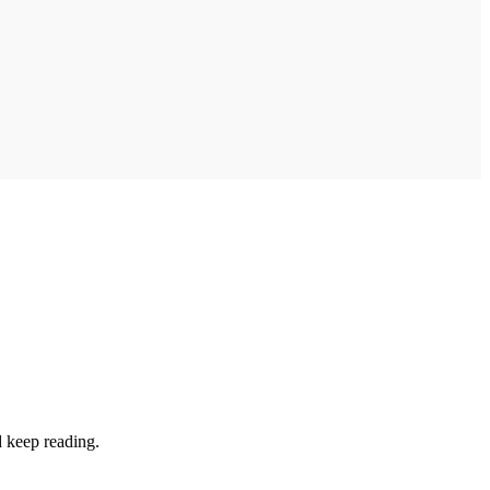
d keep reading.