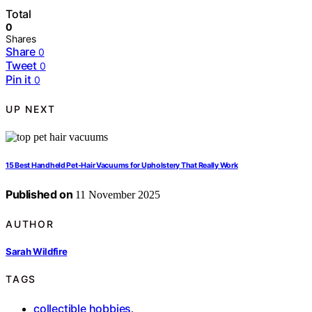
Total
0
Shares
Share
0
Tweet
0
Pin it
0
UP NEXT
15 Best Handheld Pet-Hair Vacuums for Upholstery That Really Work
Published on
11 November 2025
AUTHOR
Sarah Wildfire
TAGS
collectible hobbies
,