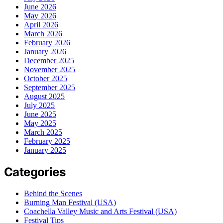
June 2026
May 2026
April 2026
March 2026
February 2026
January 2026
December 2025
November 2025
October 2025
September 2025
August 2025
July 2025
June 2025
May 2025
March 2025
February 2025
January 2025
Categories
Behind the Scenes
Burning Man Festival (USA)
Coachella Valley Music and Arts Festival (USA)
Festival Tips