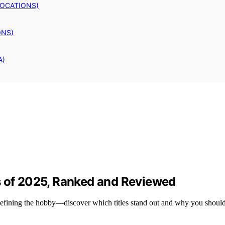
LOCATIONS)
ONS)
A)
s of 2025, Ranked and Reviewed
edefining the hobby—discover which titles stand out and why you shoul