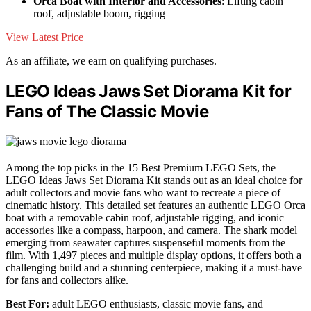
Orca Boat with Interior and Accessories
: Lifting cabin
roof, adjustable boom, rigging
View Latest Price
As an affiliate, we earn on qualifying purchases.
LEGO Ideas Jaws Set Diorama Kit for
Fans of The Classic Movie
Among the top picks in the 15 Best Premium LEGO Sets, the
LEGO Ideas Jaws Set Diorama Kit stands out as an ideal choice for
adult collectors and movie fans who want to recreate a piece of
cinematic history. This detailed set features an authentic LEGO Orca
boat with a removable cabin roof, adjustable rigging, and iconic
accessories like a compass, harpoon, and camera. The shark model
emerging from seawater captures suspenseful moments from the
film. With 1,497 pieces and multiple display options, it offers both a
challenging build and a stunning centerpiece, making it a must-have
for fans and collectors alike.
Best For:
adult LEGO enthusiasts, classic movie fans, and