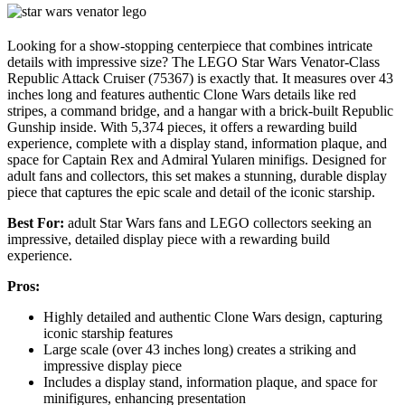
Looking for a show-stopping centerpiece that combines intricate
details with impressive size? The LEGO Star Wars Venator-Class
Republic Attack Cruiser (75367) is exactly that. It measures over 43
inches long and features authentic Clone Wars details like red
stripes, a command bridge, and a hangar with a brick-built Republic
Gunship inside. With 5,374 pieces, it offers a rewarding build
experience, complete with a display stand, information plaque, and
space for Captain Rex and Admiral Yularen minifigs. Designed for
adult fans and collectors, this set makes a stunning, durable display
piece that captures the epic scale and detail of the iconic starship.
Best For:
adult Star Wars fans and LEGO collectors seeking an
impressive, detailed display piece with a rewarding build
experience.
Pros:
Highly detailed and authentic Clone Wars design, capturing
iconic starship features
Large scale (over 43 inches long) creates a striking and
impressive display piece
Includes a display stand, information plaque, and space for
minifigures, enhancing presentation