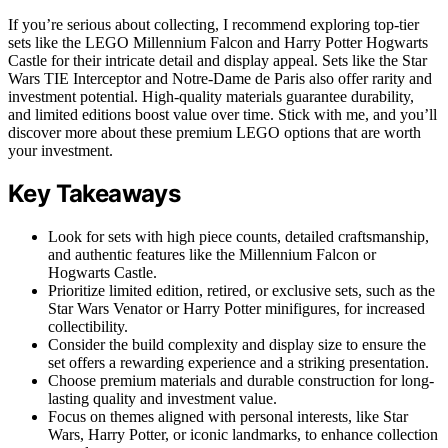
If you’re serious about collecting, I recommend exploring top-tier
sets like the LEGO Millennium Falcon and Harry Potter Hogwarts
Castle for their intricate detail and display appeal. Sets like the Star
Wars TIE Interceptor and Notre-Dame de Paris also offer rarity and
investment potential. High-quality materials guarantee durability,
and limited editions boost value over time. Stick with me, and you’ll
discover more about these premium LEGO options that are worth
your investment.
Key Takeaways
Look for sets with high piece counts, detailed craftsmanship,
and authentic features like the Millennium Falcon or
Hogwarts Castle.
Prioritize limited edition, retired, or exclusive sets, such as the
Star Wars Venator or Harry Potter minifigures, for increased
collectibility.
Consider the build complexity and display size to ensure the
set offers a rewarding experience and a striking presentation.
Choose premium materials and durable construction for long-
lasting quality and investment value.
Focus on themes aligned with personal interests, like Star
Wars, Harry Potter, or iconic landmarks, to enhance collection