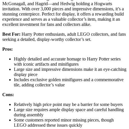
McGonagall, and Hagrid—and Hedwig holding a Hogwarts
invitation. With over 3,000 pieces and impressive dimensions, it’s a
stunning centerpiece. Perfect for display, it offers a rewarding build
experience and serves as a valuable collector’s item, making it an
excellent investment for fans and collectors alike.
Best For:
Harry Potter enthusiasts, adult LEGO collectors, and fans
seeking a detailed, display-worthy collector’s set.
Pros:
Highly detailed and accurate homage to Harry Potter series
with iconic artifacts and minifigures
Large size and impressive dimensions make it an eye-catching
display piece
Includes exclusive golden minifigures and a commemorative
tile, adding collector’s value
Cons:
Relatively high price point may be a barrier for some buyers
Large size requires ample display space and careful handling
during assembly
Some customers reported minor missing pieces, though
LEGO addressed these issues quickly