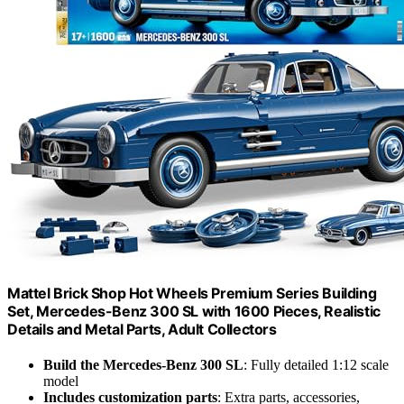
Mattel Brick Shop Hot Wheels Premium Series Building
Set, Mercedes-Benz 300 SL with 1600 Pieces, Realistic
Details and Metal Parts, Adult Collectors
Build the Mercedes-Benz 300 SL
: Fully detailed 1:12 scale
model
Includes customization parts
: Extra parts, accessories,