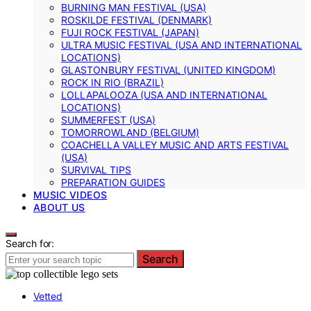
BURNING MAN FESTIVAL (USA)
ROSKILDE FESTIVAL (DENMARK)
FUJI ROCK FESTIVAL (JAPAN)
ULTRA MUSIC FESTIVAL (USA AND INTERNATIONAL
LOCATIONS)
GLASTONBURY FESTIVAL (UNITED KINGDOM)
ROCK IN RIO (BRAZIL)
LOLLAPALOOZA (USA AND INTERNATIONAL
LOCATIONS)
SUMMERFEST (USA)
TOMORROWLAND (BELGIUM)
COACHELLA VALLEY MUSIC AND ARTS FESTIVAL
(USA)
SURVIVAL TIPS
PREPARATION GUIDES
MUSIC VIDEOS
ABOUT US
Search for:
Search
Vetted