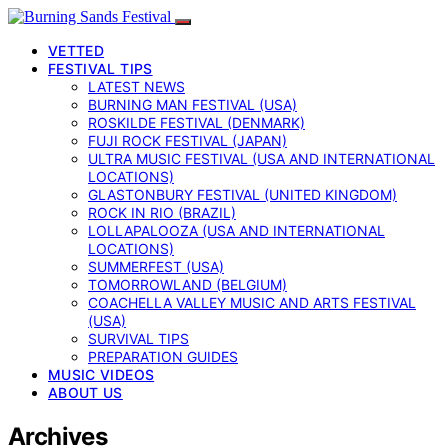
VETTED
FESTIVAL TIPS
LATEST NEWS
BURNING MAN FESTIVAL (USA)
ROSKILDE FESTIVAL (DENMARK)
FUJI ROCK FESTIVAL (JAPAN)
ULTRA MUSIC FESTIVAL (USA AND INTERNATIONAL
LOCATIONS)
GLASTONBURY FESTIVAL (UNITED KINGDOM)
ROCK IN RIO (BRAZIL)
LOLLAPALOOZA (USA AND INTERNATIONAL
LOCATIONS)
SUMMERFEST (USA)
TOMORROWLAND (BELGIUM)
COACHELLA VALLEY MUSIC AND ARTS FESTIVAL
(USA)
SURVIVAL TIPS
PREPARATION GUIDES
MUSIC VIDEOS
ABOUT US
Archives