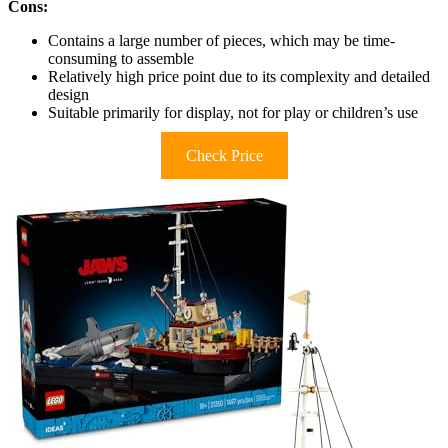
Cons:
Contains a large number of pieces, which may be time-
consuming to assemble
Relatively high price point due to its complexity and detailed
design
Suitable primarily for display, not for play or children’s use
Check Price