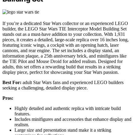
If you’re a dedicated Star Wars collector or an experienced LEGO
builder, the LEGO Star Wars TIE Interceptor Model Building Set
stands out as a must-have addition to your collection. With 1,931
pieces, it creates a detailed, large-scale replica over 16 inches long,
featuring iconic wings, a cockpit with an opening hatch, laser
cannons, and rear engine. The set includes a display stand, an
information plaque, a 25th anniversary brick, and minifigures like
the TIE Pilot and Mouse Droid for added realism. Designed for
adults, this set offers a rewarding build that results in a striking
display piece, perfect for showcasing your Star Wars passion.
Best For:
adult Star Wars fans and experienced LEGO builders
seeking a challenging, detailed display piece.
Pros:
Highly detailed and authentic replica with intricate build
features.
Includes minifigures and accessories that enhance display and
realism.
Large size and presentation stand make it a striking