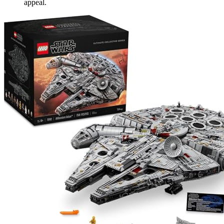
appeal.