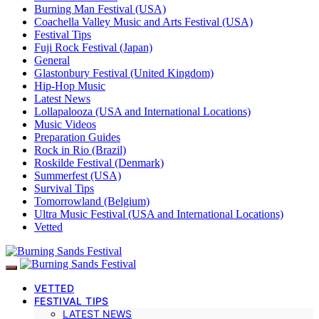
Burning Man Festival (USA)
Coachella Valley Music and Arts Festival (USA)
Festival Tips
Fuji Rock Festival (Japan)
General
Glastonbury Festival (United Kingdom)
Hip-Hop Music
Latest News
Lollapalooza (USA and International Locations)
Music Videos
Preparation Guides
Rock in Rio (Brazil)
Roskilde Festival (Denmark)
Summerfest (USA)
Survival Tips
Tomorrowland (Belgium)
Ultra Music Festival (USA and International Locations)
Vetted
VETTED
FESTIVAL TIPS
LATEST NEWS