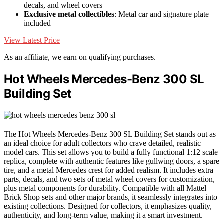
decals, and wheel covers
Exclusive metal collectibles
: Metal car and signature plate
included
View Latest Price
As an affiliate, we earn on qualifying purchases.
Hot Wheels Mercedes-Benz 300 SL
Building Set
The Hot Wheels Mercedes-Benz 300 SL Building Set stands out as
an ideal choice for adult collectors who crave detailed, realistic
model cars. This set allows you to build a fully functional 1:12 scale
replica, complete with authentic features like gullwing doors, a spare
tire, and a metal Mercedes crest for added realism. It includes extra
parts, decals, and two sets of metal wheel covers for customization,
plus metal components for durability. Compatible with all Mattel
Brick Shop sets and other major brands, it seamlessly integrates into
existing collections. Designed for collectors, it emphasizes quality,
authenticity, and long-term value, making it a smart investment.