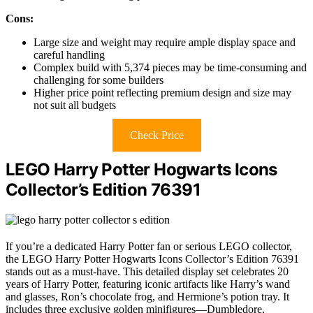
Cons:
Large size and weight may require ample display space and
careful handling
Complex build with 5,374 pieces may be time-consuming and
challenging for some builders
Higher price point reflecting premium design and size may
not suit all budgets
Check Price
LEGO Harry Potter Hogwarts Icons
Collector’s Edition 76391
If you’re a dedicated Harry Potter fan or serious LEGO collector,
the LEGO Harry Potter Hogwarts Icons Collector’s Edition 76391
stands out as a must-have. This detailed display set celebrates 20
years of Harry Potter, featuring iconic artifacts like Harry’s wand
and glasses, Ron’s chocolate frog, and Hermione’s potion tray. It
includes three exclusive golden minifigures—Dumbledore,