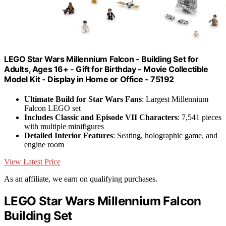
LEGO Star Wars Millennium Falcon - Building Set for
Adults, Ages 16+ - Gift for Birthday - Movie Collectible
Model Kit - Display in Home or Office - 75192
Ultimate Build for Star Wars Fans
: Largest Millennium
Falcon LEGO set
Includes Classic and Episode VII Characters
: 7,541 pieces
with multiple minifigures
Detailed Interior Features
: Seating, holographic game, and
engine room
View Latest Price
As an affiliate, we earn on qualifying purchases.
LEGO Star Wars Millennium Falcon
Building Set