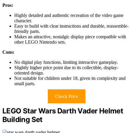
Pros:
Highly detailed and authentic recreation of the video game
character.
Easy to build with clear instructions and durable, reassemble-
friendly parts.
Makes an attractive, nostalgic display piece compatible with
other LEGO Nintendo sets.
Cons:
No digital play functions, limiting interactive gameplay.
Slightly higher price point due to its collectible, display-
oriented design.
Not suitable for children under 18, given its complexity and
small parts.
Check Price
LEGO Star Wars Darth Vader Helmet
Building Set