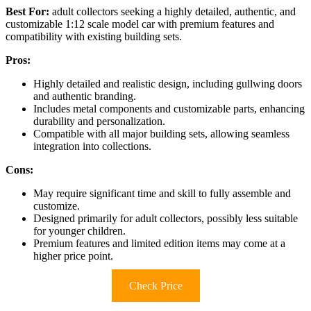
Best For:
adult collectors seeking a highly detailed, authentic, and
customizable 1:12 scale model car with premium features and
compatibility with existing building sets.
Pros:
Highly detailed and realistic design, including gullwing doors
and authentic branding.
Includes metal components and customizable parts, enhancing
durability and personalization.
Compatible with all major building sets, allowing seamless
integration into collections.
Cons:
May require significant time and skill to fully assemble and
customize.
Designed primarily for adult collectors, possibly less suitable
for younger children.
Premium features and limited edition items may come at a
higher price point.
Check Price