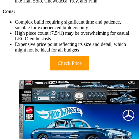
like Han Solo, Chewbacca, Rey, and Finn
Cons:
Complex build requiring significant time and patience,
suitable for experienced builders only
High piece count (7,541) may be overwhelming for casual
LEGO enthusiasts
Expensive price point reflecting its size and detail, which
might not be ideal for all budgets
Check Price