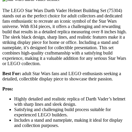
The LEGO Star Wars Darth Vader Helmet Building Set (75304)
stands out as the perfect choice for adult collectors and dedicated
fans enthusiastic to recreate an iconic symbol of the Star Wars
universe. With 834 pieces, it offers a challenging and rewarding
build that results in a detailed replica measuring over 8 inches high.
The sleek black design, sharp lines, and realistic features make it a
striking display piece for home or office. Including a stand and
nameplate, it’s designed for collectible presentation. This set
combines high-quality craftsmanship with a satisfying build
experience, making it a valuable addition for any serious Star Wars
or LEGO collection.
Best For:
adult Star Wars fans and LEGO enthusiasts seeking a
detailed, collectible display piece to showcase their passion.
Pros:
Highly detailed and realistic replica of Darth Vader’s helmet
with sharp lines and sleek design.
Satisfying and challenging build process suitable for
experienced LEGO builders.
Includes a stand and nameplate, making it ideal for display
and collection purposes.