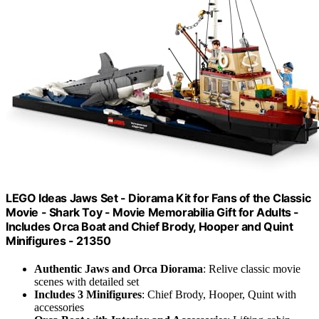
LEGO Ideas Jaws Set - Diorama Kit for Fans of the Classic
Movie - Shark Toy - Movie Memorabilia Gift for Adults -
Includes Orca Boat and Chief Brody, Hooper and Quint
Minifigures - 21350
Authentic Jaws and Orca Diorama
: Relive classic movie
scenes with detailed set
Includes 3 Minifigures
: Chief Brody, Hooper, Quint with
accessories