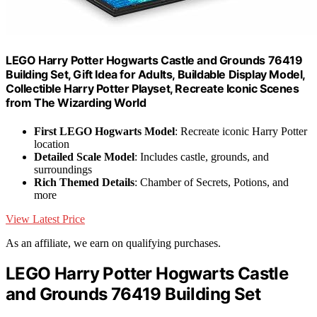
LEGO Harry Potter Hogwarts Castle and Grounds 76419
Building Set, Gift Idea for Adults, Buildable Display Model,
Collectible Harry Potter Playset, Recreate Iconic Scenes
from The Wizarding World
First LEGO Hogwarts Model
: Recreate iconic Harry Potter
location
Detailed Scale Model
: Includes castle, grounds, and
surroundings
Rich Themed Details
: Chamber of Secrets, Potions, and
more
View Latest Price
As an affiliate, we earn on qualifying purchases.
LEGO Harry Potter Hogwarts Castle
and Grounds 76419 Building Set