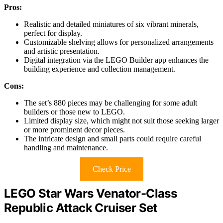
Pros:
Realistic and detailed miniatures of six vibrant minerals,
perfect for display.
Customizable shelving allows for personalized arrangements
and artistic presentation.
Digital integration via the LEGO Builder app enhances the
building experience and collection management.
Cons:
The set’s 880 pieces may be challenging for some adult
builders or those new to LEGO.
Limited display size, which might not suit those seeking larger
or more prominent decor pieces.
The intricate design and small parts could require careful
handling and maintenance.
Check Price
LEGO Star Wars Venator-Class
Republic Attack Cruiser Set