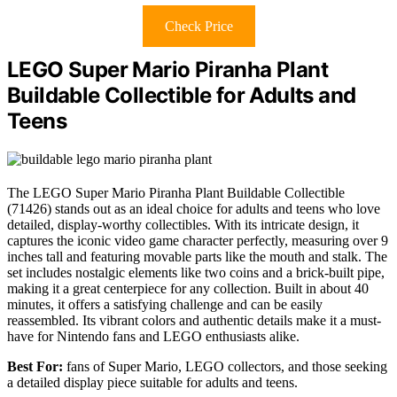
Check Price
LEGO Super Mario Piranha Plant
Buildable Collectible for Adults and
Teens
The LEGO Super Mario Piranha Plant Buildable Collectible
(71426) stands out as an ideal choice for adults and teens who love
detailed, display-worthy collectibles. With its intricate design, it
captures the iconic video game character perfectly, measuring over 9
inches tall and featuring movable parts like the mouth and stalk. The
set includes nostalgic elements like two coins and a brick-built pipe,
making it a great centerpiece for any collection. Built in about 40
minutes, it offers a satisfying challenge and can be easily
reassembled. Its vibrant colors and authentic details make it a must-
have for Nintendo fans and LEGO enthusiasts alike.
Best For:
fans of Super Mario, LEGO collectors, and those seeking
a detailed display piece suitable for adults and teens.