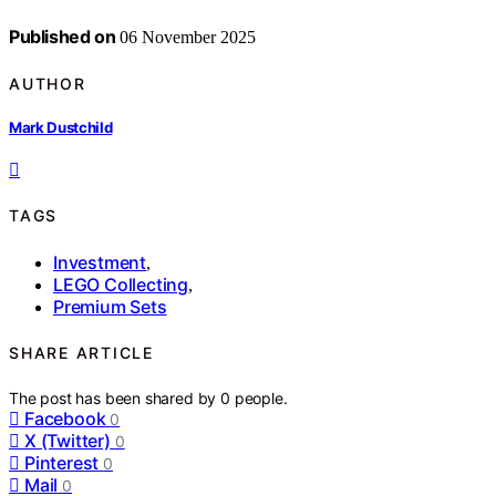
Published on
06 November 2025
AUTHOR
Mark Dustchild
TAGS
Investment
,
LEGO Collecting
,
Premium Sets
SHARE ARTICLE
The post has been shared by
0
people.
Facebook
0
X (Twitter)
0
Pinterest
0
Mail
0