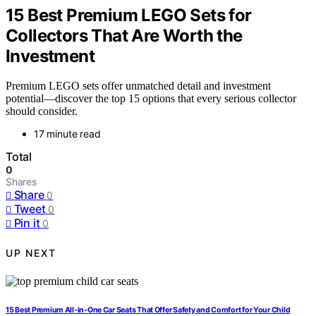
15 Best Premium LEGO Sets for
Collectors That Are Worth the
Investment
Premium LEGO sets offer unmatched detail and investment
potential—discover the top 15 options that every serious collector
should consider.
17 minute read
Total
0
Shares
Share
0
Tweet
0
Pin it
0
UP NEXT
15 Best Premium All-in-One Car Seats That Offer Safety and Comfort for Your Child