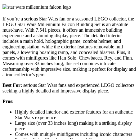
If you’re a serious Star Wars fan or a seasoned LEGO collector, the
LEGO Star Wars Millennium Falcon Building Set is an absolute
must-have. With 7,541 pieces, it offers an immersive building
experience and a stunning display piece. The detailed interior
includes a main hold, holographic game, combat helmet, and
engineering station, while the exterior features removable hull
panels, a lowering boarding ramp, and concealed blasters. Plus, it
comes with minifigures like Han Solo, Chewbacca, Rey, and Finn.
Measuring over 33 inches long, this set combines intricate
craftsmanship with impressive size, making it perfect for display and
a true collector’s gem.
Best For:
serious Star Wars fans and experienced LEGO collectors
seeking a highly detailed and impressive display piece.
Pros:
Highly detailed interior and exterior features for an authentic
Star Wars experience
Large size (over 33 inches long) making it a striking display
piece
Comes with multiple minifigures including iconic characters