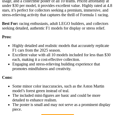
usage, and a collectible poster of all 10 teams. Priced affordably at
under $30 per model, it provides excellent value. Highly rated at 4.8
stars, it’s perfect for collectors seeking a premium, immersive, and
stress-relieving activity that captures the thrill of Formula 1 racing.
Best For:
racing enthusiasts, adult LEGO builders, and collectors
seeking detailed, authentic F1 models for display or stress relief.
Pros:
Highly detailed and realistic models that accurately replicate
F1 cars from the 2025 season.
Excellent value with all 10 models included for less than $30
each, making it a cost-effective collection.
Engaging and stress-relieving building experience that
promotes mindfulness and creativity.
Cons:
Some minor color inaccuracies, such as the Aston Martin
model’s forest green instead of teal.
The included mini-figures are basic and could be more
detailed to enhance realism.
The poster is small and may not serve as a prominent display
piece.