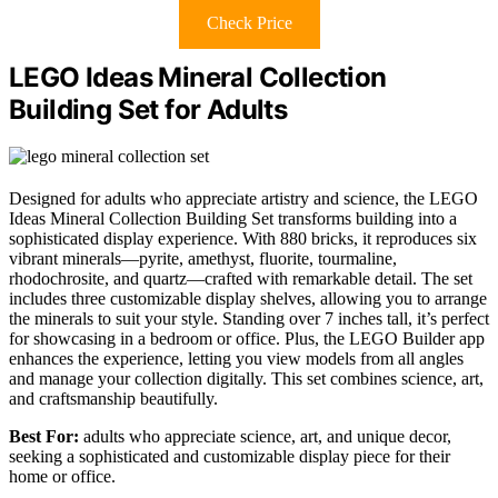
Check Price
LEGO Ideas Mineral Collection
Building Set for Adults
Designed for adults who appreciate artistry and science, the LEGO
Ideas Mineral Collection Building Set transforms building into a
sophisticated display experience. With 880 bricks, it reproduces six
vibrant minerals—pyrite, amethyst, fluorite, tourmaline,
rhodochrosite, and quartz—crafted with remarkable detail. The set
includes three customizable display shelves, allowing you to arrange
the minerals to suit your style. Standing over 7 inches tall, it’s perfect
for showcasing in a bedroom or office. Plus, the LEGO Builder app
enhances the experience, letting you view models from all angles
and manage your collection digitally. This set combines science, art,
and craftsmanship beautifully.
Best For:
adults who appreciate science, art, and unique decor,
seeking a sophisticated and customizable display piece for their
home or office.