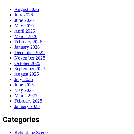
August 2026
July 2026
June 2026
May 2026
April 2026
March 2026
February 2026
January 2026
December 2025
November 2025
October 2025
September 2025
August 2025
July 2025
June 2025
May 2025
March 2025
February 2025
January 2025
Categories
Behind the Scenes