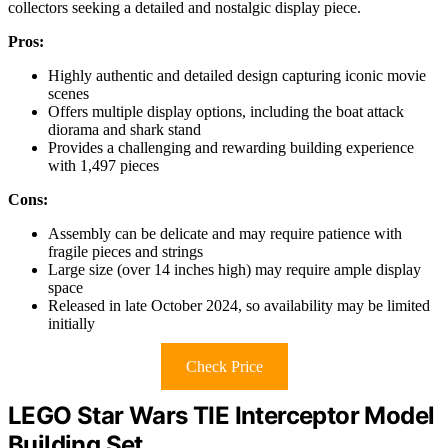
collectors seeking a detailed and nostalgic display piece.
Pros:
Highly authentic and detailed design capturing iconic movie
scenes
Offers multiple display options, including the boat attack
diorama and shark stand
Provides a challenging and rewarding building experience
with 1,497 pieces
Cons:
Assembly can be delicate and may require patience with
fragile pieces and strings
Large size (over 14 inches high) may require ample display
space
Released in late October 2024, so availability may be limited
initially
Check Price
LEGO Star Wars TIE Interceptor Model
Building Set