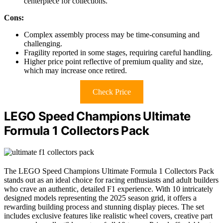
centerpiece for collections.
Cons:
Complex assembly process may be time-consuming and
challenging.
Fragility reported in some stages, requiring careful handling.
Higher price point reflective of premium quality and size,
which may increase once retired.
Check Price
LEGO Speed Champions Ultimate
Formula 1 Collectors Pack
The LEGO Speed Champions Ultimate Formula 1 Collectors Pack
stands out as an ideal choice for racing enthusiasts and adult builders
who crave an authentic, detailed F1 experience. With 10 intricately
designed models representing the 2025 season grid, it offers a
rewarding building process and stunning display pieces. The set
includes exclusive features like realistic wheel covers, creative part