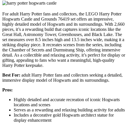
For adult Harry Potter fans and collectors, the LEGO Harry Potter
Hogwarts Castle and Grounds 76419 set offers an impressive,
highly detailed model of Hogwarts and its surroundings. With 2,660
pieces, it’s a rewarding build that captures iconic locations like the
Great Hall, Astronomy Tower, Greenhouses, and Black Lake. The
set measures over 8.5 inches high and 13.5 inches wide, making it a
striking display piece. It recreates scenes from the series, including
the Chamber of Secrets and Durmstrang Ship, offering immersive
detail. As a collectible and relaxing activity, it’s perfect for display or
gifting, appealing to fans who want a meaningful, high-quality
Harry Potter keepsake.
Best For:
adult Harry Potter fans and collectors seeking a detailed,
immersive display model of Hogwarts and its surroundings.
Pros:
Highly detailed and accurate recreation of iconic Hogwarts
locations and scenes
Serves as a rewarding and relaxing building activity for adults
Includes a decorative gold Hogwarts architect statue for
display enhancement