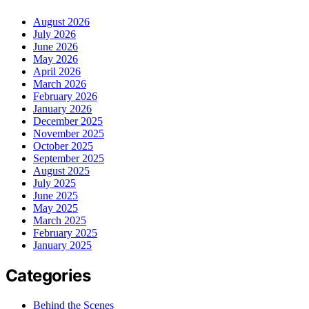
August 2026
July 2026
June 2026
May 2026
April 2026
March 2026
February 2026
January 2026
December 2025
November 2025
October 2025
September 2025
August 2025
July 2025
June 2025
May 2025
March 2025
February 2025
January 2025
Categories
Behind the Scenes