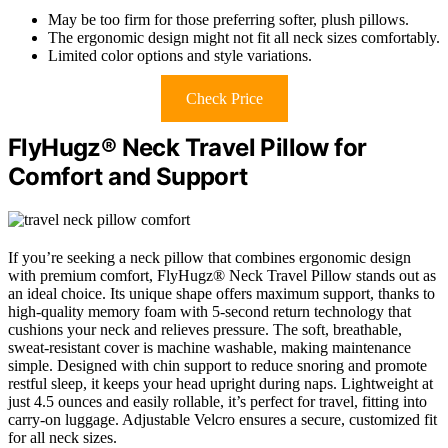
May be too firm for those preferring softer, plush pillows.
The ergonomic design might not fit all neck sizes comfortably.
Limited color options and style variations.
Check Price
FlyHugz® Neck Travel Pillow for
Comfort and Support
If you’re seeking a neck pillow that combines ergonomic design
with premium comfort, FlyHugz® Neck Travel Pillow stands out as
an ideal choice. Its unique shape offers maximum support, thanks to
high-quality memory foam with 5-second return technology that
cushions your neck and relieves pressure. The soft, breathable,
sweat-resistant cover is machine washable, making maintenance
simple. Designed with chin support to reduce snoring and promote
restful sleep, it keeps your head upright during naps. Lightweight at
just 4.5 ounces and easily rollable, it’s perfect for travel, fitting into
carry-on luggage. Adjustable Velcro ensures a secure, customized fit
for all neck sizes.