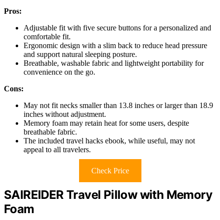
Pros:
Adjustable fit with five secure buttons for a personalized and
comfortable fit.
Ergonomic design with a slim back to reduce head pressure
and support natural sleeping posture.
Breathable, washable fabric and lightweight portability for
convenience on the go.
Cons:
May not fit necks smaller than 13.8 inches or larger than 18.9
inches without adjustment.
Memory foam may retain heat for some users, despite
breathable fabric.
The included travel hacks ebook, while useful, may not
appeal to all travelers.
Check Price
SAIREIDER Travel Pillow with Memory
Foam