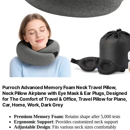
Purroch Advanced Memory Foam Neck Travel Pillow,
Neck Pillow Airplane with Eye Mask & Ear Plugs, Designed
for The Comfort of Travel & Office, Travel Pillow for Plane,
Car, Home, Work, Dark Grey
Premium Memory Foam
: Retains shape after 5,000 tests
Ergonomic Support
: Provides customized neck support
Adjustable Design
: Fits various neck sizes comfortably