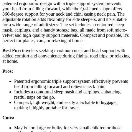
patented ergonomic design with a triple support system prevents
your head from falling forward, while the Q-shaped shape offers
360-degree support for your neck and chin, easing neck pain. The
adjustable rotation adds flexibility for side sleepers, and it’s suitable
for a wide range of adult sizes. The set includes a contoured sleep
mask, earplugs, and a handy storage bag, all made from soft micro-
velvet and high-quality support materials. Compact and portable, it’s
perfect for planes, cars, or relaxing at home.
Best For:
travelers seeking maximum neck and head support with
added comfort and convenience during flights, road trips, or relaxing
at home.
Pros:
Patented ergonomic triple support system effectively prevents
head from falling forward and relieves neck pain.
Includes a contoured sleep mask and earplugs, enhancing
restful naps on the go.
Compact, lightweight, and easily attachable to luggage,
making it highly portable for travel.
Cons:
May be too large or bulky for very small children or those