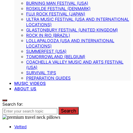
BURNING MAN FESTIVAL (USA)
ROSKILDE FESTIVAL (DENMARK)
FUJI ROCK FESTIVAL (JAPAN)
ULTRA MUSIC FESTIVAL (USA AND INTERNATIONAL
LOCATIONS)
GLASTONBURY FESTIVAL (UNITED KINGDOM)
ROCK IN RIO (BRAZIL)
LOLLAPALOOZA (USA AND INTERNATIONAL
LOCATIONS)
SUMMERFEST (USA)
TOMORROWLAND (BELGIUM)
COACHELLA VALLEY MUSIC AND ARTS FESTIVAL
(USA)
SURVIVAL TIPS
PREPARATION GUIDES
MUSIC VIDEOS
ABOUT US
Search for:
Search
Vetted