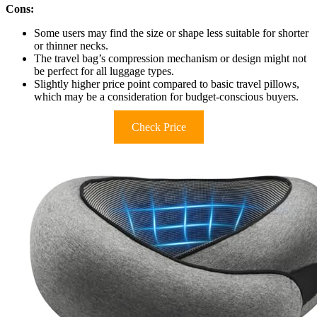
Cons:
Some users may find the size or shape less suitable for shorter
or thinner necks.
The travel bag’s compression mechanism or design might not
be perfect for all luggage types.
Slightly higher price point compared to basic travel pillows,
which may be a consideration for budget-conscious buyers.
Check Price