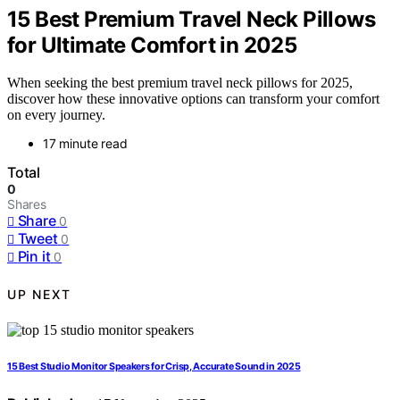
15 Best Premium Travel Neck Pillows
for Ultimate Comfort in 2025
When seeking the best premium travel neck pillows for 2025,
discover how these innovative options can transform your comfort
on every journey.
17 minute read
Total
0
Shares
Share
0
Tweet
0
Pin it
0
UP NEXT
15 Best Studio Monitor Speakers for Crisp, Accurate Sound in 2025