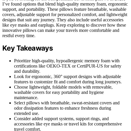
I’ve found options that blend high-quality memory foam, ergonomic
support, and portability. These pillows feature breathable, washable
covers, adjustable support for personalized comfort, and lightweight
designs that suit any journey. They also include useful accessories
like eye masks and earplugs. Keep exploring to discover how these
innovative pillows can make your travels more comfortable and
restful every time.
Key Takeaways
Prioritize high-quality, hypoallergenic memory foam with
certifications like OEKO-TEX or CertiPUR-US for safety
and durability.
Look for ergonomic, 360° support designs with adjustable
features to customize fit and comfort during long journeys.
Choose lightweight, foldable models with removable,
washable covers for easy portability and hygiene
maintenance.
Select pillows with breathable, sweat-resistant covers and
odor dissipation features to enhance freshness during
extended use.
Consider added support systems, support rings, and
accessories like eye masks or travel kits for comprehensive
travel comfort.