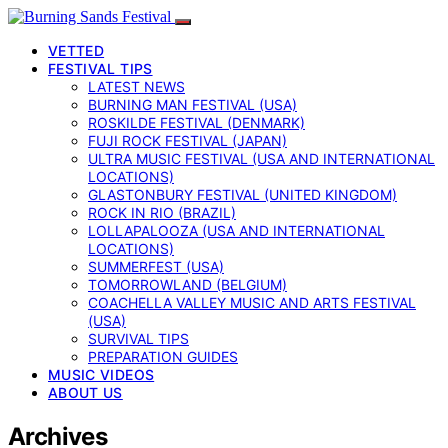
VETTED
FESTIVAL TIPS
LATEST NEWS
BURNING MAN FESTIVAL (USA)
ROSKILDE FESTIVAL (DENMARK)
FUJI ROCK FESTIVAL (JAPAN)
ULTRA MUSIC FESTIVAL (USA AND INTERNATIONAL
LOCATIONS)
GLASTONBURY FESTIVAL (UNITED KINGDOM)
ROCK IN RIO (BRAZIL)
LOLLAPALOOZA (USA AND INTERNATIONAL
LOCATIONS)
SUMMERFEST (USA)
TOMORROWLAND (BELGIUM)
COACHELLA VALLEY MUSIC AND ARTS FESTIVAL
(USA)
SURVIVAL TIPS
PREPARATION GUIDES
MUSIC VIDEOS
ABOUT US
Archives