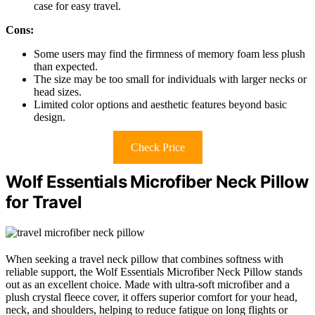
case for easy travel.
Cons:
Some users may find the firmness of memory foam less plush
than expected.
The size may be too small for individuals with larger necks or
head sizes.
Limited color options and aesthetic features beyond basic
design.
Check Price
Wolf Essentials Microfiber Neck Pillow
for Travel
When seeking a travel neck pillow that combines softness with
reliable support, the Wolf Essentials Microfiber Neck Pillow stands
out as an excellent choice. Made with ultra-soft microfiber and a
plush crystal fleece cover, it offers superior comfort for your head,
neck, and shoulders, helping to reduce fatigue on long flights or