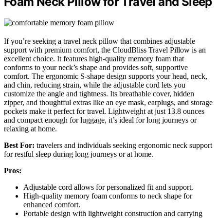
Foam Neck Pillow for Travel and Sleep
If you’re seeking a travel neck pillow that combines adjustable
support with premium comfort, the CloudBliss Travel Pillow is an
excellent choice. It features high-quality memory foam that
conforms to your neck’s shape and provides soft, supportive
comfort. The ergonomic S-shape design supports your head, neck,
and chin, reducing strain, while the adjustable cord lets you
customize the angle and tightness. Its breathable cover, hidden
zipper, and thoughtful extras like an eye mask, earplugs, and storage
pockets make it perfect for travel. Lightweight at just 13.8 ounces
and compact enough for luggage, it’s ideal for long journeys or
relaxing at home.
Best For:
travelers and individuals seeking ergonomic neck support
for restful sleep during long journeys or at home.
Pros:
Adjustable cord allows for personalized fit and support.
High-quality memory foam conforms to neck shape for
enhanced comfort.
Portable design with lightweight construction and carrying