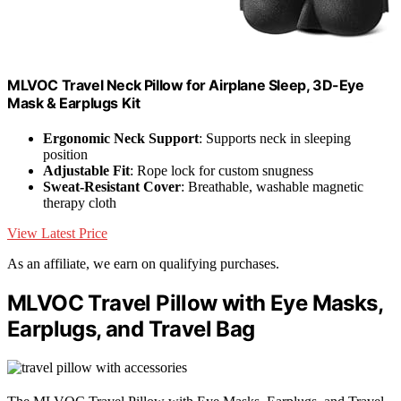
MLVOC Travel Neck Pillow for Airplane Sleep, 3D-Eye
Mask & Earplugs Kit
Ergonomic Neck Support
: Supports neck in sleeping
position
Adjustable Fit
: Rope lock for custom snugness
Sweat-Resistant Cover
: Breathable, washable magnetic
therapy cloth
View Latest Price
As an affiliate, we earn on qualifying purchases.
MLVOC Travel Pillow with Eye Masks,
Earplugs, and Travel Bag