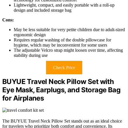
Lightweight, compact, and easily portable with a roll-up
design and included storage bag
Cons:
May be less suitable for very petite children due to adult-sized
ergonomic design
Requires regular washing of the double pillowcase for
hygiene, which may be inconvenient for some users
The adjustable Velcro strap might loosen over time, affecting
stability during use
Check Price
BUYUE Travel Neck Pillow Set with
Eye Mask, Earplugs, and Storage Bag
for Airplanes
The BUYUE Travel Neck Pillow Set stands out as an ideal choice
for travelers who prioritize both comfort and convenience. Its