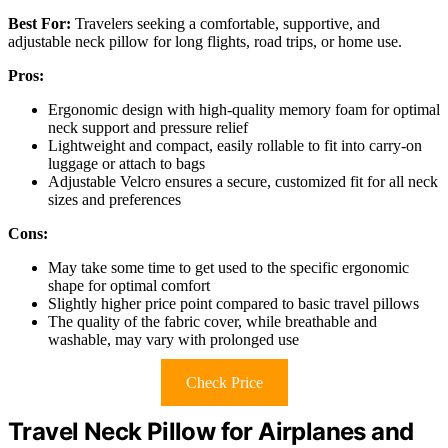
Best For:
Travelers seeking a comfortable, supportive, and
adjustable neck pillow for long flights, road trips, or home use.
Pros:
Ergonomic design with high-quality memory foam for optimal
neck support and pressure relief
Lightweight and compact, easily rollable to fit into carry-on
luggage or attach to bags
Adjustable Velcro ensures a secure, customized fit for all neck
sizes and preferences
Cons:
May take some time to get used to the specific ergonomic
shape for optimal comfort
Slightly higher price point compared to basic travel pillows
The quality of the fabric cover, while breathable and
washable, may vary with prolonged use
Check Price
Travel Neck Pillow for Airplanes and