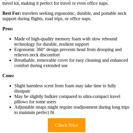
travel kit, making it perfect for travel or even office naps.
Best For:
travelers seeking ergonomic, durable, and portable neck
support during flights, road trips, or office naps.
Pros:
Made of high-quality memory foam with slow rebound
technology for durable, resilient support
Ergonomic 360° design prevents head from drooping and
relieves neck discomfort
Breathable, removable cover for easy cleaning and enhanced
comfort during extended use
Cons:
Slight harmless scent from foam may take time to fully
dissipate
May be slightly bulkier compared to ultra-compact travel
pillows for some users
Adjustable straps might require readjustment during long trips
to maintain perfect fit
Check Price