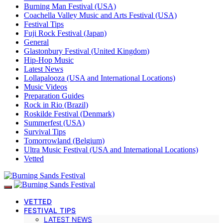
Burning Man Festival (USA)
Coachella Valley Music and Arts Festival (USA)
Festival Tips
Fuji Rock Festival (Japan)
General
Glastonbury Festival (United Kingdom)
Hip-Hop Music
Latest News
Lollapalooza (USA and International Locations)
Music Videos
Preparation Guides
Rock in Rio (Brazil)
Roskilde Festival (Denmark)
Summerfest (USA)
Survival Tips
Tomorrowland (Belgium)
Ultra Music Festival (USA and International Locations)
Vetted
VETTED
FESTIVAL TIPS
LATEST NEWS