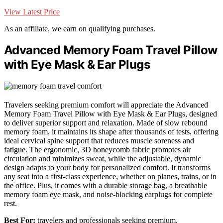
View Latest Price
As an affiliate, we earn on qualifying purchases.
Advanced Memory Foam Travel Pillow
with Eye Mask & Ear Plugs
Travelers seeking premium comfort will appreciate the Advanced
Memory Foam Travel Pillow with Eye Mask & Ear Plugs, designed
to deliver superior support and relaxation. Made of slow rebound
memory foam, it maintains its shape after thousands of tests, offering
ideal cervical spine support that reduces muscle soreness and
fatigue. The ergonomic, 3D honeycomb fabric promotes air
circulation and minimizes sweat, while the adjustable, dynamic
design adapts to your body for personalized comfort. It transforms
any seat into a first-class experience, whether on planes, trains, or in
the office. Plus, it comes with a durable storage bag, a breathable
memory foam eye mask, and noise-blocking earplugs for complete
rest.
Best For:
travelers and professionals seeking premium,