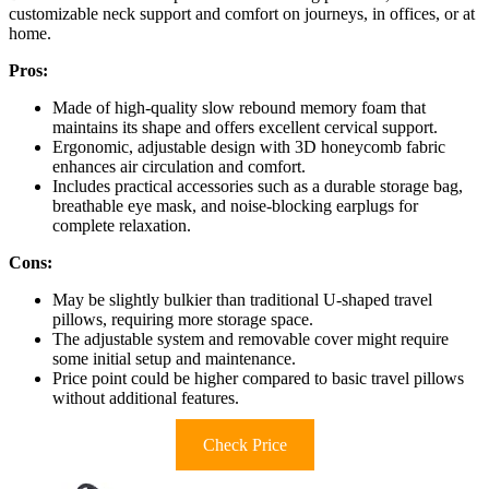
customizable neck support and comfort on journeys, in offices, or at
home.
Pros:
Made of high-quality slow rebound memory foam that
maintains its shape and offers excellent cervical support.
Ergonomic, adjustable design with 3D honeycomb fabric
enhances air circulation and comfort.
Includes practical accessories such as a durable storage bag,
breathable eye mask, and noise-blocking earplugs for
complete relaxation.
Cons:
May be slightly bulkier than traditional U-shaped travel
pillows, requiring more storage space.
The adjustable system and removable cover might require
some initial setup and maintenance.
Price point could be higher compared to basic travel pillows
without additional features.
Check Price