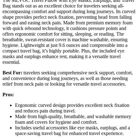
The MLVOC Travel Pillow with Eye Masks, Earplugs, and Travel
Bag stands out as an excellent choice for travelers seeking all-
encompassing comfort and support during long journeys. Its curved
shape provides perfect neck fixation, preventing head from falling
forward and easing neck pain. Made from premium memory foam
with quick rebound technology, it cushions pressure points and
offers ergonomic comfort for sitting, sleeping, or reading. The
breathable, sweat-resistant cover is machine washable, ensuring
hygiene. Lightweight at just 9.6 ounces and compressible into a
compact travel bag, it’s highly portable. Plus, the included eye
masks and earplugs enhance rest, making it a versatile travel
essential.
Best For:
travelers seeking comprehensive neck support, comfort,
and convenience during long journeys, as well as those needing
relief from neck pain or looking for versatile travel accessories.
Pros:
Ergonomic curved design provides excellent neck fixation
and reduces pain during travel.
Made from high-quality, breathable, and washable memory
foam and covers for hygiene and comfort.
Includes useful accessories like eye masks, earplugs, and a
space-saving travel bag for enhanced travel experience.