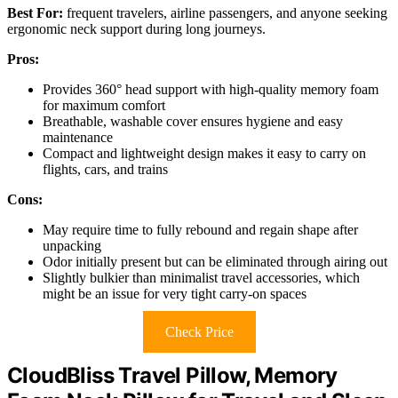
Best For:
frequent travelers, airline passengers, and anyone seeking
ergonomic neck support during long journeys.
Pros:
Provides 360° head support with high-quality memory foam
for maximum comfort
Breathable, washable cover ensures hygiene and easy
maintenance
Compact and lightweight design makes it easy to carry on
flights, cars, and trains
Cons:
May require time to fully rebound and regain shape after
unpacking
Odor initially present but can be eliminated through airing out
Slightly bulkier than minimalist travel accessories, which
might be an issue for very tight carry-on spaces
Check Price
CloudBliss Travel Pillow, Memory