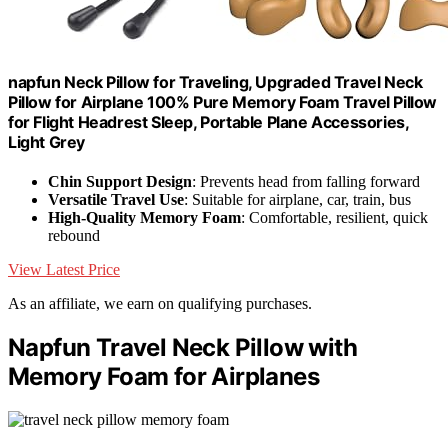
napfun Neck Pillow for Traveling, Upgraded Travel Neck
Pillow for Airplane 100% Pure Memory Foam Travel Pillow
for Flight Headrest Sleep, Portable Plane Accessories,
Light Grey
Chin Support Design
: Prevents head from falling forward
Versatile Travel Use
: Suitable for airplane, car, train, bus
High-Quality Memory Foam
: Comfortable, resilient, quick
rebound
View Latest Price
As an affiliate, we earn on qualifying purchases.
Napfun Travel Neck Pillow with
Memory Foam for Airplanes