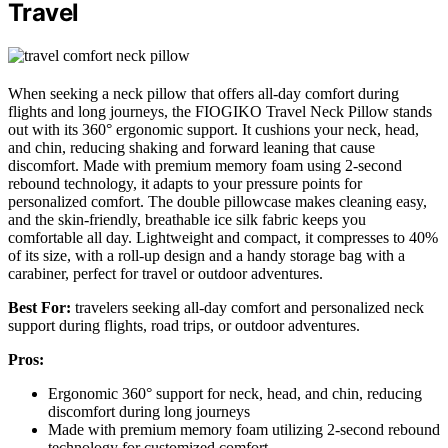
Travel
When seeking a neck pillow that offers all-day comfort during
flights and long journeys, the FIOGIKO Travel Neck Pillow stands
out with its 360° ergonomic support. It cushions your neck, head,
and chin, reducing shaking and forward leaning that cause
discomfort. Made with premium memory foam using 2-second
rebound technology, it adapts to your pressure points for
personalized comfort. The double pillowcase makes cleaning easy,
and the skin-friendly, breathable ice silk fabric keeps you
comfortable all day. Lightweight and compact, it compresses to 40%
of its size, with a roll-up design and a handy storage bag with a
carabiner, perfect for travel or outdoor adventures.
Best For:
travelers seeking all-day comfort and personalized neck
support during flights, road trips, or outdoor adventures.
Pros:
Ergonomic 360° support for neck, head, and chin, reducing
discomfort during long journeys
Made with premium memory foam utilizing 2-second rebound
technology for customized comfort