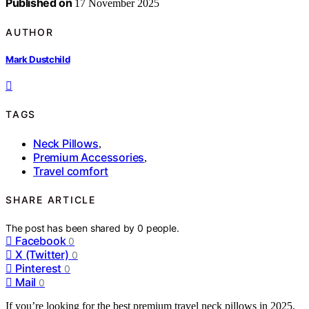
Published on
17 November 2025
AUTHOR
Mark Dustchild
TAGS
Neck Pillows
,
Premium Accessories
,
Travel comfort
SHARE ARTICLE
The post has been shared by
0
people.
Facebook
0
X (Twitter)
0
Pinterest
0
Mail
0
If you’re looking for the best premium travel neck pillows in 2025,