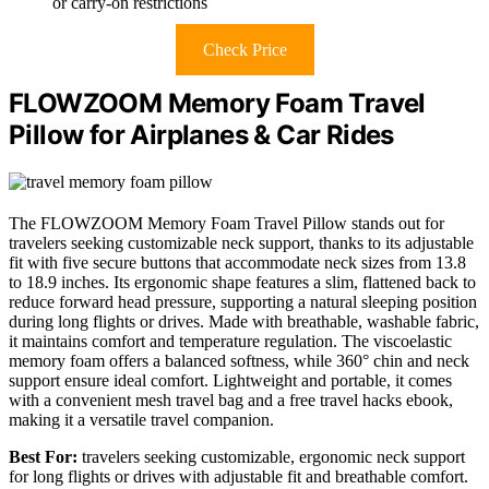
or carry-on restrictions
Check Price
FLOWZOOM Memory Foam Travel
Pillow for Airplanes & Car Rides
The FLOWZOOM Memory Foam Travel Pillow stands out for
travelers seeking customizable neck support, thanks to its adjustable
fit with five secure buttons that accommodate neck sizes from 13.8
to 18.9 inches. Its ergonomic shape features a slim, flattened back to
reduce forward head pressure, supporting a natural sleeping position
during long flights or drives. Made with breathable, washable fabric,
it maintains comfort and temperature regulation. The viscoelastic
memory foam offers a balanced softness, while 360° chin and neck
support ensure ideal comfort. Lightweight and portable, it comes
with a convenient mesh travel bag and a free travel hacks ebook,
making it a versatile travel companion.
Best For:
travelers seeking customizable, ergonomic neck support
for long flights or drives with adjustable fit and breathable comfort.