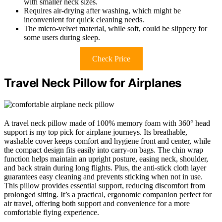
with smaller neck sizes.
Requires air-drying after washing, which might be
inconvenient for quick cleaning needs.
The micro-velvet material, while soft, could be slippery for
some users during sleep.
Check Price
Travel Neck Pillow for Airplanes
A travel neck pillow made of 100% memory foam with 360° head
support is my top pick for airplane journeys. Its breathable,
washable cover keeps comfort and hygiene front and center, while
the compact design fits easily into carry-on bags. The chin wrap
function helps maintain an upright posture, easing neck, shoulder,
and back strain during long flights. Plus, the anti-stick cloth layer
guarantees easy cleaning and prevents sticking when not in use.
This pillow provides essential support, reducing discomfort from
prolonged sitting. It’s a practical, ergonomic companion perfect for
air travel, offering both support and convenience for a more
comfortable flying experience.