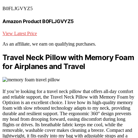
B0FLJGVYZ5
Amazon Product B0FLJGVYZ5
View Latest Price
As an affiliate, we earn on qualifying purchases.
Travel Neck Pillow with Memory Foam
for Airplanes and Travel
If you’re looking for a travel neck pillow that offers all-day comfort
and reliable support, the Travel Neck Pillow with Memory Foam by
Optixion is an excellent choice. I love how its high-quality memory
foam with slow rebound technology adapts to my neck, providing
durable and resilient support. The ergonomic 360° design prevents
my head from drooping forward, easing discomfort during long
flights or drives. Its breathable fabric keeps me cool, while the
removable, washable cover makes cleaning a breeze. Compact and
lightweight, it fits easily into my bag with adjustable straps and a