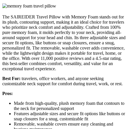
The SAIREIDER Travel Pillow with Memory Foam stands out for
its plush, contouring support, making it an ideal choice for travelers
who prioritize neck comfort and adjustability. Crafted from 100%
pure memory foam, it molds perfectly to your neck, providing all-
around support for your head and chin. Its three adjustable sizes and
secure fit options, like buttons or snap closures, ensure a snug,
personalized fit. The removable, washable cover adds convenience,
while the lightweight design makes it portable for travel, home, or
the office. With over 11,000 positive reviews and a 4.5-star rating,
this best-seller combines comfort, versatility, and value for an
exceptional travel experience.
Best For:
travelers, office workers, and anyone seeking
customizable neck support for comfort during travel, work, or rest.
Pros:
Made from high-quality, plush memory foam that contours to
the neck for personalized support
Features adjustable sizes and secure fit options like buttons or
snap closures for a snug, customizable fit
Removable, washable covers ensure easy cleaning and