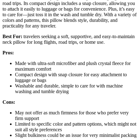
road trips. Its compact design includes a snap closure, allowing you
to attach it easily to luggage or bags for convenience. Plus, it’s easy
to care for—just toss it in the wash and tumble dry. With a variety of
colors and patterns, this pillow blends style, durability, and
practicality for any traveler.
Best For:
travelers seeking a soft, supportive, and easy-to-maintain
neck pillow for long flights, road trips, or home use.
Pros:
Made with ultra-soft microfiber and plush crystal fleece for
maximum comfort
Compact design with snap closure for easy attachment to
luggage or bags
Washable and durable, simple to care for with machine
washing and tumble drying
Cons:
May not offer as much firmness for those who prefer very
firm support
Limited to specific color and pattern options, which might not
suit all style preferences
Slight bulkiness could be an issue for very minimalist packing