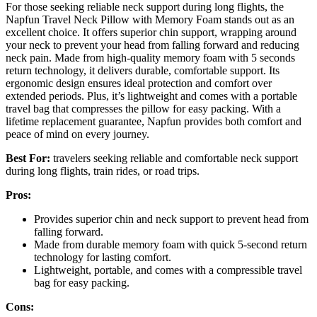
For those seeking reliable neck support during long flights, the
Napfun Travel Neck Pillow with Memory Foam stands out as an
excellent choice. It offers superior chin support, wrapping around
your neck to prevent your head from falling forward and reducing
neck pain. Made from high-quality memory foam with 5 seconds
return technology, it delivers durable, comfortable support. Its
ergonomic design ensures ideal protection and comfort over
extended periods. Plus, it’s lightweight and comes with a portable
travel bag that compresses the pillow for easy packing. With a
lifetime replacement guarantee, Napfun provides both comfort and
peace of mind on every journey.
Best For:
travelers seeking reliable and comfortable neck support
during long flights, train rides, or road trips.
Pros:
Provides superior chin and neck support to prevent head from
falling forward.
Made from durable memory foam with quick 5-second return
technology for lasting comfort.
Lightweight, portable, and comes with a compressible travel
bag for easy packing.
Cons: