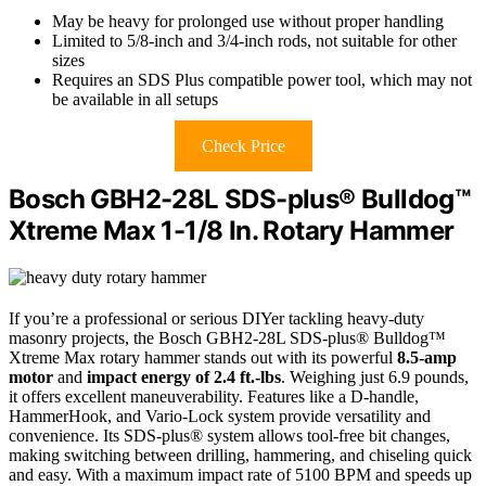
May be heavy for prolonged use without proper handling
Limited to 5/8-inch and 3/4-inch rods, not suitable for other
sizes
Requires an SDS Plus compatible power tool, which may not
be available in all setups
Check Price
Bosch GBH2-28L SDS-plus® Bulldog™
Xtreme Max 1-1/8 In. Rotary Hammer
If you’re a professional or serious DIYer tackling heavy-duty
masonry projects, the Bosch GBH2-28L SDS-plus® Bulldog™
Xtreme Max rotary hammer stands out with its powerful
8.5-amp
motor
and
impact energy of 2.4 ft.-lbs
. Weighing just 6.9 pounds,
it offers excellent maneuverability. Features like a D-handle,
HammerHook, and Vario-Lock system provide versatility and
convenience. Its SDS-plus® system allows tool-free bit changes,
making switching between drilling, hammering, and chiseling quick
and easy. With a maximum impact rate of 5100 BPM and speeds up