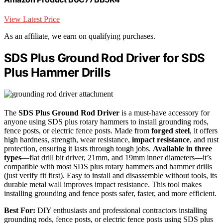
View Latest Price
As an affiliate, we earn on qualifying purchases.
SDS Plus Ground Rod Driver for SDS
Plus Hammer Drills
The
SDS Plus Ground Rod Driver
is a must-have accessory for
anyone using SDS plus rotary hammers to install grounding rods,
fence posts, or electric fence posts. Made from
forged steel
, it offers
high hardness, strength, wear resistance,
impact resistance
, and rust
protection, ensuring it lasts through tough jobs.
Available in three
types
—flat drill bit driver, 21mm, and 19mm inner diameters—it’s
compatible with most SDS plus rotary hammers and hammer drills
(just verify fit first). Easy to install and disassemble without tools, its
durable metal wall improves impact resistance. This tool makes
installing grounding and fence posts safer, faster, and more efficient.
Best For:
DIY enthusiasts and professional contractors installing
grounding rods, fence posts, or electric fence posts using SDS plus