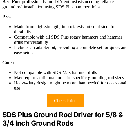
Best For:
professionals and DIY enthusiasts needing reliable
ground rod installation using SDS Plus hammer drills.
Pros:
Made from high-strength, impact-resistant solid steel for
durability
Compatible with all SDS Plus rotary hammers and hammer
drills for versatility
Includes an adapter bit, providing a complete set for quick and
easy setup
Cons:
Not compatible with SDS Max hammer drills
May require additional tools for specific grounding rod sizes
Heavy-duty design might be more than needed for occasional
use
Check Price
SDS Plus Ground Rod Driver for 5/8 &
3/4 Inch Ground Rods