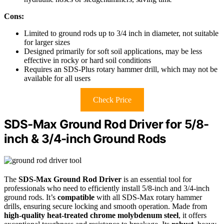
Cons:
Limited to ground rods up to 3/4 inch in diameter, not suitable
for larger sizes
Designed primarily for soft soil applications, may be less
effective in rocky or hard soil conditions
Requires an SDS-Plus rotary hammer drill, which may not be
available for all users
Check Price
SDS-Max Ground Rod Driver for 5/8-
inch & 3/4-inch Ground Rods
The
SDS-Max Ground Rod Driver
is an essential tool for
professionals who need to efficiently install 5/8-inch and 3/4-inch
ground rods. It’s
compatible
with all SDS-Max rotary hammer
drills, ensuring secure locking and smooth operation. Made from
high-quality heat-treated chrome molybdenum steel
, it offers