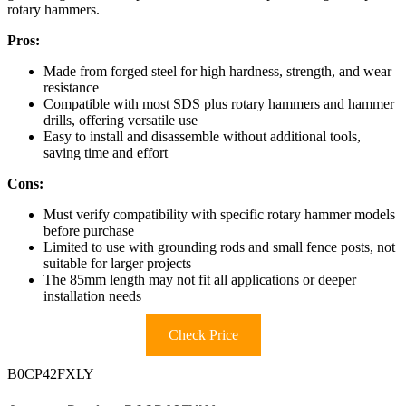
rotary hammers.
Pros:
Made from forged steel for high hardness, strength, and wear
resistance
Compatible with most SDS plus rotary hammers and hammer
drills, offering versatile use
Easy to install and disassemble without additional tools,
saving time and effort
Cons:
Must verify compatibility with specific rotary hammer models
before purchase
Limited to use with grounding rods and small fence posts, not
suitable for larger projects
The 85mm length may not fit all applications or deeper
installation needs
Check Price
B0CP42FXLY