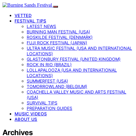
VETTED
FESTIVAL TIPS
LATEST NEWS
BURNING MAN FESTIVAL (USA)
ROSKILDE FESTIVAL (DENMARK)
FUJI ROCK FESTIVAL (JAPAN)
ULTRA MUSIC FESTIVAL (USA AND INTERNATIONAL
LOCATIONS)
GLASTONBURY FESTIVAL (UNITED KINGDOM)
ROCK IN RIO (BRAZIL)
LOLLAPALOOZA (USA AND INTERNATIONAL
LOCATIONS)
SUMMERFEST (USA)
TOMORROWLAND (BELGIUM)
COACHELLA VALLEY MUSIC AND ARTS FESTIVAL
(USA)
SURVIVAL TIPS
PREPARATION GUIDES
MUSIC VIDEOS
ABOUT US
Archives