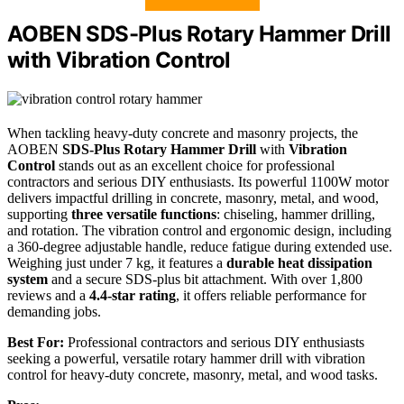
AOBEN SDS-Plus Rotary Hammer Drill
with Vibration Control
When tackling heavy-duty concrete and masonry projects, the
AOBEN
SDS-Plus Rotary Hammer Drill
with
Vibration
Control
stands out as an excellent choice for professional
contractors and serious DIY enthusiasts. Its powerful 1100W motor
delivers impactful drilling in concrete, masonry, metal, and wood,
supporting
three versatile functions
: chiseling, hammer drilling,
and rotation. The vibration control and ergonomic design, including
a 360-degree adjustable handle, reduce fatigue during extended use.
Weighing just under 7 kg, it features a
durable heat dissipation
system
and a secure SDS-plus bit attachment. With over 1,800
reviews and a
4.4-star rating
, it offers reliable performance for
demanding jobs.
Best For:
Professional contractors and serious DIY enthusiasts
seeking a powerful, versatile rotary hammer drill with vibration
control for heavy-duty concrete, masonry, metal, and wood tasks.