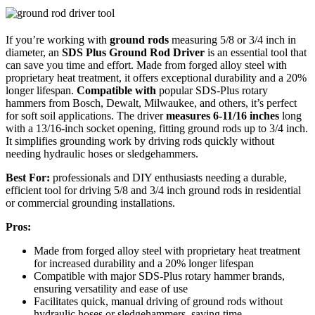
If you’re working with
ground rods
measuring 5/8 or 3/4 inch in
diameter, an
SDS Plus Ground Rod Driver
is an essential tool that
can save you time and effort. Made from forged alloy steel with
proprietary heat treatment, it offers exceptional durability and a 20%
longer lifespan.
Compatible with
popular SDS-Plus rotary
hammers from Bosch, Dewalt, Milwaukee, and others, it’s perfect
for soft soil applications. The driver
measures 6-11/16 inches
long
with a 13/16-inch socket opening, fitting ground rods up to 3/4 inch.
It simplifies grounding work by driving rods quickly without
needing hydraulic hoses or sledgehammers.
Best For:
professionals and DIY enthusiasts needing a durable,
efficient tool for driving 5/8 and 3/4 inch ground rods in residential
or commercial grounding installations.
Pros:
Made from forged alloy steel with proprietary heat treatment
for increased durability and a 20% longer lifespan
Compatible with major SDS-Plus rotary hammer brands,
ensuring versatility and ease of use
Facilitates quick, manual driving of ground rods without
hydraulic hoses or sledgehammers, saving time