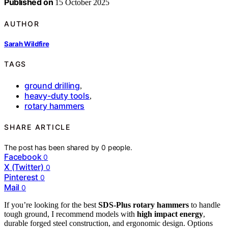
Published on
15 October 2025
AUTHOR
Sarah Wildfire
TAGS
ground drilling
,
heavy-duty tools
,
rotary hammers
SHARE ARTICLE
The post has been shared by
0
people.
Facebook
0
X (Twitter)
0
Pinterest
0
Mail
0
If you’re looking for the best
SDS-Plus rotary hammers
to handle
tough ground, I recommend models with
high impact energy
,
durable forged steel construction, and ergonomic design. Options