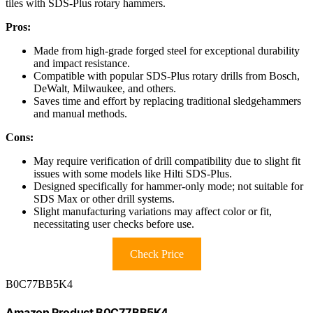
tiles with SDS-Plus rotary hammers.
Pros:
Made from high-grade forged steel for exceptional durability
and impact resistance.
Compatible with popular SDS-Plus rotary drills from Bosch,
DeWalt, Milwaukee, and others.
Saves time and effort by replacing traditional sledgehammers
and manual methods.
Cons:
May require verification of drill compatibility due to slight fit
issues with some models like Hilti SDS-Plus.
Designed specifically for hammer-only mode; not suitable for
SDS Max or other drill systems.
Slight manufacturing variations may affect color or fit,
necessitating user checks before use.
Check Price
B0C77BB5K4
Amazon Product B0C77BB5K4