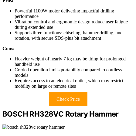
Pros:
Powerful 1100W motor delivering impactful drilling
performance
Vibration control and ergonomic design reduce user fatigue
during extended use
Supports three functions: chiseling, hammer drilling, and
rotation, with secure SDS-plus bit attachment
Cons:
Heavier weight of nearly 7 kg may be tiring for prolonged
handheld use
Corded operation limits portability compared to cordless
models
Requires access to an electrical outlet, which may restrict
mobility on large or remote sites
Check Price
BOSCH RH328VC Rotary Hammer