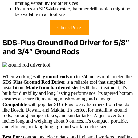
limiting versatility for other sizes
Requires an SDS-Max rotary hammer drill, which might not
be available in all tool kits
Check Price
SDS-Plus Ground Rod Driver for 5/8″
and 3/4″ Ground Rods
When working with
ground rods
up to 3/4 inches in diameter, the
SDS-Plus Ground Rod Driver
is a reliable tool that simplifies
installation.
Made from hardened steel
with heat treatment, it’s
built for durability and long-lasting performance. Its tapered bottom
ensures a secure fit, reducing mushrooming and damage.
Compatible
with popular SDS-Plus rotary hammers from brands
like Bosch, Dewalt, and Makita, it’s perfect for installing ground
rods, parking bumper stakes, and similar tasks. At just over 6.5
inches long and weighing about 9 ounces, it’s compact, portable,
and efficient, making tough ground work much easier.
Best For:
contractors, electricians, and industrial workers installing