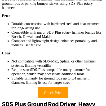
ground rods or parking bumper stakes using SDS-Plus rotary
hammers.
Pros:
Durable construction with hardened steel and heat treatment
for long-lasting use
Compatible with major SDS-Plus rotary hammer brands like
Bosch, Dewalt, and Makita
Compact and lightweight design enhances portability and
reduces user fatigue
Cons:
Not compatible with SDS-Max, Spline, or other hammer
systems, limiting versatility
Requires an SDS-Plus compatible rotary hammer for
operation, which may necessitate additional tools
Suitable primarily for ground rods up to 3/4 inches in
diameter, limiting its use for larger sizes
Check Price
SDS Plus Ground Rod Driver, Heavy