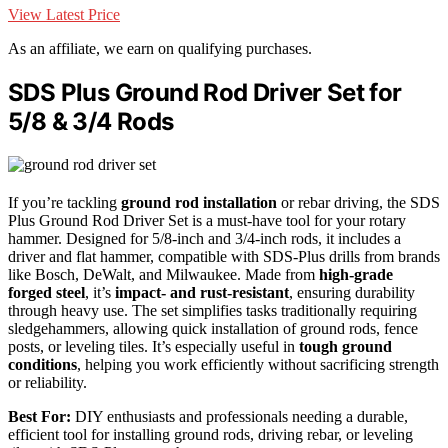
View Latest Price
As an affiliate, we earn on qualifying purchases.
SDS Plus Ground Rod Driver Set for
5/8 & 3/4 Rods
If you’re tackling
ground rod installation
or rebar driving, the SDS
Plus Ground Rod Driver Set is a must-have tool for your rotary
hammer. Designed for 5/8-inch and 3/4-inch rods, it includes a
driver and flat hammer, compatible with SDS-Plus drills from brands
like Bosch, DeWalt, and Milwaukee. Made from
high-grade
forged steel
, it’s
impact- and rust-resistant
, ensuring durability
through heavy use. The set simplifies tasks traditionally requiring
sledgehammers, allowing quick installation of ground rods, fence
posts, or leveling tiles. It’s especially useful in
tough ground
conditions
, helping you work efficiently without sacrificing strength
or reliability.
Best For:
DIY enthusiasts and professionals needing a durable,
efficient tool for installing ground rods, driving rebar, or leveling