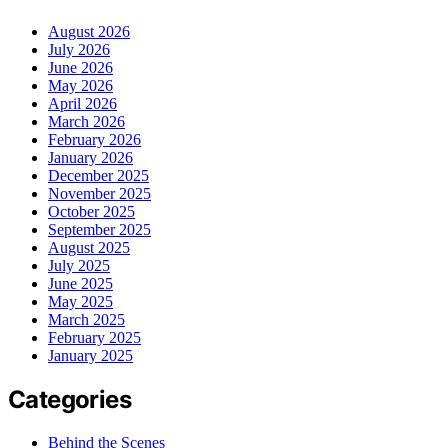
August 2026
July 2026
June 2026
May 2026
April 2026
March 2026
February 2026
January 2026
December 2025
November 2025
October 2025
September 2025
August 2025
July 2025
June 2025
May 2025
March 2025
February 2025
January 2025
Categories
Behind the Scenes