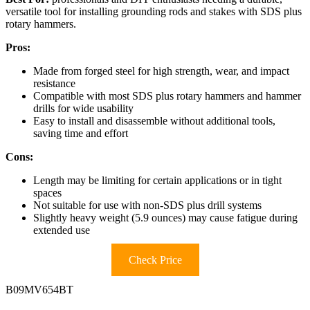
versatile tool for installing grounding rods and stakes with SDS plus
rotary hammers.
Pros:
Made from forged steel for high strength, wear, and impact
resistance
Compatible with most SDS plus rotary hammers and hammer
drills for wide usability
Easy to install and disassemble without additional tools,
saving time and effort
Cons:
Length may be limiting for certain applications or in tight
spaces
Not suitable for use with non-SDS plus drill systems
Slightly heavy weight (5.9 ounces) may cause fatigue during
extended use
Check Price
B09MV654BT