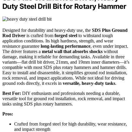
Duty Steel Drill Bit for Rotary Hammer
Designed for durability and heavy-duty use, the
SDS Plus Ground
Rod Driver
is crafted from
forged steel
to withstand tough
application conditions. Its high hardness, strength, and wear
resistance guarantee
long-lasting performance
, even under impact.
The driver features a
metal wall that absorbs shocks
without
damage, making it reliable for demanding tasks. Available in three
variants—flat drill bit driver, 21mm, and 19mm inner diameters—it’s
compatible with most SDS plus rotary hammers and hammer drills.
Easy to install and disassemble, it simplifies ground rod installation,
rock removal, and impact applications. While not ideal for driving
ground rods directly, it excels in
versatile, heavy-duty tasks
.
Best For:
DIY enthusiasts and professionals needing a durable,
versatile tool for ground rod installation, rock removal, and impact
tasks using SDS plus rotary hammers.
Pros:
Crafted from forged steel for high durability, wear resistance,
and impact strength