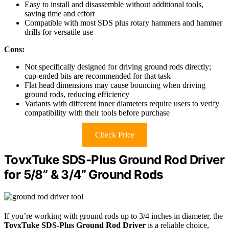
Easy to install and disassemble without additional tools,
saving time and effort
Compatible with most SDS plus rotary hammers and hammer
drills for versatile use
Cons:
Not specifically designed for driving ground rods directly;
cup-ended bits are recommended for that task
Flat head dimensions may cause bouncing when driving
ground rods, reducing efficiency
Variants with different inner diameters require users to verify
compatibility with their tools before purchase
Check Price
TovxTuke SDS-Plus Ground Rod Driver
for 5/8” & 3/4” Ground Rods
If you’re working with ground rods up to 3/4 inches in diameter, the
TovxTuke SDS-Plus Ground Rod Driver
is a reliable choice,