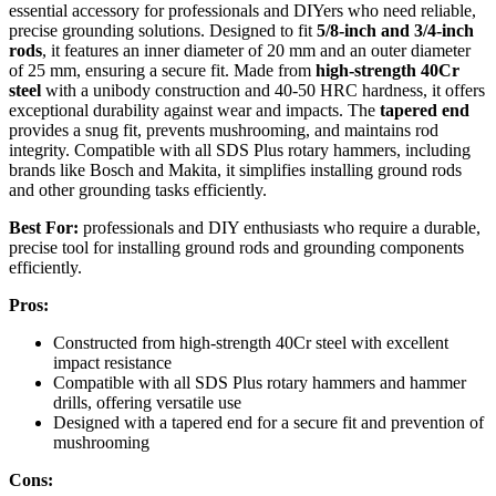
essential accessory for professionals and DIYers who need reliable,
precise grounding solutions. Designed to fit
5/8-inch and 3/4-inch
rods
, it features an inner diameter of 20 mm and an outer diameter
of 25 mm, ensuring a secure fit. Made from
high-strength 40Cr
steel
with a unibody construction and 40-50 HRC hardness, it offers
exceptional durability against wear and impacts. The
tapered end
provides a snug fit, prevents mushrooming, and maintains rod
integrity. Compatible with all SDS Plus rotary hammers, including
brands like Bosch and Makita, it simplifies installing ground rods
and other grounding tasks efficiently.
Best For:
professionals and DIY enthusiasts who require a durable,
precise tool for installing ground rods and grounding components
efficiently.
Pros:
Constructed from high-strength 40Cr steel with excellent
impact resistance
Compatible with all SDS Plus rotary hammers and hammer
drills, offering versatile use
Designed with a tapered end for a secure fit and prevention of
mushrooming
Cons: