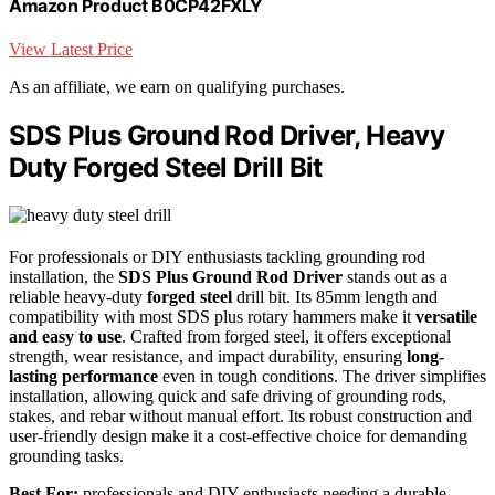
Amazon Product B0CP42FXLY
View Latest Price
As an affiliate, we earn on qualifying purchases.
SDS Plus Ground Rod Driver, Heavy
Duty Forged Steel Drill Bit
For professionals or DIY enthusiasts tackling grounding rod
installation, the
SDS Plus Ground Rod Driver
stands out as a
reliable heavy-duty
forged steel
drill bit. Its 85mm length and
compatibility with most SDS plus rotary hammers make it
versatile
and easy to use
. Crafted from forged steel, it offers exceptional
strength, wear resistance, and impact durability, ensuring
long-
lasting performance
even in tough conditions. The driver simplifies
installation, allowing quick and safe driving of grounding rods,
stakes, and rebar without manual effort. Its robust construction and
user-friendly design make it a cost-effective choice for demanding
grounding tasks.
Best For:
professionals and DIY enthusiasts needing a durable,