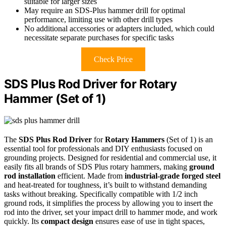
suitable for larger sizes
May require an SDS-Plus hammer drill for optimal
performance, limiting use with other drill types
No additional accessories or adapters included, which could
necessitate separate purchases for specific tasks
Check Price
SDS Plus Rod Driver for Rotary
Hammer (Set of 1)
The
SDS Plus Rod Driver
for
Rotary Hammers
(Set of 1) is an
essential tool for professionals and DIY enthusiasts focused on
grounding projects. Designed for residential and commercial use, it
easily fits all brands of SDS Plus rotary hammers, making
ground
rod installation
efficient. Made from
industrial-grade forged steel
and heat-treated for toughness, it’s built to withstand demanding
tasks without breaking. Specifically compatible with 1/2 inch
ground rods, it simplifies the process by allowing you to insert the
rod into the driver, set your impact drill to hammer mode, and work
quickly. Its
compact design
ensures ease of use in tight spaces,