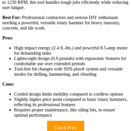
to 1230 RPM, this tool handles tough jobs efficiently while reducing
user fatigue.
Best For:
Professional contractors and serious DIY enthusiasts
needing a powerful, versatile rotary hammer for heavy masonry,
concrete, and tile work.
Pros:
High impact energy (2.4 ft.-lbs.) and powerful 8.5-amp motor
for demanding tasks
Lightweight design (6.9 pounds) with ergonomic features for
comfortable use over extended periods
Tool-free bit changes with SDS-plus® system and versatile
modes for drilling, hammering, and chiseling
Cons:
Corded design limits mobility compared to cordless options
Slightly higher price point compared to basic rotary hammers,
reflecting its professional features
Requires proper maintenance, like oiling bits, to ensure
optimal performance
Check Price