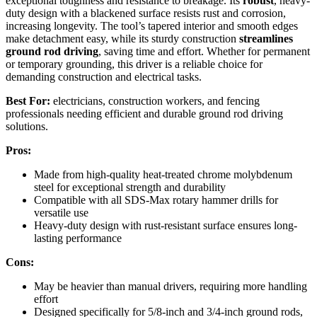
exceptional toughness and resistance to breakage. Its
robust
, heavy-
duty design with a blackened surface resists rust and corrosion,
increasing longevity. The tool’s tapered interior and smooth edges
make detachment easy, while its sturdy construction
streamlines
ground rod driving
, saving time and effort. Whether for permanent
or temporary grounding, this driver is a reliable choice for
demanding construction and electrical tasks.
Best For:
electricians, construction workers, and fencing
professionals needing efficient and durable ground rod driving
solutions.
Pros:
Made from high-quality heat-treated chrome molybdenum
steel for exceptional strength and durability
Compatible with all SDS-Max rotary hammer drills for
versatile use
Heavy-duty design with rust-resistant surface ensures long-
lasting performance
Cons:
May be heavier than manual drivers, requiring more handling
effort
Designed specifically for 5/8-inch and 3/4-inch ground rods,