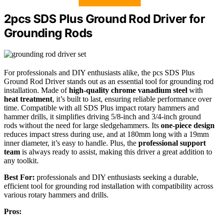
2pcs SDS Plus Ground Rod Driver for
Grounding Rods
For professionals and DIY enthusiasts alike, the pcs SDS Plus
Ground Rod Driver stands out as an essential tool for grounding rod
installation. Made of
high-quality chrome vanadium steel
with
heat treatment
, it’s built to last, ensuring reliable performance over
time. Compatible with all SDS Plus impact rotary hammers and
hammer drills, it simplifies driving 5/8-inch and 3/4-inch ground
rods without the need for large sledgehammers. Its
one-piece design
reduces impact stress during use, and at 180mm long with a 19mm
inner diameter, it’s easy to handle. Plus, the
professional support
team
is always ready to assist, making this driver a great addition to
any toolkit.
Best For:
professionals and DIY enthusiasts seeking a durable,
efficient tool for grounding rod installation with compatibility across
various rotary hammers and drills.
Pros: