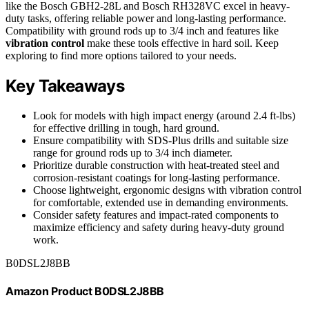
like the Bosch GBH2-28L and Bosch RH328VC excel in heavy-
duty tasks, offering reliable power and long-lasting performance.
Compatibility with ground rods up to 3/4 inch and features like
vibration control
make these tools effective in hard soil. Keep
exploring to find more options tailored to your needs.
Key Takeaways
Look for models with high impact energy (around 2.4 ft-lbs)
for effective drilling in tough, hard ground.
Ensure compatibility with SDS-Plus drills and suitable size
range for ground rods up to 3/4 inch diameter.
Prioritize durable construction with heat-treated steel and
corrosion-resistant coatings for long-lasting performance.
Choose lightweight, ergonomic designs with vibration control
for comfortable, extended use in demanding environments.
Consider safety features and impact-rated components to
maximize efficiency and safety during heavy-duty ground
work.
B0DSL2J8BB
Amazon Product B0DSL2J8BB