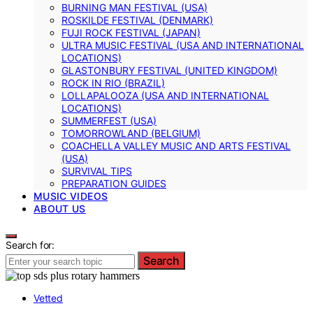
BURNING MAN FESTIVAL (USA)
ROSKILDE FESTIVAL (DENMARK)
FUJI ROCK FESTIVAL (JAPAN)
ULTRA MUSIC FESTIVAL (USA AND INTERNATIONAL
LOCATIONS)
GLASTONBURY FESTIVAL (UNITED KINGDOM)
ROCK IN RIO (BRAZIL)
LOLLAPALOOZA (USA AND INTERNATIONAL
LOCATIONS)
SUMMERFEST (USA)
TOMORROWLAND (BELGIUM)
COACHELLA VALLEY MUSIC AND ARTS FESTIVAL
(USA)
SURVIVAL TIPS
PREPARATION GUIDES
MUSIC VIDEOS
ABOUT US
Search for:
Search
Vetted