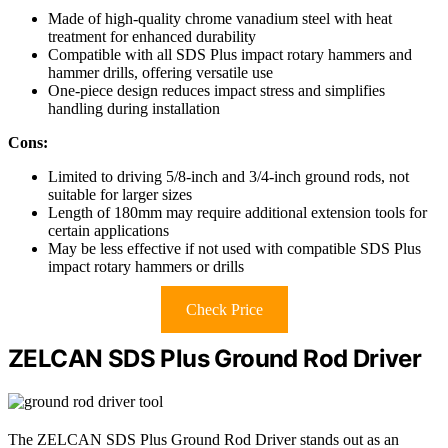
Made of high-quality chrome vanadium steel with heat
treatment for enhanced durability
Compatible with all SDS Plus impact rotary hammers and
hammer drills, offering versatile use
One-piece design reduces impact stress and simplifies
handling during installation
Cons:
Limited to driving 5/8-inch and 3/4-inch ground rods, not
suitable for larger sizes
Length of 180mm may require additional extension tools for
certain applications
May be less effective if not used with compatible SDS Plus
impact rotary hammers or drills
Check Price
ZELCAN SDS Plus Ground Rod Driver
The ZELCAN SDS Plus Ground Rod Driver stands out as an