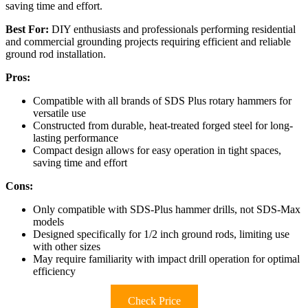
saving time and effort.
Best For:
DIY enthusiasts and professionals performing residential
and commercial grounding projects requiring efficient and reliable
ground rod installation.
Pros:
Compatible with all brands of SDS Plus rotary hammers for
versatile use
Constructed from durable, heat-treated forged steel for long-
lasting performance
Compact design allows for easy operation in tight spaces,
saving time and effort
Cons:
Only compatible with SDS-Plus hammer drills, not SDS-Max
models
Designed specifically for 1/2 inch ground rods, limiting use
with other sizes
May require familiarity with impact drill operation for optimal
efficiency
Check Price