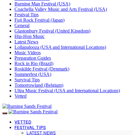
Burning Man Festival (USA)
Coachella Valley Music and Arts Festival (USA)
Festival Tips
Fuji Rock Festival (Japan)
General
Glastonbury Festival (United Kingdom)
Hip-Hop Music
Latest News
Lollapalooza (USA and International Locations)
Music Videos
Preparation Guides
Rock in Rio (Brazil)
Roskilde Festival (Denmark)
Summerfest (USA)
Survival Tips
Tomorrowland (Belgium)
Ultra Music Festival (USA and International Locations)
Vetted
VETTED
FESTIVAL TIPS
LATEST NEWS