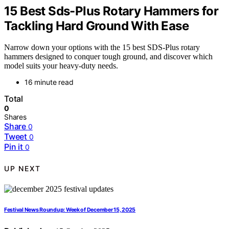
15 Best Sds-Plus Rotary Hammers for
Tackling Hard Ground With Ease
Narrow down your options with the 15 best SDS-Plus rotary
hammers designed to conquer tough ground, and discover which
model suits your heavy-duty needs.
16 minute read
Total
0
Shares
Share
0
Tweet
0
Pin it
0
UP NEXT
Festival News Roundup: Week of December 15, 2025