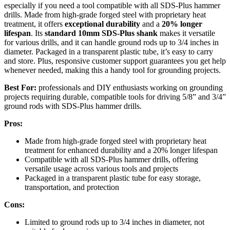
especially if you need a tool compatible with all SDS-Plus hammer
drills. Made from high-grade forged steel with proprietary heat
treatment, it offers
exceptional durability
and a
20% longer
lifespan
. Its
standard 10mm SDS-Plus shank
makes it versatile
for various drills, and it can handle ground rods up to 3/4 inches in
diameter. Packaged in a transparent plastic tube, it’s easy to carry
and store. Plus, responsive customer support guarantees you get help
whenever needed, making this a handy tool for grounding projects.
Best For:
professionals and DIY enthusiasts working on grounding
projects requiring durable, compatible tools for driving 5/8” and 3/4”
ground rods with SDS-Plus hammer drills.
Pros:
Made from high-grade forged steel with proprietary heat
treatment for enhanced durability and a 20% longer lifespan
Compatible with all SDS-Plus hammer drills, offering
versatile usage across various tools and projects
Packaged in a transparent plastic tube for easy storage,
transportation, and protection
Cons:
Limited to ground rods up to 3/4 inches in diameter, not