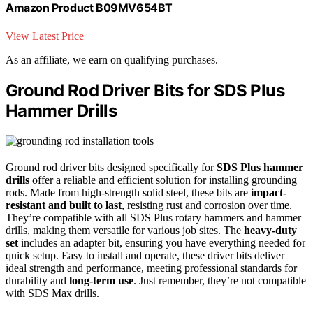
Amazon Product B09MV654BT
View Latest Price
As an affiliate, we earn on qualifying purchases.
Ground Rod Driver Bits for SDS Plus
Hammer Drills
Ground rod driver bits designed specifically for
SDS Plus hammer
drills
offer a reliable and efficient solution for installing grounding
rods. Made from high-strength solid steel, these bits are
impact-
resistant and built to last
, resisting rust and corrosion over time.
They’re compatible with all SDS Plus rotary hammers and hammer
drills, making them versatile for various job sites. The
heavy-duty
set
includes an adapter bit, ensuring you have everything needed for
quick setup. Easy to install and operate, these driver bits deliver
ideal strength and performance, meeting professional standards for
durability and
long-term use
. Just remember, they’re not compatible
with SDS Max drills.