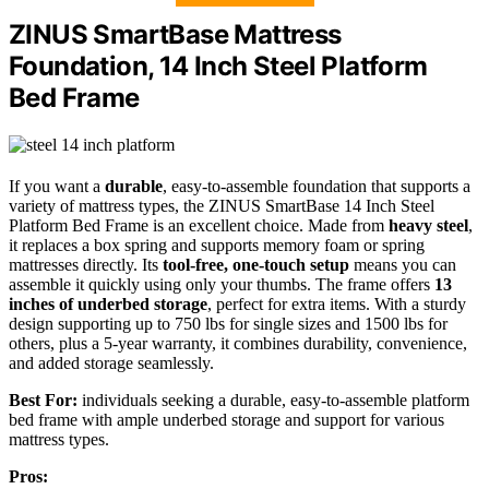
ZINUS SmartBase Mattress
Foundation, 14 Inch Steel Platform
Bed Frame
If you want a
durable
, easy-to-assemble foundation that supports a
variety of mattress types, the ZINUS SmartBase 14 Inch Steel
Platform Bed Frame is an excellent choice. Made from
heavy steel
,
it replaces a box spring and supports memory foam or spring
mattresses directly. Its
tool-free, one-touch setup
means you can
assemble it quickly using only your thumbs. The frame offers
13
inches of underbed storage
, perfect for extra items. With a sturdy
design supporting up to 750 lbs for single sizes and 1500 lbs for
others, plus a 5-year warranty, it combines durability, convenience,
and added storage seamlessly.
Best For:
individuals seeking a durable, easy-to-assemble platform
bed frame with ample underbed storage and support for various
mattress types.
Pros: