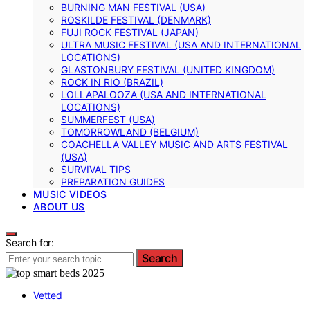
BURNING MAN FESTIVAL (USA)
ROSKILDE FESTIVAL (DENMARK)
FUJI ROCK FESTIVAL (JAPAN)
ULTRA MUSIC FESTIVAL (USA AND INTERNATIONAL
LOCATIONS)
GLASTONBURY FESTIVAL (UNITED KINGDOM)
ROCK IN RIO (BRAZIL)
LOLLAPALOOZA (USA AND INTERNATIONAL
LOCATIONS)
SUMMERFEST (USA)
TOMORROWLAND (BELGIUM)
COACHELLA VALLEY MUSIC AND ARTS FESTIVAL
(USA)
SURVIVAL TIPS
PREPARATION GUIDES
MUSIC VIDEOS
ABOUT US
Search for:
Search
Vetted