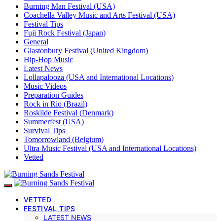
Burning Man Festival (USA)
Coachella Valley Music and Arts Festival (USA)
Festival Tips
Fuji Rock Festival (Japan)
General
Glastonbury Festival (United Kingdom)
Hip-Hop Music
Latest News
Lollapalooza (USA and International Locations)
Music Videos
Preparation Guides
Rock in Rio (Brazil)
Roskilde Festival (Denmark)
Summerfest (USA)
Survival Tips
Tomorrowland (Belgium)
Ultra Music Festival (USA and International Locations)
Vetted
VETTED
FESTIVAL TIPS
LATEST NEWS