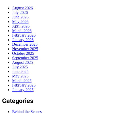
August 2026
July 2026
June 2026
May 2026
April 2026
March 2026
February 2026
January 2026
December 2025
November 2025
October 2025
September 2025
August 2025
July 2025
June 2025
May 2025
March 2025
February 2025
January 2025
Categories
Behind the Scenes