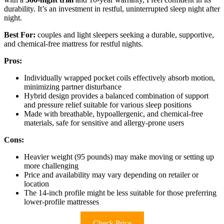
durability. It’s an investment in restful, uninterrupted sleep night after
night.
Best For:
couples and light sleepers seeking a durable, supportive,
and chemical-free mattress for restful nights.
Pros:
Individually wrapped pocket coils effectively absorb motion,
minimizing partner disturbance
Hybrid design provides a balanced combination of support
and pressure relief suitable for various sleep positions
Made with breathable, hypoallergenic, and chemical-free
materials, safe for sensitive and allergy-prone users
Cons:
Heavier weight (95 pounds) may make moving or setting up
more challenging
Price and availability may vary depending on retailer or
location
The 14-inch profile might be less suitable for those preferring
lower-profile mattresses
Check Price