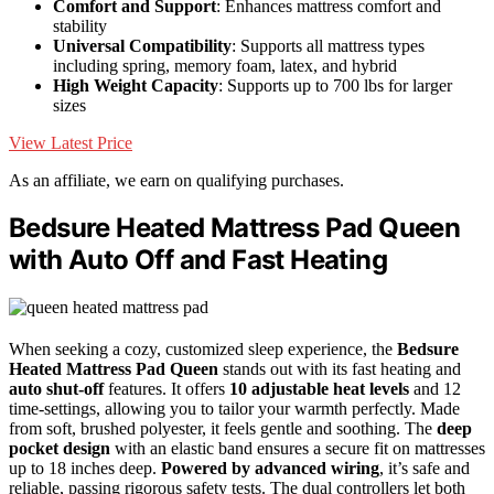
Comfort and Support
: Enhances mattress comfort and
stability
Universal Compatibility
: Supports all mattress types
including spring, memory foam, latex, and hybrid
High Weight Capacity
: Supports up to 700 lbs for larger
sizes
View Latest Price
As an affiliate, we earn on qualifying purchases.
Bedsure Heated Mattress Pad Queen
with Auto Off and Fast Heating
When seeking a cozy, customized sleep experience, the
Bedsure
Heated Mattress Pad Queen
stands out with its fast heating and
auto shut-off
features. It offers
10 adjustable heat levels
and 12
time-settings, allowing you to tailor your warmth perfectly. Made
from soft, brushed polyester, it feels gentle and soothing. The
deep
pocket design
with an elastic band ensures a secure fit on mattresses
up to 18 inches deep.
Powered by advanced wiring
, it’s safe and
reliable, passing rigorous safety tests. The dual controllers let both