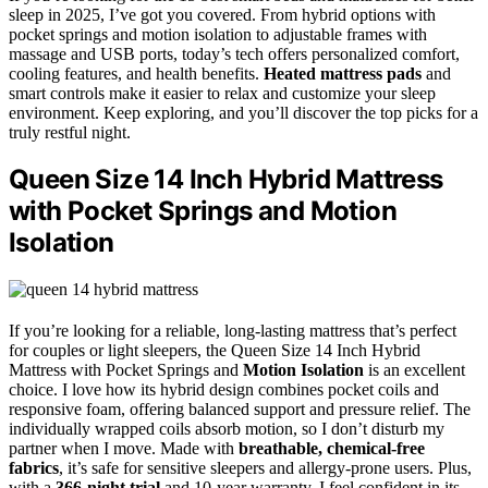
sleep in 2025, I’ve got you covered. From hybrid options with
pocket springs and motion isolation to adjustable frames with
massage and USB ports, today’s tech offers personalized comfort,
cooling features, and health benefits.
Heated mattress pads
and
smart controls make it easier to relax and customize your sleep
environment. Keep exploring, and you’ll discover the top picks for a
truly restful night.
Queen Size 14 Inch Hybrid Mattress
with Pocket Springs and Motion
Isolation
If you’re looking for a reliable, long-lasting mattress that’s perfect
for couples or light sleepers, the Queen Size 14 Inch Hybrid
Mattress with Pocket Springs and
Motion Isolation
is an excellent
choice. I love how its hybrid design combines pocket coils and
responsive foam, offering balanced support and pressure relief. The
individually wrapped coils absorb motion, so I don’t disturb my
partner when I move. Made with
breathable, chemical-free
fabrics
, it’s safe for sensitive sleepers and allergy-prone users. Plus,
with a
366-night trial
and 10-year warranty, I feel confident in its