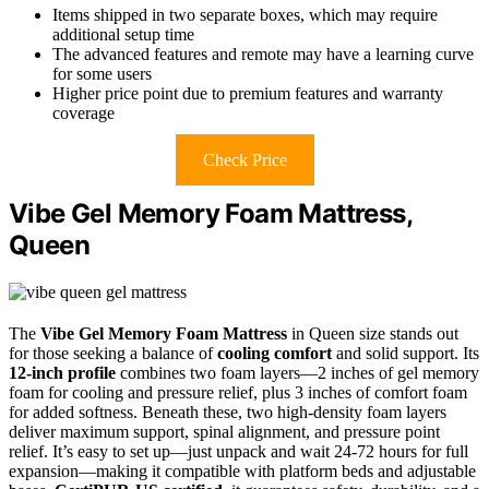
Items shipped in two separate boxes, which may require
additional setup time
The advanced features and remote may have a learning curve
for some users
Higher price point due to premium features and warranty
coverage
Check Price
Vibe Gel Memory Foam Mattress,
Queen
The
Vibe Gel Memory Foam Mattress
in Queen size stands out
for those seeking a balance of
cooling comfort
and solid support. Its
12-inch profile
combines two foam layers—2 inches of gel memory
foam for cooling and pressure relief, plus 3 inches of comfort foam
for added softness. Beneath these, two high-density foam layers
deliver maximum support, spinal alignment, and pressure point
relief. It’s easy to set up—just unpack and wait 24-72 hours for full
expansion—making it compatible with platform beds and adjustable