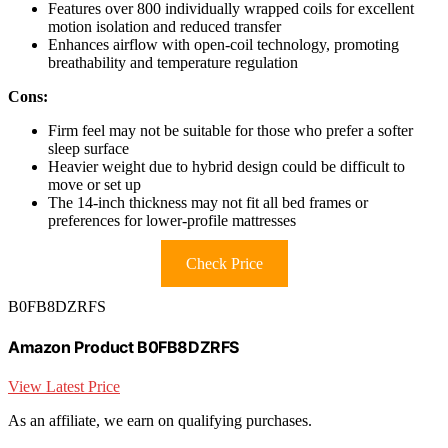
Features over 800 individually wrapped coils for excellent
motion isolation and reduced transfer
Enhances airflow with open-coil technology, promoting
breathability and temperature regulation
Cons:
Firm feel may not be suitable for those who prefer a softer
sleep surface
Heavier weight due to hybrid design could be difficult to
move or set up
The 14-inch thickness may not fit all bed frames or
preferences for lower-profile mattresses
Check Price
B0FB8DZRFS
Amazon Product B0FB8DZRFS
View Latest Price
As an affiliate, we earn on qualifying purchases.