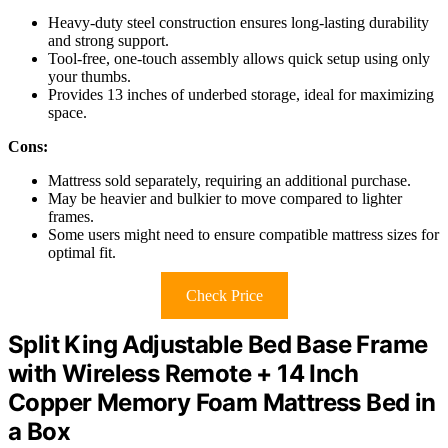
Heavy-duty steel construction ensures long-lasting durability
and strong support.
Tool-free, one-touch assembly allows quick setup using only
your thumbs.
Provides 13 inches of underbed storage, ideal for maximizing
space.
Cons:
Mattress sold separately, requiring an additional purchase.
May be heavier and bulkier to move compared to lighter
frames.
Some users might need to ensure compatible mattress sizes for
optimal fit.
Check Price
Split King Adjustable Bed Base Frame
with Wireless Remote + 14 Inch
Copper Memory Foam Mattress Bed in
a Box