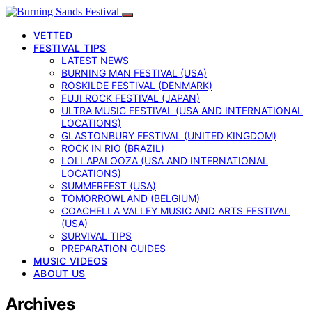
VETTED
FESTIVAL TIPS
LATEST NEWS
BURNING MAN FESTIVAL (USA)
ROSKILDE FESTIVAL (DENMARK)
FUJI ROCK FESTIVAL (JAPAN)
ULTRA MUSIC FESTIVAL (USA AND INTERNATIONAL
LOCATIONS)
GLASTONBURY FESTIVAL (UNITED KINGDOM)
ROCK IN RIO (BRAZIL)
LOLLAPALOOZA (USA AND INTERNATIONAL
LOCATIONS)
SUMMERFEST (USA)
TOMORROWLAND (BELGIUM)
COACHELLA VALLEY MUSIC AND ARTS FESTIVAL
(USA)
SURVIVAL TIPS
PREPARATION GUIDES
MUSIC VIDEOS
ABOUT US
Archives