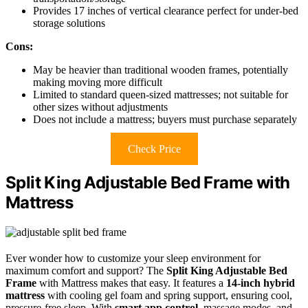
Provides 17 inches of vertical clearance perfect for under-bed
storage solutions
Cons:
May be heavier than traditional wooden frames, potentially
making moving more difficult
Limited to standard queen-sized mattresses; not suitable for
other sizes without adjustments
Does not include a mattress; buyers must purchase separately
Check Price
Split King Adjustable Bed Frame with
Mattress
Ever wonder how to customize your sleep environment for
maximum comfort and support? The
Split King Adjustable Bed
Frame
with Mattress makes that easy. It features a
14-inch hybrid
mattress
with cooling gel foam and spring support, ensuring cool,
pressure-free sleep. With
smart app control
, massage modes, and