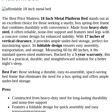
The Best Price Mattress
18 Inch Metal Platform Bed
stands out as
an excellent choice for those seeking a sturdy, box spring-free frame
that combines durability with convenience. Made from
heavy-duty
steel
, it offers reliable, noise-free support and features steel legs with
a concave center design for enhanced stability. With
17 inches of
vertical clearance
, it provides ample under-bed storage, perfect for
maximizing space. Its
foldable design
ensures easy assembly,
transportation, and storage. Measuring 60 by 80 inches, it fits
standard queen-sized mattresses. Backed by a
5-year warranty
, this
bed is a practical, durable, and straightforward solution for a better
night’s sleep.
Best For:
those seeking a durable, easy-to-assemble, space-saving
bed frame that eliminates the need for a box spring and offers ample
under-bed storage.
Pros:
Constructed from heavy-duty steel for long-lasting durability
and noise-free support
Features a foldable design for quick assembly and easy
transportation/storage