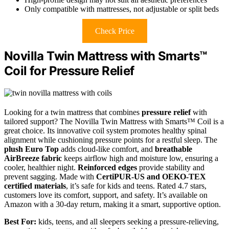
Only compatible with mattresses, not adjustable or split beds
Check Price
Novilla Twin Mattress with Smarts™
Coil for Pressure Relief
Looking for a twin mattress that combines
pressure relief
with
tailored support? The Novilla Twin Mattress with Smarts™ Coil is a
great choice. Its innovative coil system promotes healthy spinal
alignment while cushioning pressure points for a restful sleep. The
plush Euro Top
adds cloud-like comfort, and
breathable
AirBreeze fabric
keeps airflow high and moisture low, ensuring a
cooler, healthier night.
Reinforced edges
provide stability and
prevent sagging. Made with
CertiPUR-US and OEKO-TEX
certified materials
, it’s safe for kids and teens. Rated 4.7 stars,
customers love its comfort, support, and safety. It’s available on
Amazon with a 30-day return, making it a smart, supportive option.
Best For:
kids, teens, and all sleepers seeking a pressure-relieving,