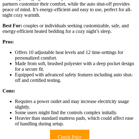
partners customize their comfort, while the auto shut-off provides
peace of mind. It’s energy-efficient and easy to use, perfect for all-
night cozy warmth.
Best For:
couples or individuals seeking customizable, safe, and
energy-efficient heated bedding for a cozy night’s sleep.
Pros:
Offers 10 adjustable heat levels and 12 time-settings for
personalized comfort.
Made from soft, brushed polyester with a deep pocket design
for a secure fit.
Equipped with advanced safety features including auto shut-
off and certified testing.
Cons:
Requires a power outlet and may increase electricity usage
slightly.
Some users might find the controls complex initially.
Heavier than standard mattress pads, which could affect ease
of handling during setup.
Check Price