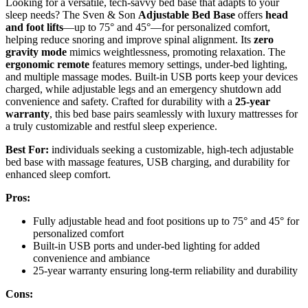
Looking for a versatile, tech-savvy bed base that adapts to your
sleep needs? The Sven & Son
Adjustable Bed Base
offers
head
and foot lifts
—up to 75° and 45°—for personalized comfort,
helping reduce snoring and improve spinal alignment. Its
zero
gravity mode
mimics weightlessness, promoting relaxation. The
ergonomic remote
features memory settings, under-bed lighting,
and multiple massage modes. Built-in USB ports keep your devices
charged, while adjustable legs and an emergency shutdown add
convenience and safety. Crafted for durability with a
25-year
warranty
, this bed base pairs seamlessly with luxury mattresses for
a truly customizable and restful sleep experience.
Best For:
individuals seeking a customizable, high-tech adjustable
bed base with massage features, USB charging, and durability for
enhanced sleep comfort.
Pros:
Fully adjustable head and foot positions up to 75° and 45° for
personalized comfort
Built-in USB ports and under-bed lighting for added
convenience and ambiance
25-year warranty ensuring long-term reliability and durability
Cons: