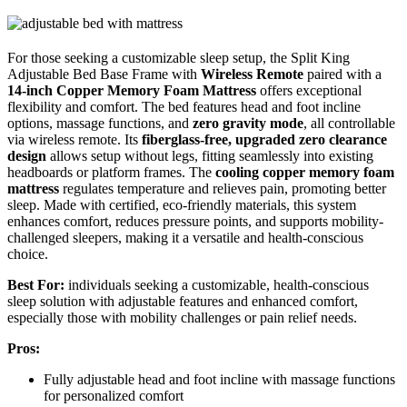
For those seeking a customizable sleep setup, the Split King
Adjustable Bed Base Frame with
Wireless Remote
paired with a
14-inch Copper Memory Foam Mattress
offers exceptional
flexibility and comfort. The bed features head and foot incline
options, massage functions, and
zero gravity mode
, all controllable
via wireless remote. Its
fiberglass-free, upgraded zero clearance
design
allows setup without legs, fitting seamlessly into existing
headboards or platform frames. The
cooling copper memory foam
mattress
regulates temperature and relieves pain, promoting better
sleep. Made with certified, eco-friendly materials, this system
enhances comfort, reduces pressure points, and supports mobility-
challenged sleepers, making it a versatile and health-conscious
choice.
Best For:
individuals seeking a customizable, health-conscious
sleep solution with adjustable features and enhanced comfort,
especially those with mobility challenges or pain relief needs.
Pros:
Fully adjustable head and foot incline with massage functions
for personalized comfort