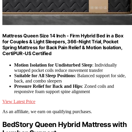
Mattress Queen Size 14 Inch - Firm Hybrid Bed in a Box
for Couples & Light Sleepers, 366-Night Trial, Pocket
Spring Mattress for Back Pain Relief & Motion Isolation,
CertiPUR-US Certified
Motion Isolation for Undisturbed Sleep
: Individually
wrapped pocket coils reduce movement transfer
Suitable for All Sleep Positions
: Balanced support for side,
back, and combo sleepers
Pressure Relief for Back and Hips
: Zoned coils and
responsive foam support spine alignment
View Latest Price
As an affiliate, we earn on qualifying purchases.
BedStory Queen Hybrid Mattress with