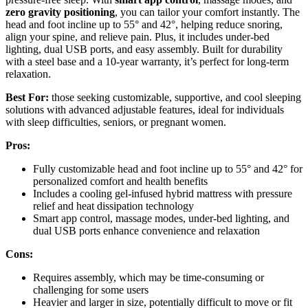
zero gravity positioning
, you can tailor your comfort instantly. The
head and foot incline up to 55° and 42°, helping reduce snoring,
align your spine, and relieve pain. Plus, it includes under-bed
lighting, dual USB ports, and easy assembly. Built for durability
with a steel base and a 10-year warranty, it’s perfect for long-term
relaxation.
Best For:
those seeking customizable, supportive, and cool sleeping
solutions with advanced adjustable features, ideal for individuals
with sleep difficulties, seniors, or pregnant women.
Pros:
Fully customizable head and foot incline up to 55° and 42° for
personalized comfort and health benefits
Includes a cooling gel-infused hybrid mattress with pressure
relief and heat dissipation technology
Smart app control, massage modes, under-bed lighting, and
dual USB ports enhance convenience and relaxation
Cons:
Requires assembly, which may be time-consuming or
challenging for some users
Heavier and larger in size, potentially difficult to move or fit