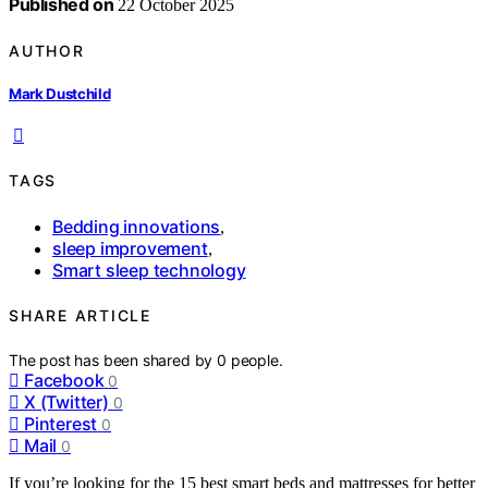
Published on
22 October 2025
AUTHOR
Mark Dustchild
TAGS
Bedding innovations
,
sleep improvement
,
Smart sleep technology
SHARE ARTICLE
The post has been shared by
0
people.
Facebook
0
X (Twitter)
0
Pinterest
0
Mail
0
If you’re looking for the 15 best smart beds and mattresses for better