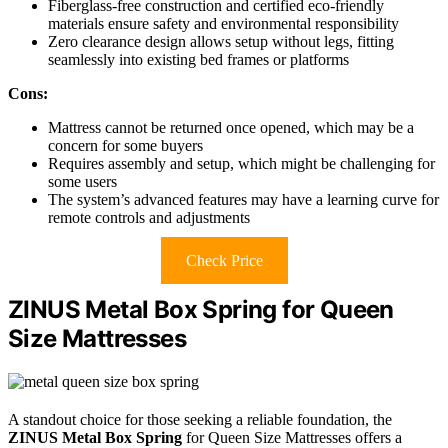
Fiberglass-free construction and certified eco-friendly
materials ensure safety and environmental responsibility
Zero clearance design allows setup without legs, fitting
seamlessly into existing bed frames or platforms
Cons:
Mattress cannot be returned once opened, which may be a
concern for some buyers
Requires assembly and setup, which might be challenging for
some users
The system’s advanced features may have a learning curve for
remote controls and adjustments
Check Price
ZINUS Metal Box Spring for Queen
Size Mattresses
A standout choice for those seeking a reliable foundation, the
ZINUS Metal Box Spring
for Queen Size Mattresses offers a