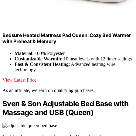
Bedsure Heated Mattress Pad Queen, Cozy Bed Warmer
with Preheat & Memory
Material
: 100% Polyester
Customizable Warmth
: 10 heat levels with 12 timer settings
Fast & Consistent Heating
: Advanced heating wire
technology
View Latest Price
As an affiliate, we earn on qualifying purchases.
Sven & Son Adjustable Bed Base with
Massage and USB (Queen)