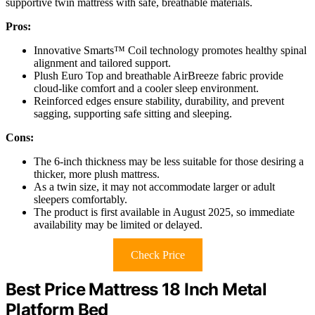
supportive twin mattress with safe, breathable materials.
Pros:
Innovative Smarts™ Coil technology promotes healthy spinal
alignment and tailored support.
Plush Euro Top and breathable AirBreeze fabric provide
cloud-like comfort and a cooler sleep environment.
Reinforced edges ensure stability, durability, and prevent
sagging, supporting safe sitting and sleeping.
Cons:
The 6-inch thickness may be less suitable for those desiring a
thicker, more plush mattress.
As a twin size, it may not accommodate larger or adult
sleepers comfortably.
The product is first available in August 2025, so immediate
availability may be limited or delayed.
Check Price
Best Price Mattress 18 Inch Metal
Platform Bed