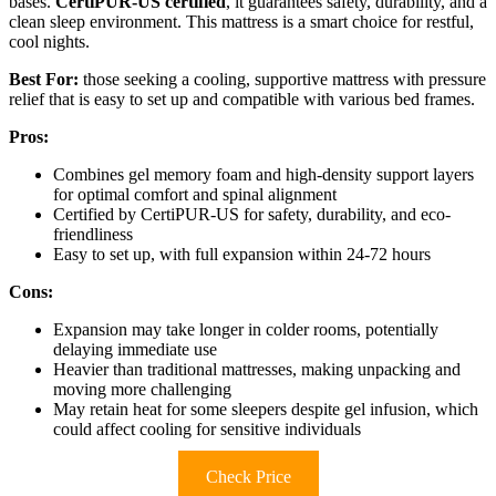
bases.
CertiPUR-US certified
, it guarantees safety, durability, and a
clean sleep environment. This mattress is a smart choice for restful,
cool nights.
Best For:
those seeking a cooling, supportive mattress with pressure
relief that is easy to set up and compatible with various bed frames.
Pros:
Combines gel memory foam and high-density support layers
for optimal comfort and spinal alignment
Certified by CertiPUR-US for safety, durability, and eco-
friendliness
Easy to set up, with full expansion within 24-72 hours
Cons:
Expansion may take longer in colder rooms, potentially
delaying immediate use
Heavier than traditional mattresses, making unpacking and
moving more challenging
May retain heat for some sleepers despite gel infusion, which
could affect cooling for sensitive individuals
Check Price