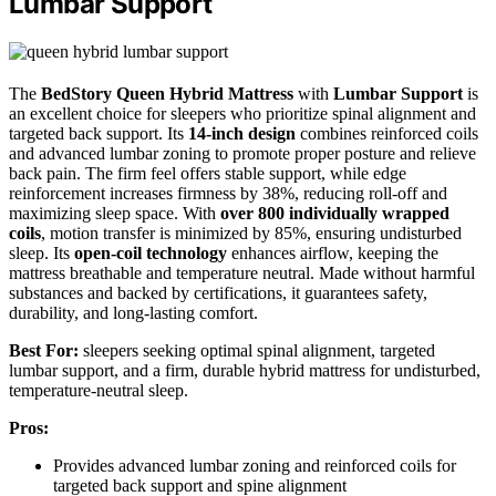
Lumbar Support
The
BedStory Queen Hybrid Mattress
with
Lumbar Support
is
an excellent choice for sleepers who prioritize spinal alignment and
targeted back support. Its
14-inch design
combines reinforced coils
and advanced lumbar zoning to promote proper posture and relieve
back pain. The firm feel offers stable support, while edge
reinforcement increases firmness by 38%, reducing roll-off and
maximizing sleep space. With
over 800 individually wrapped
coils
, motion transfer is minimized by 85%, ensuring undisturbed
sleep. Its
open-coil technology
enhances airflow, keeping the
mattress breathable and temperature neutral. Made without harmful
substances and backed by certifications, it guarantees safety,
durability, and long-lasting comfort.
Best For:
sleepers seeking optimal spinal alignment, targeted
lumbar support, and a firm, durable hybrid mattress for undisturbed,
temperature-neutral sleep.
Pros:
Provides advanced lumbar zoning and reinforced coils for
targeted back support and spine alignment