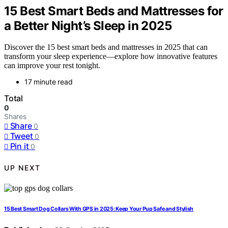
15 Best Smart Beds and Mattresses for
a Better Night’s Sleep in 2025
Discover the 15 best smart beds and mattresses in 2025 that can
transform your sleep experience—explore how innovative features
can improve your rest tonight.
17 minute read
Total
0
Shares
Share
0
Tweet
0
Pin it
0
UP NEXT
15 Best Smart Dog Collars With GPS in 2025: Keep Your Pup Safe and Stylish