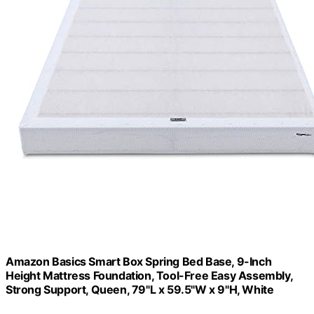
Amazon Basics Smart Box Spring Bed Base, 9-Inch
Height Mattress Foundation, Tool-Free Easy Assembly,
Strong Support, Queen, 79"L x 59.5"W x 9"H, White