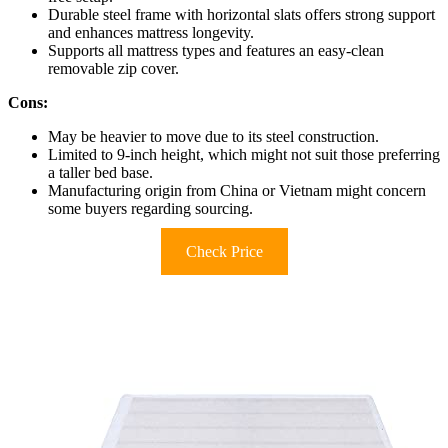
Durable steel frame with horizontal slats offers strong support
and enhances mattress longevity.
Supports all mattress types and features an easy-clean
removable zip cover.
Cons:
May be heavier to move due to its steel construction.
Limited to 9-inch height, which might not suit those preferring
a taller bed base.
Manufacturing origin from China or Vietnam might concern
some buyers regarding sourcing.
Check Price