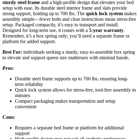
sturdy steel frame
and a high-profile design that elevates your bed
setup with ease. Its durable steel interior frame and slats provide
strong support, holding up to 700 lbs. The
quick lock system
makes
assembly simple—fewer bolts and clear instructions mean stress-free
setup. Packaged compactly, it’s easy to transport and install.
Designed for long-term use, it comes with a
5-year warranty
.
Remember, it’s a box spring only; you’ll need a separate frame or
platform for added support.
Best For:
individuals seeking a sturdy, easy-to-assemble box spring
to elevate and support queen size mattresses with minimal hassle.
Pros:
Durable steel frame supports up to 700 lbs, ensuring long-
term reliability
Quick lock system allows for stress-free, tool-free assembly in
minutes
Compact packaging makes transportation and setup
convenient
Cons:
Requires a separate bed frame or platform for additional
support
High-profile design may not suit all aesthetic preferences