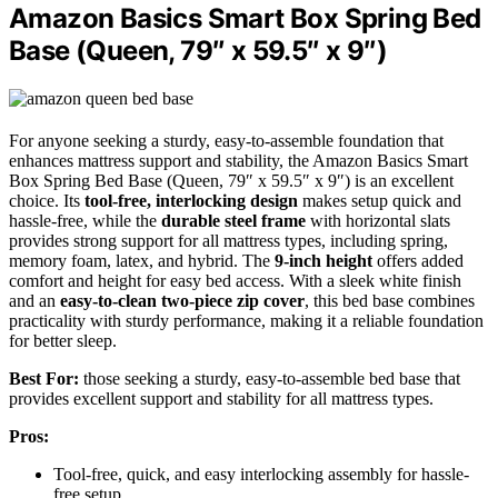
Amazon Basics Smart Box Spring Bed
Base (Queen, 79″ x 59.5″ x 9″)
For anyone seeking a sturdy, easy-to-assemble foundation that
enhances mattress support and stability, the Amazon Basics Smart
Box Spring Bed Base (Queen, 79″ x 59.5″ x 9″) is an excellent
choice. Its
tool-free, interlocking design
makes setup quick and
hassle-free, while the
durable steel frame
with horizontal slats
provides strong support for all mattress types, including spring,
memory foam, latex, and hybrid. The
9-inch height
offers added
comfort and height for easy bed access. With a sleek white finish
and an
easy-to-clean two-piece zip cover
, this bed base combines
practicality with sturdy performance, making it a reliable foundation
for better sleep.
Best For:
those seeking a sturdy, easy-to-assemble bed base that
provides excellent support and stability for all mattress types.
Pros:
Tool-free, quick, and easy interlocking assembly for hassle-
free setup.