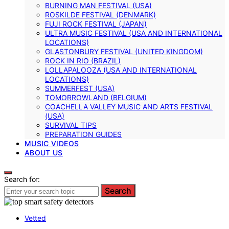
BURNING MAN FESTIVAL (USA)
ROSKILDE FESTIVAL (DENMARK)
FUJI ROCK FESTIVAL (JAPAN)
ULTRA MUSIC FESTIVAL (USA AND INTERNATIONAL
LOCATIONS)
GLASTONBURY FESTIVAL (UNITED KINGDOM)
ROCK IN RIO (BRAZIL)
LOLLAPALOOZA (USA AND INTERNATIONAL
LOCATIONS)
SUMMERFEST (USA)
TOMORROWLAND (BELGIUM)
COACHELLA VALLEY MUSIC AND ARTS FESTIVAL
(USA)
SURVIVAL TIPS
PREPARATION GUIDES
MUSIC VIDEOS
ABOUT US
Search for:
Search
Vetted