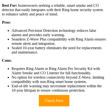
Best For:
homeowners seeking a reliable, smart smoke and CO
detector that easily integrates with their Ring home security system
to enhance safety and peace of mind.
Pros:
Advanced Precision Detection technology reduces false
alarms and provides early warning.
Seamless Z-Wave Plus compatibility with Ring Alarm ensures
remote alerts and integration.
Sealed 10-year battery eliminates the need for replacements
and maintenance.
Cons:
Requires Ring Alarm or Ring Alarm Pro Security Kit with
Alarm Smoke and CO Listener for full functionality.
No option for wireless connectivity beyond Z-Wave, limiting
compatibility with non-Ring smart home systems.
End-of-life warning may necessitate replacement within the
10-year lifespan to ensure continuous protection.
Check Price