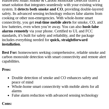
Hardwired Smart Smoke & Carbon Monoxide Detector offers a
smart solution that integrates seamlessly with your existing wiring
system. It
detects both smoke and CO
, providing double-layered
safety. Its advanced sensing technology reduces false alarms from
cooking or other non-emergencies. With whole-home smart
connectivity, you get
real-time mobile alerts
for smoke, CO, and
low batteries, even when you’re away. You can also
hush false
alarms remotely
via your phone. Certified to UL and FCC
standards, it’s built for safety and reliability, and the package
includes everything needed for
quick, straightforward
installation
.
Best For:
homeowners seeking comprehensive, reliable smoke and
carbon monoxide detection with smart connectivity and remote alert
capabilities.
Pros:
Double detection of smoke and CO enhances safety and
peace of mind
Whole-home smart connectivity with mobile alerts for all
alarms
False alarm reduction with advanced sensing technology
Cons: