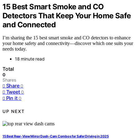
15 Best Smart Smoke and CO
Detectors That Keep Your Home Safe
and Connected
I’m sharing the 15 best smart smoke and CO detectors to enhance
your home safety and connectivity—discover which one suits your
needs today.
18 minute read
Total
0
Shares
Share
0
Tweet
0
Pin it
0
UP NEXT
15 Best Rear-View Mirror Dash-Cam Combos for Safer Driving in 2025