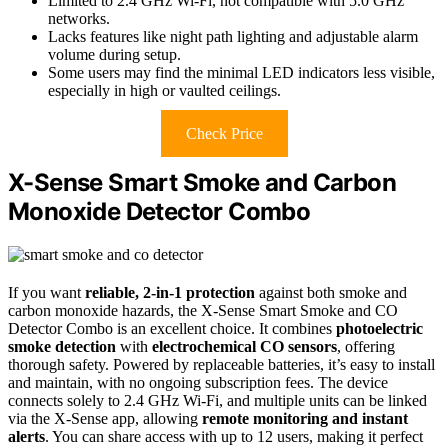
Limited to 2.4 GHz Wi-Fi, not compatible with 5.0 GHz
networks.
Lacks features like night path lighting and adjustable alarm
volume during setup.
Some users may find the minimal LED indicators less visible,
especially in high or vaulted ceilings.
Check Price
X-Sense Smart Smoke and Carbon
Monoxide Detector Combo
If you want
reliable, 2-in-1 protection
against both smoke and
carbon monoxide hazards, the X-Sense Smart Smoke and CO
Detector Combo is an excellent choice. It combines
photoelectric
smoke detection
with
electrochemical CO sensors
, offering
thorough safety. Powered by replaceable batteries, it’s easy to install
and maintain, with no ongoing subscription fees. The device
connects solely to 2.4 GHz Wi-Fi, and multiple units can be linked
via the X-Sense app, allowing
remote monitoring and instant
alerts
. You can share access with up to 12 users, making it perfect