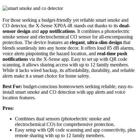
For those seeking a budget-friendly yet reliable smart smoke and
CO detector, the X-Sense XP0A-iR stands out thanks to its
dual-
sensor design
and
app notifications
. It combines a photoelectric
smoke sensor and electrochemical CO sensor for all-encompassing
protection. The device features an
elegant
,
ultra-slim design
that
blends seamlessly into any home decor. It offers loud 85 dB alarms,
voice alerts pinpointing the hazard location, and
real-time push
notifications
via the X-Sense app. Easy to set up with QR code
scanning, it allows sharing access with up to 12 family members.
While it lacks wired backup, its affordability, durability, and reliable
alerts make it a smart choice for home safety.
Best For:
budget-conscious homeowners seeking reliable, easy-to-
install smart smoke and CO detection with app alerts and voice
location features.
Pros:
Combines dual sensors (photoelectric smoke and
electrochemical CO) for comprehensive protection.
Easy setup with QR code scanning and app connectivity, plus
remote sharing with up to 12 family members.