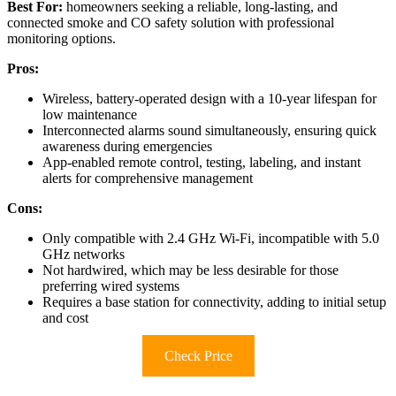
Best For:
homeowners seeking a reliable, long-lasting, and
connected smoke and CO safety solution with professional
monitoring options.
Pros:
Wireless, battery-operated design with a 10-year lifespan for
low maintenance
Interconnected alarms sound simultaneously, ensuring quick
awareness during emergencies
App-enabled remote control, testing, labeling, and instant
alerts for comprehensive management
Cons:
Only compatible with 2.4 GHz Wi-Fi, incompatible with 5.0
GHz networks
Not hardwired, which may be less desirable for those
preferring wired systems
Requires a base station for connectivity, adding to initial setup
and cost
Check Price