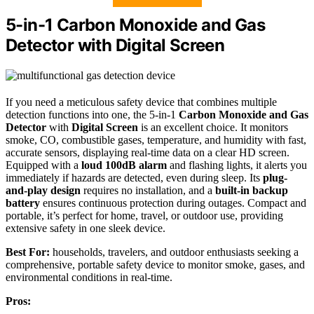
5-in-1 Carbon Monoxide and Gas
Detector with Digital Screen
If you need a meticulous safety device that combines multiple
detection functions into one, the 5-in-1
Carbon Monoxide and Gas
Detector
with
Digital Screen
is an excellent choice. It monitors
smoke, CO, combustible gases, temperature, and humidity with fast,
accurate sensors, displaying real-time data on a clear HD screen.
Equipped with a
loud 100dB alarm
and flashing lights, it alerts you
immediately if hazards are detected, even during sleep. Its
plug-
and-play design
requires no installation, and a
built-in backup
battery
ensures continuous protection during outages. Compact and
portable, it’s perfect for home, travel, or outdoor use, providing
extensive safety in one sleek device.
Best For:
households, travelers, and outdoor enthusiasts seeking a
comprehensive, portable safety device to monitor smoke, gases, and
environmental conditions in real-time.
Pros: