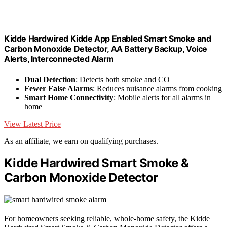
Kidde Hardwired Kidde App Enabled Smart Smoke and
Carbon Monoxide Detector, AA Battery Backup, Voice
Alerts, Interconnected Alarm
Dual Detection
: Detects both smoke and CO
Fewer False Alarms
: Reduces nuisance alarms from cooking
Smart Home Connectivity
: Mobile alerts for all alarms in
home
View Latest Price
As an affiliate, we earn on qualifying purchases.
Kidde Hardwired Smart Smoke &
Carbon Monoxide Detector
For homeowners seeking reliable, whole-home safety, the Kidde