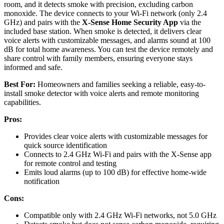
room, and it detects smoke with precision, excluding carbon
monoxide. The device connects to your Wi-Fi network (only 2.4
GHz) and pairs with the
X-Sense Home Security App
via the
included base station. When smoke is detected, it delivers clear
voice alerts with customizable messages, and alarms sound at 100
dB for total home awareness. You can test the device remotely and
share control with family members, ensuring everyone stays
informed and safe.
Best For:
Homeowners and families seeking a reliable, easy-to-
install smoke detector with voice alerts and remote monitoring
capabilities.
Pros:
Provides clear voice alerts with customizable messages for
quick source identification
Connects to 2.4 GHz Wi-Fi and pairs with the X-Sense app
for remote control and testing
Emits loud alarms (up to 100 dB) for effective home-wide
notification
Cons:
Compatible only with 2.4 GHz Wi-Fi networks, not 5.0 GHz