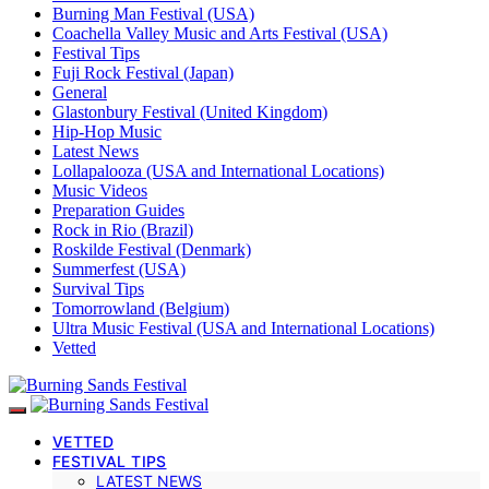
Burning Man Festival (USA)
Coachella Valley Music and Arts Festival (USA)
Festival Tips
Fuji Rock Festival (Japan)
General
Glastonbury Festival (United Kingdom)
Hip-Hop Music
Latest News
Lollapalooza (USA and International Locations)
Music Videos
Preparation Guides
Rock in Rio (Brazil)
Roskilde Festival (Denmark)
Summerfest (USA)
Survival Tips
Tomorrowland (Belgium)
Ultra Music Festival (USA and International Locations)
Vetted
VETTED
FESTIVAL TIPS
LATEST NEWS