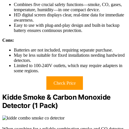
Combines five crucial safety functions—smoke, CO, gases,
temperature, humidity—in one compact device.
HD digital screen displays clear, real-time data for immediate
awareness.
Easy to use with plug-and-play design and built-in backup
battery ensures continuous protection.
Cons:
Batteries are not included, requiring separate purchase.
May be less suitable for fixed installations needing hardwired
detectors.
Limited to 100-240V outlets, which may require adapters in
some regions.
Check Price
Kidde Smoke & Carbon Monoxide
Detector (1 Pack)
When searching for a reliable combination smoke and CO detector,