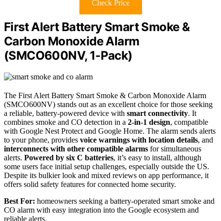
Check Price
First Alert Battery Smart Smoke &
Carbon Monoxide Alarm
(SMCO600NV, 1-Pack)
The First Alert Battery Smart Smoke & Carbon Monoxide Alarm
(SMCO600NV) stands out as an excellent choice for those seeking
a reliable, battery-powered device with
smart connectivity
. It
combines smoke and CO detection in a
2-in-1 design
, compatible
with Google Nest Protect and Google Home. The alarm sends alerts
to your phone, provides
voice warnings with location details
, and
interconnects with other compatible alarms
for simultaneous
alerts.
Powered by six C batteries
, it’s easy to install, although
some users face initial setup challenges, especially outside the US.
Despite its bulkier look and mixed reviews on app performance, it
offers solid safety features for connected home security.
Best For:
homeowners seeking a battery-operated smart smoke and
CO alarm with easy integration into the Google ecosystem and
reliable alerts.