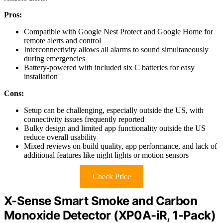
Pros:
Compatible with Google Nest Protect and Google Home for
remote alerts and control
Interconnectivity allows all alarms to sound simultaneously
during emergencies
Battery-powered with included six C batteries for easy
installation
Cons:
Setup can be challenging, especially outside the US, with
connectivity issues frequently reported
Bulky design and limited app functionality outside the US
reduce overall usability
Mixed reviews on build quality, app performance, and lack of
additional features like night lights or motion sensors
Check Price
X-Sense Smart Smoke and Carbon
Monoxide Detector (XP0A-iR, 1-Pack)