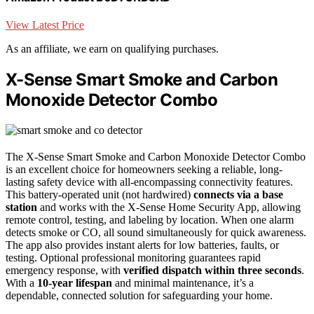
View Latest Price
As an affiliate, we earn on qualifying purchases.
X-Sense Smart Smoke and Carbon
Monoxide Detector Combo
The X-Sense Smart Smoke and Carbon Monoxide Detector Combo
is an excellent choice for homeowners seeking a reliable, long-
lasting safety device with all-encompassing connectivity features.
This battery-operated unit (not hardwired)
connects via a base
station
and works with the X-Sense Home Security App, allowing
remote control, testing, and labeling by location. When one alarm
detects smoke or CO, all sound simultaneously for quick awareness.
The app also provides instant alerts for low batteries, faults, or
testing. Optional professional monitoring guarantees rapid
emergency response, with
verified dispatch within three seconds
.
With a
10-year lifespan
and minimal maintenance, it’s a
dependable, connected solution for safeguarding your home.