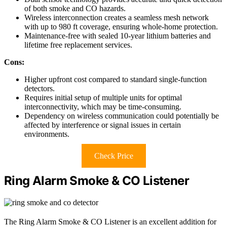
of both smoke and CO hazards.
Wireless interconnection creates a seamless mesh network
with up to 980 ft coverage, ensuring whole-home protection.
Maintenance-free with sealed 10-year lithium batteries and
lifetime free replacement services.
Cons:
Higher upfront cost compared to standard single-function
detectors.
Requires initial setup of multiple units for optimal
interconnectivity, which may be time-consuming.
Dependency on wireless communication could potentially be
affected by interference or signal issues in certain
environments.
Check Price
Ring Alarm Smoke & CO Listener
The Ring Alarm Smoke & CO Listener is an excellent addition for