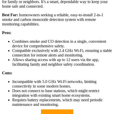
for family or neighbors. It’s a smart, dependable way to keep your
home safe and connected.
Best For:
homeowners seeking a reliable, easy-to-install 2-in-1
smoke and carbon monoxide detection system with remote
monitoring capabilities.
Pros:
Combines smoke and CO detection in a single, convenient
device for comprehensive safety.
Compatible exclusively with 2.4 GHz Wi-Fi, ensuring a stable
connection for remote alerts and monitoring.
Allows sharing access with up to 12 users via the app,
facilitating family and neighbor safety coordination.
Cons:
Incompatible with 5.0 GHz Wi-Fi networks, limiting
connectivity in some modern homes.
Does not connect to base stations, which might restrict
integration with existing smart home ecosystems.
Requires battery replacements, which may need periodic
maintenance and monitoring.