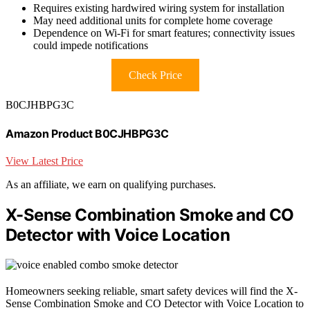
Requires existing hardwired wiring system for installation
May need additional units for complete home coverage
Dependence on Wi-Fi for smart features; connectivity issues
could impede notifications
Check Price
B0CJHBPG3C
Amazon Product B0CJHBPG3C
View Latest Price
As an affiliate, we earn on qualifying purchases.
X-Sense Combination Smoke and CO
Detector with Voice Location
Homeowners seeking reliable, smart safety devices will find the X-
Sense Combination Smoke and CO Detector with Voice Location to