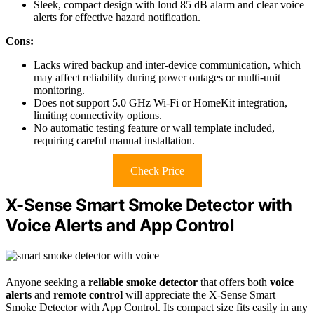
Sleek, compact design with loud 85 dB alarm and clear voice
alerts for effective hazard notification.
Cons:
Lacks wired backup and inter-device communication, which
may affect reliability during power outages or multi-unit
monitoring.
Does not support 5.0 GHz Wi-Fi or HomeKit integration,
limiting connectivity options.
No automatic testing feature or wall template included,
requiring careful manual installation.
Check Price
X-Sense Smart Smoke Detector with
Voice Alerts and App Control
Anyone seeking a
reliable smoke detector
that offers both
voice
alerts
and
remote control
will appreciate the X-Sense Smart
Smoke Detector with App Control. Its compact size fits easily in any