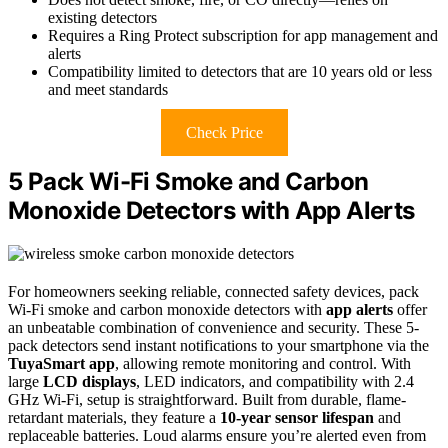
existing detectors
Requires a Ring Protect subscription for app management and
alerts
Compatibility limited to detectors that are 10 years old or less
and meet standards
Check Price
5 Pack Wi-Fi Smoke and Carbon
Monoxide Detectors with App Alerts
For homeowners seeking reliable, connected safety devices, pack
Wi-Fi smoke and carbon monoxide detectors with
app alerts
offer
an unbeatable combination of convenience and security. These 5-
pack detectors send instant notifications to your smartphone via the
TuyaSmart app
, allowing remote monitoring and control. With
large
LCD displays
, LED indicators, and compatibility with 2.4
GHz Wi-Fi, setup is straightforward. Built from durable, flame-
retardant materials, they feature a
10-year sensor lifespan
and
replaceable batteries. Loud alarms ensure you’re alerted even from