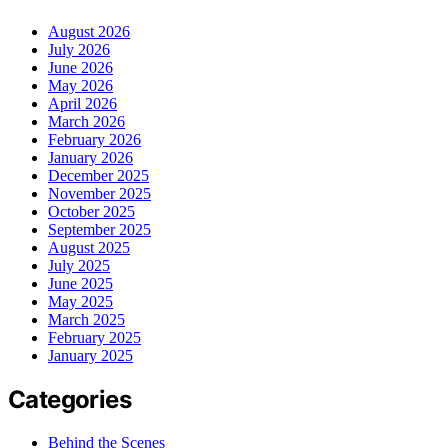
August 2026
July 2026
June 2026
May 2026
April 2026
March 2026
February 2026
January 2026
December 2025
November 2025
October 2025
September 2025
August 2025
July 2025
June 2025
May 2025
March 2025
February 2025
January 2025
Categories
Behind the Scenes