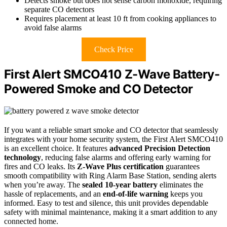
Detects smoke but does not sense carbon monoxide, requiring
separate CO detectors
Requires placement at least 10 ft from cooking appliances to
avoid false alarms
Check Price
First Alert SMCO410 Z-Wave Battery-
Powered Smoke and CO Detector
If you want a reliable smart smoke and CO detector that seamlessly
integrates with your home security system, the First Alert SMCO410
is an excellent choice. It features
advanced Precision Detection
technology
, reducing false alarms and offering early warning for
fires and CO leaks. Its
Z-Wave Plus certification
guarantees
smooth compatibility with Ring Alarm Base Station, sending alerts
when you’re away. The
sealed 10-year battery
eliminates the
hassle of replacements, and an
end-of-life warning
keeps you
informed. Easy to test and silence, this unit provides dependable
safety with minimal maintenance, making it a smart addition to any
connected home.