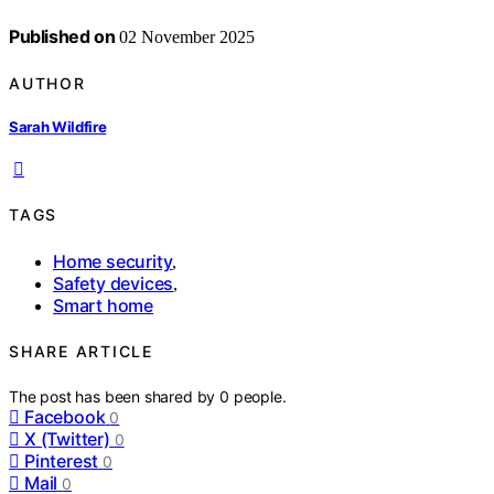
Published on
02 November 2025
AUTHOR
Sarah Wildfire
TAGS
Home security
,
Safety devices
,
Smart home
SHARE ARTICLE
The post has been shared by
0
people.
Facebook
0
X (Twitter)
0
Pinterest
0
Mail
0