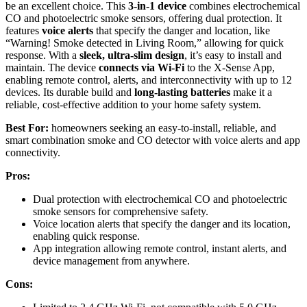
be an excellent choice. This
3-in-1 device
combines electrochemical
CO and photoelectric smoke sensors, offering dual protection. It
features
voice alerts
that specify the danger and location, like
“Warning! Smoke detected in Living Room,” allowing for quick
response. With a
sleek, ultra-slim design
, it’s easy to install and
maintain. The device
connects via Wi-Fi
to the X-Sense App,
enabling remote control, alerts, and interconnectivity with up to 12
devices. Its durable build and
long-lasting batteries
make it a
reliable, cost-effective addition to your home safety system.
Best For:
homeowners seeking an easy-to-install, reliable, and
smart combination smoke and CO detector with voice alerts and app
connectivity.
Pros:
Dual protection with electrochemical CO and photoelectric
smoke sensors for comprehensive safety.
Voice location alerts that specify the danger and its location,
enabling quick response.
App integration allowing remote control, instant alerts, and
device management from anywhere.
Cons: