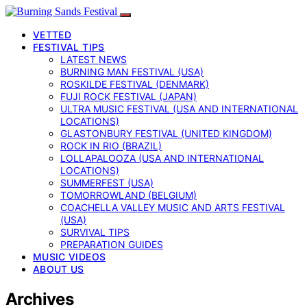
VETTED
FESTIVAL TIPS
LATEST NEWS
BURNING MAN FESTIVAL (USA)
ROSKILDE FESTIVAL (DENMARK)
FUJI ROCK FESTIVAL (JAPAN)
ULTRA MUSIC FESTIVAL (USA AND INTERNATIONAL
LOCATIONS)
GLASTONBURY FESTIVAL (UNITED KINGDOM)
ROCK IN RIO (BRAZIL)
LOLLAPALOOZA (USA AND INTERNATIONAL
LOCATIONS)
SUMMERFEST (USA)
TOMORROWLAND (BELGIUM)
COACHELLA VALLEY MUSIC AND ARTS FESTIVAL
(USA)
SURVIVAL TIPS
PREPARATION GUIDES
MUSIC VIDEOS
ABOUT US
Archives