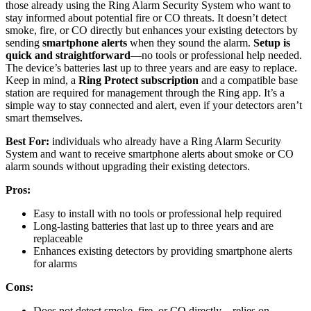
those already using the Ring Alarm Security System who want to
stay informed about potential fire or CO threats. It doesn’t detect
smoke, fire, or CO directly but enhances your existing detectors by
sending
smartphone alerts
when they sound the alarm.
Setup is
quick and straightforward
—no tools or professional help needed.
The device’s batteries last up to three years and are easy to replace.
Keep in mind, a
Ring Protect subscription
and a compatible base
station are required for management through the Ring app. It’s a
simple way to stay connected and alert, even if your detectors aren’t
smart themselves.
Best For:
individuals who already have a Ring Alarm Security
System and want to receive smartphone alerts about smoke or CO
alarm sounds without upgrading their existing detectors.
Pros:
Easy to install with no tools or professional help required
Long-lasting batteries that last up to three years and are
replaceable
Enhances existing detectors by providing smartphone alerts
for alarms
Cons:
Does not detect smoke, fire, or CO directly—relies on