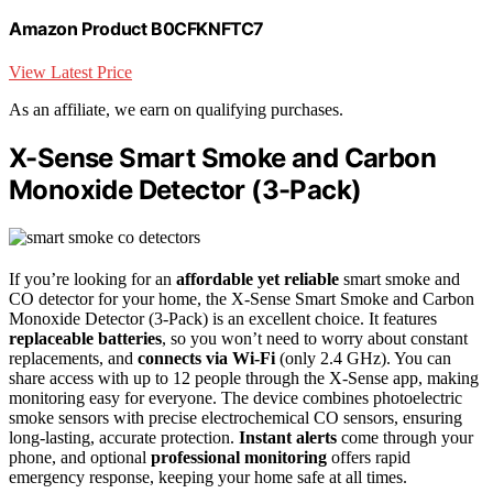
Amazon Product B0CFKNFTC7
View Latest Price
As an affiliate, we earn on qualifying purchases.
X-Sense Smart Smoke and Carbon
Monoxide Detector (3-Pack)
If you’re looking for an
affordable yet reliable
smart smoke and
CO detector for your home, the X-Sense Smart Smoke and Carbon
Monoxide Detector (3-Pack) is an excellent choice. It features
replaceable batteries
, so you won’t need to worry about constant
replacements, and
connects via Wi-Fi
(only 2.4 GHz). You can
share access with up to 12 people through the X-Sense app, making
monitoring easy for everyone. The device combines photoelectric
smoke sensors with precise electrochemical CO sensors, ensuring
long-lasting, accurate protection.
Instant alerts
come through your
phone, and optional
professional monitoring
offers rapid
emergency response, keeping your home safe at all times.