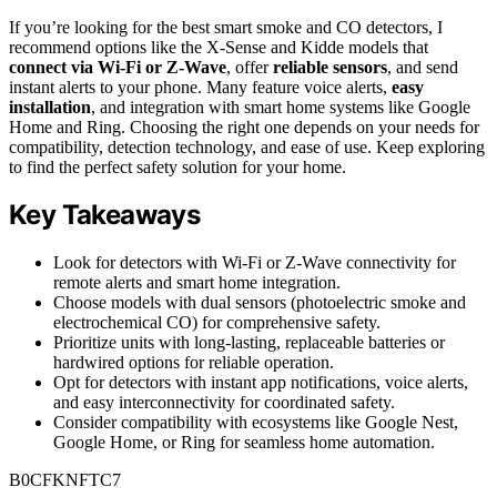
If you’re looking for the best smart smoke and CO detectors, I
recommend options like the X-Sense and Kidde models that
connect via Wi-Fi or Z-Wave
, offer
reliable sensors
, and send
instant alerts to your phone. Many feature voice alerts,
easy
installation
, and integration with smart home systems like Google
Home and Ring. Choosing the right one depends on your needs for
compatibility, detection technology, and ease of use. Keep exploring
to find the perfect safety solution for your home.
Key Takeaways
Look for detectors with Wi-Fi or Z-Wave connectivity for
remote alerts and smart home integration.
Choose models with dual sensors (photoelectric smoke and
electrochemical CO) for comprehensive safety.
Prioritize units with long-lasting, replaceable batteries or
hardwired options for reliable operation.
Opt for detectors with instant app notifications, voice alerts,
and easy interconnectivity for coordinated safety.
Consider compatibility with ecosystems like Google Nest,
Google Home, or Ring for seamless home automation.
B0CFKNFTC7