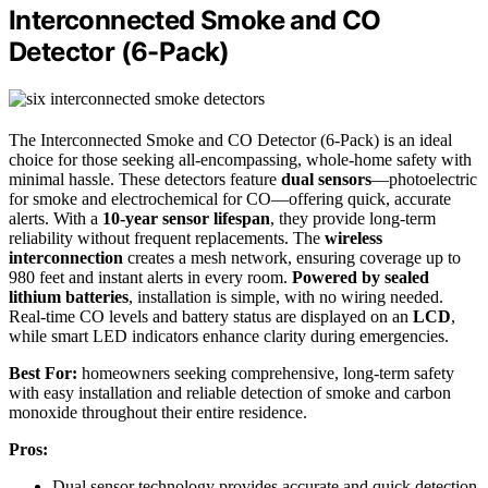
Interconnected Smoke and CO
Detector (6-Pack)
The Interconnected Smoke and CO Detector (6-Pack) is an ideal
choice for those seeking all-encompassing, whole-home safety with
minimal hassle. These detectors feature
dual sensors
—photoelectric
for smoke and electrochemical for CO—offering quick, accurate
alerts. With a
10-year sensor lifespan
, they provide long-term
reliability without frequent replacements. The
wireless
interconnection
creates a mesh network, ensuring coverage up to
980 feet and instant alerts in every room.
Powered by sealed
lithium batteries
, installation is simple, with no wiring needed.
Real-time CO levels and battery status are displayed on an
LCD
,
while smart LED indicators enhance clarity during emergencies.
Best For:
homeowners seeking comprehensive, long-term safety
with easy installation and reliable detection of smoke and carbon
monoxide throughout their entire residence.
Pros:
Dual sensor technology provides accurate and quick detection