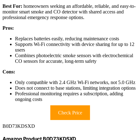
Best For:
homeowners seeking an affordable, reliable, and easy-to-
monitor smart smoke and CO detector with shared access and
professional emergency response options.
Pros:
Replaces batteries easily, reducing maintenance costs
Supports Wi-Fi connectivity with device sharing for up to 12
users
Combines photoelectric smoke sensors with electrochemical
CO sensors for accurate, long-term safety
Cons:
Only compatible with 2.4 GHz Wi-Fi networks, not 5.0 GHz
Does not connect to base stations, limiting integration options
Professional monitoring requires a subscription, adding
ongoing costs
Check Price
B0D73KDSXD
Amazon Product B0D73KDSXD