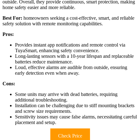
outside. Overall, they provide continuous, smart protection, making
home safety easier and more reliable.
Best For:
homeowners seeking a cost-effective, smart, and reliable
safety solution with remote monitoring capabilities.
Pros:
Provides instant app notifications and remote control via
TuyaSmart, enhancing safety convenience.
Long-lasting sensors with a 10-year lifespan and replaceable
batteries reduce maintenance.
Loud, effective alarms are audible from outside, ensuring
early detection even when away.
Cons:
Some units may arrive with dead batteries, requiring
additional troubleshooting.
Installation can be challenging due to stiff mounting brackets
and screw size requirements.
Sensitivity issues may cause false alarms, necessitating careful
placement and setup.
Check Price