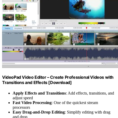
VideoPad Video Editor – Create Professional Videos with
Transitions and Effects [Download]
Apply Effects and Transitions
: Add effects, transitions, and
adjust speed
Fast Video Processing
: One of the quickest stream
processors
Easy Drag-and-Drop Editing
: Simplify editing with drag
and drop