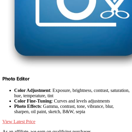
Photo Editor
Color Adjustment
: Exposure, brightness, contrast, saturation,
hue, temperature, tint
Color Fine-Tuning
: Curves and levels adjustments
Photo Effects
: Gamma, contrast, tone, vibrance, blur,
sharpen, oil paint, sketch, B&W, sepia
View Latest Price
As an affiliate, we earn on qualifying purchases.