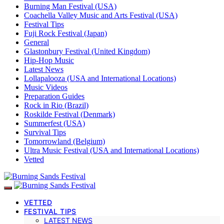
Burning Man Festival (USA)
Coachella Valley Music and Arts Festival (USA)
Festival Tips
Fuji Rock Festival (Japan)
General
Glastonbury Festival (United Kingdom)
Hip-Hop Music
Latest News
Lollapalooza (USA and International Locations)
Music Videos
Preparation Guides
Rock in Rio (Brazil)
Roskilde Festival (Denmark)
Summerfest (USA)
Survival Tips
Tomorrowland (Belgium)
Ultra Music Festival (USA and International Locations)
Vetted
VETTED
FESTIVAL TIPS
LATEST NEWS