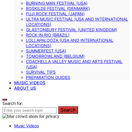
BURNING MAN FESTIVAL (USA)
ROSKILDE FESTIVAL (DENMARK)
FUJI ROCK FESTIVAL (JAPAN)
ULTRA MUSIC FESTIVAL (USA AND INTERNATIONAL
LOCATIONS)
GLASTONBURY FESTIVAL (UNITED KINGDOM)
ROCK IN RIO (BRAZIL)
LOLLAPALOOZA (USA AND INTERNATIONAL
LOCATIONS)
SUMMERFEST (USA)
TOMORROWLAND (BELGIUM)
COACHELLA VALLEY MUSIC AND ARTS FESTIVAL
(USA)
SURVIVAL TIPS
PREPARATION GUIDES
MUSIC VIDEOS
ABOUT US
Search for:
Search
Music Videos