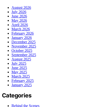
August 2026
July 2026
June 2026
May 2026
April 2026
March 2026
February 2026
January 2026
December 2025
November 2025
October 2025
September 2025
August 2025
July 2025
June 2025
May 2025
March 2025
February 2025
January 2025
Categories
Behind the Scenes