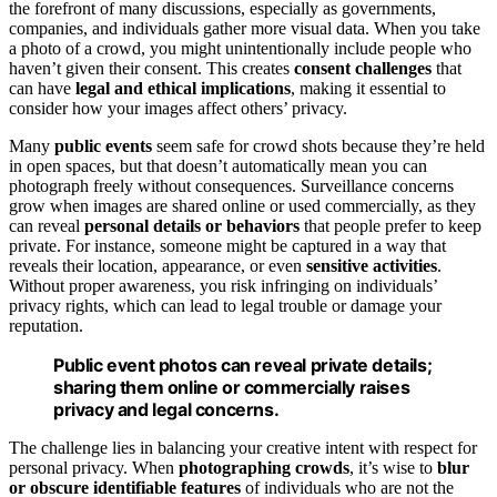
the forefront of many discussions, especially as governments,
companies, and individuals gather more visual data. When you take
a photo of a crowd, you might unintentionally include people who
haven’t given their consent. This creates
consent challenges
that
can have
legal and ethical implications
, making it essential to
consider how your images affect others’ privacy.
Many
public events
seem safe for crowd shots because they’re held
in open spaces, but that doesn’t automatically mean you can
photograph freely without consequences. Surveillance concerns
grow when images are shared online or used commercially, as they
can reveal
personal details or behaviors
that people prefer to keep
private. For instance, someone might be captured in a way that
reveals their location, appearance, or even
sensitive activities
.
Without proper awareness, you risk infringing on individuals’
privacy rights, which can lead to legal trouble or damage your
reputation.
Public event photos can reveal private details;
sharing them online or commercially raises
privacy and legal concerns.
The challenge lies in balancing your creative intent with respect for
personal privacy. When
photographing crowds
, it’s wise to
blur
or obscure identifiable features
of individuals who are not the