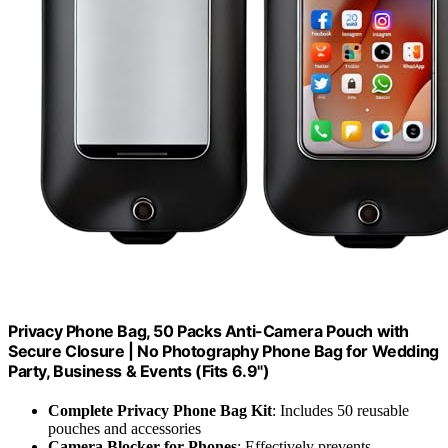
Privacy Phone Bag, 50 Packs Anti-Camera Pouch with
Secure Closure | No Photography Phone Bag for Wedding
Party, Business & Events (Fits 6.9")
Complete Privacy Phone Bag Kit
: Includes 50 reusable
pouches and accessories
Camera Blocker for Phones
: Effectively prevents