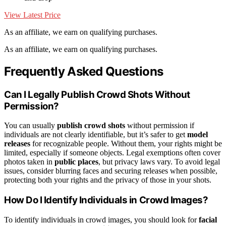
View Latest Price
As an affiliate, we earn on qualifying purchases.
As an affiliate, we earn on qualifying purchases.
Frequently Asked Questions
Can I Legally Publish Crowd Shots Without
Permission?
You can usually
publish crowd shots
without permission if
individuals are not clearly identifiable, but it’s safer to get
model
releases
for recognizable people. Without them, your rights might be
limited, especially if someone objects. Legal exemptions often cover
photos taken in
public places
, but privacy laws vary. To avoid legal
issues, consider blurring faces and securing releases when possible,
protecting both your rights and the privacy of those in your shots.
How Do I Identify Individuals in Crowd Images?
To identify individuals in crowd images, you should look for
facial