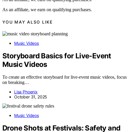
As an affiliate, we earn on qualifying purchases.
YOU MAY ALSO LIKE
Music Videos
Storyboard Basics for Live-Event
Music Videos
To create an effective storyboard for live-event music videos, focus
on breaking…
Lisa Phoenix
October 31, 2025
Music Videos
Drone Shots at Festivals: Safety and