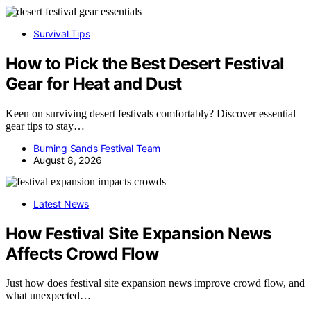
Survival Tips
How to Pick the Best Desert Festival
Gear for Heat and Dust
Keen on surviving desert festivals comfortably? Discover essential
gear tips to stay…
Burning Sands Festival Team
August 8, 2026
Latest News
How Festival Site Expansion News
Affects Crowd Flow
Just how does festival site expansion news improve crowd flow, and
what unexpected…