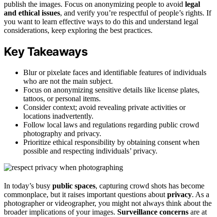
publish the images. Focus on anonymizing people to avoid
legal
and ethical issues
, and verify you’re respectful of people’s rights. If
you want to learn effective ways to do this and understand legal
considerations, keep exploring the best practices.
Key Takeaways
Blur or pixelate faces and identifiable features of individuals
who are not the main subject.
Focus on anonymizing sensitive details like license plates,
tattoos, or personal items.
Consider context; avoid revealing private activities or
locations inadvertently.
Follow local laws and regulations regarding public crowd
photography and privacy.
Prioritize ethical responsibility by obtaining consent when
possible and respecting individuals’ privacy.
In today’s busy
public spaces
, capturing crowd shots has become
commonplace, but it raises important questions about
privacy
. As a
photographer or videographer, you might not always think about the
broader implications of your images.
Surveillance concerns
are at