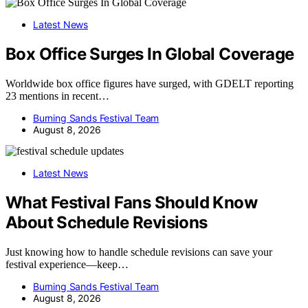
Latest News
Box Office Surges In Global Coverage
Worldwide box office figures have surged, with GDELT reporting
23 mentions in recent…
Burning Sands Festival Team
August 8, 2026
Latest News
What Festival Fans Should Know
About Schedule Revisions
Just knowing how to handle schedule revisions can save your
festival experience—keep…
Burning Sands Festival Team
August 8, 2026