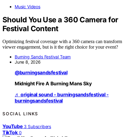
Music Videos
Should You Use a 360 Camera for
Festival Content
Optimizing festival coverage with a 360 camera can transform
viewer engagement, but is it the right choice for your event?
Burning Sands Festival Team
June 8, 2026
@burningsandsfestival
Midnight Fire A Burning Mans Sky
♬ original sound - burningsandsfestival -
burningsandsfestival
SOCIAL LINKS
YouTube
3
Subscribers
TikTok
0