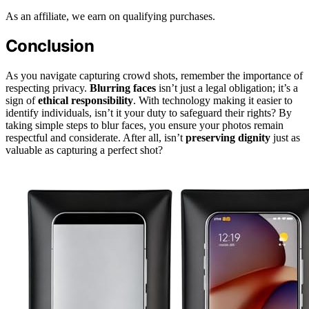
As an affiliate, we earn on qualifying purchases.
Conclusion
As you navigate capturing crowd shots, remember the importance of
respecting privacy.
Blurring faces
isn’t just a legal obligation; it’s a
sign of
ethical responsibility
. With technology making it easier to
identify individuals, isn’t it your duty to safeguard their rights? By
taking simple steps to blur faces, you ensure your photos remain
respectful and considerate. After all, isn’t
preserving dignity
just as
valuable as capturing a perfect shot?