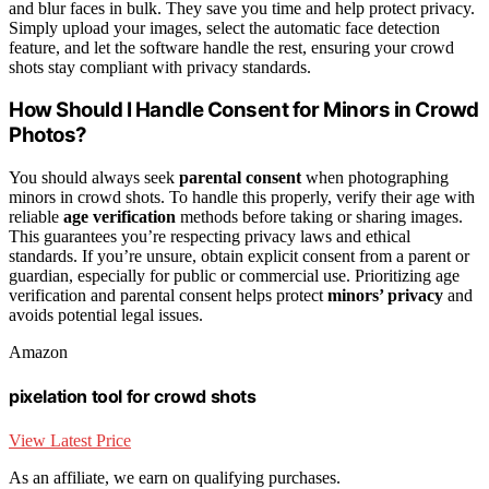
and blur faces in bulk. They save you time and help protect privacy.
Simply upload your images, select the automatic face detection
feature, and let the software handle the rest, ensuring your crowd
shots stay compliant with privacy standards.
How Should I Handle Consent for Minors in Crowd
Photos?
You should always seek
parental consent
when photographing
minors in crowd shots. To handle this properly, verify their age with
reliable
age verification
methods before taking or sharing images.
This guarantees you’re respecting privacy laws and ethical
standards. If you’re unsure, obtain explicit consent from a parent or
guardian, especially for public or commercial use. Prioritizing age
verification and parental consent helps protect
minors’ privacy
and
avoids potential legal issues.
Amazon
pixelation tool for crowd shots
View Latest Price
As an affiliate, we earn on qualifying purchases.