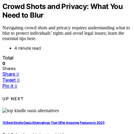
Crowd Shots and Privacy: What You
Need to Blur
Navigating crowd shots and privacy requires understanding what to
blur to protect individuals’ rights and avoid legal issues; learn the
essential tips here.
4 minute read
Total
0
Shares
Share
0
Tweet
0
Pin it
0
UP NEXT
15 Best Kindle Oasis Alternatives That Offer Amazing Features in 2025