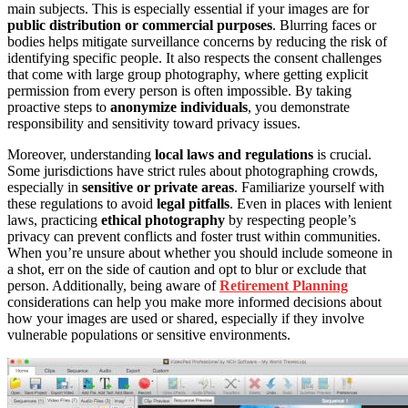
main subjects. This is especially essential if your images are for
public distribution or commercial purposes
. Blurring faces or
bodies helps mitigate surveillance concerns by reducing the risk of
identifying specific people. It also respects the consent challenges
that come with large group photography, where getting explicit
permission from every person is often impossible. By taking
proactive steps to
anonymize individuals
, you demonstrate
responsibility and sensitivity toward privacy issues.
Moreover, understanding
local laws and regulations
is crucial.
Some jurisdictions have strict rules about photographing crowds,
especially in
sensitive or private areas
. Familiarize yourself with
these regulations to avoid
legal pitfalls
. Even in places with lenient
laws, practicing
ethical photography
by respecting people’s
privacy can prevent conflicts and foster trust within communities.
When you’re unsure about whether you should include someone in
a shot, err on the side of caution and opt to blur or exclude that
person. Additionally, being aware of
Retirement Planning
considerations can help you make more informed decisions about
how your images are used or shared, especially if they involve
vulnerable populations or sensitive environments.