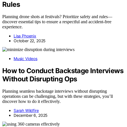
Rules
Planning drone shots at festivals? Prioritize safety and rules—
discover essential tips to ensure a respectful and accident-free
experience.
Lisa Phoenix
October 22, 2025
Music Videos
How to Conduct Backstage Interviews
Without Disrupting Ops
Planning seamless backstage interviews without disrupting
operations can be challenging, but with these strategies, you’ll
discover how to do it effectively.
Sarah Wildfire
December 6, 2025