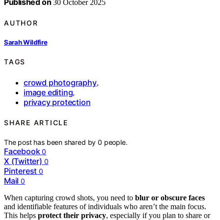
Published on
30 October 2025
AUTHOR
Sarah Wildfire
TAGS
crowd photography
,
image editing
,
privacy protection
SHARE ARTICLE
The post has been shared by
0
people.
Facebook
0
X (Twitter)
0
Pinterest
0
Mail
0
When capturing crowd shots, you need to
blur or obscure faces
and identifiable features of individuals who aren’t the main focus.
This helps
protect their privacy
, especially if you plan to share or