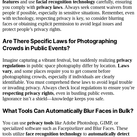
features
and use
facial recognition technology
carefully, ensuring
you comply with
privacy laws
. Always seek consent waivers from
people if possible, especially in sensitive situations. Remember, even
with technology, respecting privacy is key, so consider blurring
faces or obtaining explicit permission to avoid legal issues and
protect people’s privacy rights.
Are There Specific Laws for Photographing
Crowds in Public Events?
Imagine capturing a vibrant festival, but suddenly realizing
privacy
regulations
in public space photography differ by location.
Laws
vary
, and some places require you to get consent before
photographing crowds, especially if individuals are clearly
identifiable. You must comprehend these laws to avoid legal trouble
or invading privacy. Always check local regulations to ensure you’re
respecting privacy rights
, even in bustling public events.
Ignorance isn’t a shield—knowledge keeps you safe.
What Tools Can Automatically Blur Faces in Bulk?
You can use
privacy tools
like Adobe Photoshop, GIMP, or
specialized software such as Facepixelizer and Blur Faces. These
tools utilize
face recognition technology
to
automatically detect