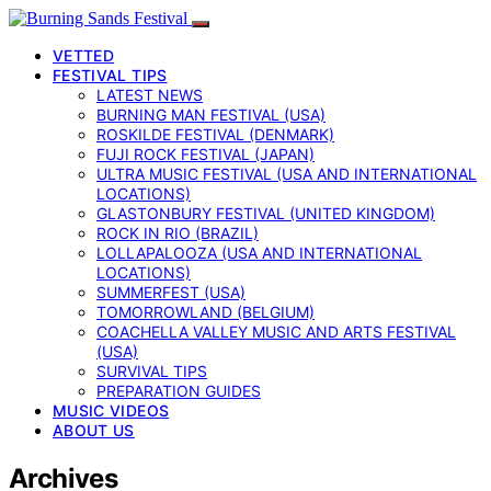
VETTED
FESTIVAL TIPS
LATEST NEWS
BURNING MAN FESTIVAL (USA)
ROSKILDE FESTIVAL (DENMARK)
FUJI ROCK FESTIVAL (JAPAN)
ULTRA MUSIC FESTIVAL (USA AND INTERNATIONAL
LOCATIONS)
GLASTONBURY FESTIVAL (UNITED KINGDOM)
ROCK IN RIO (BRAZIL)
LOLLAPALOOZA (USA AND INTERNATIONAL
LOCATIONS)
SUMMERFEST (USA)
TOMORROWLAND (BELGIUM)
COACHELLA VALLEY MUSIC AND ARTS FESTIVAL
(USA)
SURVIVAL TIPS
PREPARATION GUIDES
MUSIC VIDEOS
ABOUT US
Archives