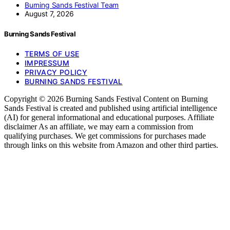
Burning Sands Festival Team
August 7, 2026
Burning Sands Festival
TERMS OF USE
IMPRESSUM
PRIVACY POLICY
BURNING SANDS FESTIVAL
Copyright © 2026 Burning Sands Festival Content on Burning
Sands Festival is created and published using artificial intelligence
(AI) for general informational and educational purposes. Affiliate
disclaimer As an affiliate, we may earn a commission from
qualifying purchases. We get commissions for purchases made
through links on this website from Amazon and other third parties.