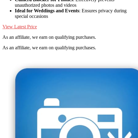
unauthorized photos and videos
Ideal for Weddings and Events
: Ensures privacy during
special occasions
View Latest Price
As an affiliate, we earn on qualifying purchases.
As an affiliate, we earn on qualifying purchases.