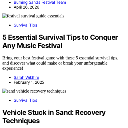
Burning Sands Festival Team
April 26, 2026
Survival Tips
5 Essential Survival Tips to Conquer
Any Music Festival
Bring your best festival game with these 5 essential survival tips,
and discover what could make or break your unforgettable
experience!
Sarah Wildfire
February 1, 2025
Survival Tips
Vehicle Stuck in Sand: Recovery
Techniques