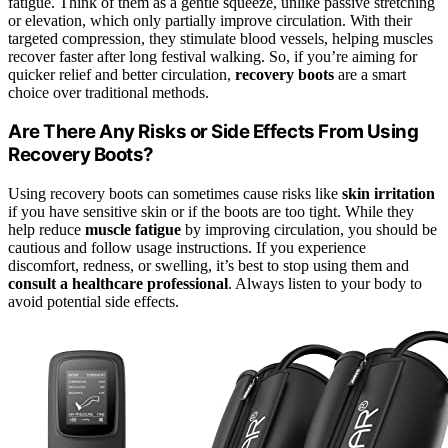
fatigue. Think of them as a gentle squeeze, unlike passive stretching
or elevation, which only partially improve circulation. With their
targeted compression, they stimulate blood vessels, helping muscles
recover faster after long festival walking. So, if you’re aiming for
quicker relief and better circulation,
recovery boots
are a smart
choice over traditional methods.
Are There Any Risks or Side Effects From Using
Recovery Boots?
Using recovery boots can sometimes cause risks like
skin irritation
if you have sensitive skin or if the boots are too tight. While they
help reduce
muscle fatigue
by improving circulation, you should be
cautious and follow usage instructions. If you experience
discomfort, redness, or swelling, it’s best to stop using them and
consult a healthcare professional
. Always listen to your body to
avoid potential side effects.