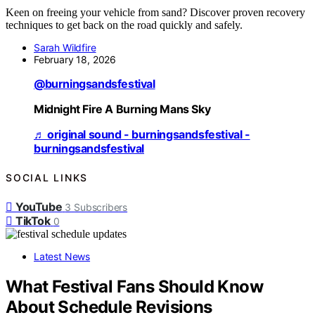
Keen on freeing your vehicle from sand? Discover proven recovery
techniques to get back on the road quickly and safely.
Sarah Wildfire
February 18, 2026
@burningsandsfestival
Midnight Fire A Burning Mans Sky
♬ original sound - burningsandsfestival -
burningsandsfestival
SOCIAL LINKS
YouTube
3
Subscribers
TikTok
0
Latest News
What Festival Fans Should Know
About Schedule Revisions