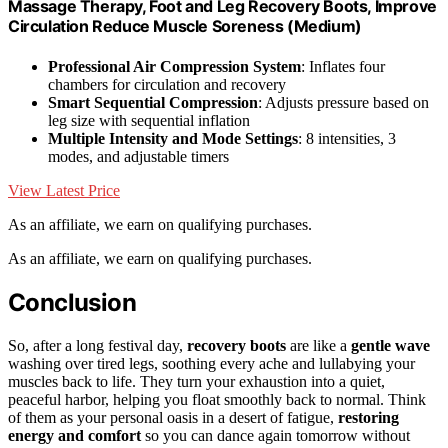
Massage Therapy, Foot and Leg Recovery Boots, Improve
Circulation Reduce Muscle Soreness (Medium)
Professional Air Compression System
: Inflates four
chambers for circulation and recovery
Smart Sequential Compression
: Adjusts pressure based on
leg size with sequential inflation
Multiple Intensity and Mode Settings
: 8 intensities, 3
modes, and adjustable timers
View Latest Price
As an affiliate, we earn on qualifying purchases.
As an affiliate, we earn on qualifying purchases.
Conclusion
So, after a long festival day,
recovery boots
are like a
gentle wave
washing over tired legs, soothing every ache and lullabying your
muscles back to life. They turn your exhaustion into a quiet,
peaceful harbor, helping you float smoothly back to normal. Think
of them as your personal oasis in a desert of fatigue,
restoring
energy and comfort
so you can dance again tomorrow without