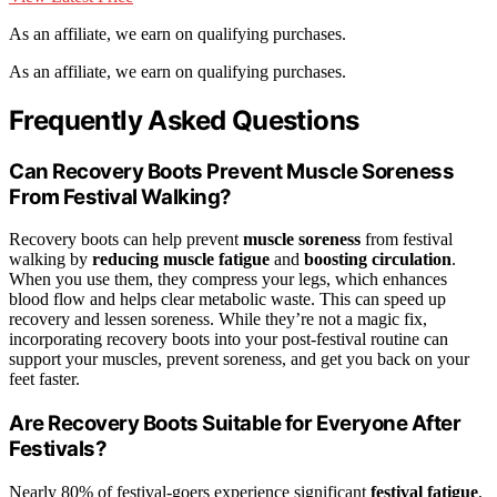
As an affiliate, we earn on qualifying purchases.
As an affiliate, we earn on qualifying purchases.
Frequently Asked Questions
Can Recovery Boots Prevent Muscle Soreness
From Festival Walking?
Recovery boots can help prevent
muscle soreness
from festival
walking by
reducing muscle fatigue
and
boosting circulation
.
When you use them, they compress your legs, which enhances
blood flow and helps clear metabolic waste. This can speed up
recovery and lessen soreness. While they’re not a magic fix,
incorporating recovery boots into your post-festival routine can
support your muscles, prevent soreness, and get you back on your
feet faster.
Are Recovery Boots Suitable for Everyone After
Festivals?
Nearly 80% of festival-goers experience significant
festival fatigue
,