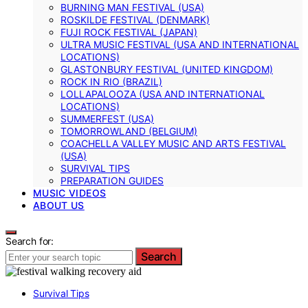
BURNING MAN FESTIVAL (USA)
ROSKILDE FESTIVAL (DENMARK)
FUJI ROCK FESTIVAL (JAPAN)
ULTRA MUSIC FESTIVAL (USA AND INTERNATIONAL
LOCATIONS)
GLASTONBURY FESTIVAL (UNITED KINGDOM)
ROCK IN RIO (BRAZIL)
LOLLAPALOOZA (USA AND INTERNATIONAL
LOCATIONS)
SUMMERFEST (USA)
TOMORROWLAND (BELGIUM)
COACHELLA VALLEY MUSIC AND ARTS FESTIVAL
(USA)
SURVIVAL TIPS
PREPARATION GUIDES
MUSIC VIDEOS
ABOUT US
Search for:
Search
Survival Tips