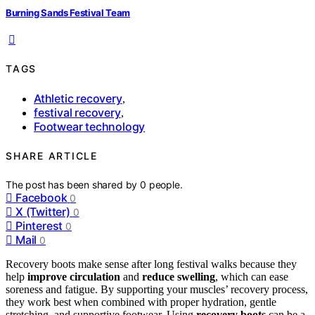
Burning Sands Festival Team
TAGS
Athletic recovery
,
festival recovery
,
Footwear technology
SHARE ARTICLE
The post has been shared by
0
people.
Facebook
0
X (Twitter)
0
Pinterest
0
Mail
0
Recovery boots make sense after long festival walks because they
help
improve circulation
and
reduce swelling
, which can ease
soreness and fatigue. By supporting your muscles’ recovery process,
they work best when combined with proper hydration, gentle
stretching, and supportive footwear. Using
recovery boots
can be a