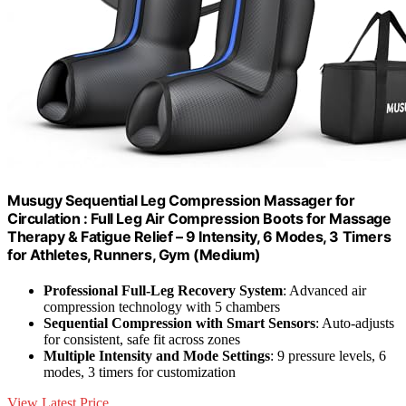
Musugy Sequential Leg Compression Massager for
Circulation : Full Leg Air Compression Boots for Massage
Therapy & Fatigue Relief – 9 Intensity, 6 Modes, 3 Timers
for Athletes, Runners, Gym (Medium)
Professional Full-Leg Recovery System
: Advanced air
compression technology with 5 chambers
Sequential Compression with Smart Sensors
: Auto-adjusts
for consistent, safe fit across zones
Multiple Intensity and Mode Settings
: 9 pressure levels, 6
modes, 3 timers for customization
View Latest Price