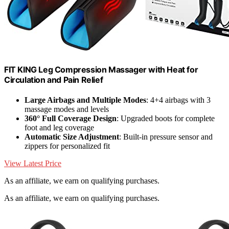
FIT KING Leg Compression Massager with Heat for
Circulation and Pain Relief
Large Airbags and Multiple Modes
: 4+4 airbags with 3
massage modes and levels
360° Full Coverage Design
: Upgraded boots for complete
foot and leg coverage
Automatic Size Adjustment
: Built-in pressure sensor and
zippers for personalized fit
View Latest Price
As an affiliate, we earn on qualifying purchases.
As an affiliate, we earn on qualifying purchases.