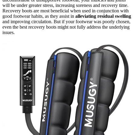
will be under greater stress, increasing soreness and recovery time.
Recovery boots are most beneficial when used in conjunction with
good footwear habits, as they assist in
alleviating residual swelling
and improving circulation. But if your footwear was poorly chosen,
even the best recovery boots might not fully address the underlying
issues.