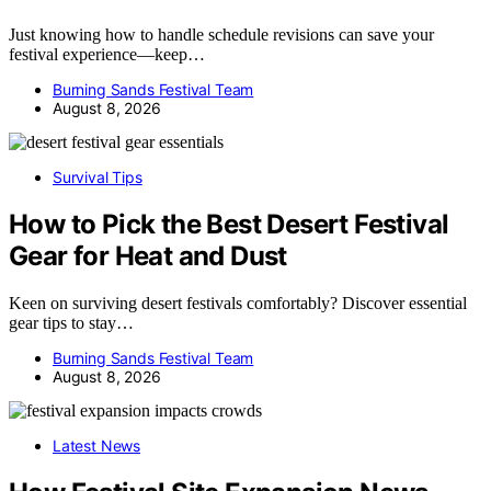
Just knowing how to handle schedule revisions can save your
festival experience—keep…
Burning Sands Festival Team
August 8, 2026
Survival Tips
How to Pick the Best Desert Festival
Gear for Heat and Dust
Keen on surviving desert festivals comfortably? Discover essential
gear tips to stay…
Burning Sands Festival Team
August 8, 2026
Latest News