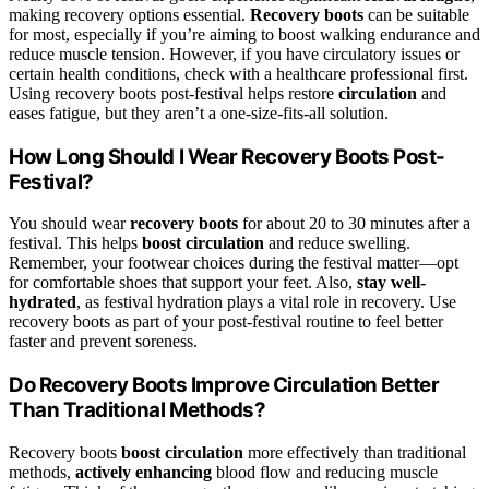
making recovery options essential.
Recovery boots
can be suitable
for most, especially if you’re aiming to boost walking endurance and
reduce muscle tension. However, if you have circulatory issues or
certain health conditions, check with a healthcare professional first.
Using recovery boots post-festival helps restore
circulation
and
eases fatigue, but they aren’t a one-size-fits-all solution.
How Long Should I Wear Recovery Boots Post-
Festival?
You should wear
recovery boots
for about 20 to 30 minutes after a
festival. This helps
boost circulation
and reduce swelling.
Remember, your footwear choices during the festival matter—opt
for comfortable shoes that support your feet. Also,
stay well-
hydrated
, as festival hydration plays a vital role in recovery. Use
recovery boots as part of your post-festival routine to feel better
faster and prevent soreness.
Do Recovery Boots Improve Circulation Better
Than Traditional Methods?
Recovery boots
boost circulation
more effectively than traditional
methods,
actively enhancing
blood flow and reducing muscle