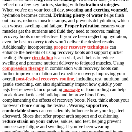
reflect on a few key factors, starting with
hydration strategies
.
When you’re on your feet all day,
sweating and exerting yourself
,
hydration becomes critical.
Drinking plenty of water
helps flush
out toxins, reduces muscle cramps, and prevents dehydration, which
can worsen swelling and fatigue.
Proper hydration
ensures your
muscles get the nutrients and fluid they need to recover, making
recovery boots more effective. If you’ve been neglecting hydration,
even the best recovery tools won’t deliver the desired results.
Additionally, incorporating
proper recovery techniques
can
enhance the benefits of using recovery boots and support quicker
healing. Proper
circulation
is also vital, as it helps to reduce
swelling and promote nutrient delivery to fatigued muscles. Using
compression therapy
in combination with recovery boots can
further improve circulation and expedite recovery. Improving your
overall
post-festival recovery routine
, including rest, nutrition, and
gentle stretching, can also significantly impact how quickly your
legs feel renewed. Incorporating
massage
or foam rolling can help
break down lactic acid buildup and improve blood flow,
complementing the effects of recovery boots. Next, think about your
footwear choice during the festival. Wearing
supportive,
comfortable shoes
can considerably influence how your legs feel
afterward. Shoes that offer proper arch support and cushioning
reduce strain on your calves
, ankles, and feet, helping prevent
unnecessary fatigue and swelling. If you’ve been wearing
uncomfortable or unsupportive footwear, your muscles and joints