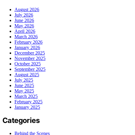
August 2026
July 2026
June 2026
May 2026
April 2026
March 2026
February 2026
January 2026
December 2025
November 2025
October 2025
September 2025
August 2025
July 2025
June 2025
May 2025
March 2025
February 2025
January 2025
Categories
Behind the Scenes