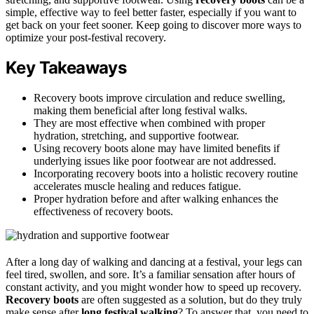
simple, effective way to feel better faster, especially if you want to
get back on your feet sooner. Keep going to discover more ways to
optimize your post-festival recovery.
Key Takeaways
Recovery boots improve circulation and reduce swelling,
making them beneficial after long festival walks.
They are most effective when combined with proper
hydration, stretching, and supportive footwear.
Using recovery boots alone may have limited benefits if
underlying issues like poor footwear are not addressed.
Incorporating recovery boots into a holistic recovery routine
accelerates muscle healing and reduces fatigue.
Proper hydration before and after walking enhances the
effectiveness of recovery boots.
After a long day of walking and dancing at a festival, your legs can
feel tired, swollen, and sore. It’s a familiar sensation after hours of
constant activity, and you might wonder how to speed up recovery.
Recovery boots
are often suggested as a solution, but do they truly
make sense after
long festival walking
? To answer that, you need to