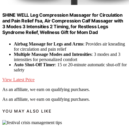
SHINE WELL Leg Compression Massager for Circulation
and Pain Relief Fsa, Air Compression Calf Massager with
3 Modes 3 Intensities 2 Timing, for Restless Legs
Syndrome Relief, Wellness Gift for Mom Dad
Airbag Massage for Legs and Arms
: Provides air kneading
for circulation and pain relief
Multiple Massage Modes and Intensities
: 3 modes and 3
intensities for personalized comfort
Auto Shut-Off Timer
: 15 or 20-minute automatic shut-off for
safety
View Latest Price
As an affiliate, we earn on qualifying purchases.
As an affiliate, we earn on qualifying purchases.
YOU MAY ALSO LIKE