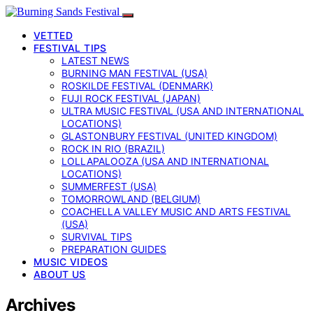
VETTED
FESTIVAL TIPS
LATEST NEWS
BURNING MAN FESTIVAL (USA)
ROSKILDE FESTIVAL (DENMARK)
FUJI ROCK FESTIVAL (JAPAN)
ULTRA MUSIC FESTIVAL (USA AND INTERNATIONAL
LOCATIONS)
GLASTONBURY FESTIVAL (UNITED KINGDOM)
ROCK IN RIO (BRAZIL)
LOLLAPALOOZA (USA AND INTERNATIONAL
LOCATIONS)
SUMMERFEST (USA)
TOMORROWLAND (BELGIUM)
COACHELLA VALLEY MUSIC AND ARTS FESTIVAL
(USA)
SURVIVAL TIPS
PREPARATION GUIDES
MUSIC VIDEOS
ABOUT US
Archives