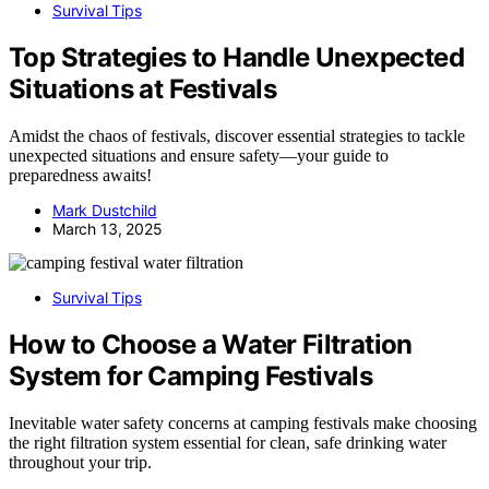
Survival Tips
Top Strategies to Handle Unexpected
Situations at Festivals
Amidst the chaos of festivals, discover essential strategies to tackle
unexpected situations and ensure safety—your guide to
preparedness awaits!
Mark Dustchild
March 13, 2025
Survival Tips
How to Choose a Water Filtration
System for Camping Festivals
Inevitable water safety concerns at camping festivals make choosing
the right filtration system essential for clean, safe drinking water
throughout your trip.