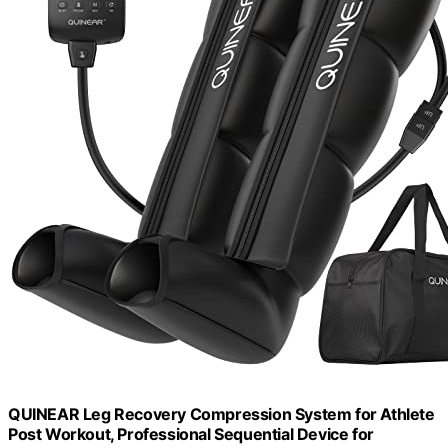
QUINEAR Leg Recovery Compression System for Athlete
Post Workout, Professional Sequential Device for