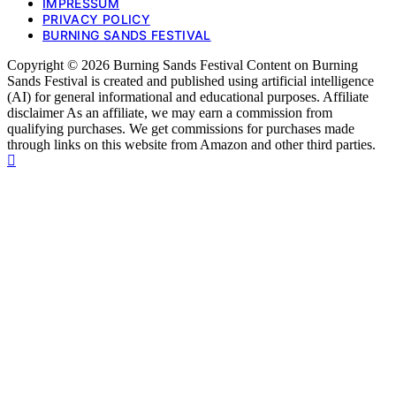
IMPRESSUM
PRIVACY POLICY
BURNING SANDS FESTIVAL
Copyright © 2026 Burning Sands Festival Content on Burning
Sands Festival is created and published using artificial intelligence
(AI) for general informational and educational purposes. Affiliate
disclaimer As an affiliate, we may earn a commission from
qualifying purchases. We get commissions for purchases made
through links on this website from Amazon and other third parties.