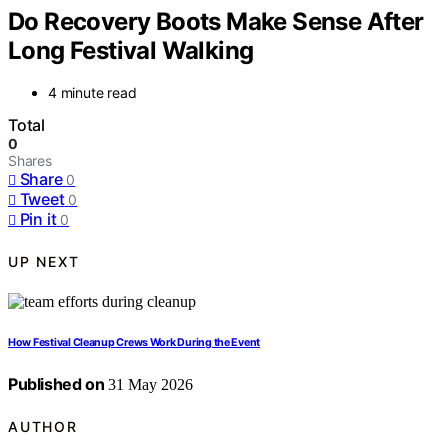
Do Recovery Boots Make Sense After
Long Festival Walking
4 minute read
Total
0
Shares
Share
0
Tweet
0
Pin it
0
UP NEXT
How Festival Cleanup Crews Work During the Event
Published on
31 May 2026
AUTHOR