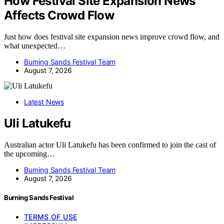
How Festival Site Expansion News
Affects Crowd Flow
Just how does festival site expansion news improve crowd flow, and
what unexpected…
Burning Sands Festival Team
August 7, 2026
Latest News
Uli Latukefu
Australian actor Uli Latukefu has been confirmed to join the cast of
the upcoming…
Burning Sands Festival Team
August 7, 2026
Burning Sands Festival
TERMS OF USE