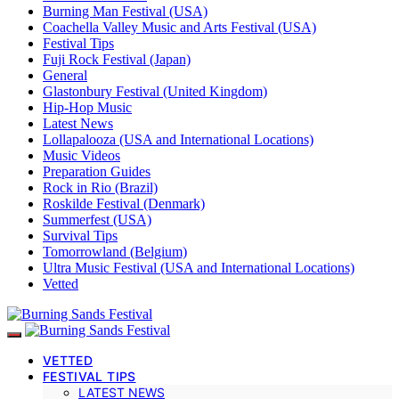
Burning Man Festival (USA)
Coachella Valley Music and Arts Festival (USA)
Festival Tips
Fuji Rock Festival (Japan)
General
Glastonbury Festival (United Kingdom)
Hip-Hop Music
Latest News
Lollapalooza (USA and International Locations)
Music Videos
Preparation Guides
Rock in Rio (Brazil)
Roskilde Festival (Denmark)
Summerfest (USA)
Survival Tips
Tomorrowland (Belgium)
Ultra Music Festival (USA and International Locations)
Vetted
VETTED
FESTIVAL TIPS
LATEST NEWS