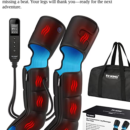
missing a beat. Your legs will thank you—ready for the next
adventure.