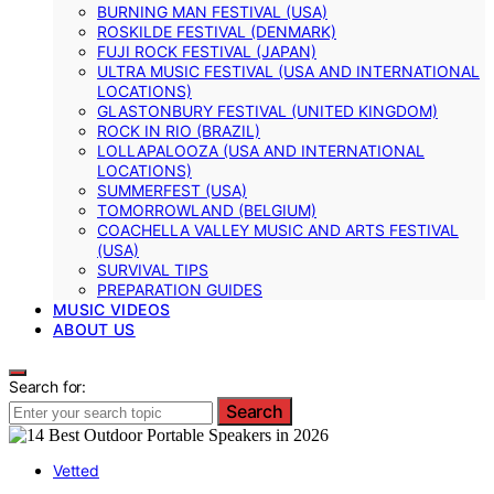
BURNING MAN FESTIVAL (USA)
ROSKILDE FESTIVAL (DENMARK)
FUJI ROCK FESTIVAL (JAPAN)
ULTRA MUSIC FESTIVAL (USA AND INTERNATIONAL
LOCATIONS)
GLASTONBURY FESTIVAL (UNITED KINGDOM)
ROCK IN RIO (BRAZIL)
LOLLAPALOOZA (USA AND INTERNATIONAL
LOCATIONS)
SUMMERFEST (USA)
TOMORROWLAND (BELGIUM)
COACHELLA VALLEY MUSIC AND ARTS FESTIVAL
(USA)
SURVIVAL TIPS
PREPARATION GUIDES
MUSIC VIDEOS
ABOUT US
Search for:
Search
Vetted