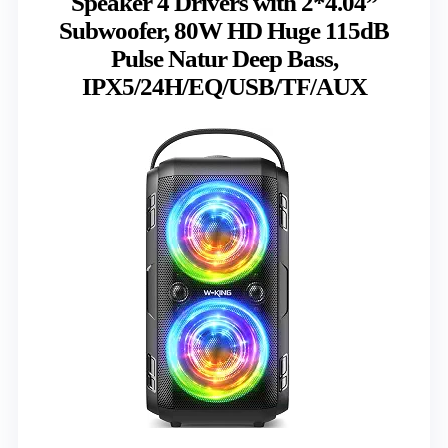
Speaker 4 Drivers with 2*4.04”
Subwoofer, 80W HD Huge 115dB
Pulse Natur Deep Bass,
IPX5/24H/EQ/USB/TF/AUX