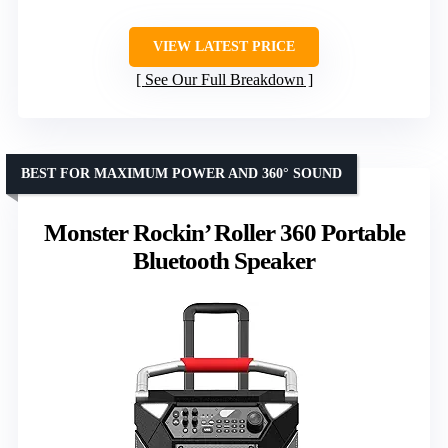
VIEW LATEST PRICE
See Our Full Breakdown
BEST FOR MAXIMUM POWER AND 360° SOUND
Monster Rockin’ Roller 360 Portable
Bluetooth Speaker