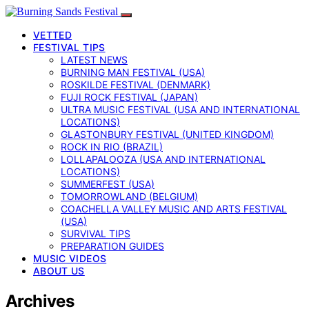
VETTED
FESTIVAL TIPS
LATEST NEWS
BURNING MAN FESTIVAL (USA)
ROSKILDE FESTIVAL (DENMARK)
FUJI ROCK FESTIVAL (JAPAN)
ULTRA MUSIC FESTIVAL (USA AND INTERNATIONAL
LOCATIONS)
GLASTONBURY FESTIVAL (UNITED KINGDOM)
ROCK IN RIO (BRAZIL)
LOLLAPALOOZA (USA AND INTERNATIONAL
LOCATIONS)
SUMMERFEST (USA)
TOMORROWLAND (BELGIUM)
COACHELLA VALLEY MUSIC AND ARTS FESTIVAL
(USA)
SURVIVAL TIPS
PREPARATION GUIDES
MUSIC VIDEOS
ABOUT US
Archives