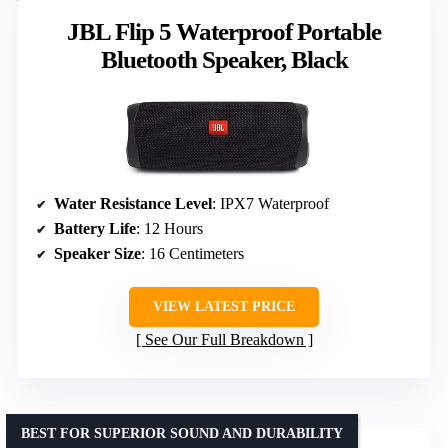
JBL Flip 5 Waterproof Portable
Bluetooth Speaker, Black
Water Resistance Level
: IPX7 Waterproof
Battery Life
: 12 Hours
Speaker Size
: 16 Centimeters
VIEW LATEST PRICE
See Our Full Breakdown
BEST FOR SUPERIOR SOUND AND DURABILITY