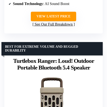
Sound Technology
: AI Sound Boost
VIEW LATEST PRICE
See Our Full Breakdown
BEST FOR EXTREME VOLUME AND RUGGED
DURABILITY
Turtlebox Ranger: Loud! Outdoor
Portable Bluetooth 5.4 Speaker