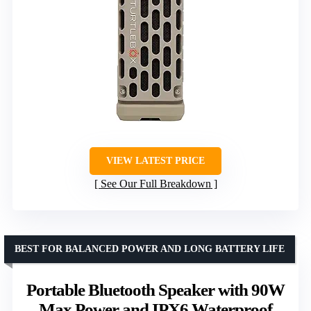
VIEW LATEST PRICE
See Our Full Breakdown
BEST FOR BALANCED POWER AND LONG BATTERY LIFE
Portable Bluetooth Speaker with 90W
Max Power and IPX6 Waterproof