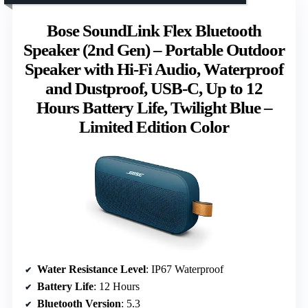
Bose SoundLink Flex Bluetooth
Speaker (2nd Gen) – Portable Outdoor
Speaker with Hi-Fi Audio, Waterproof
and Dustproof, USB-C, Up to 12
Hours Battery Life, Twilight Blue –
Limited Edition Color
Water Resistance Level
: IP67 Waterproof
Battery Life
: 12 Hours
Bluetooth Version
: 5.3