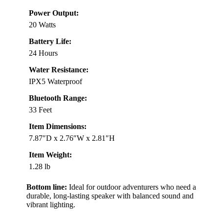
Power Output:
20 Watts
Battery Life:
24 Hours
Water Resistance:
IPX5 Waterproof
Bluetooth Range:
33 Feet
Item Dimensions:
7.87″D x 2.76″W x 2.81″H
Item Weight:
1.28 lb
Bottom line:
Ideal for outdoor adventurers who need a
durable, long-lasting speaker with balanced sound and
vibrant lighting.