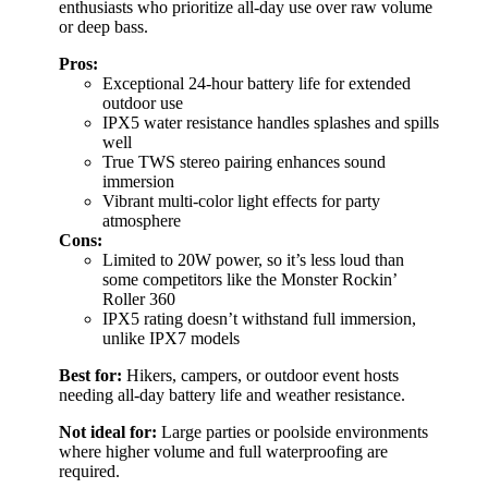
enthusiasts who prioritize all-day use over raw volume
or deep bass.
Pros:
Exceptional 24-hour battery life for extended
outdoor use
IPX5 water resistance handles splashes and spills
well
True TWS stereo pairing enhances sound
immersion
Vibrant multi-color light effects for party
atmosphere
Cons:
Limited to 20W power, so it’s less loud than
some competitors like the Monster Rockin’
Roller 360
IPX5 rating doesn’t withstand full immersion,
unlike IPX7 models
Best for:
Hikers, campers, or outdoor event hosts
needing all-day battery life and weather resistance.
Not ideal for:
Large parties or poolside environments
where higher volume and full waterproofing are
required.