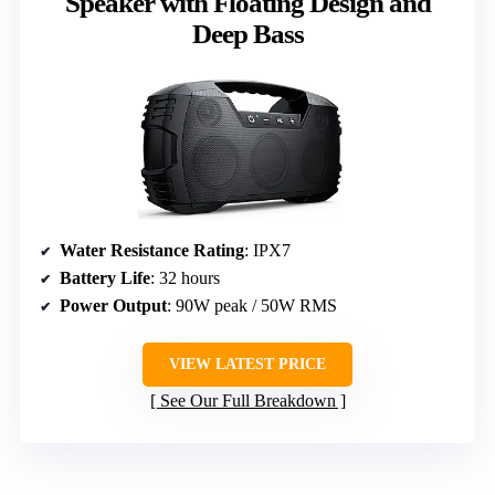
Speaker with Floating Design and
Deep Bass
Water Resistance Rating
: IPX7
Battery Life
: 32 hours
Power Output
: 90W peak / 50W RMS
VIEW LATEST PRICE
See Our Full Breakdown