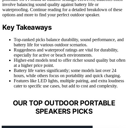
involve balancing sound quality against battery life or
waterproofing. Continue reading for a detailed breakdown of these
options and more to find your perfect outdoor speaker.
Key Takeaways
Top-ranked picks balance durability, sound performance, and
battery life for various outdoor scenarios.
Ruggedness and waterproof ratings are vital for durability,
especially for active or beach environments.
Higher-end models tend to offer richer sound quality but often
at a higher price point.
Battery life varies significantly; some models last over 24
hours, while others focus on portability and quick charging.
Features like LED lights, multiple pairing, and extra loudness
cater to specific use cases, but add to cost and complexity.
OUR TOP OUTDOOR PORTABLE
SPEAKERS PICKS