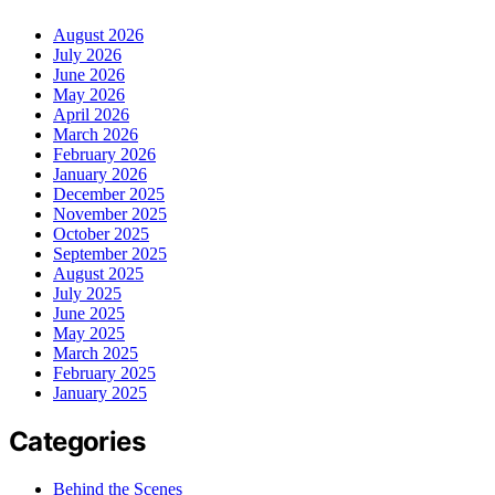
August 2026
July 2026
June 2026
May 2026
April 2026
March 2026
February 2026
January 2026
December 2025
November 2025
October 2025
September 2025
August 2025
July 2025
June 2025
May 2025
March 2025
February 2025
January 2025
Categories
Behind the Scenes