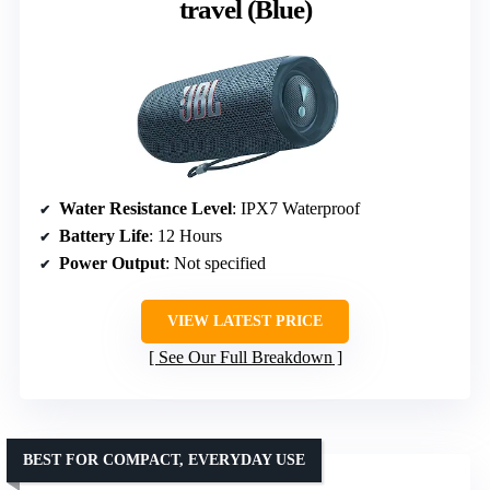
travel (Blue)
Water Resistance Level
: IPX7 Waterproof
Battery Life
: 12 Hours
Power Output
: Not specified
VIEW LATEST PRICE
See Our Full Breakdown
BEST FOR COMPACT, EVERYDAY USE