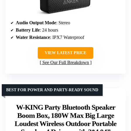
Audio Output Mode
: Stereo
Battery Life
: 24 hours
Water Resistance
: IPX7 Waterproof
VIEW LATEST PRICE
See Our Full Breakdown
BEST FOR POWER AND PARTY-READY SOUND
W-KING Party Bluetooth Speaker
Boom Box, 180W Max Big Large
Loudest Wireless Outdoor Portable