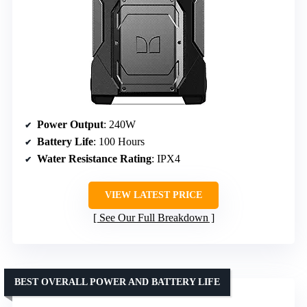
Power Output
: 240W
Battery Life
: 100 Hours
Water Resistance Rating
: IPX4
VIEW LATEST PRICE
See Our Full Breakdown
BEST OVERALL POWER AND BATTERY LIFE