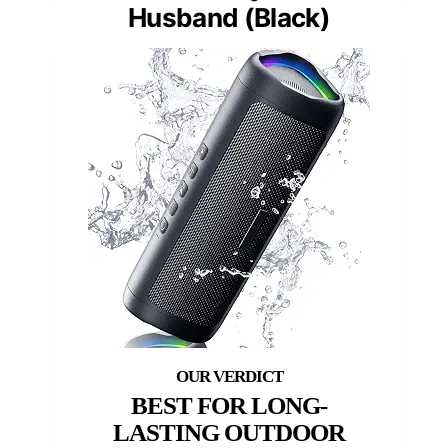
Husband (Black)
BEST FOR LONG-
LASTING OUTDOOR