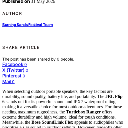
Published on
31 May 2026
AUTHOR
Burning Sands Festival Team
SHARE ARTICLE
The post has been shared by
0
people.
Facebook
0
X (Twitter)
0
Pinterest
0
Mail
0
When selecting outdoor portable speakers, the key factors are
durability, sound quality, battery life, and portability. The
JBL Flip
6
stands out for its powerful sound and IPX7 waterproof rating,
making it a versatile choice for most outdoor adventures. For those
needing maximum ruggedness, the
Turtlebox Ranger
offers
extreme durability and high volume, ideal for tough conditions.
Meanwhile, the
Bose SoundLink Flex
appeals to audiophiles who
prioritize Hi-Fi sound in outdoor settings. However, tradeoffs often