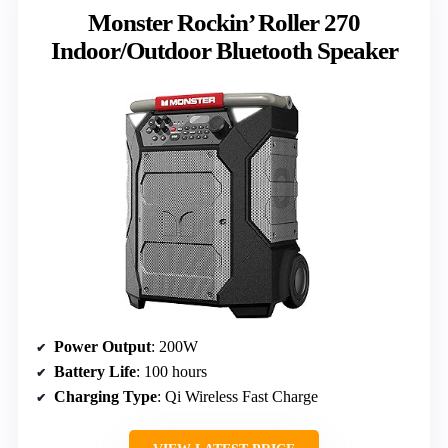
Monster Rockin’ Roller 270
Indoor/Outdoor Bluetooth Speaker
Power Output
: 200W
Battery Life
: 100 hours
Charging Type
: Qi Wireless Fast Charge