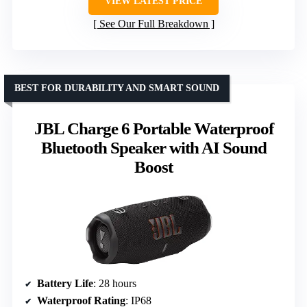
VIEW LATEST PRICE
See Our Full Breakdown
BEST FOR DURABILITY AND SMART SOUND
JBL Charge 6 Portable Waterproof
Bluetooth Speaker with AI Sound
Boost
Battery Life
: 28 hours
Waterproof Rating
: IP68