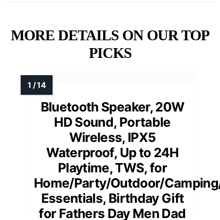
MORE DETAILS ON OUR TOP
PICKS
Bluetooth Speaker, 20W
HD Sound, Portable
Wireless, IPX5
Waterproof, Up to 24H
Playtime, TWS, for
Home/Party/Outdoor/Camping
Essentials, Birthday Gift
for Fathers Day Men Dad