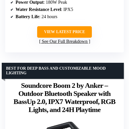
Power Output
: 180W Peak
Water Resistance Level
: IPX5
Battery Life
: 24 hours
VIEW LATEST PRICE
See Our Full Breakdown
BEST FOR DEEP BASS AND CUSTOMIZABLE MOOD
LIGHTING
Soundcore Boom 2 by Anker –
Outdoor Bluetooth Speaker with
BassUp 2.0, IPX7 Waterproof, RGB
Lights, and 24H Playtime