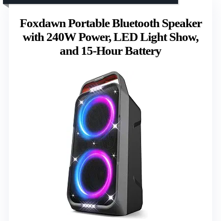
Foxdawn Portable Bluetooth Speaker
with 240W Power, LED Light Show,
and 15-Hour Battery