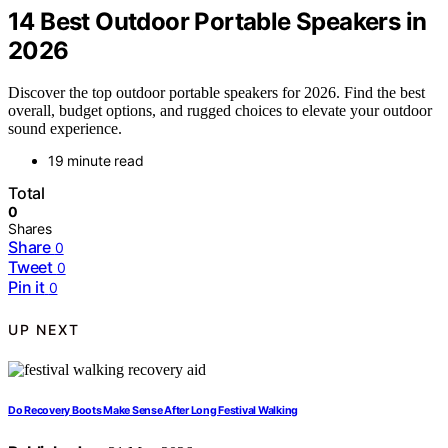
14 Best Outdoor Portable Speakers in
2026
Discover the top outdoor portable speakers for 2026. Find the best
overall, budget options, and rugged choices to elevate your outdoor
sound experience.
19 minute read
Total
0
Shares
Share
0
Tweet
0
Pin it
0
UP NEXT
Do Recovery Boots Make Sense After Long Festival Walking