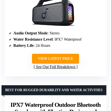
Audio Output Mode
: Stereo
Water Resistance Level
: IPX7 Waterproof
Battery Life
: 24 Hours
VIEW LATEST PRICE
See Our Full Breakdown
BEST FOR RUGGED DURABILITY AND WATER ACTIVITIES
IPX7 Waterproof Outdoor Bluetooth