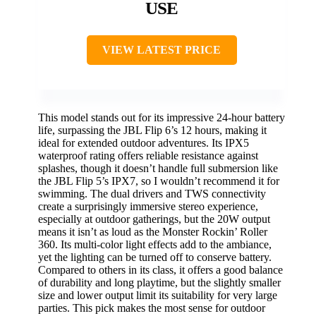
USE
VIEW LATEST PRICE
This model stands out for its impressive 24-hour battery
life, surpassing the JBL Flip 6’s 12 hours, making it
ideal for extended outdoor adventures. Its IPX5
waterproof rating offers reliable resistance against
splashes, though it doesn’t handle full submersion like
the JBL Flip 5’s IPX7, so I wouldn’t recommend it for
swimming. The dual drivers and TWS connectivity
create a surprisingly immersive stereo experience,
especially at outdoor gatherings, but the 20W output
means it isn’t as loud as the Monster Rockin’ Roller
360. Its multi-color light effects add to the ambiance,
yet the lighting can be turned off to conserve battery.
Compared to others in its class, it offers a good balance
of durability and long playtime, but the slightly smaller
size and lower output limit its suitability for very large
parties. This pick makes the most sense for outdoor