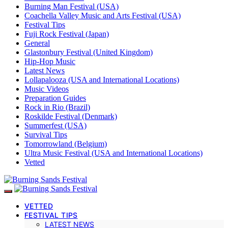
Burning Man Festival (USA)
Coachella Valley Music and Arts Festival (USA)
Festival Tips
Fuji Rock Festival (Japan)
General
Glastonbury Festival (United Kingdom)
Hip-Hop Music
Latest News
Lollapalooza (USA and International Locations)
Music Videos
Preparation Guides
Rock in Rio (Brazil)
Roskilde Festival (Denmark)
Summerfest (USA)
Survival Tips
Tomorrowland (Belgium)
Ultra Music Festival (USA and International Locations)
Vetted
VETTED
FESTIVAL TIPS
LATEST NEWS