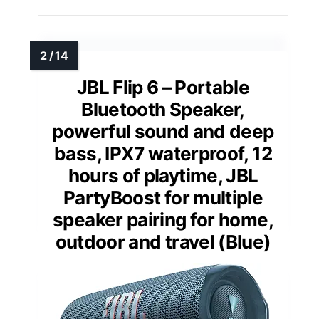
JBL Flip 6 – Portable
Bluetooth Speaker,
powerful sound and deep
bass, IPX7 waterproof, 12
hours of playtime, JBL
PartyBoost for multiple
speaker pairing for home,
outdoor and travel (Blue)