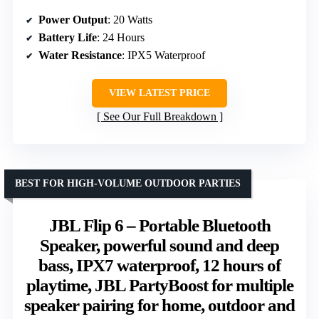
Power Output
: 20 Watts
Battery Life
: 24 Hours
Water Resistance
: IPX5 Waterproof
VIEW LATEST PRICE
See Our Full Breakdown
BEST FOR HIGH-VOLUME OUTDOOR PARTIES
JBL Flip 6 – Portable Bluetooth
Speaker, powerful sound and deep
bass, IPX7 waterproof, 12 hours of
playtime, JBL PartyBoost for multiple
speaker pairing for home, outdoor and