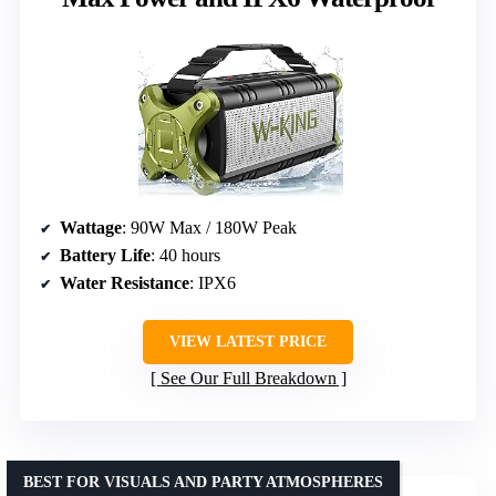
Wattage
: 90W Max / 180W Peak
Battery Life
: 40 hours
Water Resistance
: IPX6
VIEW LATEST PRICE
See Our Full Breakdown
BEST FOR VISUALS AND PARTY ATMOSPHERES