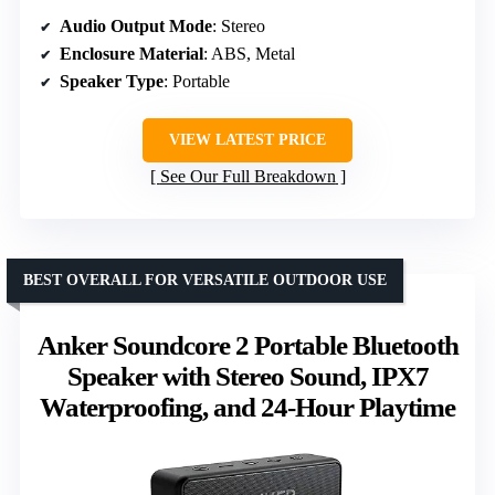
Audio Output Mode
: Stereo
Enclosure Material
: ABS, Metal
Speaker Type
: Portable
VIEW LATEST PRICE
See Our Full Breakdown
BEST OVERALL FOR VERSATILE OUTDOOR USE
Anker Soundcore 2 Portable Bluetooth
Speaker with Stereo Sound, IPX7
Waterproofing, and 24-Hour Playtime