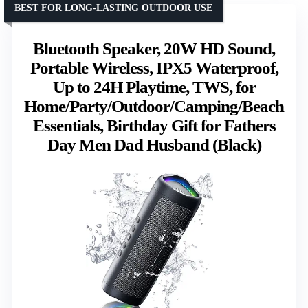
BEST FOR LONG-LASTING OUTDOOR USE
Bluetooth Speaker, 20W HD Sound,
Portable Wireless, IPX5 Waterproof,
Up to 24H Playtime, TWS, for
Home/Party/Outdoor/Camping/Beach
Essentials, Birthday Gift for Fathers
Day Men Dad Husband (Black)