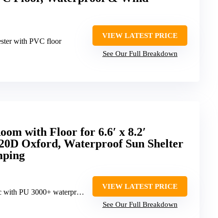
VIEW LATEST PRICE
ster with PVC floor
See Our Full Breakdown
m with Floor for 6.6′ x 8.2′
420D Oxford, Waterproof Sun Shelter
mping
VIEW LATEST PRICE
h PU 3000+ waterproof coating
See Our Full Breakdown