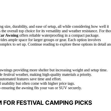
size, durability, and ease of setup, all while considering how well it
 the overall top choice for its versatility and weather resistance. For tho
ar Awning
offers reliable waterproofing in a compact package.
ides ample space for larger groups or gear. Each option involves
omplex to set up. Continue reading to explore these options in detail a
r awnings providing more shelter but increasing weight and setup time.
e festival weather, making high-quality materials a priority.
utomated features save time and effort.
d usability but often come with higher price tags.
o ensuring the awning fits your van or SUV securely.
 FOR FESTIVAL CAMPING PICKS