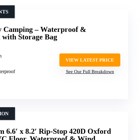
NTS
y Camping – Waterproof &
 with Storage Bag
n
VIEW LATEST PRICE
terproof
See Our Full Breakdown
ION
 6.6′ x 8.2′ Rip-Stop 420D Oxford
VC Floor, Waterproof & Wind