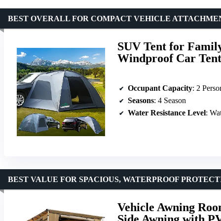
BEST OVERALL FOR COMPACT VEHICLE ATTACHME
SUV Tent for Famil
Windproof Car Tent
Occupant Capacity
: 2 Perso
Seasons
: 4 Season
Water Resistance Level
: Wa
BEST VALUE FOR SPACIOUS, WATERPROOF PROTECT
Vehicle Awning Room
Side Awning with P