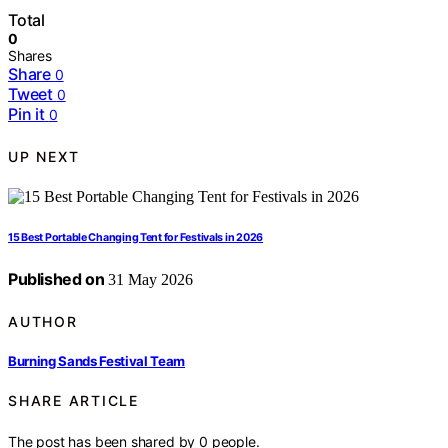
Total
0
Shares
Share
0
Tweet
0
Pin it
0
UP NEXT
15 Best Portable Changing Tent for Festivals in 2026
Published on
31 May 2026
AUTHOR
Burning Sands Festival Team
SHARE ARTICLE
The post has been shared by
0
people.