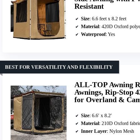
Resistant
Size
: 6.6 feet x 8.2 feet
Material
: 420D Oxford polye
Waterproof
: Yes
BEST FOR VERSATILITY AND FLEXIBILITY
ALL-TOP Awning Roo
Awnings, Rip-Stop 
for Overland & Ca
Size
: 6.6′ x 8.2′
Material
: 210D Oxford fabric wit
Inner Layer
: Nylon Mesh