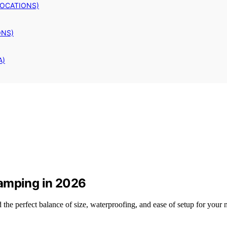
LOCATIONS)
ONS)
A)
Camping in 2026
he perfect balance of size, waterproofing, and ease of setup for your ne