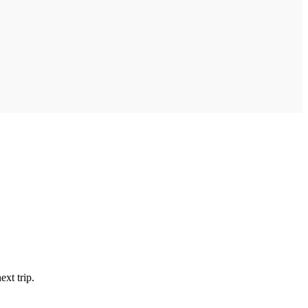
xt trip.