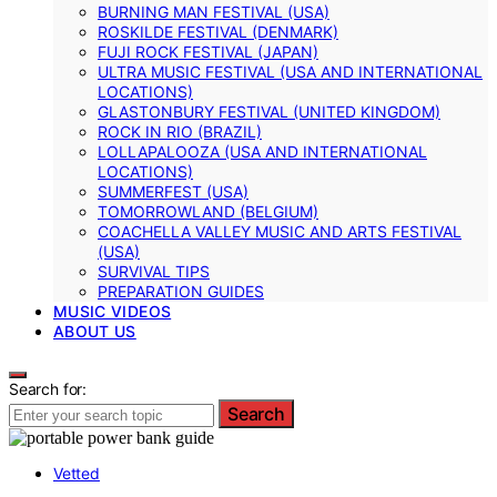
BURNING MAN FESTIVAL (USA)
ROSKILDE FESTIVAL (DENMARK)
FUJI ROCK FESTIVAL (JAPAN)
ULTRA MUSIC FESTIVAL (USA AND INTERNATIONAL
LOCATIONS)
GLASTONBURY FESTIVAL (UNITED KINGDOM)
ROCK IN RIO (BRAZIL)
LOLLAPALOOZA (USA AND INTERNATIONAL
LOCATIONS)
SUMMERFEST (USA)
TOMORROWLAND (BELGIUM)
COACHELLA VALLEY MUSIC AND ARTS FESTIVAL
(USA)
SURVIVAL TIPS
PREPARATION GUIDES
MUSIC VIDEOS
ABOUT US
Search for:
Search
Vetted