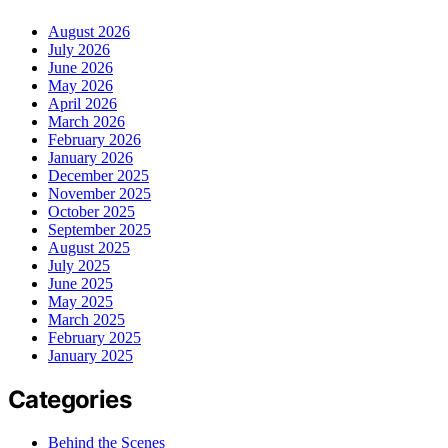
August 2026
July 2026
June 2026
May 2026
April 2026
March 2026
February 2026
January 2026
December 2025
November 2025
October 2025
September 2025
August 2025
July 2025
June 2025
May 2025
March 2025
February 2025
January 2025
Categories
Behind the Scenes