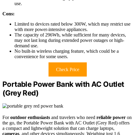
use.
Cons:
Limited to devices rated below 300W, which may restrict use
with more power-intensive appliances.
The capacity of 296Wh, while sufficient for many devices,
may not last long during extended power outages or high-
demand use.
No built-in wireless charging feature, which could be a
convenience for some users.
Check Price
Portable Power Bank with AC Outlet
(Grey Red)
For
outdoor enthusiasts
and travelers who need
reliable power
on
the go, the Portable Power Bank with AC Outlet (Grey Red) offers
a compact and lightweight solution that can charge laptops,
cameras
, and other devices simultaneously. Weighing just 1.6