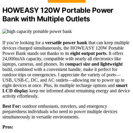
HOWEASY 120W Portable Power
Bank with Multiple Outlets
If you’re looking for a
versatile power bank
that can keep multiple
devices charged simultaneously, the HOWEASY 120W Portable
Power Bank stands out thanks to its
eight output ports
. It offers
24,000mAh capacity, compatible with nearly all electronics like
laptops, cameras, and phones. Its
compact size and lightweight
build, combined with a convenient handle, make it perfect for
outdoor trips or emergencies. I appreciate the variety of ports—
USB, USB-C, DC, and AC outlets—allowing me to power up to
eight devices at once. Plus, its multiple recharge options and
smart
LCD display
keep me informed about remaining energy and device
activity effortlessly.
Best For:
outdoor enthusiasts, travelers, and emergency
preparedness individuals who need to power multiple devices
simultaneously in versatile environments.
Pros: