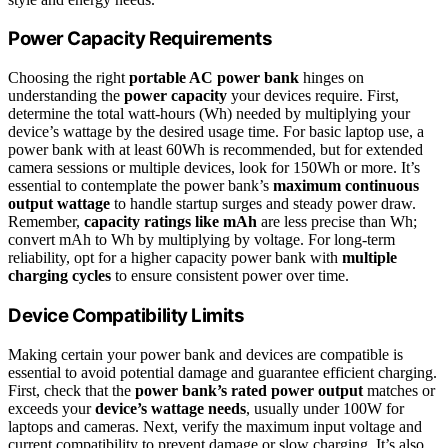
Power Capacity Requirements
Choosing the right
portable AC power bank
hinges on
understanding the
power capacity
your devices require. First,
determine the total watt-hours (Wh) needed by multiplying your
device’s wattage by the desired usage time. For basic laptop use, a
power bank with at least 60Wh is recommended, but for extended
camera sessions or multiple devices, look for 150Wh or more. It’s
essential to contemplate the power bank’s
maximum continuous
output wattage
to handle startup surges and steady power draw.
Remember,
capacity ratings like mAh
are less precise than Wh;
convert mAh to Wh by multiplying by voltage. For long-term
reliability, opt for a higher capacity power bank with
multiple
charging cycles
to ensure consistent power over time.
Device Compatibility Limits
Making certain your power bank and devices are compatible is
essential to avoid potential damage and guarantee efficient charging.
First, check that the
power bank’s rated power output
matches or
exceeds your
device’s wattage needs
, usually under 100W for
laptops and cameras. Next, verify the maximum input voltage and
current compatibility to prevent damage or slow charging. It’s also