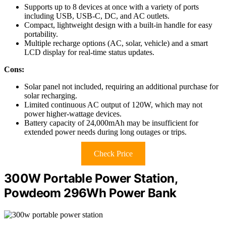
Supports up to 8 devices at once with a variety of ports
including USB, USB-C, DC, and AC outlets.
Compact, lightweight design with a built-in handle for easy
portability.
Multiple recharge options (AC, solar, vehicle) and a smart
LCD display for real-time status updates.
Cons:
Solar panel not included, requiring an additional purchase for
solar recharging.
Limited continuous AC output of 120W, which may not
power higher-wattage devices.
Battery capacity of 24,000mAh may be insufficient for
extended power needs during long outages or trips.
Check Price
300W Portable Power Station,
Powdeom 296Wh Power Bank