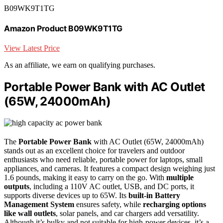
B09WK9T1TG
Amazon Product B09WK9T1TG
View Latest Price
As an affiliate, we earn on qualifying purchases.
Portable Power Bank with AC Outlet
(65W, 24000mAh)
The
Portable Power Bank
with AC Outlet (65W, 24000mAh)
stands out as an excellent choice for travelers and outdoor
enthusiasts who need reliable, portable power for laptops, small
appliances, and cameras. It features a compact design weighing just
1.6 pounds, making it easy to carry on the go. With
multiple
outputs
, including a 110V AC outlet, USB, and DC ports, it
supports diverse devices up to 65W. Its
built-in Battery
Management System
ensures safety, while
recharging options
like wall outlets
, solar panels, and car chargers add versatility.
Although it’s bulky and not suitable for high-power devices, it’s a