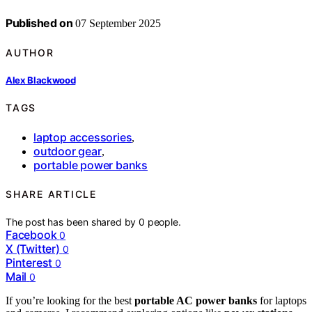
Published on
07 September 2025
AUTHOR
Alex Blackwood
TAGS
laptop accessories
,
outdoor gear
,
portable power banks
SHARE ARTICLE
The post has been shared by
0
people.
Facebook
0
X (Twitter)
0
Pinterest
0
Mail
0
If you’re looking for the best
portable AC power banks
for laptops