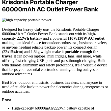
Krisdonia Portable Charger
60000mAh AC Outlet Power Bank
Designed for
heavy-duty use
, the Krisdonia Portable Charger
60000mAh AC Outlet Power Bank stands out with its
high-
capacity 222Wh battery
and a powerful
110V/130W AC outlet
,
making it an ideal choice for outdoor enthusiasts, business travelers,
or anyone needing reliable backup power. Its compact design
(22x15x4cm) and 1.8kg weight make it
portable enough for
travel
. It can power laptops, mini fridges, fans, and more, while
offering fast-charging USB ports and pass-through charging. Built
with durable aluminum and safety protections, it’s a versatile device
that keeps your essential electronics running during outages or
outdoor adventures.
Best For:
outdoor enthusiasts, business travelers, and anyone in
need of reliable backup power for electronics during emergencies or
outdoor activities.
Pros:
High-capacity 60000mAh/222Wh battery capable of