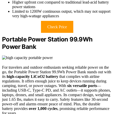
Higher upfront cost compared to traditional lead-acid battery
power stations
Limited to 1200W continuous output, which may not support
very high-wattage appliances
Check Price
Portable Power Station 99.9Wh
Power Bank
For travelers and outdoor enthusiasts seeking reliable power on the
go, the Portable Power Station 99.9Wh Power Bank stands out with
its
high-capacity LiCoO2 battery
that complies with airline
regulations. It offers enough juice to keep devices running during
camping, travel, or power outages. With
six versatile ports
—
including USB-C, Type-C PD, and AC outlets—it supports phones,
laptops, drones, and small appliances. Its compact design, weighing
just 1.65 lbs, makes it easy to carry. Safety features like 30-second
power-off and alarms ensure peace of mind. Plus, the durable
battery provides
over 1,000 cycles
, promising reliable performance
for years.