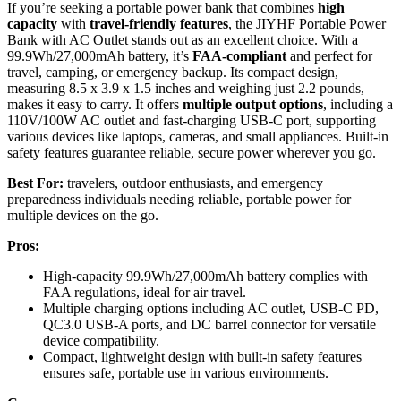
If you’re seeking a portable power bank that combines
high
capacity
with
travel-friendly features
, the JIYHF Portable Power
Bank with AC Outlet stands out as an excellent choice. With a
99.9Wh/27,000mAh battery, it’s
FAA-compliant
and perfect for
travel, camping, or emergency backup. Its compact design,
measuring 8.5 x 3.9 x 1.5 inches and weighing just 2.2 pounds,
makes it easy to carry. It offers
multiple output options
, including a
110V/100W AC outlet and fast-charging USB-C port, supporting
various devices like laptops, cameras, and small appliances. Built-in
safety features guarantee reliable, secure power wherever you go.
Best For:
travelers, outdoor enthusiasts, and emergency
preparedness individuals needing reliable, portable power for
multiple devices on the go.
Pros:
High-capacity 99.9Wh/27,000mAh battery complies with
FAA regulations, ideal for air travel.
Multiple charging options including AC outlet, USB-C PD,
QC3.0 USB-A ports, and DC barrel connector for versatile
device compatibility.
Compact, lightweight design with built-in safety features
ensures safe, portable use in various environments.