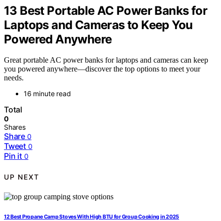
13 Best Portable AC Power Banks for
Laptops and Cameras to Keep You
Powered Anywhere
Great portable AC power banks for laptops and cameras can keep
you powered anywhere—discover the top options to meet your
needs.
16 minute read
Total
0
Shares
Share
0
Tweet
0
Pin it
0
UP NEXT
12 Best Propane Camp Stoves With High BTU for Group Cooking in 2025