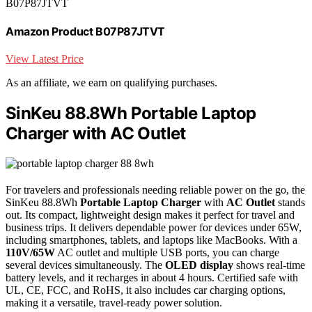
B07P87JTVT
Amazon Product B07P87JTVT
View Latest Price
As an affiliate, we earn on qualifying purchases.
SinKeu 88.8Wh Portable Laptop
Charger with AC Outlet
For travelers and professionals needing reliable power on the go, the
SinKeu 88.8Wh
Portable Laptop Charger
with
AC Outlet
stands
out. Its compact, lightweight design makes it perfect for travel and
business trips. It delivers dependable power for devices under 65W,
including smartphones, tablets, and laptops like MacBooks. With a
110V/65W
AC outlet and multiple USB ports, you can charge
several devices simultaneously. The
OLED display
shows real-time
battery levels, and it recharges in about 4 hours. Certified safe with
UL, CE, FCC, and RoHS, it also includes car charging options,
making it a versatile, travel-ready power solution.