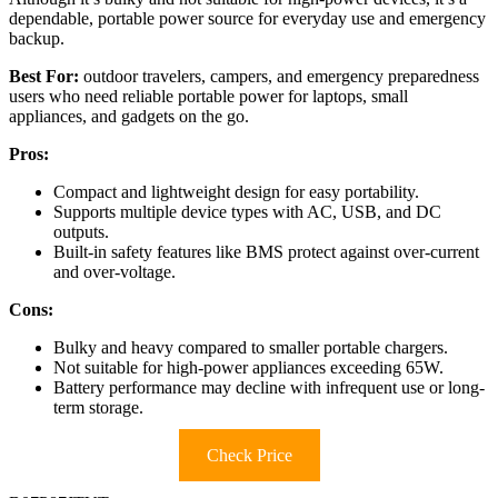
dependable, portable power source for everyday use and emergency
backup.
Best For:
outdoor travelers, campers, and emergency preparedness
users who need reliable portable power for laptops, small
appliances, and gadgets on the go.
Pros:
Compact and lightweight design for easy portability.
Supports multiple device types with AC, USB, and DC
outputs.
Built-in safety features like BMS protect against over-current
and over-voltage.
Cons:
Bulky and heavy compared to smaller portable chargers.
Not suitable for high-power appliances exceeding 65W.
Battery performance may decline with infrequent use or long-
term storage.
Check Price