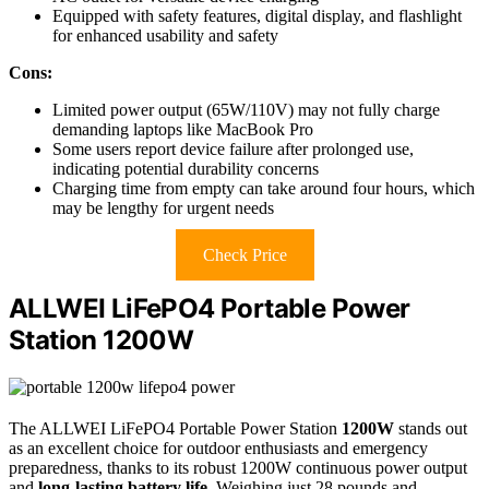
Equipped with safety features, digital display, and flashlight
for enhanced usability and safety
Cons:
Limited power output (65W/110V) may not fully charge
demanding laptops like MacBook Pro
Some users report device failure after prolonged use,
indicating potential durability concerns
Charging time from empty can take around four hours, which
may be lengthy for urgent needs
Check Price
ALLWEI LiFePO4 Portable Power
Station 1200W
The ALLWEI LiFePO4 Portable Power Station
1200W
stands out
as an excellent choice for outdoor enthusiasts and emergency
preparedness, thanks to its robust 1200W continuous power output
and
long-lasting battery life
. Weighing just 28 pounds and