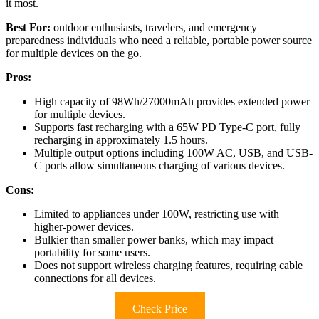
it most.
Best For:
outdoor enthusiasts, travelers, and emergency
preparedness individuals who need a reliable, portable power source
for multiple devices on the go.
Pros:
High capacity of 98Wh/27000mAh provides extended power
for multiple devices.
Supports fast recharging with a 65W PD Type-C port, fully
recharging in approximately 1.5 hours.
Multiple output options including 100W AC, USB, and USB-
C ports allow simultaneous charging of various devices.
Cons:
Limited to appliances under 100W, restricting use with
higher-power devices.
Bulkier than smaller power banks, which may impact
portability for some users.
Does not support wireless charging features, requiring cable
connections for all devices.
Check Price