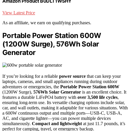
Amazon Product B0DLT1WSHY
View Latest Price
As an affiliate, we earn on qualifying purchases.
Portable Power Station 600W
(1200W Surge), 576Wh Solar
Generator
If you’re looking for a reliable
power source
that can keep your
laptops, cameras, and small appliances running during outdoor
adventures or emergencies, the
Portable Power Station 600W
(1200W Surge),
576Wh Solar Generator
is an excellent choice. It
features a durable LiFePO4 battery with
over 3,500 life cycles
,
ensuring long-term use. Its versatile charging options include solar,
car, and wall outlets, making it adaptable for various situations. With
a 600W continuous output and multiple ports—USB-C, USB-A,
AC, and cigarette lighter—you can power multiple devices
simultaneously.
Compact and lightweight
at just 11.7 pounds, it’s
perfect for camping, travel, or emergency backup.