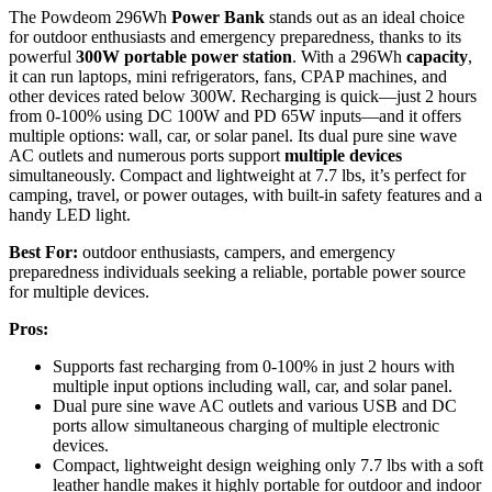
The Powdeom 296Wh
Power Bank
stands out as an ideal choice
for outdoor enthusiasts and emergency preparedness, thanks to its
powerful
300W portable power station
. With a 296Wh
capacity
,
it can run laptops, mini refrigerators, fans, CPAP machines, and
other devices rated below 300W. Recharging is quick—just 2 hours
from 0-100% using DC 100W and PD 65W inputs—and it offers
multiple options: wall, car, or solar panel. Its dual pure sine wave
AC outlets and numerous ports support
multiple devices
simultaneously. Compact and lightweight at 7.7 lbs, it’s perfect for
camping, travel, or power outages, with built-in safety features and a
handy LED light.
Best For:
outdoor enthusiasts, campers, and emergency
preparedness individuals seeking a reliable, portable power source
for multiple devices.
Pros:
Supports fast recharging from 0-100% in just 2 hours with
multiple input options including wall, car, and solar panel.
Dual pure sine wave AC outlets and various USB and DC
ports allow simultaneous charging of multiple electronic
devices.
Compact, lightweight design weighing only 7.7 lbs with a soft
leather handle makes it highly portable for outdoor and indoor