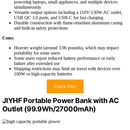
powering laptops, small appliances, and multiple devices
simultaneously
Versatile output options including a 110V/130W AC outlet,
USB QC 3.0 ports, and USB-C for fast charging
Durable construction with flame-retardant aluminum casing
and built-in safety protections
Cons:
Heavier weight (around 3.96 pounds), which may impact
portability for some users
Some users report reduced battery performance or early
failure after extended use
Shipping restrictions may limit air travel with devices over
100W or high-capacity batteries
Check Price
JIYHF Portable Power Bank with AC
Outlet (99.9Wh/27000mAh)