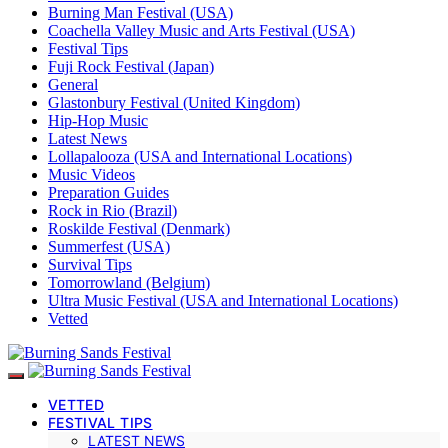
Burning Man Festival (USA)
Coachella Valley Music and Arts Festival (USA)
Festival Tips
Fuji Rock Festival (Japan)
General
Glastonbury Festival (United Kingdom)
Hip-Hop Music
Latest News
Lollapalooza (USA and International Locations)
Music Videos
Preparation Guides
Rock in Rio (Brazil)
Roskilde Festival (Denmark)
Summerfest (USA)
Survival Tips
Tomorrowland (Belgium)
Ultra Music Festival (USA and International Locations)
Vetted
VETTED
FESTIVAL TIPS
LATEST NEWS