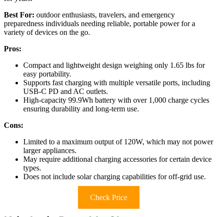
Best For:
outdoor enthusiasts, travelers, and emergency
preparedness individuals needing reliable, portable power for a
variety of devices on the go.
Pros:
Compact and lightweight design weighing only 1.65 lbs for
easy portability.
Supports fast charging with multiple versatile ports, including
USB-C PD and AC outlets.
High-capacity 99.9Wh battery with over 1,000 charge cycles
ensuring durability and long-term use.
Cons:
Limited to a maximum output of 120W, which may not power
larger appliances.
May require additional charging accessories for certain device
types.
Does not include solar charging capabilities for off-grid use.
Check Price