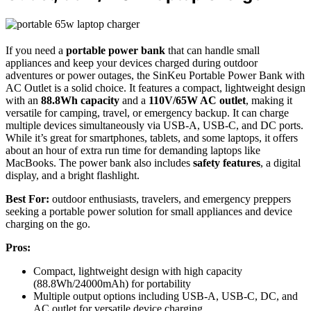
If you need a
portable power bank
that can handle small
appliances and keep your devices charged during outdoor
adventures or power outages, the SinKeu Portable Power Bank with
AC Outlet is a solid choice. It features a compact, lightweight design
with an
88.8Wh capacity
and a
110V/65W AC outlet
, making it
versatile for camping, travel, or emergency backup. It can charge
multiple devices simultaneously via USB-A, USB-C, and DC ports.
While it’s great for smartphones, tablets, and some laptops, it offers
about an hour of extra run time for demanding laptops like
MacBooks. The power bank also includes
safety features
, a digital
display, and a bright flashlight.
Best For:
outdoor enthusiasts, travelers, and emergency preppers
seeking a portable power solution for small appliances and device
charging on the go.
Pros:
Compact, lightweight design with high capacity
(88.8Wh/24000mAh) for portability
Multiple output options including USB-A, USB-C, DC, and
AC outlet for versatile device charging