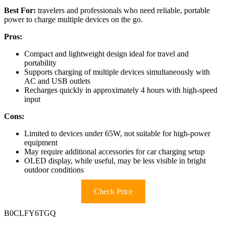
Best For:
travelers and professionals who need reliable, portable
power to charge multiple devices on the go.
Pros:
Compact and lightweight design ideal for travel and
portability
Supports charging of multiple devices simultaneously with
AC and USB outlets
Recharges quickly in approximately 4 hours with high-speed
input
Cons:
Limited to devices under 65W, not suitable for high-power
equipment
May require additional accessories for car charging setup
OLED display, while useful, may be less visible in bright
outdoor conditions
Check Price
B0CLFY6TGQ