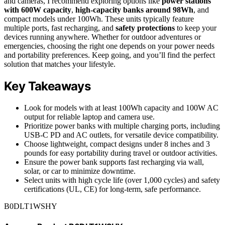
and cameras, I recommend exploring options like
power stations
with 600W capacity
,
high-capacity banks around 98Wh
, and
compact models under 100Wh. These units typically feature
multiple ports, fast recharging, and
safety protections
to keep your
devices running anywhere. Whether for outdoor adventures or
emergencies, choosing the right one depends on your power needs
and portability preferences. Keep going, and you’ll find the perfect
solution that matches your lifestyle.
Key Takeaways
Look for models with at least 100Wh capacity and 100W AC
output for reliable laptop and camera use.
Prioritize power banks with multiple charging ports, including
USB-C PD and AC outlets, for versatile device compatibility.
Choose lightweight, compact designs under 8 inches and 3
pounds for easy portability during travel or outdoor activities.
Ensure the power bank supports fast recharging via wall,
solar, or car to minimize downtime.
Select units with high cycle life (over 1,000 cycles) and safety
certifications (UL, CE) for long-term, safe performance.
B0DLT1WSHY