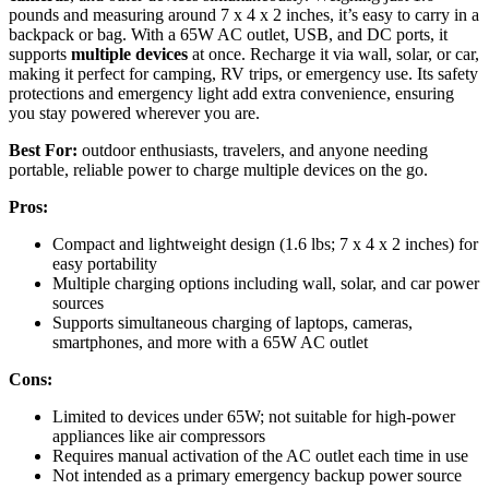
pounds and measuring around 7 x 4 x 2 inches, it’s easy to carry in a
backpack or bag. With a 65W AC outlet, USB, and DC ports, it
supports
multiple devices
at once. Recharge it via wall, solar, or car,
making it perfect for camping, RV trips, or emergency use. Its safety
protections and emergency light add extra convenience, ensuring
you stay powered wherever you are.
Best For:
outdoor enthusiasts, travelers, and anyone needing
portable, reliable power to charge multiple devices on the go.
Pros:
Compact and lightweight design (1.6 lbs; 7 x 4 x 2 inches) for
easy portability
Multiple charging options including wall, solar, and car power
sources
Supports simultaneous charging of laptops, cameras,
smartphones, and more with a 65W AC outlet
Cons:
Limited to devices under 65W; not suitable for high-power
appliances like air compressors
Requires manual activation of the AC outlet each time in use
Not intended as a primary emergency backup power source