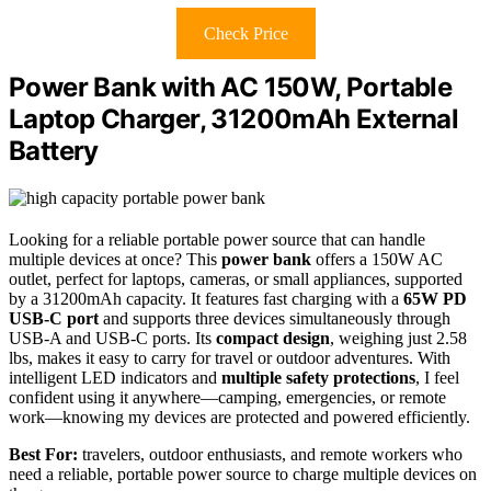
Check Price
Power Bank with AC 150W, Portable
Laptop Charger, 31200mAh External
Battery
Looking for a reliable portable power source that can handle
multiple devices at once? This
power bank
offers a 150W AC
outlet, perfect for laptops, cameras, or small appliances, supported
by a 31200mAh capacity. It features fast charging with a
65W PD
USB-C port
and supports three devices simultaneously through
USB-A and USB-C ports. Its
compact design
, weighing just 2.58
lbs, makes it easy to carry for travel or outdoor adventures. With
intelligent LED indicators and
multiple safety protections
, I feel
confident using it anywhere—camping, emergencies, or remote
work—knowing my devices are protected and powered efficiently.
Best For:
travelers, outdoor enthusiasts, and remote workers who
need a reliable, portable power source to charge multiple devices on