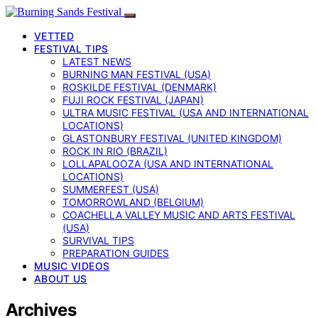
VETTED
FESTIVAL TIPS
LATEST NEWS
BURNING MAN FESTIVAL (USA)
ROSKILDE FESTIVAL (DENMARK)
FUJI ROCK FESTIVAL (JAPAN)
ULTRA MUSIC FESTIVAL (USA AND INTERNATIONAL
LOCATIONS)
GLASTONBURY FESTIVAL (UNITED KINGDOM)
ROCK IN RIO (BRAZIL)
LOLLAPALOOZA (USA AND INTERNATIONAL
LOCATIONS)
SUMMERFEST (USA)
TOMORROWLAND (BELGIUM)
COACHELLA VALLEY MUSIC AND ARTS FESTIVAL
(USA)
SURVIVAL TIPS
PREPARATION GUIDES
MUSIC VIDEOS
ABOUT US
Archives