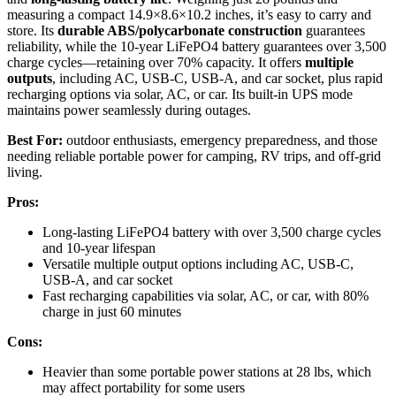
measuring a compact 14.9×8.6×10.2 inches, it’s easy to carry and
store. Its
durable ABS/polycarbonate construction
guarantees
reliability, while the 10-year LiFePO4 battery guarantees over 3,500
charge cycles—retaining over 70% capacity. It offers
multiple
outputs
, including AC, USB-C, USB-A, and car socket, plus rapid
recharging options via solar, AC, or car. Its built-in UPS mode
maintains power seamlessly during outages.
Best For:
outdoor enthusiasts, emergency preparedness, and those
needing reliable portable power for camping, RV trips, and off-grid
living.
Pros:
Long-lasting LiFePO4 battery with over 3,500 charge cycles
and 10-year lifespan
Versatile multiple output options including AC, USB-C,
USB-A, and car socket
Fast recharging capabilities via solar, AC, or car, with 80%
charge in just 60 minutes
Cons:
Heavier than some portable power stations at 28 lbs, which
may affect portability for some users