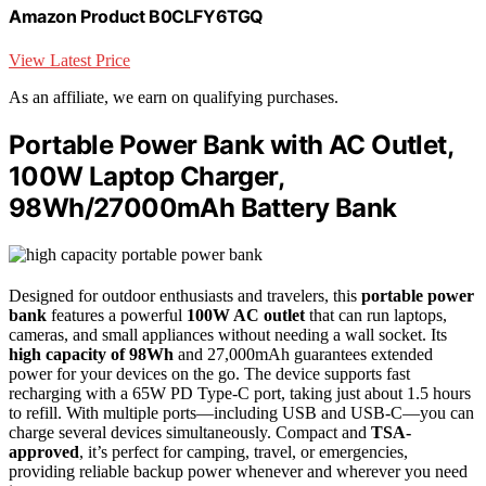
Amazon Product B0CLFY6TGQ
View Latest Price
As an affiliate, we earn on qualifying purchases.
Portable Power Bank with AC Outlet,
100W Laptop Charger,
98Wh/27000mAh Battery Bank
Designed for outdoor enthusiasts and travelers, this
portable power
bank
features a powerful
100W AC outlet
that can run laptops,
cameras, and small appliances without needing a wall socket. Its
high capacity of 98Wh
and 27,000mAh guarantees extended
power for your devices on the go. The device supports fast
recharging with a 65W PD Type-C port, taking just about 1.5 hours
to refill. With multiple ports—including USB and USB-C—you can
charge several devices simultaneously. Compact and
TSA-
approved
, it’s perfect for camping, travel, or emergencies,
providing reliable backup power whenever and wherever you need