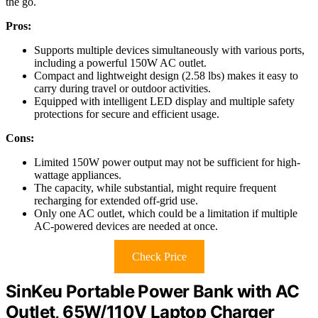
the go.
Pros:
Supports multiple devices simultaneously with various ports,
including a powerful 150W AC outlet.
Compact and lightweight design (2.58 lbs) makes it easy to
carry during travel or outdoor activities.
Equipped with intelligent LED display and multiple safety
protections for secure and efficient usage.
Cons:
Limited 150W power output may not be sufficient for high-
wattage appliances.
The capacity, while substantial, might require frequent
recharging for extended off-grid use.
Only one AC outlet, which could be a limitation if multiple
AC-powered devices are needed at once.
Check Price
SinKeu Portable Power Bank with AC
Outlet, 65W/110V Laptop Charger