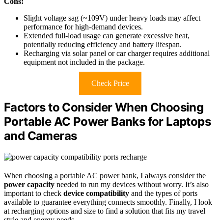
Cons:
Slight voltage sag (~109V) under heavy loads may affect
performance for high-demand devices.
Extended full-load usage can generate excessive heat,
potentially reducing efficiency and battery lifespan.
Recharging via solar panel or car charger requires additional
equipment not included in the package.
Check Price
Factors to Consider When Choosing
Portable AC Power Banks for Laptops
and Cameras
When choosing a portable AC power bank, I always consider the
power capacity
needed to run my devices without worry. It’s also
important to check
device compatibility
and the types of ports
available to guarantee everything connects smoothly. Finally, I look
at recharging options and size to find a solution that fits my travel
style and energy needs.