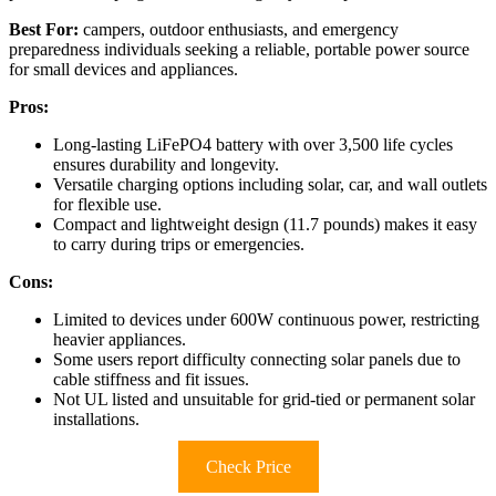
Best For:
campers, outdoor enthusiasts, and emergency
preparedness individuals seeking a reliable, portable power source
for small devices and appliances.
Pros:
Long-lasting LiFePO4 battery with over 3,500 life cycles
ensures durability and longevity.
Versatile charging options including solar, car, and wall outlets
for flexible use.
Compact and lightweight design (11.7 pounds) makes it easy
to carry during trips or emergencies.
Cons:
Limited to devices under 600W continuous power, restricting
heavier appliances.
Some users report difficulty connecting solar panels due to
cable stiffness and fit issues.
Not UL listed and unsuitable for grid-tied or permanent solar
installations.
Check Price